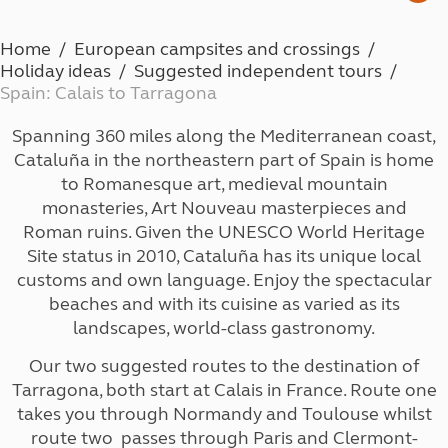
Home
European campsites and crossings
Holiday ideas
Suggested independent tours
Spain: Calais to Tarragona
Spanning 360 miles along the Mediterranean coast,
Cataluña in the northeastern part of Spain is home
to Romanesque art, medieval mountain
monasteries, Art Nouveau masterpieces and
Roman ruins. Given the UNESCO World Heritage
Site status in 2010, Cataluña has its unique local
customs and own language. Enjoy the spectacular
beaches and with its cuisine as varied as its
landscapes, world-class gastronomy.
Our two suggested routes to the destination of
Tarragona, both start at Calais in France. Route one
takes you through Normandy and Toulouse whilst
route two passes through Paris and Clermont-