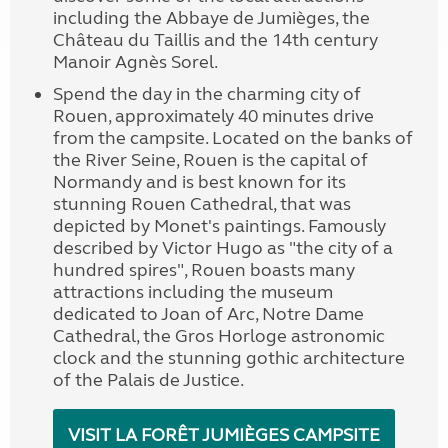
including the Abbaye de Jumièges, the
Château du Taillis and the 14th century
Manoir Agnès Sorel.
Spend the day in the charming city of
Rouen, approximately 40 minutes drive
from the campsite. Located on the banks of
the River Seine, Rouen is the capital of
Normandy and is best known for its
stunning Rouen Cathedral, that was
depicted by Monet's paintings. Famously
described by Victor Hugo as "the city of a
hundred spires", Rouen boasts many
attractions including the museum
dedicated to Joan of Arc, Notre Dame
Cathedral, the Gros Horloge astronomic
clock and the stunning gothic architecture
of the Palais de Justice.
VISIT LA FORÊT JUMIÈGES CAMPSITE