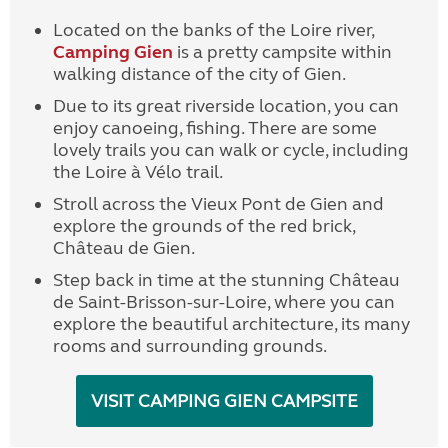
Located on the banks of the Loire river,
Camping Gien
is a pretty campsite within
walking distance of the city of Gien.
Due to its great riverside location, you can
enjoy canoeing, fishing. There are some
lovely trails you can walk or cycle, including
the Loire à Vélo trail.
Stroll across the Vieux Pont de Gien and
explore the grounds of the red brick,
Château de Gien.
Step back in time at the stunning Château
de Saint-Brisson-sur-Loire, where you can
explore the beautiful architecture, its many
rooms and surrounding grounds.
VISIT CAMPING GIEN CAMPSITE