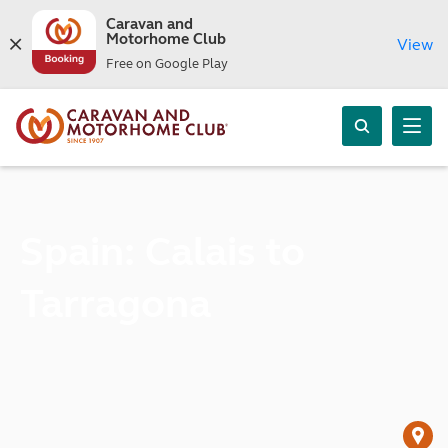
Caravan and
Motorhome Club
View
Free on Google Play
Spain: Calais to
Tarragona