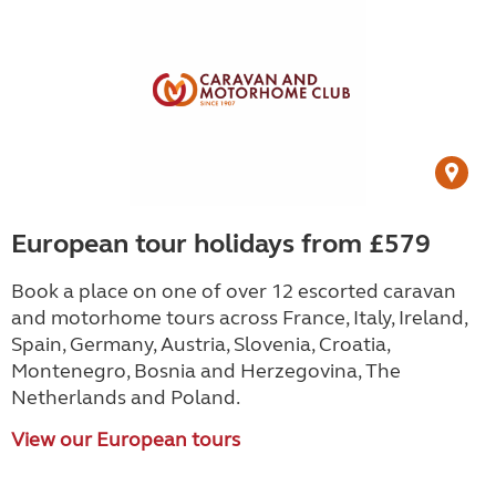
European tour holidays from £579
Book a place on one of over 12 escorted caravan
and motorhome tours across France, Italy, Ireland,
Spain, Germany, Austria, Slovenia, Croatia,
Montenegro, Bosnia and Herzegovina, The
Netherlands and Poland.
View our European tours