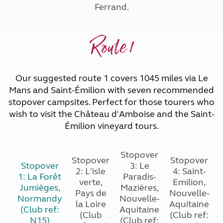
Ferrand.
Route 1
Our suggested route 1 covers 1045 miles via Le
Mans and Saint-Émilion with seven recommended
stopover campsites. Perfect for those tourers who
wish to visit the Château d'Amboise and the Saint-
Émilion vineyard tours.
Stopover
Stopover
Stopover
Stopover
3: Le
2: L'isle
4: Saint-
1: La Forêt
Paradis-
verte,
Emilion,
Jumièges,
Mazières,
Pays de
Nouvelle-
Normandy
Nouvelle-
la Loire
Aquitaine
(Club ref:
Aquitaine
(Club
(Club ref:
N15)
(Club ref:
(