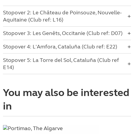
Stopover 2: Le Château de Poinsouze, Nouvelle-
Aquitaine (Club ref: L16)
Stopover 3: Les Genêts, Occitanie (Club ref: D07)
Stopover 4: L'Amfora, Cataluña (Club ref: E22)
Stopover 5: La Torre del Sol, Cataluña (Club ref
E14)
You may also be interested
in