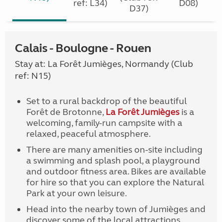
ref: L34)
D08)
D37)
Calais - Boulogne - Rouen
Stay at: La Forêt Jumièges, Normandy (Club
ref: N15)
Set to a rural backdrop of the beautiful
Forêt de Brotonne,
La Forêt Jumièges
is a
welcoming, family-run campsite with a
relaxed, peaceful atmosphere.
There are many amenities on-site including
a swimming and splash pool, a playground
and outdoor fitness area. Bikes are available
for hire so that you can explore the Natural
Park at your own leisure.
Head into the nearby town of Jumièges and
discover some of the local attractions