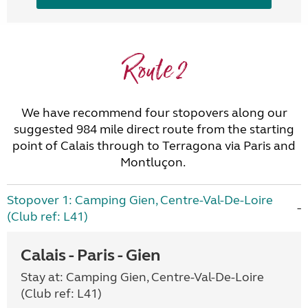
Route 2
We have recommend four stopovers along our
suggested 984 mile direct route from the starting
point of Calais through to Terragona via Paris and
Montluçon.
Stopover 1: Camping Gien, Centre-Val-De-Loire
(Club ref: L41)
Calais - Paris - Gien
Stay at: Camping Gien, Centre-Val-De-Loire
(Club ref: L41)