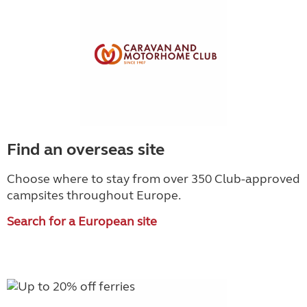
Find an overseas site
Choose where to stay from over 350 Club-approved
campsites throughout Europe.
Search for a European site