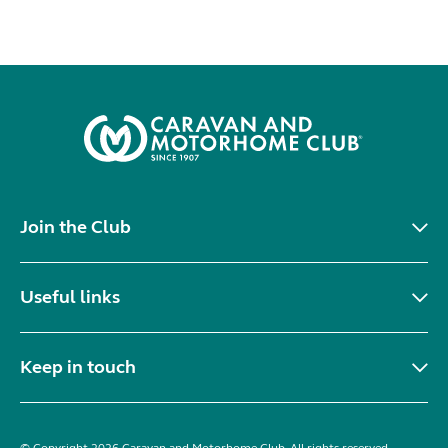
Join the Club
Useful links
Keep in touch