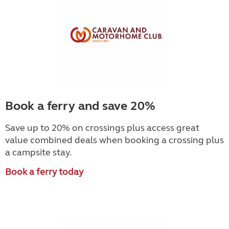
Book a ferry and save 20%
Save up to 20% on crossings plus access great
value combined deals when booking a crossing plus
a campsite stay.
Book a ferry today