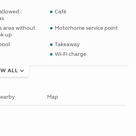
allowed::
Café
as
ls area without
Motorhome service point
ok-up
pool
Takeaway
Wi-Fi charge
W ALL
earby
Map