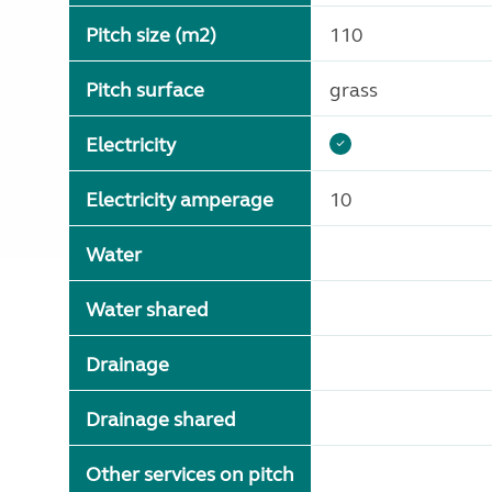
Pitch size (m2)
110
Pitch surface
grass
Electricity
Electricity amperage
10
Water
Water shared
Drainage
Drainage shared
Other services on pitch