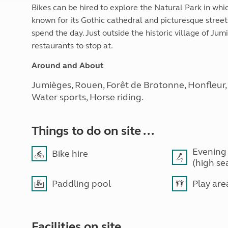
Bikes can be hired to explore the Natural Park in whic
known for its Gothic cathedral and picturesque streets 
spend the day. Just outside the historic village of J
restaurants to stop at.
Around and About
Jumièges, Rouen, Forêt de Brotonne, Honfleur, Le
Water sports, Horse riding.
Things to do on site ...
Evening
Bike hire
(high se
Paddling pool
Play are
Facilities on site ...