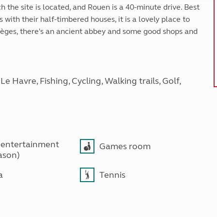
h the site is located, and Rouen is a 40-minute drive. Best
with their half-timbered houses, it is a lovely place to
umièges, there's an ancient abbey and some good shops and
 Havre, Fishing, Cycling, Walking trails, Golf,
 entertainment
Games room
ason)
a
Tennis