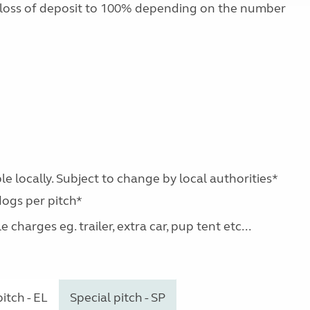
 loss of deposit to 100% depending on the number
le locally. Subject to change by local authorities*
dogs per pitch*
charges eg. trailer, extra car, pup tent etc...
itch - EL
Special pitch - SP