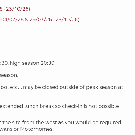
6 - 23/10/26)
- 04/07/26 & 29/07/26 - 23/10/26)
:30, high season 20:30.
 season.
 pool etc... may be closed outside of peak season at
extended lunch break so check-in is not possible
 at the site from the west as you would be required
ravans or Motorhomes.