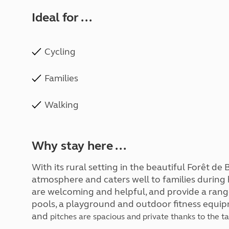
Ideal for ...
Cycling
Families
Walking
Why stay here ...
With its rural setting in the beautiful Forêt de B
atmosphere and caters well to families during
are welcoming and helpful, and provide a rang
pools, a playground and outdoor fitness equipm
and
pitches are spacious and private thanks to the t