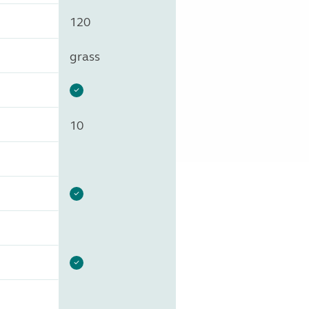
120
grass
10