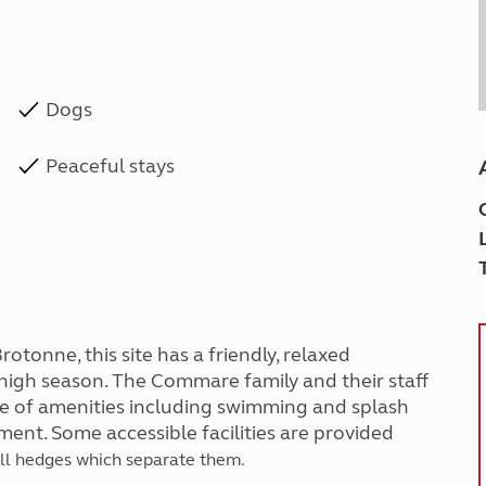
Dogs
Peaceful stays
rotonne, this site has a friendly, relaxed
 high season. The Commare family and their staff
e of amenities including swimming and splash
ent. Some accessible facilities are provided
all hedges which separate them.