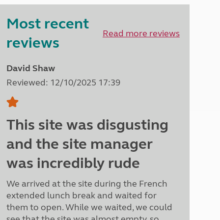
Peak District
Most recent
South East England
North West England
Read more reviews
reviews
North East England
Tours
David Shaw
Escorted UK tours
Reviewed: 12/10/2025 17:39
This site was disgusting
and the site manager
was incredibly rude
We arrived at the site during the French
extended lunch break and waited for
them to open. While we waited, we could
see that the site was almost empty, so