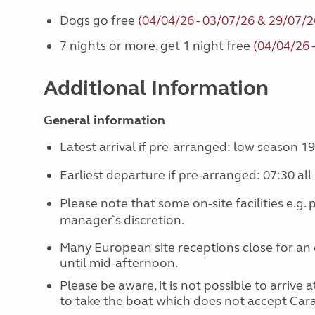
Dogs go free
(04/04/26 - 03/07/26 & 29/07/2
7 nights or more, get 1 night free
(04/04/26 
Additional Information
General information
Latest arrival if pre-arranged: low season 19
Earliest departure if pre-arranged: 07:30 all
Please note that some on-site facilities e.g.
manager`s discretion.
Many European site receptions close for an 
until mid-afternoon.
Please be aware, it is not possible to arrive
to take the boat which does not accept Ca