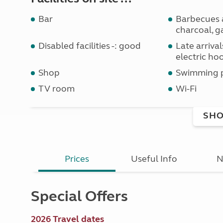
Bar
Barbecues 
charcoal, g
Disabled facilities -: good
Late arriva
electric ho
Shop
Swimming 
TV room
Wi-Fi
SHO
Prices
Useful Info
N
Special Offers
2026 Travel dates