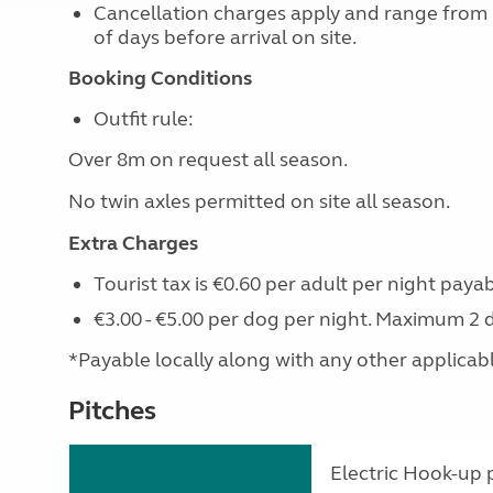
Cancellation charges apply and range from
of days before arrival on site.
Booking Conditions
Outfit rule:
Over 8m on request all season.
No twin axles permitted on site all season.
Extra Charges
Tourist tax is €0.60 per adult per night payab
€3.00 - €5.00 per dog per night. Maximum 2 
*Payable locally along with any other applicable 
Pitches
Electric Hook-up p