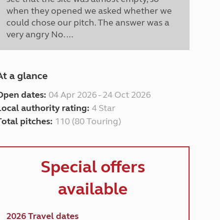
when they opened we asked whether we
could chose our pitch. The answer was a
very angry No. ...
At a glance
Open dates:
04 Apr 2026 - 24 Oct 2026
Local authority rating:
4 Star
Total pitches:
110 (80 Touring)
Special offers
available
2026 Travel dates