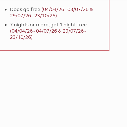
Dogs go free
(04/04/26 - 03/07/26 &
29/07/26 - 23/10/26)
7 nights or more, get 1 night free
(04/04/26 - 04/07/26 & 29/07/26 -
23/10/26)