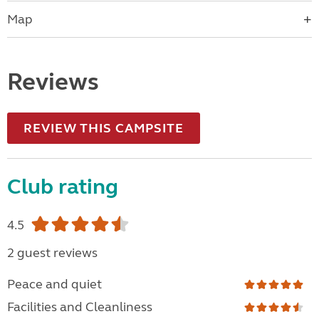
Map
Reviews
REVIEW THIS CAMPSITE
Club rating
4.5
2 guest reviews
Peace and quiet
Facilities and Cleanliness