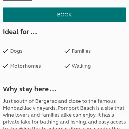
BOOK
Ideal for ...
Dogs
Families
Motorhomes
Walking
Why stay here ...
Just south of Bergerac and close to the famous
Monbazillac vineyards, Pomport Beach is a site that
wine lovers and families alike can enjoy. It has a
private lake for bathing and fishing, and easy access
to the Wine Route, where visitors can wander the