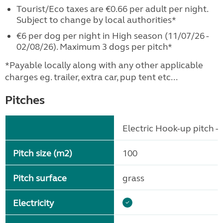
Tourist/Eco taxes are €0.66 per adult per night.
Subject to change by local authorities*
€6 per dog per night in High season (11/07/26 -
02/08/26). Maximum 3 dogs per pitch*
*Payable locally along with any other applicable
charges eg. trailer, extra car, pup tent etc...
Pitches
Electric Hook-up pitch - 
Pitch size (m2)
100
Pitch surface
grass
Electricity