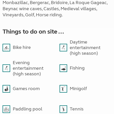
Monbazillac, Bergerac, Bridoire, La Roque Gageac,
Beynac wine caves, Castles, Medieval villages,
Vineyards, Golf, Horse riding.
Things to do on site ...
Daytime
Bike hire
entertainment
(high season)
Evening
Fishing
entertainment
(high season)
Games room
Minigolf
Paddling pool
Tennis