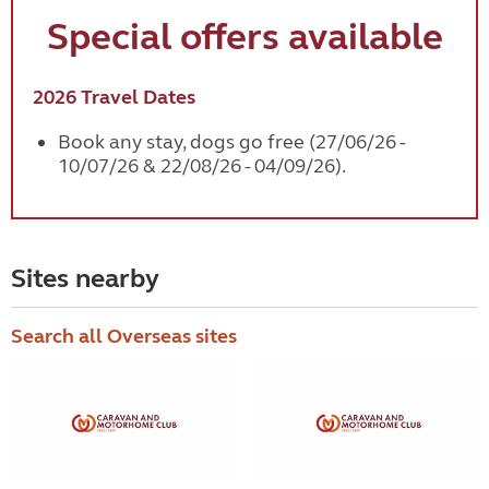
Special offers available
2026 Travel Dates
Book any stay, dogs go free (27/06/26 -
10/07/26 & 22/08/26 - 04/09/26).
Sites nearby
Search all Overseas sites