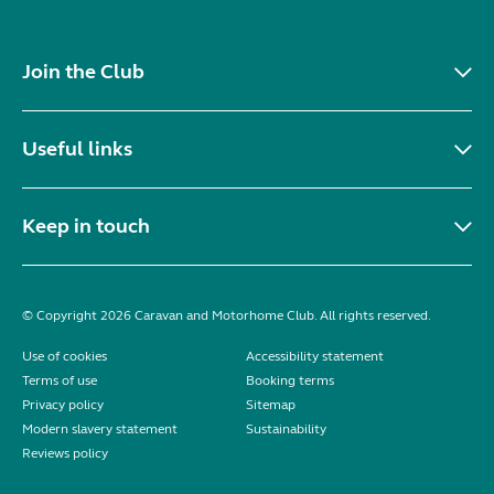
Join the Club
Useful links
Keep in touch
© Copyright 2026 Caravan and Motorhome Club. All rights reserved.
Use of cookies
Accessibility statement
Terms of use
Booking terms
Privacy policy
Sitemap
Modern slavery statement
Sustainability
Reviews policy