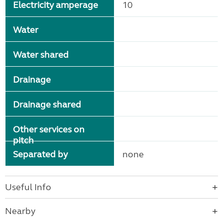
Electricity amperage
10
Water
Water shared
Drainage
Drainage shared
Other services on
pitch
Separated by
none
Useful Info
Nearby