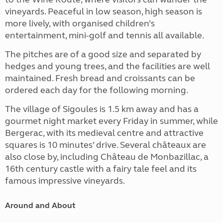
vineyards. Peaceful in low season, high season is
more lively, with organised children’s
entertainment, mini-golf and tennis all available.
The pitches are of a good size and separated by
hedges and young trees, and the facilities are well
maintained. Fresh bread and croissants can be
ordered each day for the following morning.
The village of Sigoules is 1.5 km away and has a
gourmet night market every Friday in summer, while
Bergerac, with its medieval centre and attractive
squares is 10 minutes’ drive. Several châteaux are
also close by, including Château de Monbazillac, a
16th century castle with a fairy tale feel and
its
famous impressive vineyards
.
Around and About