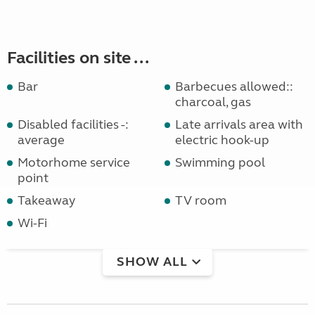
Facilities on site ...
Bar
Barbecues allowed::
charcoal, gas
Disabled facilities -:
Late arrivals area with
average
electric hook-up
Motorhome service
Swimming pool
point
Takeaway
TV room
Wi-Fi
SHOW ALL