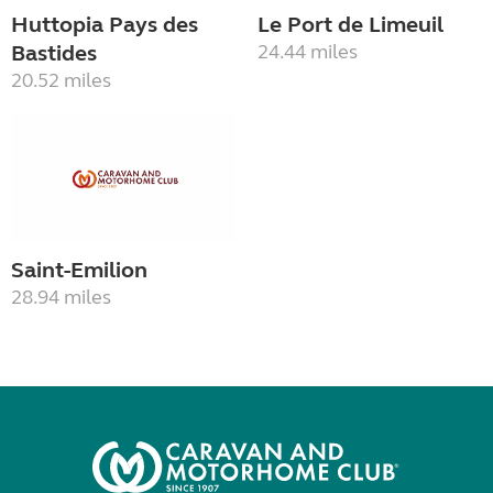
Huttopia Pays des
Le Port de Limeuil
Bastides
24.44 miles
20.52 miles
Saint-Emilion
28.94 miles