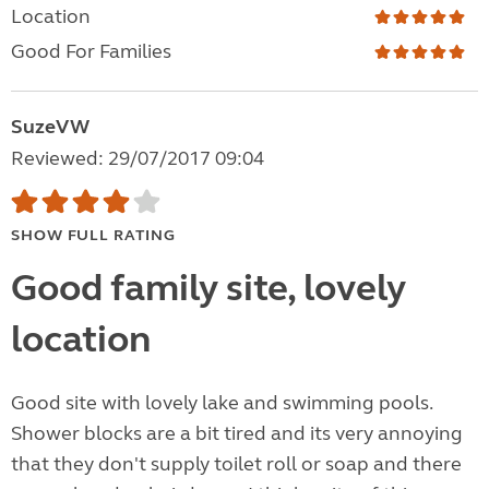
Location
Good For Families
SuzeVW
Reviewed: 29/07/2017 09:04
SHOW FULL RATING
Good family site, lovely
location
Good site with lovely lake and swimming pools.
Shower blocks are a bit tired and its very annoying
that they don't supply toilet roll or soap and there