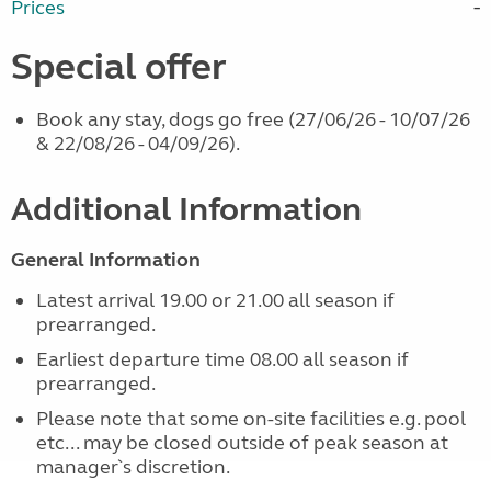
Prices
Special offer
Book any stay, dogs go free (27/06/26 - 10/07/26
& 22/08/26 - 04/09/26).
Additional Information
General Information
Latest arrival 19.00 or 21.00 all season if
prearranged.
Earliest departure time 08.00 all season if
prearranged.
Please note that some on-site facilities e.g. pool
etc... may be closed outside of peak season at
manager`s discretion.