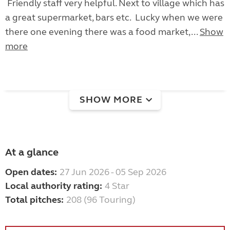
Friendly staff very helpful. Next to village which has
a great supermarket, bars etc. Lucky when we were
there one evening there was a food market,...
Show
more
SHOW MORE
At a glance
Open dates:
27 Jun 2026 - 05 Sep 2026
Local authority rating:
4 Star
Total pitches:
208 (96 Touring)