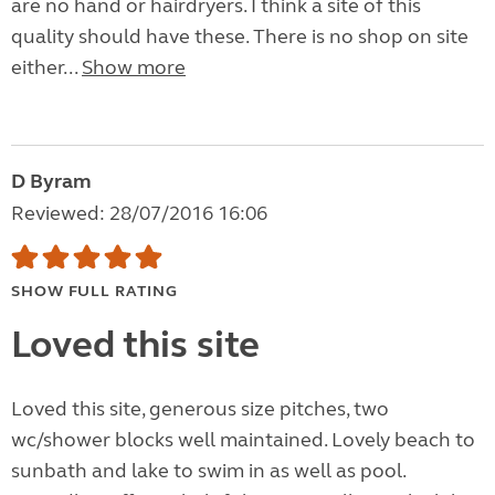
are no hand or hairdryers. I think a site of this
quality should have these. There is no shop on site
either...
Show more
D Byram
Reviewed: 28/07/2016 16:06
SHOW FULL RATING
Loved this site
Loved this site, generous size pitches, two
wc/shower blocks well maintained. Lovely beach to
sunbath and lake to swim in as well as pool.