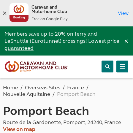
Caravan and
Motorhome Club
View
Free on Google Play
Members save up to 20% on ferry and
×
LeShuttle (Eurotunnel) crossings! Lowest price
guaranteed
Home
Overseas Sites
France
Nouvelle Aquitaine
Pomport Beach
Pomport Beach
Route de la Gardonette, Pomport, 24240, France
View on map