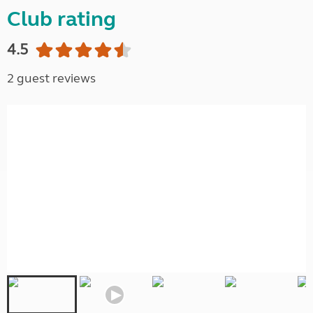
Club rating
4.5
2 guest reviews