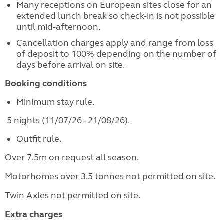
Many receptions on European sites close for an
extended lunch break so check-in is not possible
until mid-afternoon.
Cancellation charges apply and range from loss
of deposit to 100% depending on the number of
days before arrival on site.
Booking conditions
Minimum stay rule.
5 nights (11/07/26 - 21/08/26).
Outfit rule.
Over 7.5m on request all season.
Motorhomes over 3.5 tonnes not permitted on site.
Twin Axles not permitted on site.
Extra charges