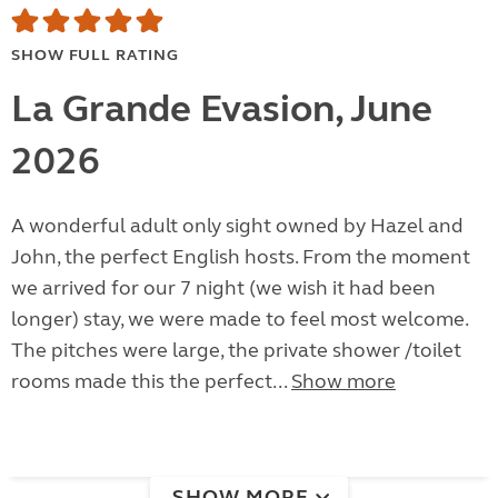
SHOW FULL RATING
La Grande Evasion, June
2026
A wonderful adult only sight owned by Hazel and
John, the perfect English hosts. From the moment
we arrived for our 7 night (we wish it had been
longer) stay, we were made to feel most welcome.
The pitches were large, the private shower /toilet
rooms made this the perfect...
Show more
SHOW MORE