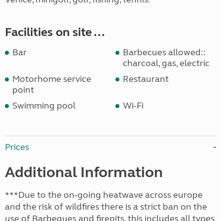
Facilities on site ...
Bar
Barbecues allowed::
charcoal, gas, electric
Motorhome service
Restaurant
point
Swimming pool
Wi-Fi
Prices
Additional Information
***Due to the on-going heatwave across europe
and the risk of wildfires there is a strict ban on the
use of Barbeques and firepits, this includes all types