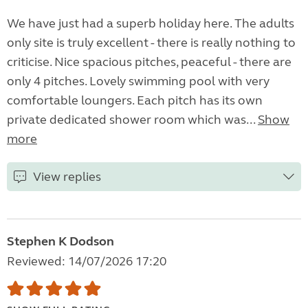
We have just had a superb holiday here. The adults
only site is truly excellent - there is really nothing to
criticise. Nice spacious pitches, peaceful - there are
only 4 pitches. Lovely swimming pool with very
comfortable loungers. Each pitch has its own
private dedicated shower room which was...
Show
more
View replies
Stephen K Dodson
Reviewed: 14/07/2026 17:20