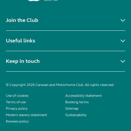
Join the Club
Useful links
Keep in touch
© Copyright 2026 Caravan and Motorhome Club. All rights reserved.
Use of cookies
Accessibility statement
Terms of use
Booking terms
Privacy policy
Sitemap
Modern slavery statement
Sustainability
Reviews policy