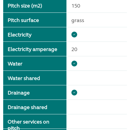
Pitch size (m2)
150
Pitch surface
grass
Electricity
Electricity amperage
20
Water
Water shared
Drainage
Drainage shared
Other services on
pitch