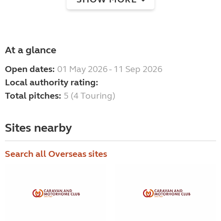
At a glance
Open dates:
01 May 2026 - 11 Sep 2026
Local authority rating:
Total pitches:
5 (4 Touring)
Sites nearby
Search all Overseas sites