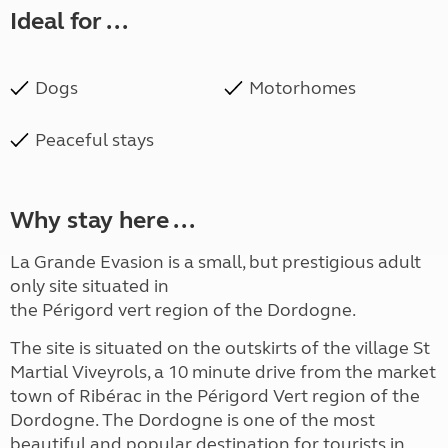
Ideal for ...
Dogs
Motorhomes
Peaceful stays
Why stay here ...
La Grande Evasion is a small, but prestigious adult
only site situated in
the Périgord vert region of the Dordogne.
The site is situated on the outskirts of the village St
Martial Viveyrols, a 10 minute drive from the market
town of Ribérac in the Périgord Vert region of the
Dordogne. The Dordogne is one of the most
beautiful and popular destination for tourists in