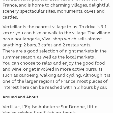
France, and is home to charming villages, delightful
scenery, spectacular sites, monuments, caves and
castles.
Verteillac is the nearest village to us. To drive is 3.1
km or you can bike or walk to the village. The village
has a boulangerie, Vival shop which sells almost
anything; 2 bars, 3 cafes and 2 restaurants.
There are a good selection of night markets in the
summer season, as well as the local markets .
You can choose to relax and enjoy the good food
and wine, or get involved in more active pursuits
such as canoeing, walking and cycling. Although it is
one of the larger regions of France, most places of
interest here can be reached within 2 hours by car.
Around and About
Vertillac, L'Eglise Aubeterre Sur Dronne, Little
Venice, minigolf, golf, fishing, tennis.