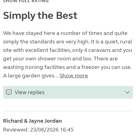
SHOW FULL RATING
Simply the Best
We have stayed here a number of times and quite
simply the standards are very high. It is a quiet, rural
site with excellent facilities, only 4 caravans and you
get your own shower room and loo. There are
washing ironing facilities and a freezer you can use.
A large garden gives...
Show more
View replies
Richard & Jayne Jordan
Reviewed: 23/06/2026 16:45