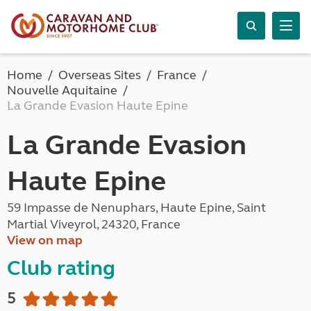
Home
Overseas Sites
France
Nouvelle Aquitaine
La Grande Evasion Haute Epine
La Grande Evasion
Haute Epine
59 Impasse de Nenuphars, Haute Epine, Saint
Martial Viveyrol, 24320, France
View on map
Club rating
5