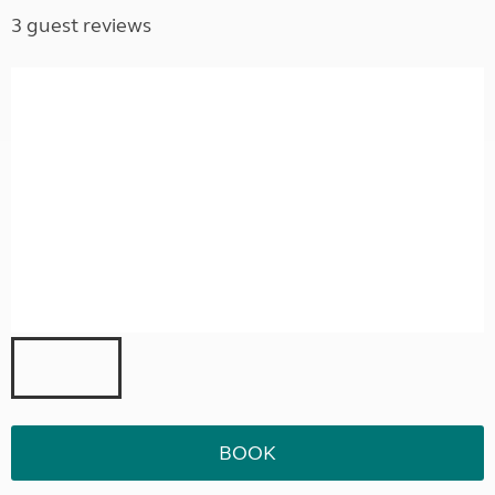
3 guest reviews
BOOK