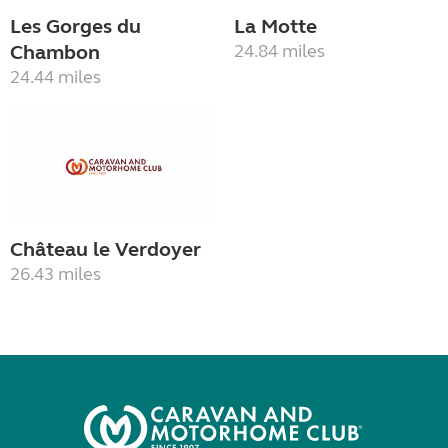
Les Gorges du
La Motte
Chambon
24.84 miles
24.44 miles
Château le Verdoyer
26.43 miles