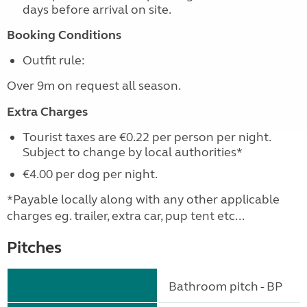
days before arrival on site.
Booking Conditions
Outfit rule:
Over 9m on request all season.
Extra Charges
Tourist taxes are €0.22 per person per night.
Subject to change by local authorities*
€4.00 per dog per night.
*Payable locally along with any other applicable
charges eg. trailer, extra car, pup tent etc...
Pitches
Bathroom pitch - BP