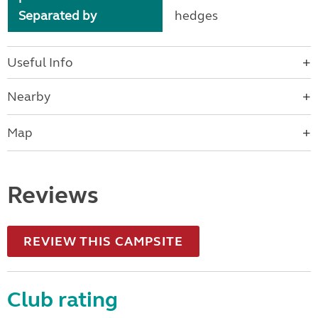
Separated by
hedges
Useful Info
Nearby
Map
Reviews
REVIEW THIS CAMPSITE
Club rating