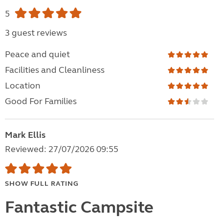
5
3 guest reviews
Peace and quiet
Facilities and Cleanliness
Location
Good For Families
Mark Ellis
Reviewed: 27/07/2026 09:55
SHOW FULL RATING
Fantastic Campsite