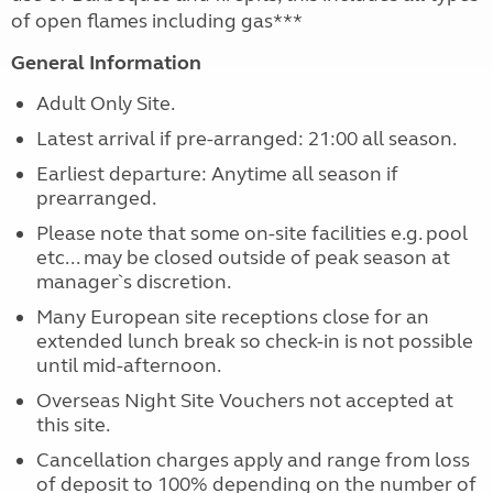
of open flames including gas***
General Information
Adult Only Site.
Latest arrival if pre-arranged: 21:00 all season.
Earliest departure: Anytime all season if
prearranged.
Please note that some on-site facilities e.g. pool
etc... may be closed outside of peak season at
manager`s discretion.
Many European site receptions close for an
extended lunch break so check-in is not possible
until mid-afternoon.
Overseas Night Site Vouchers not accepted at
this site.
Cancellation charges apply and range from loss
of deposit to 100% depending on the number of