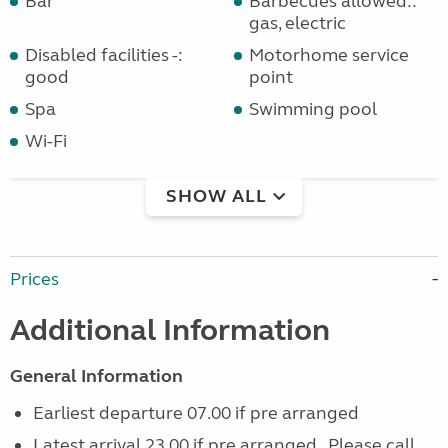
Bar
Barbecues allowed::
gas, electric
Disabled facilities -:
Motorhome service
good
point
Spa
Swimming pool
Wi-Fi
SHOW ALL
Prices
Additional Information
General Information
Earliest departure 07.00 if pre arranged
Latest arrival 23.00 if pre arranged. Please call