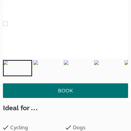
BOOK
Ideal for ...
Cycling
Dogs