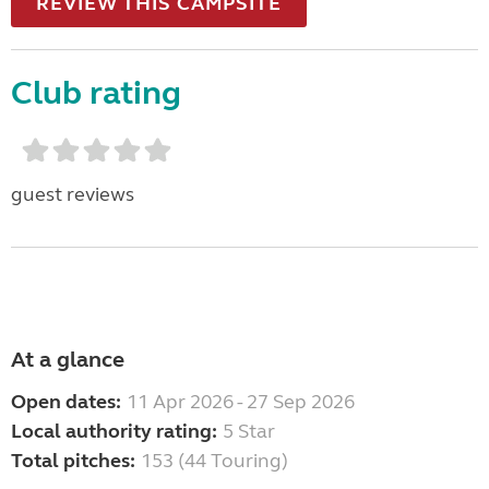
REVIEW THIS CAMPSITE
Club rating
guest reviews
At a glance
Open dates:
11 Apr 2026 - 27 Sep 2026
Local authority rating:
5 Star
Total pitches:
153 (44 Touring)