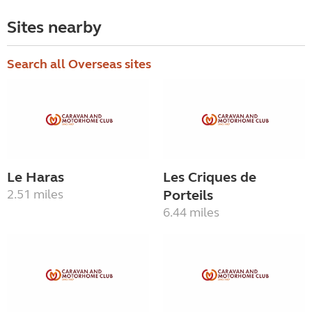
Sites nearby
Search all Overseas sites
Le Haras
Les Criques de
2.51 miles
Porteils
6.44 miles