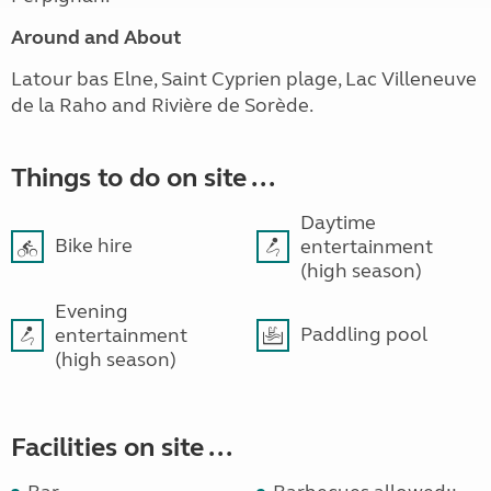
Around and About
Latour bas Elne, Saint Cyprien plage, Lac Villeneuve
de la Raho and Rivière de Sorède.
Things to do on site ...
Daytime
Bike hire
entertainment
(high season)
Evening
Paddling pool
entertainment
(high season)
Facilities on site ...