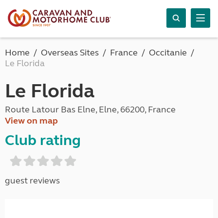
Home
Overseas Sites
France
Occitanie
Le Florida
Le Florida
Route Latour Bas Elne, Elne, 66200, France
View on map
Club rating
guest reviews