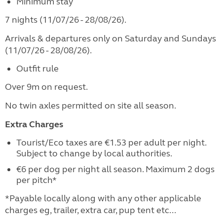
Minimum stay
7 nights (11/07/26 - 28/08/26).
Arrivals & departures only on Saturday and Sundays
(11/07/26 - 28/08/26).
Outfit rule
Over 9m on request.
No twin axles permitted on site all season.
Extra Charges
Tourist/Eco taxes are €1.53 per adult per night.
Subject to change by local authorities.
€6 per dog per night all season. Maximum 2 dogs
per pitch*
*Payable locally along with any other applicable
charges eg, trailer, extra car, pup tent etc...