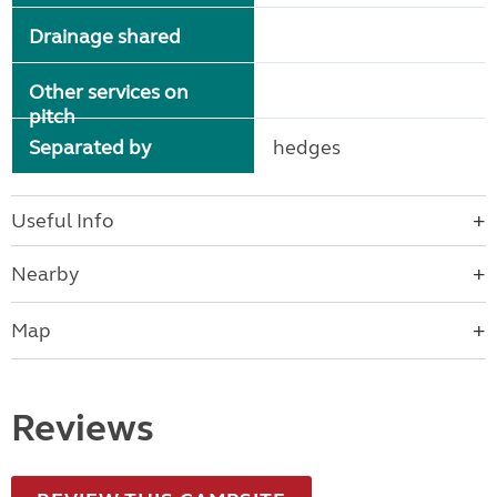
Drainage shared
Other services on
pitch
Separated by
hedges
Useful Info
Nearby
Map
Reviews