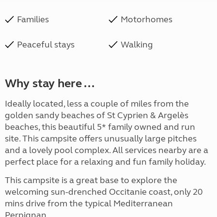
Families
Motorhomes
Peaceful stays
Walking
Why stay here ...
Ideally located, less a couple of miles from the
golden sandy beaches of St Cyprien & Argelès
beaches, this beautiful 5* family owned and run
site. This campsite offers unusually large pitches
and a lovely pool complex. All services nearby are a
perfect place for a relaxing and fun family holiday.
This campsite is a great base to explore the
welcoming sun-drenched Occitanie coast, only 20
mins drive from the typical Mediterranean
Perpignan.