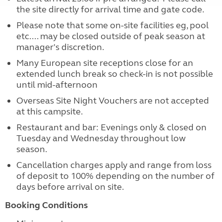
the site directly for arrival time and gate code.
Please note that some on-site facilities eg, pool
etc.... may be closed outside of peak season at
manager's discretion.
Many European site receptions close for an
extended lunch break so check-in is not possible
until mid-afternoon
Overseas Site Night Vouchers are not accepted
at this campsite.
Restaurant and bar: Evenings only & closed on
Tuesday and Wednesday throughout low
season.
Cancellation charges apply and range from loss
of deposit to 100% depending on the number of
days before arrival on site.
Booking Conditions