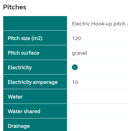
Pitches
Electric Hook-up pitch - 
Pitch size (m2)
120
Pitch surface
gravel
Electricity
Electricity amperage
10
Water
Water shared
Drainage