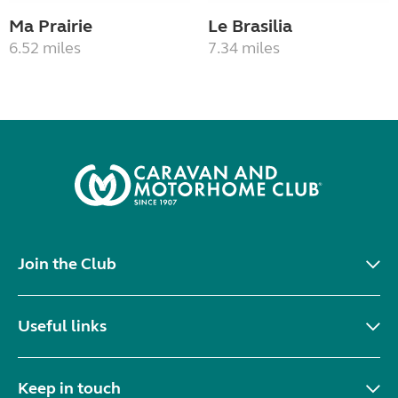
Ma Prairie
Le Brasilia
6.52 miles
7.34 miles
Join the Club
Useful links
Keep in touch