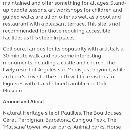
maintained and offer something for all ages. Stand-
up paddle lessons, art workshops for children and
guided walks are all on offer as well as a pool and
restaurant with a pleasant terrace. This site is not
recommended for those requiring accessible
facilities as it is steep in places.
Collioure, famous for its popularity with artists, is a
30-minute walk and has some interesting
monuments including a castle and church. The
lively resort of Argelès-sur-Mer is just beyond, while
an hour’s drive to the south will take visitors to
Figueres with its café-lined rambla and Dalí
Museum.
Around and About
Natural Heritage site of Paulilles, The Bouillouses,
Céret, Perpignan, Barcelona, Canigou Peak, The
‘Massane’ tower, Water parks, Animal parks, Horse