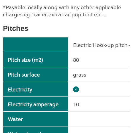
*Payable locally along with any other applicable
charges eg. trailer, extra car, pup tent etc...
Pitches
Electric Hook-up pitch - 
Pitch size (m2)
80
Pitch surface
grass
Electricity
Electricity amperage
10
Water