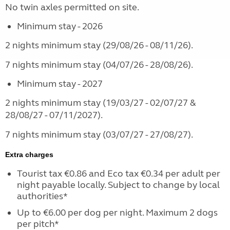
No twin axles permitted on site.
Minimum stay - 2026
2 nights minimum stay (29/08/26 - 08/11/26).
7 nights minimum stay (04/07/26 - 28/08/26).
Minimum stay - 2027
2 nights minimum stay (19/03/27 - 02/07/27 &
28/08/27 - 07/11/2027).
7 nights minimum stay (03/07/27 - 27/08/27).
Extra charges
Tourist tax €0.86 and Eco tax €0.34 per adult per
night payable locally. Subject to change by local
authorities*
Up to €6.00 per dog per night. Maximum 2 dogs
per pitch*