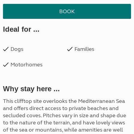
BOOK
Ideal for ...
Dogs
Families
Motorhomes
Why stay here ...
This clifftop site overlooks the Mediterranean Sea
and offers direct access to private beaches and
secluded coves. Pitches vary in size and shape due
to the nature of the terrain, and have lovely views
of the sea or mountains, while amenities are well