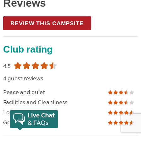
Reviews
REVIEW THIS CAMPSITE
Club rating
4.5
4 guest reviews
Peace and quiet
Facilities and Cleanliness
Location
Good For Families