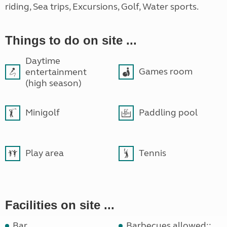
riding, Sea trips, Excursions, Golf, Water sports.
Things to do on site ...
Daytime
Games room
entertainment
(high season)
Minigolf
Paddling pool
Play area
Tennis
Facilities on site ...
Bar
Barbecues allowed::