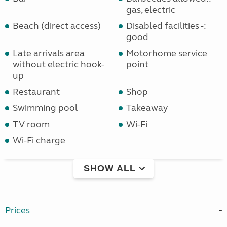
gas, electric
Beach (direct access)
Disabled facilities -:
good
Late arrivals area
Motorhome service
without electric hook-
point
up
Restaurant
Shop
Swimming pool
Takeaway
TV room
Wi-Fi
Wi-Fi charge
SHOW ALL
Prices