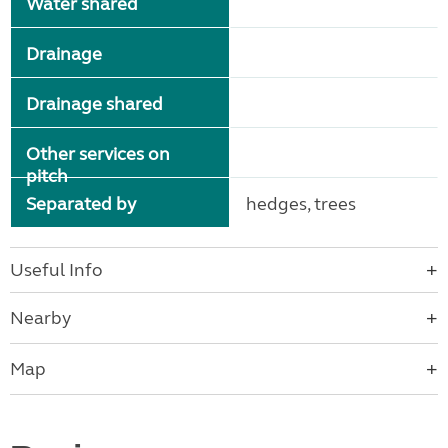
Water shared
Drainage
Drainage shared
Other services on
pitch
Separated by
hedges, trees
Useful Info
Nearby
Map