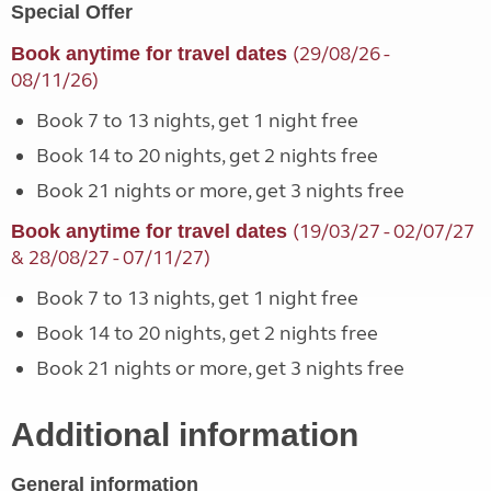
Special Offer
(29/08/26 -
Book anytime for travel dates
08/11/26)
Book 7 to 13 nights, get 1 night free
Book 14 to 20 nights, get 2 nights free
Book 21 nights or more, get 3 nights free
(19/03/27 - 02/07/27
Book anytime for travel dates
& 28/08/27 - 07/11/27)
Book 7 to 13 nights, get 1 night free
Book 14 to 20 nights, get 2 nights free
Book 21 nights or more, get 3 nights free
Additional information
General information