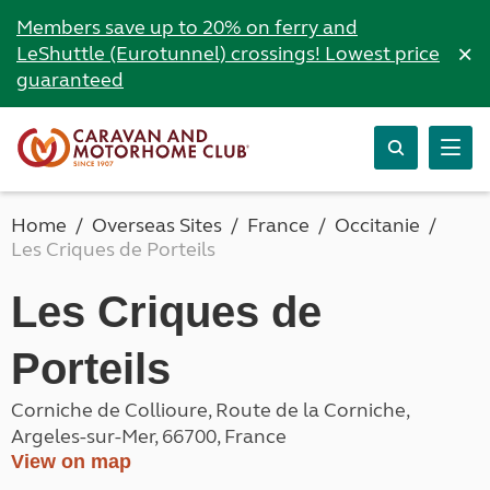
Members save up to 20% on ferry and
×
LeShuttle (Eurotunnel) crossings! Lowest price
guaranteed
Home
Overseas Sites
France
Occitanie
Les Criques de Porteils
Les Criques de
Porteils
Corniche de Collioure, Route de la Corniche,
Argeles-sur-Mer, 66700, France
View on map