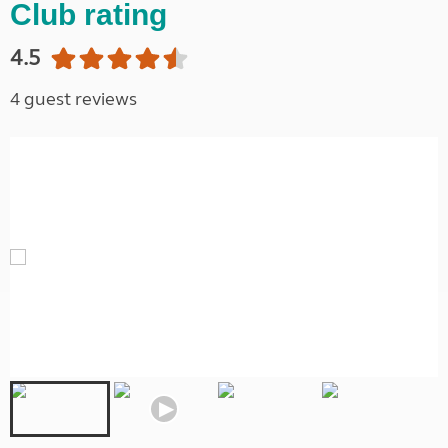
Club rating
4.5
4 guest reviews