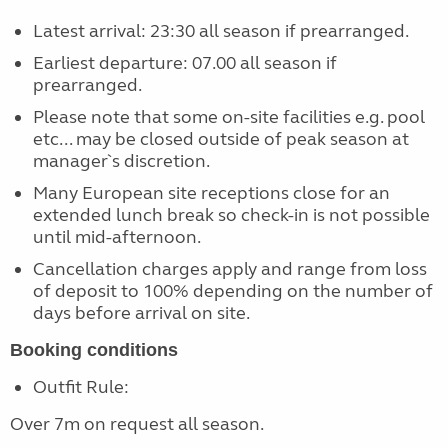
Latest arrival: 23:30 all season if prearranged.
Earliest departure: 07.00 all season if
prearranged.
Please note that some on-site facilities e.g. pool
etc... may be closed outside of peak season at
manager`s discretion.
Many European site receptions close for an
extended lunch break so check-in is not possible
until mid-afternoon.
Cancellation charges apply and range from loss
of deposit to 100% depending on the number of
days before arrival on site.
Booking conditions
Outfit Rule:
Over 7m on request all season.