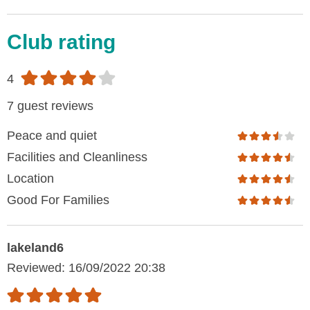
Club rating
4
7 guest reviews
Peace and quiet
Facilities and Cleanliness
Location
Good For Families
lakeland6
Reviewed: 16/09/2022 20:38