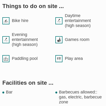
Things to do on site ...
Daytime
Bike hire
entertainment
(high season)
Evening
entertainment
Games room
(high season)
Paddling pool
Play area
Facilities on site ...
Bar
Barbecues allowed::
gas, electric, barbecue
zone