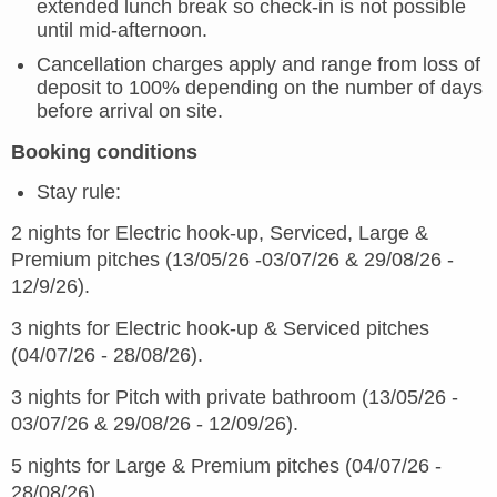
extended lunch break so check-in is not possible
until mid-afternoon.
Cancellation charges apply and range from loss of
deposit to 100% depending on the number of days
before arrival on site.
Booking conditions
Stay rule:
2 nights for Electric hook-up, Serviced, Large &
Premium pitches (13/05/26 -03/07/26 & 29/08/26 -
12/9/26).
3 nights for Electric hook-up & Serviced pitches
(04/07/26 - 28/08/26).
3 nights for Pitch with private bathroom (13/05/26 -
03/07/26 & 29/08/26 - 12/09/26).
5 nights for Large & Premium pitches (04/07/26 -
28/08/26).