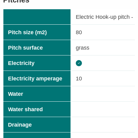
Electric Hook-up pitch - 
Pitch size (m2)
80
Pitch surface
grass
Electricity
Electricity amperage
10
Water
Water shared
Drainage