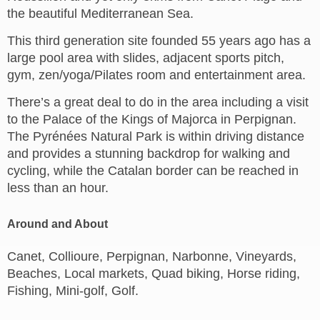
the beautiful Mediterranean Sea.
This third generation site founded 55 years ago has a
large pool area with slides, adjacent sports pitch,
gym, zen/yoga/Pilates room and entertainment area.
There’s a great deal to do in the area including a visit
to the Palace of the Kings of Majorca in Perpignan.
The Pyrénées Natural Park is within driving distance
and provides a stunning backdrop for walking and
cycling, while the Catalan border can be reached in
less than an hour.
Around and About
Canet, Collioure, Perpignan, Narbonne, Vineyards,
Beaches, Local markets, Quad biking, Horse riding,
Fishing, Mini-golf, Golf.