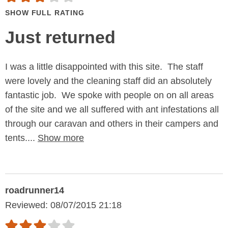
SHOW FULL RATING
Just returned
I was a little disappointed with this site. The staff
were lovely and the cleaning staff did an absolutely
fantastic job. We spoke with people on on all areas
of the site and we all suffered with ant infestations all
through our caravan and others in their campers and
tents....
Show more
roadrunner14
Reviewed: 08/07/2015 21:18