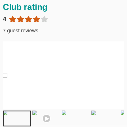
Club rating
4
7 guest reviews