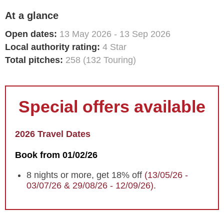
At a glance
Open dates:
13 May 2026 - 13 Sep 2026
Local authority rating:
4 Star
Total pitches:
258 (132 Touring)
Special offers available
2026 Travel Dates
Book from 01/02/26
8 nights or more, get 18% off
(13/05/26 -
03/07/26 & 29/08/26 - 12/09/26).