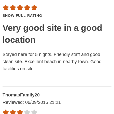
SHOW FULL RATING
Very good site in a good
location
Stayed here for 5 nights. Friendly staff and good
clean site. Excellent beach in nearby town. Good
facilities on site.
ThomasFamily20
Reviewed: 06/09/2015 21:21