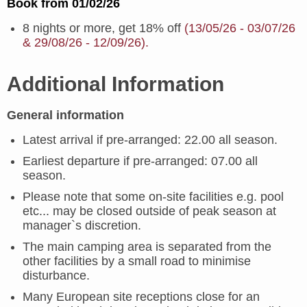
Book from 01/02/26
8 nights or more, get 18% off
(13/05/26 - 03/07/26
& 29/08/26 - 12/09/26).
Additional Information
General information
Latest arrival if pre-arranged: 22.00 all season.
Earliest departure if pre-arranged: 07.00 all
season.
Please note that some on-site facilities e.g. pool
etc... may be closed outside of peak season at
manager`s discretion.
The main camping area is separated from the
other facilities by a small road to minimise
disturbance.
Many European site receptions close for an