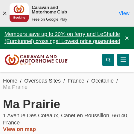
Caravan and
Motorhome Club
View
Free on Google Play
Members save up to 20% on ferry and LeShuttle
×
(Eurotunnel) crossings! Lowest price guaranteed
Home
Overseas Sites
France
Occitanie
Ma Prairie
Ma Prairie
1 Avenue Des Coteaux, Canet en Roussillon, 66140,
France
View on map