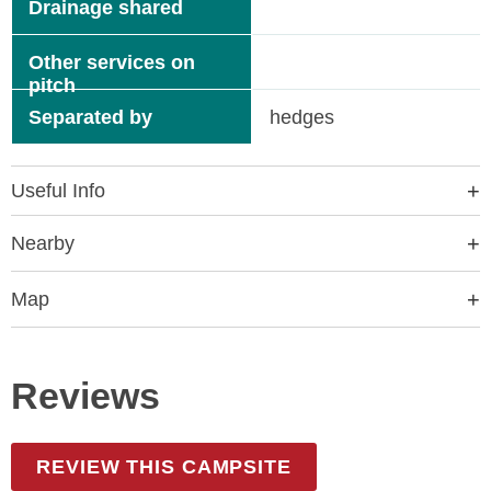
Drainage shared
Other services on
pitch
Separated by
hedges
Useful Info
Nearby
Map
Reviews
REVIEW THIS CAMPSITE