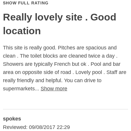
SHOW FULL RATING
Really lovely site . Good
location
This site is really good. Pitches are spacious and
clean . The toilet blocks are cleaned twice a day .
Showers are typically French but ok . Pool and bar
area on opposite side of road . Lovely pool . Staff are
really friendly and helpful. You can drive to
supermarkets...
Show more
spokes
Reviewed: 09/08/2017 22:29