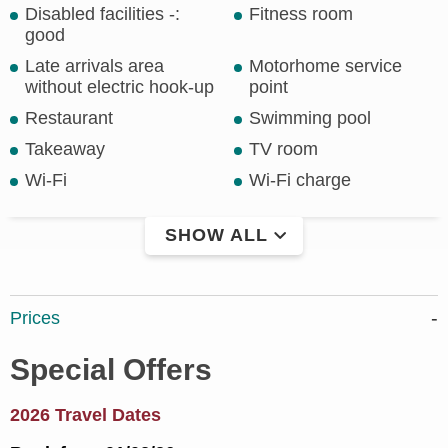
Disabled facilities -:
Fitness room
good
Late arrivals area
Motorhome service
without electric hook-up
point
Restaurant
Swimming pool
Takeaway
TV room
Wi-Fi
Wi-Fi charge
SHOW ALL
Prices
Special Offers
2026 Travel Dates