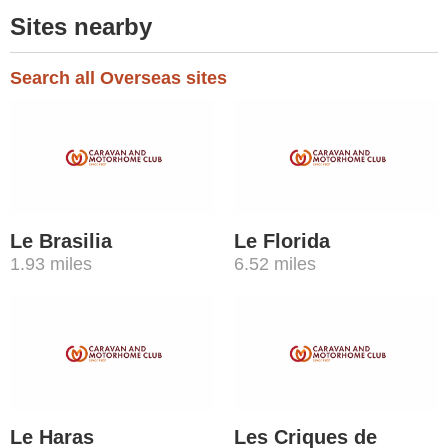
Sites nearby
Search all Overseas sites
Le Brasilia
Le Florida
1.93 miles
6.52 miles
Le Haras
Les Criques de