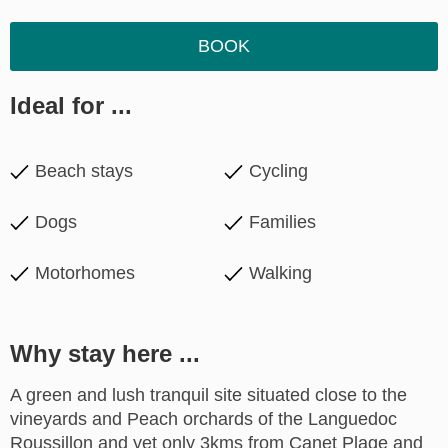
BOOK
Ideal for ...
Beach stays
Cycling
Dogs
Families
Motorhomes
Walking
Why stay here ...
A green and lush tranquil site situated close to the
vineyards and Peach orchards of the Languedoc
Roussillon and yet only 3kms from Canet Plage and