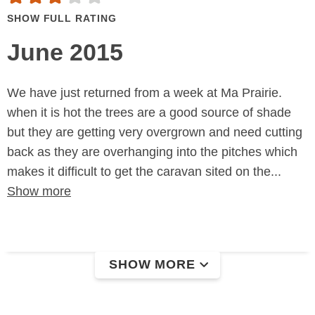
SHOW FULL RATING
June 2015
We have just returned from a week at Ma Prairie.
when it is hot the trees are a good source of shade
but they are getting very overgrown and need cutting
back as they are overhanging into the pitches which
makes it difficult to get the caravan sited on the...
Show more
SHOW MORE