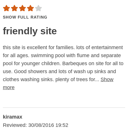
SHOW FULL RATING
friendly site
this site is excellent for families. lots of entertainment
for all ages. swimming pool with flume and separate
pool for younger children. Barbeques on site for all to
use. Good showers and lots of wash up sinks and
clothes washing sinks. plenty of trees for...
Show
more
kiramax
Reviewed: 30/08/2016 19:52