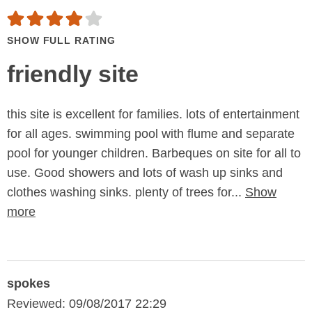
SHOW FULL RATING
friendly site
this site is excellent for families. lots of entertainment
for all ages. swimming pool with flume and separate
pool for younger children. Barbeques on site for all to
use. Good showers and lots of wash up sinks and
clothes washing sinks. plenty of trees for...
Show
more
spokes
Reviewed: 09/08/2017 22:29