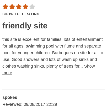
SHOW FULL RATING
friendly site
this site is excellent for families. lots of entertainment
for all ages. swimming pool with flume and separate
pool for younger children. Barbeques on site for all to
use. Good showers and lots of wash up sinks and
clothes washing sinks. plenty of trees for...
Show
more
spokes
Reviewed: 09/08/2017 22:29