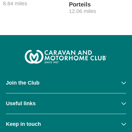
8.84 miles
Porteils
12.06 miles
Join the Club
Useful links
Keep in touch