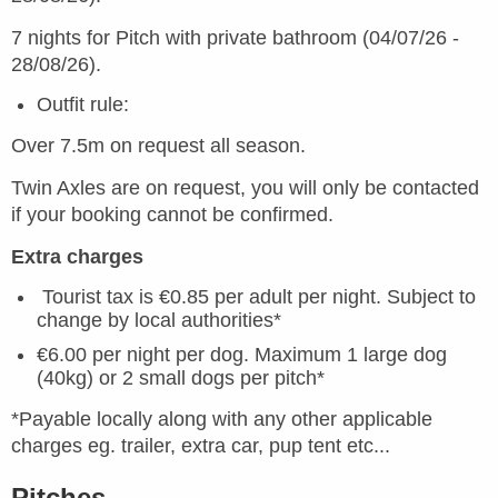
7 nights for Pitch with private bathroom (04/07/26 -
28/08/26).
Outfit rule:
Over 7.5m on request all season.
Twin Axles are on request, you will only be contacted
if your booking cannot be confirmed.
Extra charges
Tourist tax is €0.85 per adult per night. Subject to
change by local authorities*
€6.00 per night per dog. Maximum 1 large dog
(40kg) or 2 small dogs per pitch*
*Payable locally along with any other applicable
charges eg. trailer, extra car, pup tent etc...
Pitches