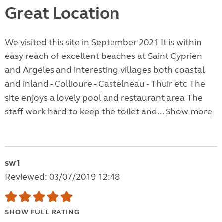
Great Location
We visited this site in September 2021 It is within
easy reach of excellent beaches at Saint Cyprien
and Argeles and interesting villages both coastal
and inland - Collioure - Castelneau - Thuir etc The
site enjoys a lovely pool and restaurant area The
staff work hard to keep the toilet and...
Show more
sw1
Reviewed: 03/07/2019 12:48
SHOW FULL RATING