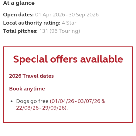
At a glance
Open dates:
01 Apr 2026 - 30 Sep 2026
Local authority rating:
4 Star
Total pitches:
131 (96 Touring)
Special offers available
2026 Travel dates
Book anytime
Dogs go free
(01/04/26 - 03/07/26 &
22/08/26 - 29/09/26).