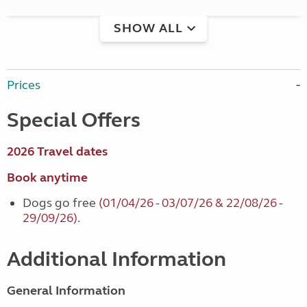
SHOW ALL
Prices
Special Offers
2026 Travel dates
Book anytime
Dogs go free
(01/04/26 - 03/07/26 & 22/08/26 -
29/09/26).
Additional Information
General Information