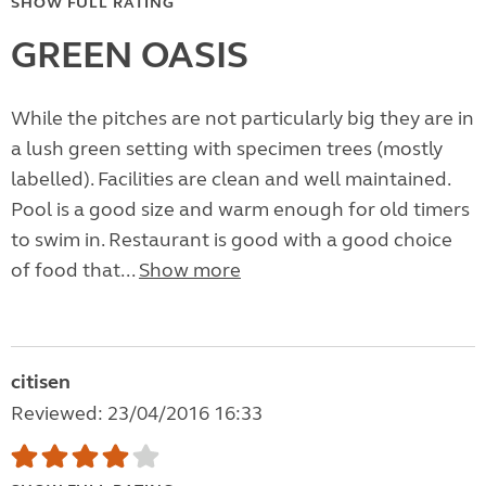
SHOW FULL RATING
GREEN OASIS
While the pitches are not particularly big they are in
a lush green setting with specimen trees (mostly
labelled). Facilities are clean and well maintained.
Pool is a good size and warm enough for old timers
to swim in. Restaurant is good with a good choice
of food that...
Show more
citisen
Reviewed: 23/04/2016 16:33