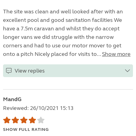
The site was clean and well looked after with an
excellent pool and good sanitation facilities We
have a 7.5m caravan and whilst they do accept
longer vans we did struggle with the narrow
corners and had to use our motor mover to get
onto a pitch Nicely placed for visits to...
Show more
View replies
MandG
Reviewed: 26/10/2021 15:13
SHOW FULL RATING