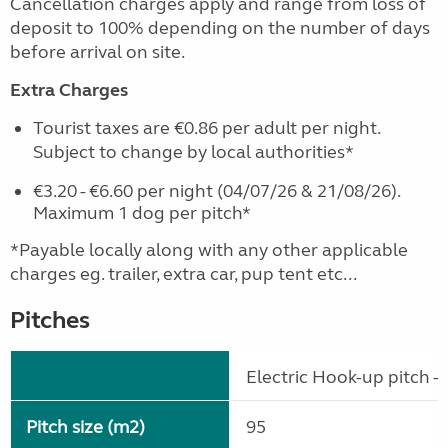
Cancellation charges apply and range from loss of
deposit to 100% depending on the number of days
before arrival on site.
Extra Charges
Tourist taxes are €0.86 per adult per night.
Subject to change by local authorities*
€3.20 - €6.60 per night (04/07/26 & 21/08/26).
Maximum 1 dog per pitch*
*Payable locally along with any other applicable
charges eg. trailer, extra car, pup tent etc...
Pitches
Electric Hook-up pitch - 
Pitch size (m2)
95