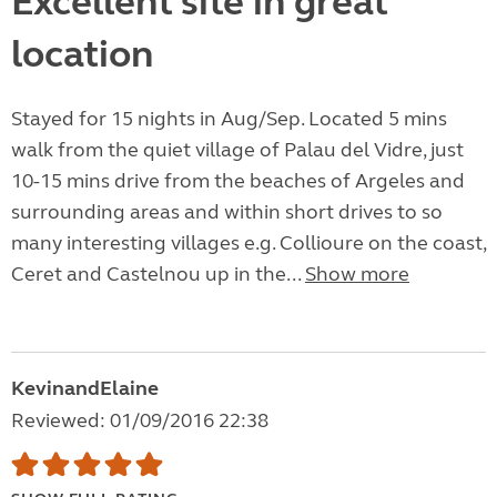
Excellent site in great
location
Stayed for 15 nights in Aug/Sep. Located 5 mins
walk from the quiet village of Palau del Vidre, just
10-15 mins drive from the beaches of Argeles and
surrounding areas and within short drives to so
many interesting villages e.g. Collioure on the coast,
Ceret and Castelnou up in the...
Show more
KevinandElaine
Reviewed: 01/09/2016 22:38