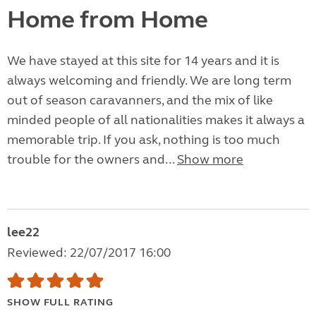
Home from Home
We have stayed at this site for 14 years and it is
always welcoming and friendly. We are long term
out of season caravanners, and the mix of like
minded people of all nationalities makes it always a
memorable trip. If you ask, nothing is too much
trouble for the owners and...
Show more
lee22
Reviewed: 22/07/2017 16:00
SHOW FULL RATING