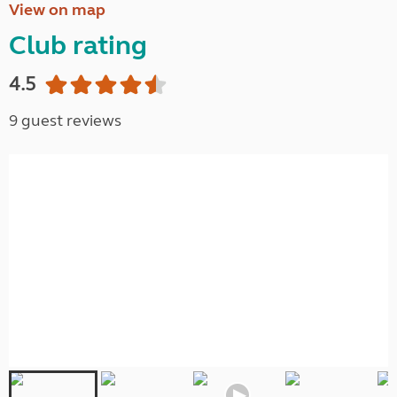
View on map
Club rating
4.5
9 guest reviews