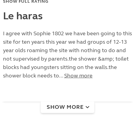
SHOW FULL RATING
Le haras
I agree with Sophie 1802 we have been going to this
site for ten years this year we had groups of 12-13
year olds roaming the site with nothing to do and
not supervised by parents.the shower &amp; toilet
blocks had youngsters sitting on the walls.the
shower block needs to...
Show more
SHOW MORE