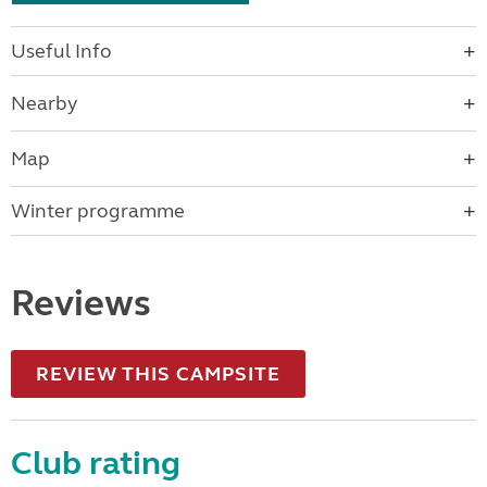
Useful Info
Nearby
Map
Winter programme
Reviews
REVIEW THIS CAMPSITE
Club rating