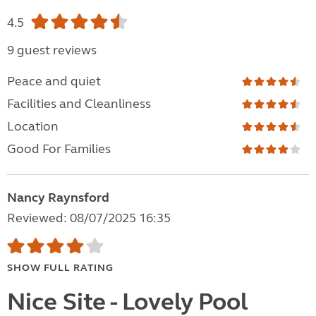
4.5
9 guest reviews
Peace and quiet
Facilities and Cleanliness
Location
Good For Families
Nancy Raynsford
Reviewed: 08/07/2025 16:35
SHOW FULL RATING
Nice Site - Lovely Pool