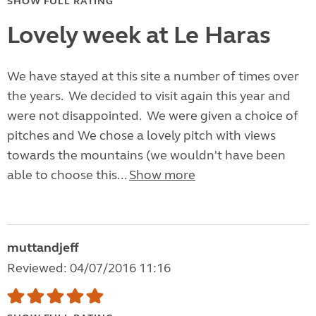
SHOW FULL RATING
Lovely week at Le Haras
We have stayed at this site a number of times over
the years. We decided to visit again this year and
were not disappointed. We were given a choice of
pitches and We chose a lovely pitch with views
towards the mountains (we wouldn't have been
able to choose this...
Show more
muttandjeff
Reviewed: 04/07/2016 11:16