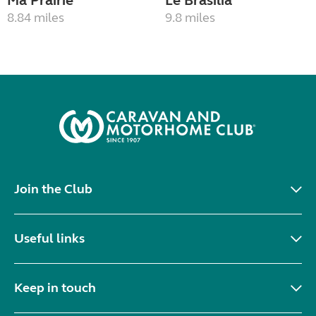
Ma Prairie
Le Brasilia
8.84 miles
9.8 miles
Join the Club
Useful links
Keep in touch