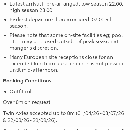
Latest arrival if pre-arranged: low season 22.00,
high season 23.00.
Earliest departure if prearranged: 07.00 all
season.
Please note that some on-site facilities eg; pool
etc... may be closed outside of peak season at
manger's discretion.
Many European site receptions close for an
extended lunch break so check-in is not possible
until mid-afternoon.
Booking Conditions
Outfit rule:
Over 8m on request
Twin Axles accepted up to 8m (01/04/26 - 03/07/26
& 22/08/26 - 29/09/26).