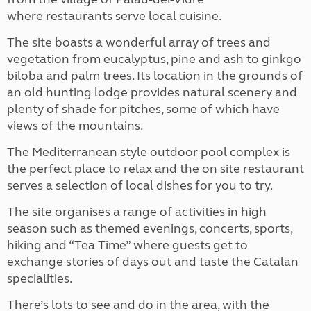
where restaurants serve local cuisine.
The site boasts a wonderful array of trees and
vegetation from eucalyptus, pine and ash to ginkgo
biloba and palm trees.
Its location in the grounds of
an old hunting lodge provides natural scenery and
plenty of shade for pitches, some of which have
views of the mountains.
The Mediterranean style outdoor pool complex is
the perfect place to relax and the on site restaurant
serves a selection of local dishes for you to try.
The site organises a range of activities in high
season such as themed evenings, concerts, sports,
hiking and “Tea Time” where guests get to
exchange stories of days out and taste the Catalan
specialities.
There’s lots to see and do in the area, with the