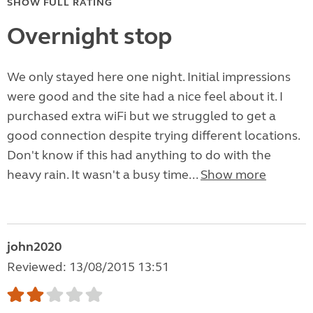
SHOW FULL RATING
Overnight stop
We only stayed here one night. Initial impressions
were good and the site had a nice feel about it. I
purchased extra wiFi but we struggled to get a
good connection despite trying different locations.
Don't know if this had anything to do with the
heavy rain. It wasn't a busy time...
Show more
john2020
Reviewed: 13/08/2015 13:51