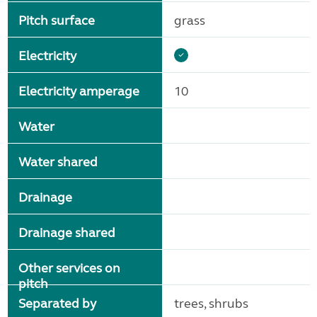
Pitch surface
grass
Electricity
Electricity amperage
10
Water
Water shared
Drainage
Drainage shared
Other services on
pitch
Separated by
trees, shrubs