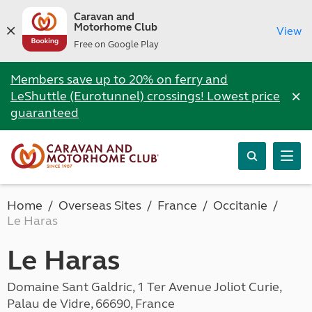
Caravan and
Motorhome Club
View
Free on Google Play
Members save up to 20% on ferry and
×
LeShuttle (Eurotunnel) crossings! Lowest price
guaranteed
Home
Overseas Sites
France
Occitanie
Le Haras
Le Haras
Domaine Sant Galdric, 1 Ter Avenue Joliot Curie,
Palau de Vidre, 66690, France