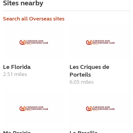
Sites nearby
Search all Overseas sites
Le Florida
Les Criques de
2.51 miles
Porteils
6.05 miles