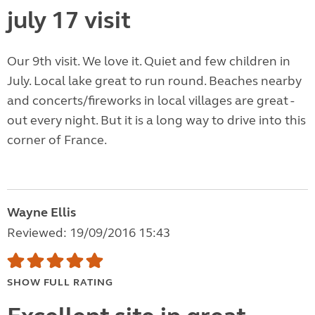
july 17 visit
Our 9th visit. We love it. Quiet and few children in
July. Local lake great to run round. Beaches nearby
and concerts/fireworks in local villages are great -
out every night. But it is a long way to drive into this
corner of France.
Wayne Ellis
Reviewed: 19/09/2016 15:43
SHOW FULL RATING