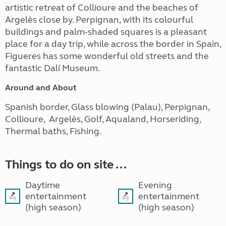
artistic retreat of Collioure and the beaches of
Argelès close by. Perpignan, with its colourful
buildings and palm-shaded squares is a pleasant
place for a day trip, while across the border in Spain,
Figueres has some wonderful old streets and the
fantastic Dalí Museum.
Around and About
Spanish border, Glass blowing
(Palau), Perpignan,
Collioure, Argelès, Golf, Aqualand, Horseriding,
Thermal baths, Fishing.
Things to do on site ...
Daytime
Evening
entertainment
entertainment
(high season)
(high season)