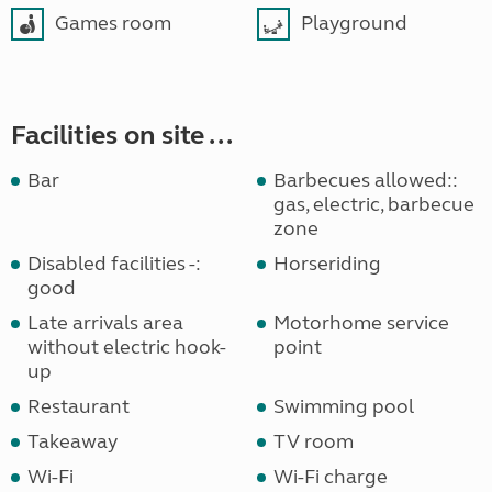
Games room
Playground
Facilities on site ...
Bar
Barbecues allowed::
gas, electric, barbecue
zone
Disabled facilities -:
Horseriding
good
Late arrivals area
Motorhome service
without electric hook-
point
up
Restaurant
Swimming pool
Takeaway
TV room
Wi-Fi
Wi-Fi charge