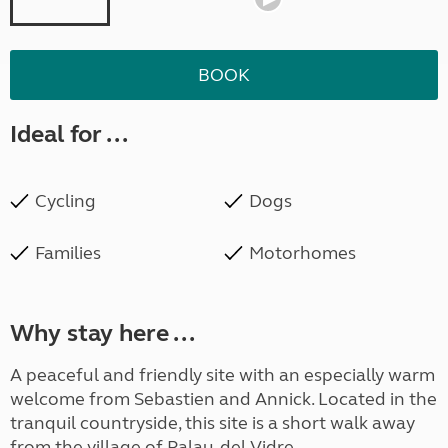
BOOK
Ideal for ...
Cycling
Dogs
Families
Motorhomes
Why stay here ...
A peaceful and friendly site with an especially warm
welcome from Sebastien and Annick. Located in the
tranquil countryside, this site is a short walk away
from the village of Palau-del-Vidre