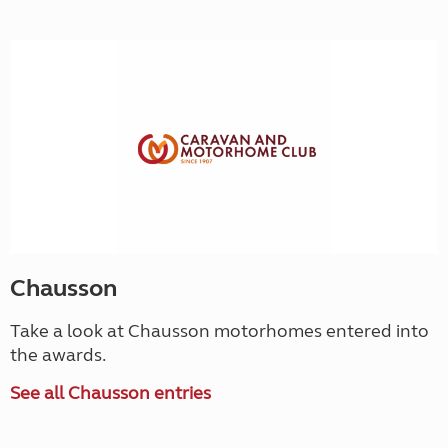
Chausson
Take a look at Chausson motorhomes entered into
the awards.
See all Chausson entries