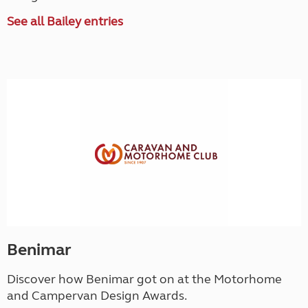
See all Bailey entries
Benimar
Discover how Benimar got on at the Motorhome
and Campervan Design Awards.