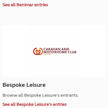
See all Benimar entries
Bespoke Leisure
Browse all Bespoke Leisure's entrants.
See all Bespoke Leisure's entries