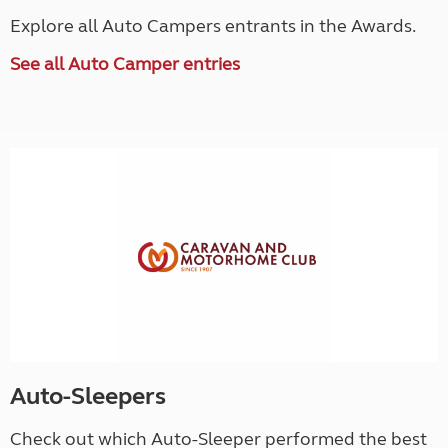
Explore all Auto Campers entrants in the Awards.
See all Auto Camper entries
Auto-Sleepers
Check out which Auto-Sleeper performed the best