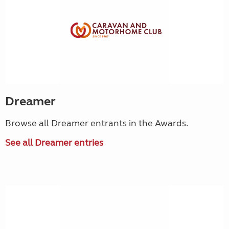
Dreamer
Browse all Dreamer entrants in the Awards.
See all Dreamer entries