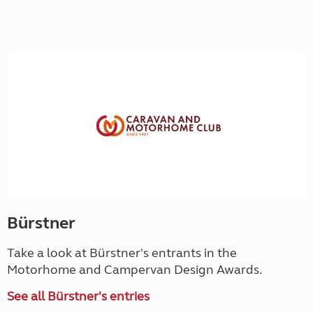
Bürstner
Take a look at Bürstner's entrants in the
Motorhome and Campervan Design Awards.
See all Bürstner's entries