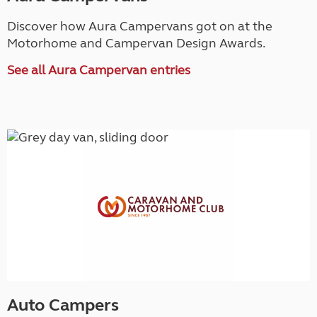
Discover how Aura Campervans got on at the
Motorhome and Campervan Design Awards.
See all Aura Campervan entries
Auto Campers