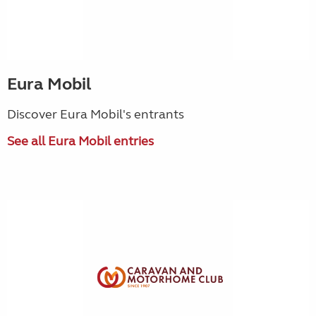
Eura Mobil
Discover Eura Mobil's entrants
See all Eura Mobil entries