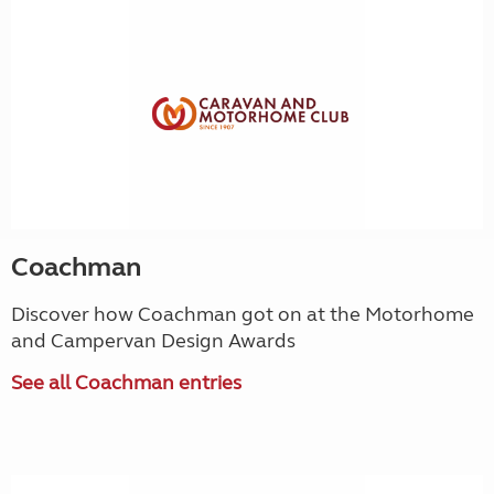
Coachman
Discover how Coachman got on at the Motorhome
and Campervan Design Awards
See all Coachman entries