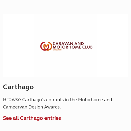
Carthago
Browse
Carthago's entrants in the Motorhome and
Campervan Design Awards.
See all Carthago entries