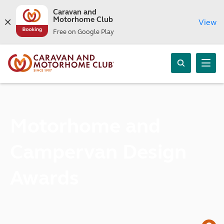
Caravan and
Motorhome Club
View
Free on Google Play
Motorhome and
Campervan Design
Awards