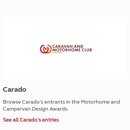
Carado
Browse Carado's entrants in the Motorhome and
Campervan Design Awards.
See all Carado's entries