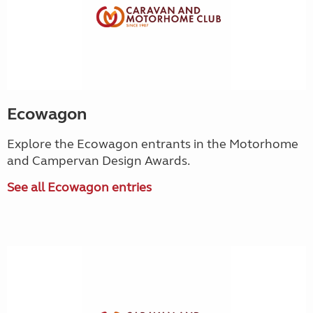
Ecowagon
Explore the Ecowagon entrants in the Motorhome
and Campervan Design Awards.
See all Ecowagon entries