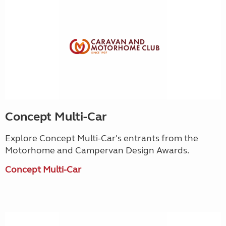
Concept Multi-Car
Explore Concept Multi-Car's entrants from the
Motorhome and Campervan Design Awards.
Concept Multi-Car