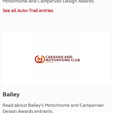
Motorhome and Campervan Design Awards.
See all Auto-Trail entries
Bailey
Read about Bailey's Motorhome and Campervan
Design Awards entrants.