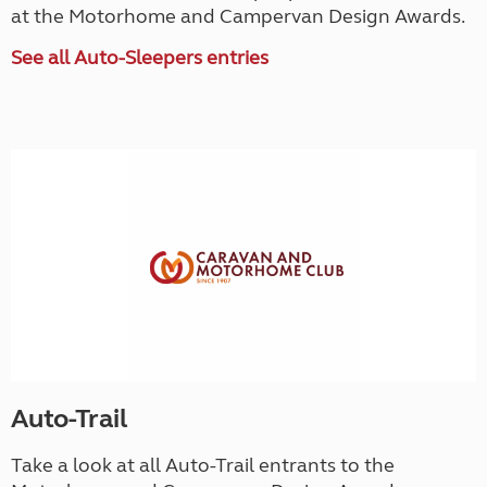
at the Motorhome and Campervan Design Awards.
See all Auto-Sleepers entries
Auto-Trail
Take a look at all Auto-Trail entrants to the