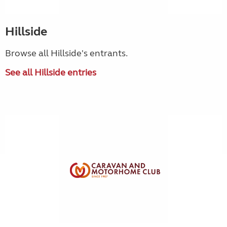
Hillside
Browse all Hillside's entrants.
See all Hillside entries