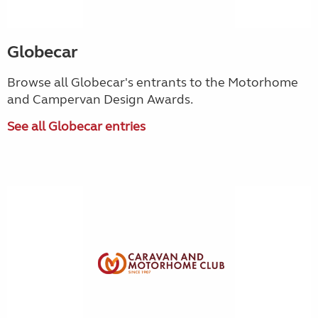
Globecar
Browse all Globecar's entrants to the Motorhome
and Campervan Design Awards.
See all Globecar entries