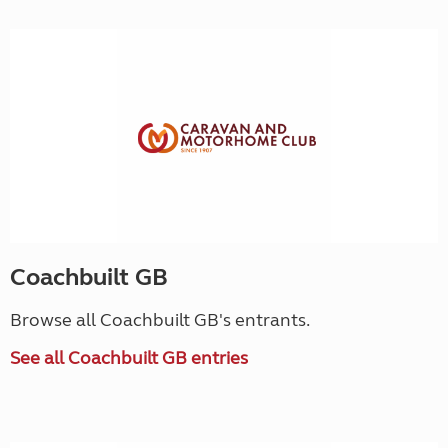
Coachbuilt GB
Browse all Coachbuilt GB's entrants.
See all Coachbuilt GB entries