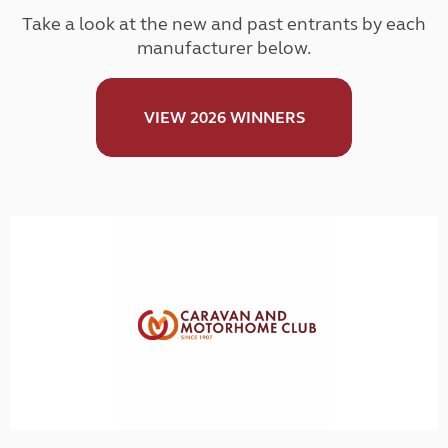
Take a look at the new and past entrants by each
manufacturer below.
VIEW 2026 WINNERS