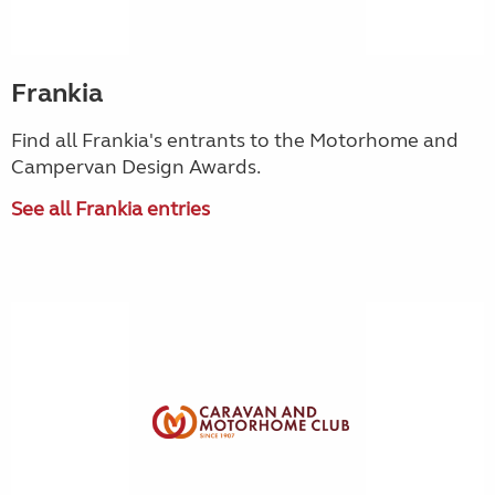
Frankia
Find all Frankia's entrants to the Motorhome and
Campervan Design Awards.
See all Frankia entries