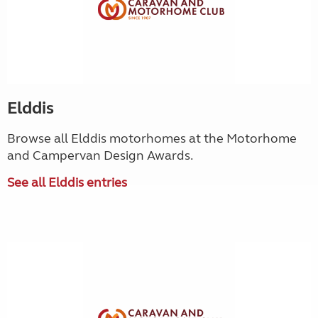
Elddis
Browse all Elddis motorhomes at the Motorhome
and Campervan Design Awards.
See all Elddis entries