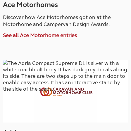
Ace Motorhomes
Discover how Ace Motorhomes got on at the
Motorhome and Campervan Design Awards.
See all Ace Motorhome entries