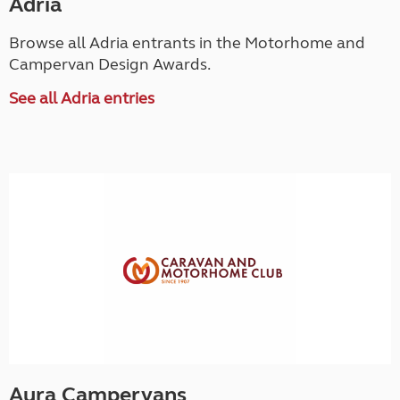
Adria
Browse all Adria entrants in the Motorhome and
Campervan Design Awards.
See all Adria entries
Aura Campervans