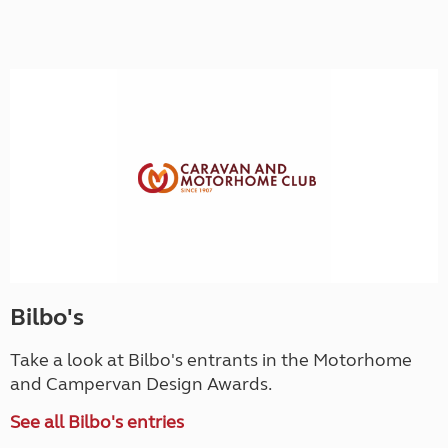
Bilbo's
Take a look at Bilbo's entrants in the Motorhome
and Campervan Design Awards.
See all Bilbo's entries