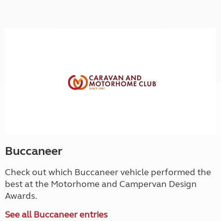
Buccaneer
Check out which Buccaneer vehicle performed the
best at the Motorhome and Campervan Design
Awards.
See all Buccaneer entries