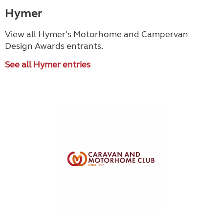
Hymer
View all Hymer's Motorhome and Campervan
Design Awards entrants.
See all Hymer entries