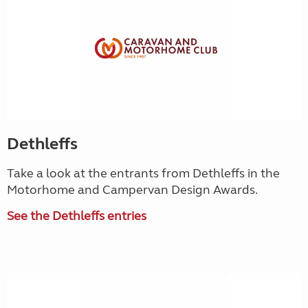
Dethleffs
Take a look at the entrants from Dethleffs in the
Motorhome and Campervan Design Awards.
See the Dethleffs entries