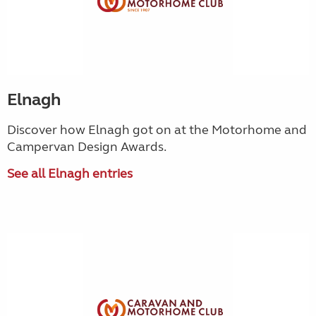
Elnagh
Discover how Elnagh got on at the Motorhome and
Campervan Design Awards.
See all Elnagh entries