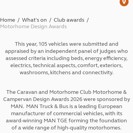
Home
What's on
Club awards
Motorhome Design Awards
This year, 105 vehicles were submitted and
appraised by an independent panel of judges who
assessed criteria including beds, energy efficiency,
electrics, technical aspects, comfort, exteriors,
washrooms, kitchens and connectivity.
The Caravan and Motorhome Club Motorhome &
Campervan Design Awards 2026 were sponsored by
MAN. MAN Truck & Bus is a leading European
manufacturer of commercial vehicles, with its
award-winning MAN TGE forming the foundation
of a wide range of high-quality motorhomes.