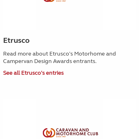
Etrusco
Read more about Etrusco's Motorhome and
Campervan Design Awards entrants.
See all Etrusco's entries