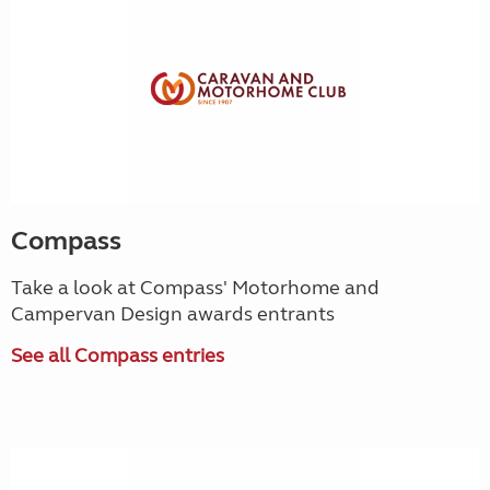
Compass
Take a look at Compass' Motorhome and
Campervan Design awards entrants
See all Compass entries