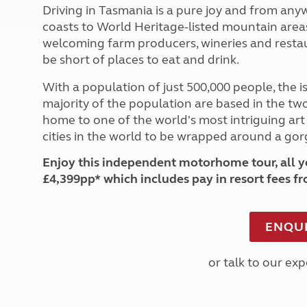
Driving in Tasmania is a pure joy and from any
coasts to World Heritage-listed mountain areas 
welcoming farm producers, wineries and restaur
be short of places to eat and drink.
With a population of just 500,000 people, the isl
majority of the population are based in the two 
home to one of the world's most intriguing art
cities in the world to be wrapped around a gor
Enjoy this independent motorhome tour, all ye
£4,399pp* which includes pay in resort fees f
ENQUI
or talk to our ex