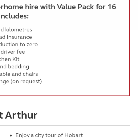
rhome hire with Value Pack for 16
includes:
ed kilometres
ad Insurance
eduction to zero
 driver fee
chen Kit
and bedding
ble and chairs
nge (on request)
t Arthur
Enjoy a city tour of Hobart