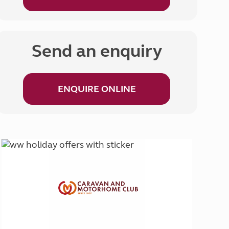
Send an enquiry
ENQUIRE ONLINE