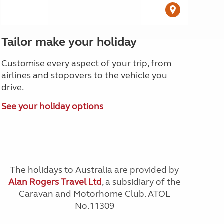
Tailor make your holiday
Customise every aspect of your trip, from
airlines and stopovers to the vehicle you
drive.
See your holiday options
The holidays to Australia are provided by
Alan Rogers Travel Ltd
, a subsidiary of the
Caravan and Motorhome Club. ATOL
No.11309