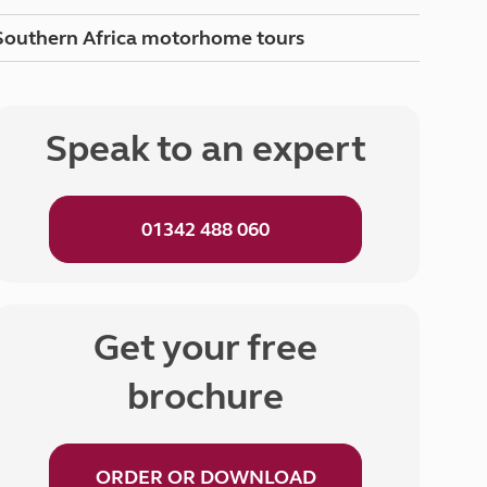
Peak District
Southern Africa motorhome tours
South East England
North West England
North East England
Speak to an expert
Tours
Escorted UK tours
01342 488 060
Get your free
brochure
ORDER OR DOWNLOAD