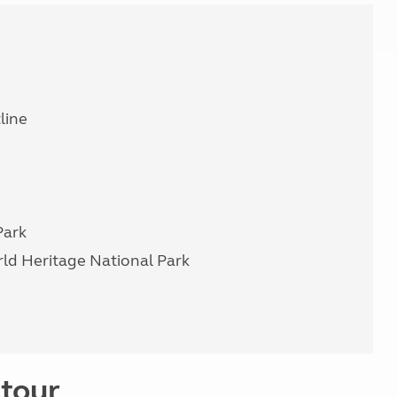
line
Park
ld Heritage National Park
 tour