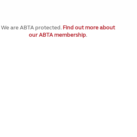
We are ABTA protected.
Find out more about
our ABTA membership
.