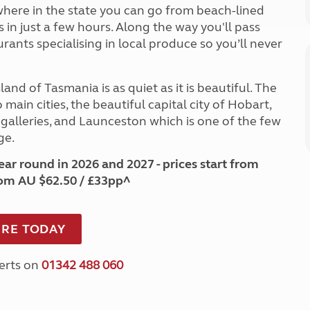
where in the state you can go from beach-lined
in just a few hours. Along the way you'll pass
ants specialising in local produce so you’ll never
and of Tasmania is as quiet as it is beautiful. The
main cities, the beautiful capital city of Hobart,
 galleries, and Launceston which is one of the few
ge.
ar round in 2026 and 2027 - prices start from
rom AU $62.50 / £33pp^
RE TODAY
perts on
01342 488 060