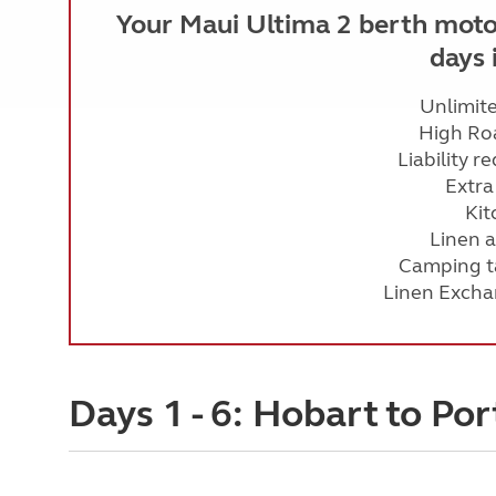
Your Maui Ultima 2 berth moto
days 
Unlimit
High Ro
Liability r
Extra
Kit
Linen 
Camping ta
Linen Excha
Days 1 - 6: Hobart to Por