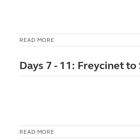
READ MORE
Days 7 - 11: Freycinet to
READ MORE