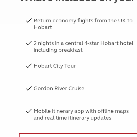
Return economy flights from the UK to
Hobart
2 nights in a central 4-star Hobart hotel
including breakfast
Hobart City Tour
Gordon River Cruise
Mobile itinerary app with offline maps
and real time itinerary updates