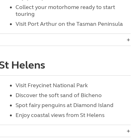
Collect your motorhome ready to start
touring
Visit Port Arthur on the Tasman Peninsula
 St Helens
Visit Freycinet National Park
Discover the soft sand of Bicheno
Spot fairy penguins at Diamond Island
Enjoy coastal views from St Helens