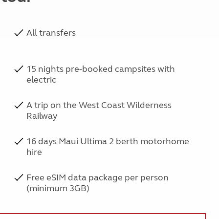
All transfers
15 nights pre-booked campsites with
electric
A trip on the West Coast Wilderness
Railway
16 days Maui Ultima 2 berth motorhome
hire
Free eSIM data package per person
(minimum 3GB)