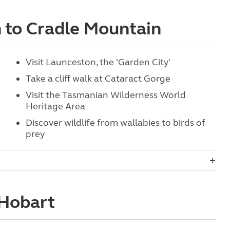
n to Cradle Mountain
Visit Launceston, the 'Garden City'
Take a cliff walk at Cataract Gorge
Visit the Tasmanian Wilderness World
Heritage Area
Discover wildlife from wallabies to birds of
prey
 Hobart