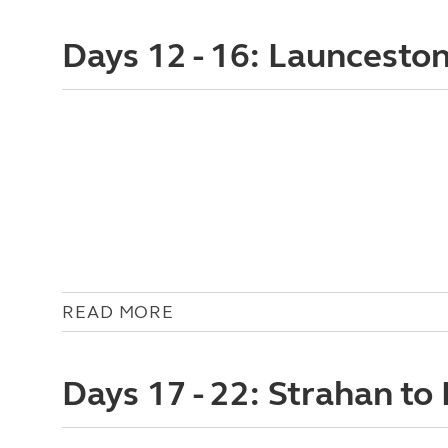
Days 12 - 16: Launcesto
READ MORE
Days 17 - 22: Strahan to