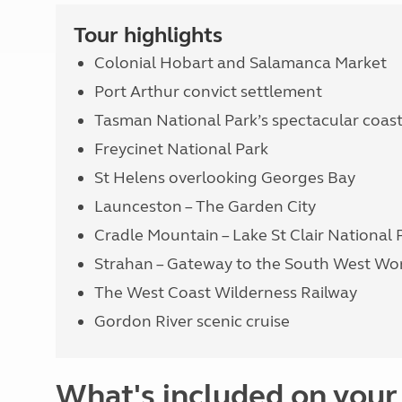
Tour highlights
Colonial Hobart and Salamanca Market
Port Arthur convict settlement
Tasman National Park’s spectacular coast
Freycinet National Park
St Helens overlooking Georges Bay
Launceston – The Garden City
Cradle Mountain – Lake St Clair National 
Strahan – Gateway to the South West Wor
The West Coast Wilderness Railway
Gordon River scenic cruise
What's included on your