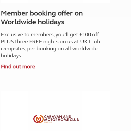
Member booking offer on
Worldwide holidays
Exclusive to members, you'll get £100 off
PLUS three FREE nights on us at UK Club
campsites, per booking on all worldwide
holidays.
Find out more