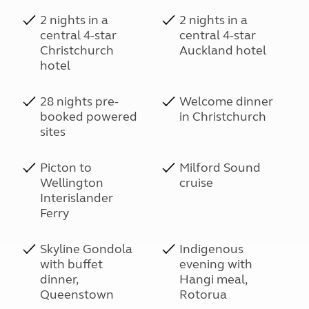
2 nights in a
2 nights in a
central 4-star
central 4-star
Christchurch
Auckland hotel
hotel
28 nights pre-
Welcome dinner
booked powered
in Christchurch
sites
Picton to
Milford Sound
Wellington
cruise
Interislander
Ferry
Skyline Gondola
Indigenous
with buffet
evening with
dinner,
Hangi meal,
Queenstown
Rotorua