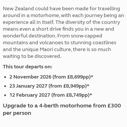
New Zealand could have been made for travelling
around in a motorhome, with each journey being an
experience all in itself. The diversity of the country
means even a short drive finds you in a new and
wonderful destination. From snow-capped
mountains and volcanoes to stunning coastlines
and the unique Maori culture, there is so much
waiting to be discovered.
This tour departs on:
2 November 2026 (from £8,699pp)*
23 January 2027 (from £8,949pp)*
12 February 2027 (from £8,749pp)*
Upgrade to a 4-berth motorhome from £300
per person