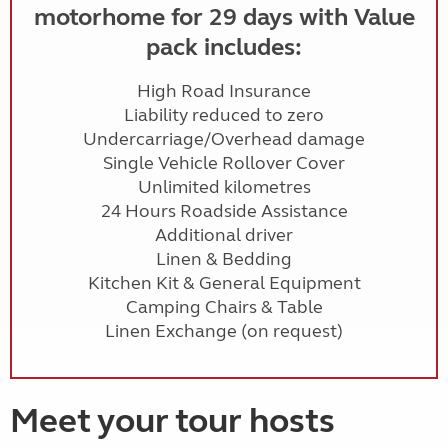
motorhome for 29 days with Value
pack includes:
High Road Insurance
Liability reduced to zero
Undercarriage/Overhead damage
Single Vehicle Rollover Cover
Unlimited kilometres
24 Hours Roadside Assistance
Additional driver
Linen & Bedding
Kitchen Kit & General Equipment
Camping Chairs & Table
Linen Exchange (on request)
Meet your tour hosts