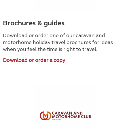
Brochures & guides
Download or order one of our caravan and
motorhome holiday travel brochures for ideas
when you feel the time is right to travel.
Download or order a copy