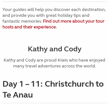
Your guides will help you discover each destination,
and provide you with great holiday tips and
fantastic memories.
Find out more about your tour
hosts and their experience.
Kathy and Cody
Kathy and Cody are proud Kiwis who have enjoyed
many travel adventures across the world.
Day 1 – 11: Christchurch to
Te Anau