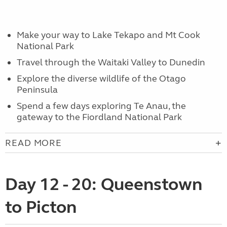
Make your way to Lake Tekapo and Mt Cook
National Park
Travel through the Waitaki Valley to Dunedin
Explore the diverse wildlife of the Otago
Peninsula
Spend a few days exploring Te Anau, the
gateway to the Fiordland National Park
READ MORE
Day 12 - 20: Queenstown
to Picton