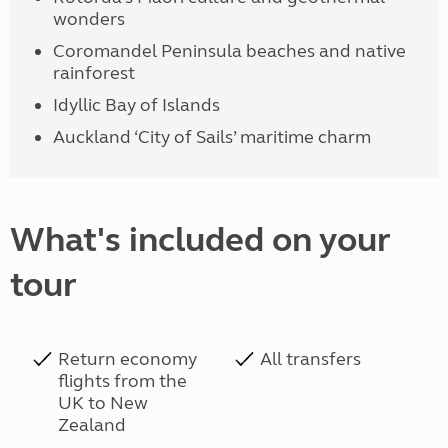
wonders
Coromandel Peninsula beaches and native
rainforest
Idyllic Bay of Islands
Auckland ‘City of Sails’ maritime charm
What's included on your
tour
Return economy
All transfers
flights from the
UK to New
Zealand