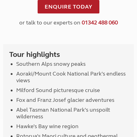
ENQUIRE TODAY
or talk to our experts on
01342 488 060
Tour highlights
Southern Alps snowy peaks
Aoraki/Mount Cook National Park’s endless
views
Milford Sound picturesque cruise
Fox and Franz Josef glacier adventures
Abel Tasman National Park’s unspoilt
wilderness
Hawke’s Bay wine region
Rotorua’s Maori culture and geothermal