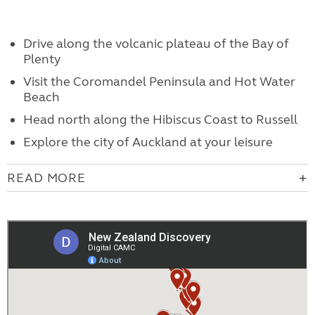
Drive along the volcanic plateau of the Bay of
Plenty
Visit the Coromandel Peninsula and Hot Water
Beach
Head north along the Hibiscus Coast to Russell
Explore the city of Auckland at your leisure
READ MORE