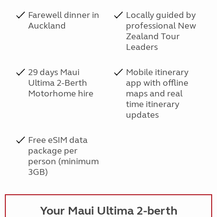
Farewell dinner in
Locally guided by
Auckland
professional New
Zealand Tour
Leaders
29 days Maui
Mobile itinerary
Ultima 2-Berth
app with offline
Motorhome hire
maps and real
time itinerary
updates
Free eSIM data
package per
person (minimum
3GB)
Your Maui Ultima 2-berth