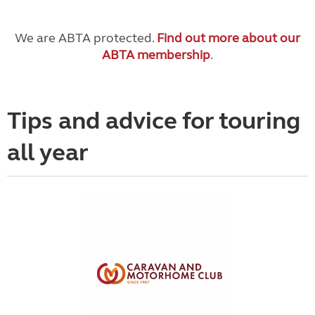
We are ABTA protected.
Find out more about our
ABTA membership
.
Tips and advice for touring
all year