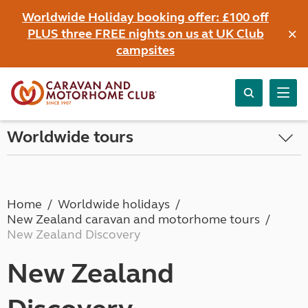
Worldwide Holiday booking offer: £100 off
×
PLUS three FREE nights on us at UK Club
campsites
Worldwide tours
Home
Worldwide holidays
New Zealand caravan and motorhome tours
New Zealand Discovery
New Zealand