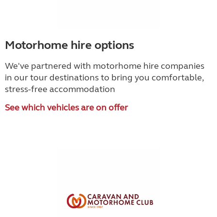
Motorhome hire options
We've partnered with motorhome hire companies
in our tour destinations to bring you comfortable,
stress-free accommodation
See which vehicles are on offer