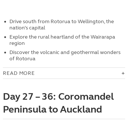
Drive south from Rotorua to Wellington, the
nation’s capital
Explore the rural heartland of the Wairarapa
region
Discover the volcanic and geothermal wonders
of Rotorua
READ MORE
Day 27 – 36: Coromandel
Peninsula to Auckland