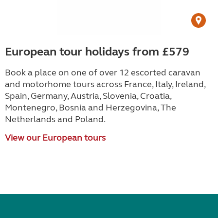
European tour holidays from £579
Book a place on one of over 12 escorted caravan
and motorhome tours across France, Italy, Ireland,
Spain, Germany, Austria, Slovenia, Croatia,
Montenegro, Bosnia and Herzegovina, The
Netherlands and Poland.
View our European tours