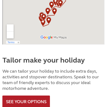
Tailor make your holiday
We can tailor your holiday to include extra days,
activities and stopover destinations. Speak to our
team of friendly experts to discuss your ideal
motorhome adventure.
SEE YOUR OPTIONS