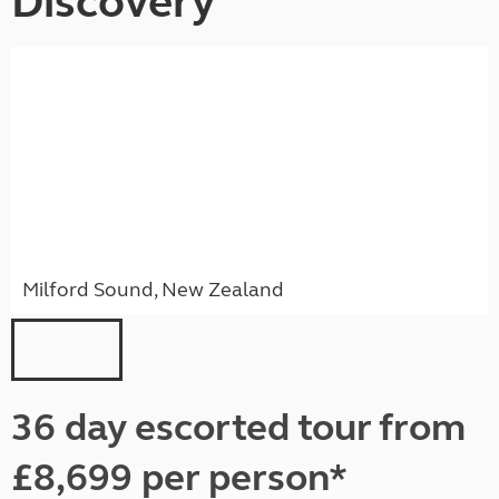
Discovery
Milford Sound, New Zealand
36 day escorted tour from
£8,699 per person*