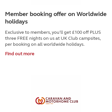
Member booking offer on Worldwide
holidays
Exclusive to members, you'll get £100 off PLUS
three FREE nights on us at UK Club campsites,
per booking on all worldwide holidays.
Find out more