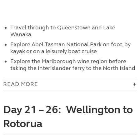
Travel through to Queenstown and Lake
Wanaka
Explore Abel Tasman National Park on foot, by
kayak or on a leisurely boat cruise
Explore the Marlborough wine region before
taking the Interislander ferry to the North Island
READ MORE
Day 21 – 26: Wellington to
Rotorua