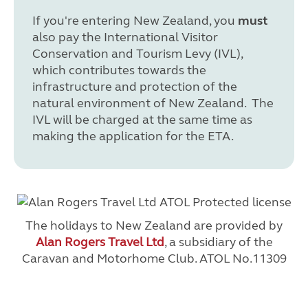
If you're entering New Zealand, you
must
also pay the International Visitor
Conservation and Tourism Levy (IVL),
which contributes towards the
infrastructure and protection of the
natural environment of New Zealand. The
IVL will be charged at the same time as
making the application for the ETA.
The holidays to New Zealand are provided by
Alan Rogers Travel Ltd
, a subsidiary of the
Caravan and Motorhome Club. ATOL No.11309