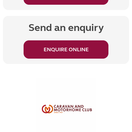
Send an enquiry
ENQUIRE ONLINE