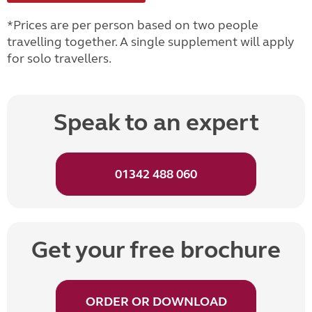
*Prices are per person based on two people
travelling together. A single supplement will apply
for solo travellers.
Speak to an expert
01342 488 060
Get your free brochure
ORDER OR DOWNLOAD