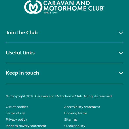
Join the Club
Useful links
Keep in touch
© Copyright 2026 Caravan and Motorhome Club. All rights reserved.
Use of cookies
Accessibility statement
Terms of use
Booking terms
Privacy policy
Sitemap
Modern slavery statement
Sustainability