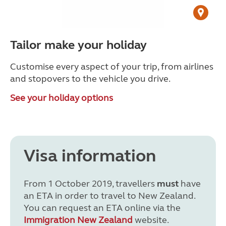
Tailor make your holiday
Customise every aspect of your trip, from airlines
and stopovers to the vehicle you drive.
See your holiday options
Visa information
From 1 October 2019, travellers
must
have
an ETA in order to travel to New Zealand.
You can request an ETA online via the
Immigration New Zealand
website.