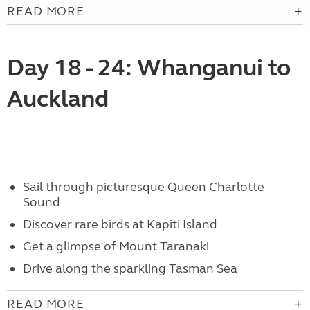
READ MORE
Day 18 - 24: Whanganui to
Auckland
Sail through picturesque Queen Charlotte
Sound
Discover rare birds at Kapiti Island
Get a glimpse of Mount Taranaki
Drive along the sparkling Tasman Sea
READ MORE