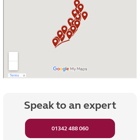
Speak to an expert
01342 488 060