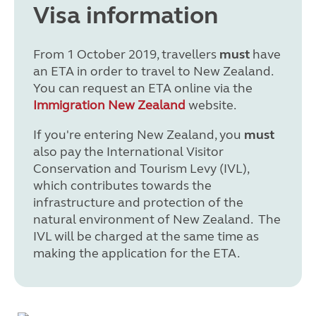
Visa information
From 1 October 2019, travellers
must
have
an ETA in order to travel to New Zealand.
You can request an ETA online via the
Immigration New Zealand
website.
If you're entering New Zealand, you
must
also pay the International Visitor
Conservation and Tourism Levy (IVL),
which contributes towards the
infrastructure and protection of the
natural environment of New Zealand. The
IVL will be charged at the same time as
making the application for the ETA.