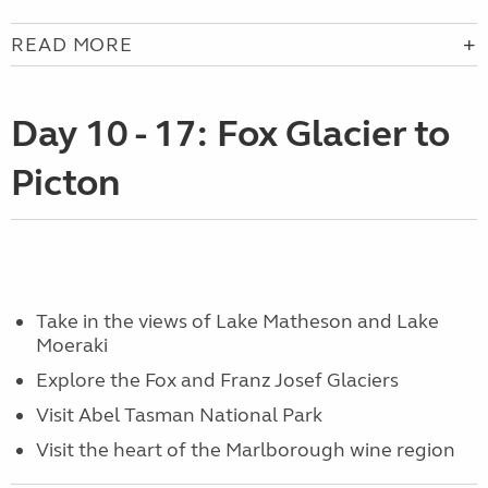
READ MORE
Day 10 - 17: Fox Glacier to
Picton
Take in the views of Lake Matheson and Lake
Moeraki
Explore the Fox and Franz Josef Glaciers
Visit Abel Tasman National Park
Visit the heart of the Marlborough wine region