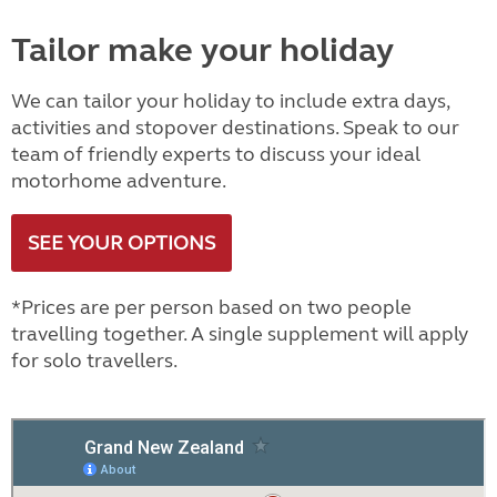
Tailor make your holiday
We can tailor your holiday to include extra days,
activities and stopover destinations. Speak to our
team of friendly experts to discuss your ideal
motorhome adventure.
SEE YOUR OPTIONS
*Prices are per person based on two people
travelling together. A single supplement will apply
for solo travellers.