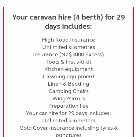
Your caravan hire (4 berth) for 29
days includes:
High Road Insurance
Unlimited kilometres
Insurance (NZ$3000 Excess)
Tools & first aid kit
Kitchen equipment
Cleaning equipment
Linen & Bedding
Camping Chairs
Wing Mirrors
Preparation Fee
Your car hire for 29 days includes:
Unlimited kilometers
Gold Cover Insurance including tyres &
punctures