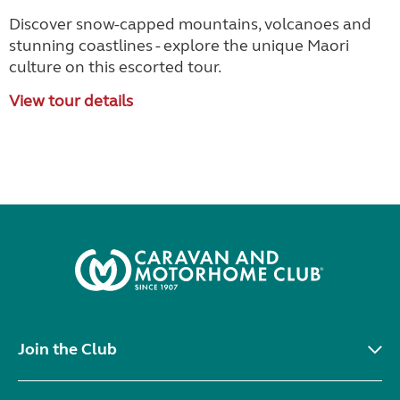
Discover snow-capped mountains, volcanoes and
stunning coastlines - explore the unique Maori
culture on this escorted tour.
View tour details
Join the Club