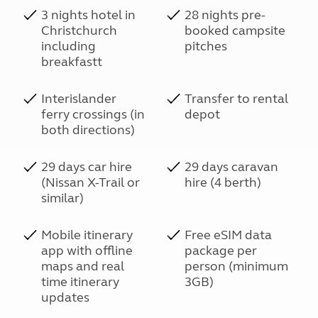
3 nights hotel in
28 nights pre-
Christchurch
booked campsite
including
pitches
breakfastt
Interislander
Transfer to rental
ferry crossings (in
depot
both directions)
29 days car hire
29 days caravan
(Nissan X-Trail or
hire (4 berth)
similar)
Mobile itinerary
Free eSIM data
app with offline
package per
maps and real
person (minimum
time itinerary
3GB)
updates