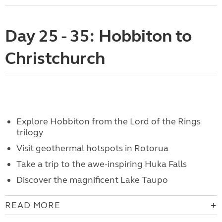
Day 25 - 35: Hobbiton to
Christchurch
Explore Hobbiton from the Lord of the Rings
trilogy
Visit geothermal hotspots in Rotorua
Take a trip to the awe-inspiring Huka Falls
Discover the magnificent Lake Taupo
READ MORE