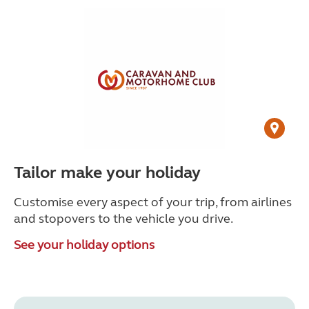
Tailor make your holiday
Customise every aspect of your trip, from airlines
and stopovers to the vehicle you drive.
See your holiday options