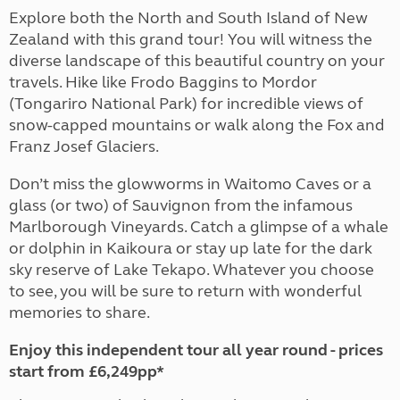
Explore both the North and South Island of New
Zealand with this grand tour! You will witness the
diverse landscape of this beautiful country on your
travels. Hike like Frodo Baggins to Mordor
(Tongariro National Park) for incredible views of
snow-capped mountains or walk along the Fox and
Franz Josef Glaciers.
Don’t miss the glowworms in Waitomo Caves or a
glass (or two) of Sauvignon from the infamous
Marlborough Vineyards. Catch a glimpse of a whale
or dolphin in Kaikoura or stay up late for the dark
sky reserve of Lake Tekapo. Whatever you choose
to see, you will be sure to return with wonderful
memories to share.
Enjoy this independent tour all year round - prices
start from £6,249pp*