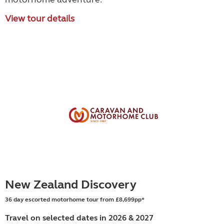
View tour details
New Zealand Discovery
36 day escorted motorhome tour from £8,699pp*
Travel on selected dates in 2026 & 2027