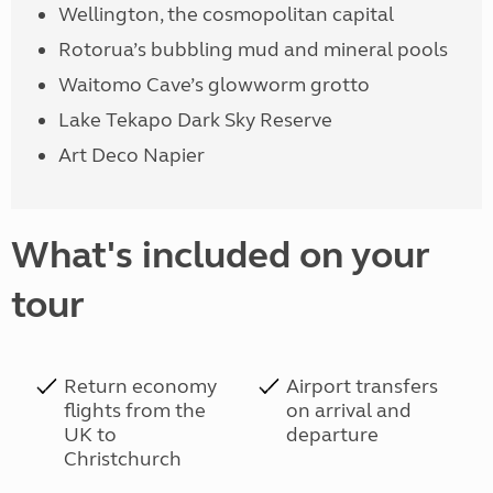
Wellington, the cosmopolitan capital
Rotorua’s bubbling mud and mineral pools
Waitomo Cave’s glowworm grotto
Lake Tekapo Dark Sky Reserve
Art Deco Napier
What's included on your
tour
Return economy
Airport transfers
flights from the
on arrival and
UK to
departure
Christchurch