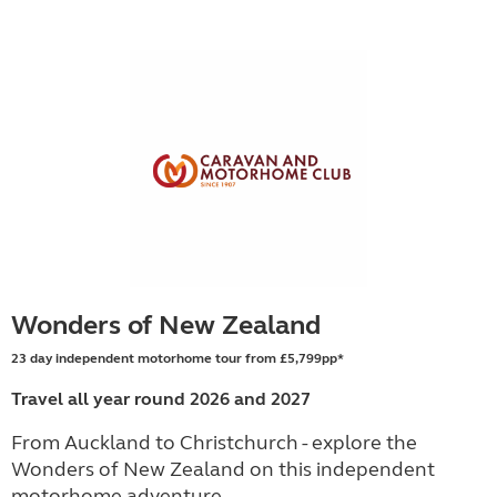
Wonders of New Zealand
23 day independent motorhome tour from £5,799pp*
Travel all year round 2026 and 2027
From Auckland to Christchurch - explore the
Wonders of New Zealand on this independent
motorhome adventure.