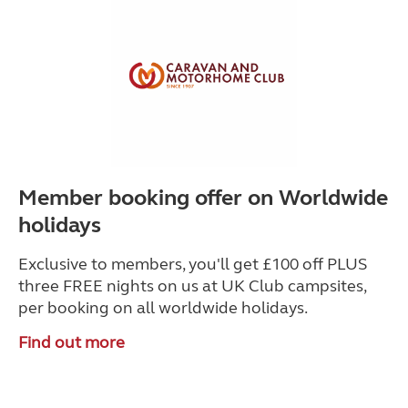
Member booking offer on Worldwide
holidays
Exclusive to members, you'll get £100 off PLUS
three FREE nights on us at UK Club campsites,
per booking on all worldwide holidays.
Find out more