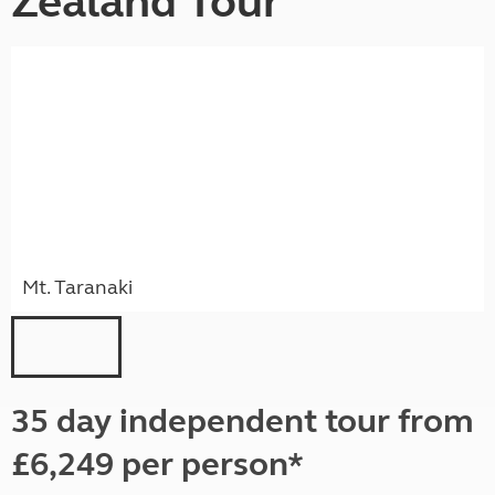
Zealand Tour
Mt. Taranaki
35 day independent tour from
£6,249 per person*