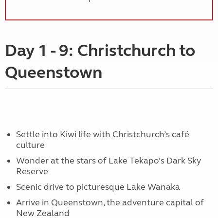
Day 1 - 9: Christchurch to
Queenstown
Settle into Kiwi life with Christchurch’s café
culture
Wonder at the stars of Lake Tekapo’s Dark Sky
Reserve
Scenic drive to picturesque Lake Wanaka
Arrive in Queenstown, the adventure capital of
New Zealand