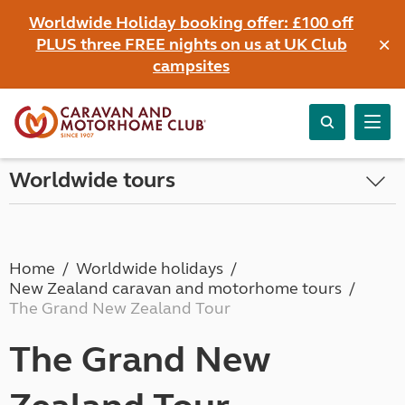
Worldwide Holiday booking offer: £100 off
×
PLUS three FREE nights on us at UK Club
campsites
Worldwide tours
Home
Worldwide holidays
New Zealand caravan and motorhome tours
The Grand New Zealand Tour
The Grand New