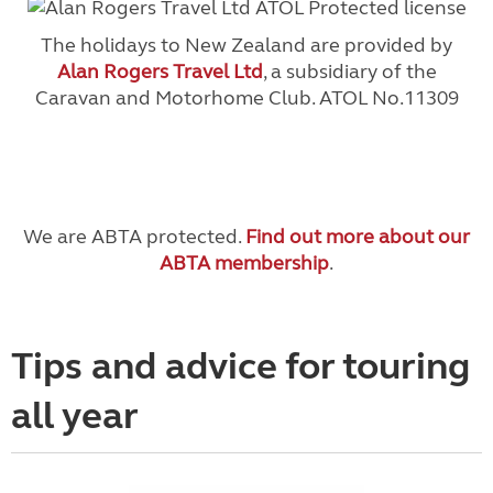
The holidays to New Zealand are provided by
Alan Rogers Travel Ltd
, a subsidiary of the
Caravan and Motorhome Club. ATOL No.11309
We are ABTA protected.
Find out more about our
ABTA membership
.
Tips and advice for touring
all year