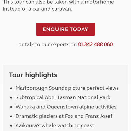
This tour can also be taken with a motorhome
instead of a car and caravan.
ENQUIRE TODAY
or talk to our experts on
01342 488 060
Tour highlights
Marlborough Sounds picture perfect views
Subtropical Abel Tasman National Park
Wanaka and Queenstown alpine activities
Dramatic glaciers at Fox and Franz Josef
Kaikoura’s whale watching coast