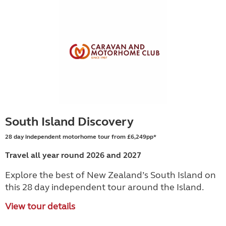
South Island Discovery
28 day independent motorhome tour from £6,249pp*
Travel all year round 2026 and 2027
Explore the best of New Zealand’s South Island on
this 28 day independent tour around the Island.
View tour details