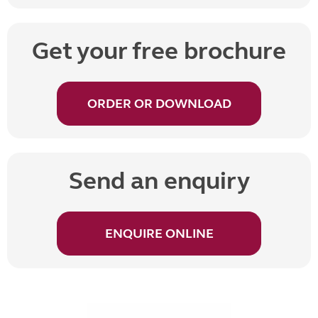
Get your free brochure
ORDER OR DOWNLOAD
Send an enquiry
ENQUIRE ONLINE