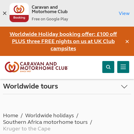
Caravan and
Motorhome Club
View
Free on Google Play
Worldwide Holiday booking offer: £100 off
×
PLUS three FREE nights on us at UK Club
campsites
Worldwide tours
Home
Worldwide holidays
Southern Africa motorhome tours
Kruger to the Cape