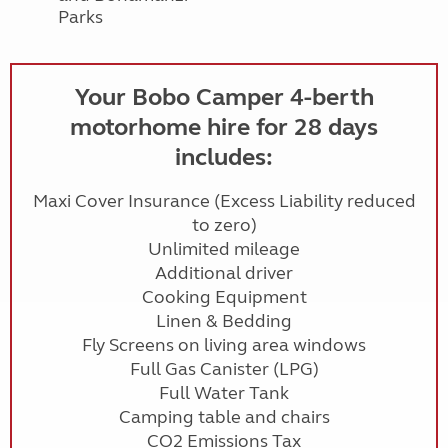
Parks
Your Bobo Camper 4-berth
motorhome hire for 28 days
includes:
Maxi Cover Insurance (Excess Liability reduced
to zero)
Unlimited mileage
Additional driver
Cooking Equipment
Linen & Bedding
Fly Screens on living area windows
Full Gas Canister (LPG)
Full Water Tank
Camping table and chairs
CO2 Emissions Tax