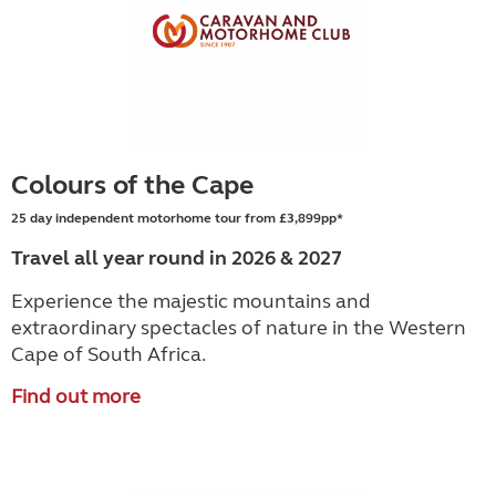
Colours of the Cape
25 day independent motorhome tour from £3,899pp*
Travel all year round in 2026 & 2027
Experience the majestic mountains and
extraordinary spectacles of nature in the Western
Cape of South Africa.
Find out more