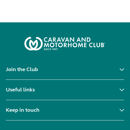
Join the Club
Useful links
Keep in touch