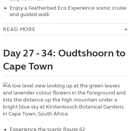
Enjoy a
Featherbed Eco Experience scenic cruise
and guided walk
READ MORE
Day 27 - 34: Oudtshoorn to
Cape Town
Experience the scenic
Route 62