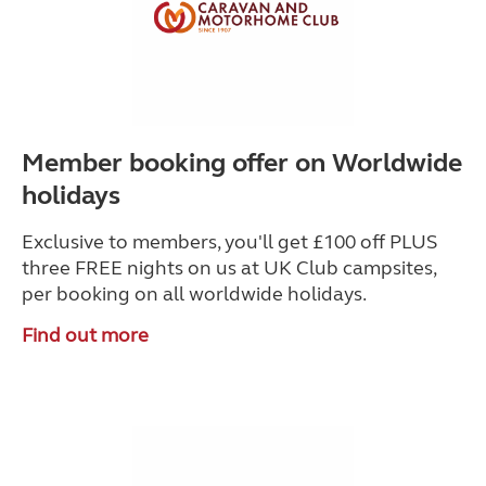
Member booking offer on Worldwide
holidays
Exclusive to members, you'll get £100 off PLUS
three FREE nights on us at UK Club campsites,
per booking on all worldwide holidays.
Find out more