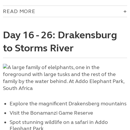
READ MORE
Day 16 - 26: Drakensburg
to Storms River
Explore the magnificent Drakensberg mountains
Visit the Bonamanzi Game Reserve
Spot stunning wildlife on a safari in Addo
Elephant Park