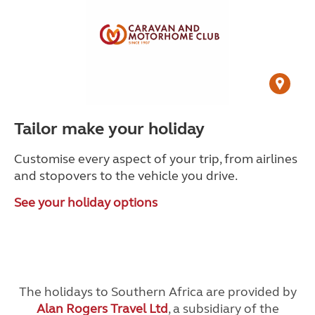
Tailor make your holiday
Customise every aspect of your trip, from airlines
and stopovers to the vehicle you drive.
See your holiday options
The holidays to Southern Africa are provided by
Alan Rogers Travel Ltd
, a subsidiary of the