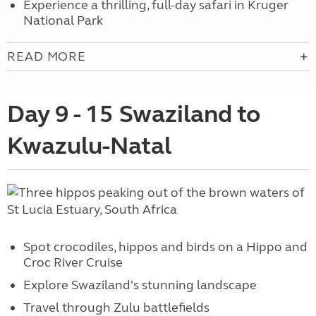
Experience a thrilling, full-day safari in Kruger
National Park
READ MORE
Day 9 - 15 Swaziland to
Kwazulu-Natal
Spot crocodiles, hippos and birds on a Hippo and
Croc River Cruise
Explore Swaziland's stunning landscape
Travel through Zulu battlefields