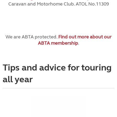
Caravan and Motorhome Club. ATOL No.11309
We are ABTA protected.
Find out more about our
ABTA membership
.
Tips and advice for touring
all year