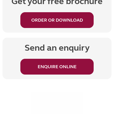
Get your free brochure
ORDER OR DOWNLOAD
Send an enquiry
ENQUIRE ONLINE