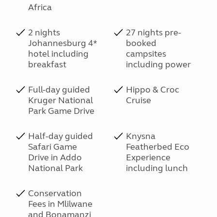
Africa
2 nights
27 nights pre-
Johannesburg 4*
booked
hotel including
campsites
breakfast
including power
Full-day guided
Hippo & Croc
Kruger National
Cruise
Park Game Drive
Half-day guided
Knysna
Safari Game
Featherbed Eco
Drive in Addo
Experience
National Park
including lunch
Conservation
Fees in Mlilwane
and Bonamanzi