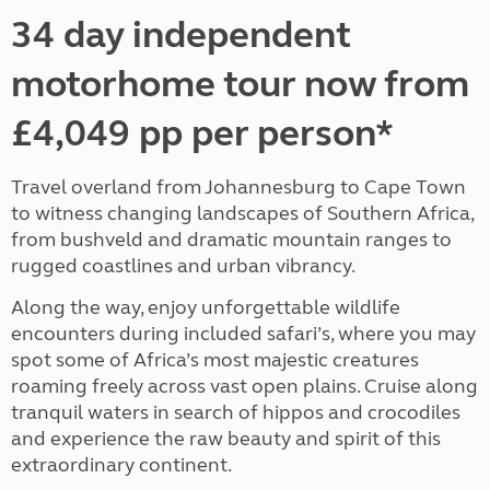
34 day independent
motorhome tour now from
£4,049 pp per person*
Travel overland from Johannesburg to Cape Town
to witness changing landscapes of Southern Africa,
from bushveld and dramatic mountain ranges to
rugged coastlines and urban vibrancy.
Along the way, enjoy unforgettable wildlife
encounters during included safari’s, where you may
spot some of Africa’s most majestic creatures
roaming freely across vast open plains. Cruise along
tranquil waters in search of hippos and crocodiles
and experience the raw beauty and spirit of this
extraordinary continent.