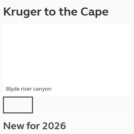
Kruger to the Cape
Blyde river canyon
New for 2026