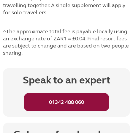
travelling together. A single supplement will apply
for solo travellers.
^The approximate total fee is payable locally using
an exchange rate of ZAR1 = £0.04. Final resort fees
are subject to change and are based on two people
sharing.
Speak to an expert
01342 488 060