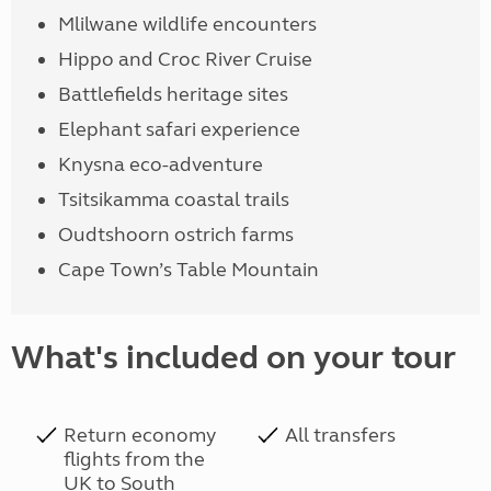
Mlilwane wildlife encounters
Hippo and Croc River Cruise
Battlefields heritage sites
Elephant safari experience
Knysna eco-adventure
Tsitsikamma coastal trails
Oudtshoorn ostrich farms
Cape Town’s Table Mountain
What's included on your tour
Return economy
All transfers
flights from the
UK to South