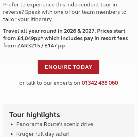
Prefer to experience this independent tour in
reverse? Speak with one of our team members to
tailor your itinerary.
Travel all year round in 2026 & 2027. Prices start
from £4,049pp* which includes pay in resort fees
from ZAR3215 / £147 pp
ENQUIRE TODAY
or talk to our experts on
01342 488 060
Tour highlights
Panorama Route’s scenic drive
Kruger full day safari