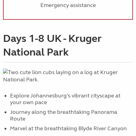
Emergency assistance
Days 1-8 UK - Kruger
National Park
Explore Johannesburg’s vibrant cityscape at
your own pace
Journey along the breathtaking Panorama
Route
Marvel at the breathtaking Blyde River Canyon