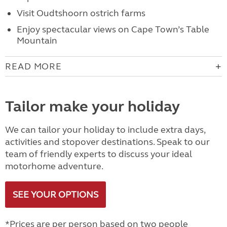
Visit Oudtshoorn ostrich farms
Enjoy spectacular views on Cape Town’s Table
Mountain
READ MORE
Tailor make your holiday
We can tailor your holiday to include extra days,
activities and stopover destinations. Speak to our
team of friendly experts to discuss your ideal
motorhome adventure.
SEE YOUR OPTIONS
*Prices are per person based on two people