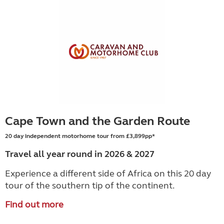
Cape Town and the Garden Route
20 day independent motorhome tour from £3,899pp*
Travel all year round in 2026 & 2027
Experience a different side of Africa on this 20 day
tour of the southern tip of the continent.
Find out more