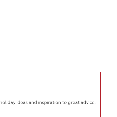
oliday ideas and inspiration to great advice,