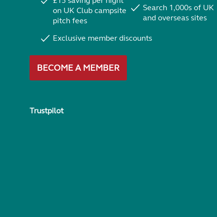
£15 saving per night
Search 1,000s of UK
on UK Club campsite
and overseas sites
pitch fees
Exclusive member discounts
BECOME A MEMBER
Trustpilot