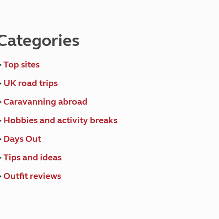
North West England
North East England
Categories
Tours
Escorted UK tours
>
Top sites
>
UK road trips
>
Caravanning abroad
>
Hobbies and activity breaks
>
Days Out
>
Tips and ideas
>
Outfit reviews