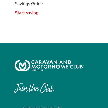
Savings Guide
Start saving
Join the Club