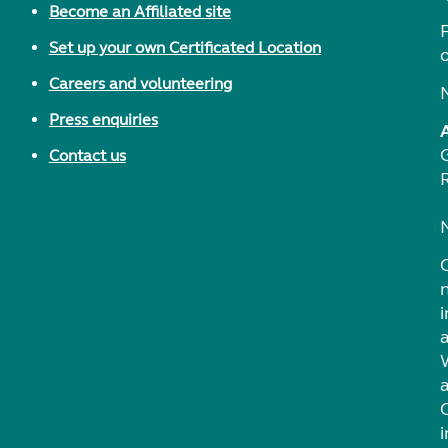
Become an Affiliated site
F
Set up your own Certificated Location
Careers and volunteering
Press enquiries
Contact us
i