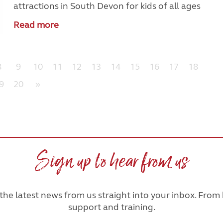
attractions in South Devon for kids of all ages
Read more
8
9
10
11
12
13
14
15
16
17
18
9
20
»
Sign up to hear from us
he latest news from us straight into your inbox. From h
support and training.