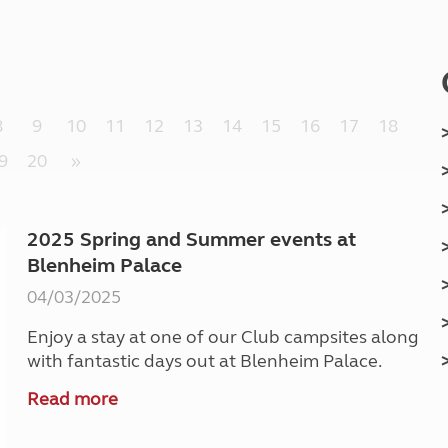
Kids for £1
etroleum gas
Tour for less for £25
Grass Pitch Saver
ins generators
Non electric saver
Serviced Pitch Upgrade
 electrics work
8
9
10
11
12
13
14
15
16
17
18
Only £5 deposit
Isle of Wight Sail & Stay
9
20
»
2025 Spring and Summer events at
Blenheim Palace
04/03/2025
Enjoy a stay at one of our Club campsites along
with fantastic days out at Blenheim Palace.
Read more