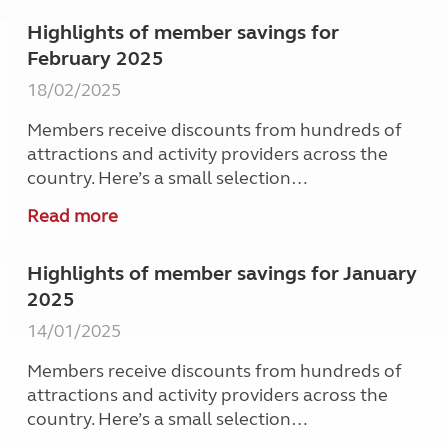
Highlights of member savings for
February 2025
18/02/2025
Members receive discounts from hundreds of
attractions and activity providers across the
country. Here’s a small selection…
Read more
Highlights of member savings for January
2025
14/01/2025
Members receive discounts from hundreds of
attractions and activity providers across the
country. Here’s a small selection…