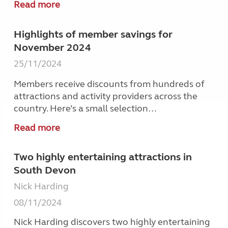
Read more
Highlights of member savings for
November 2024
25/11/2024
Members receive discounts from hundreds of
attractions and activity providers across the
country. Here’s a small selection…
Read more
Two highly entertaining attractions in
South Devon
Nick Harding
08/11/2024
Nick Harding discovers two highly entertaining