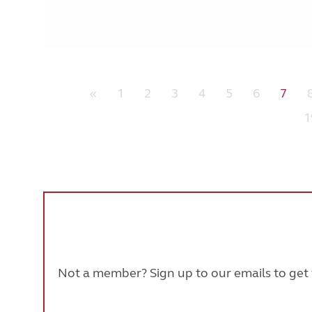
«
1
2
3
4
5
6
7
1
Not a member? Sign up to our emails to get t