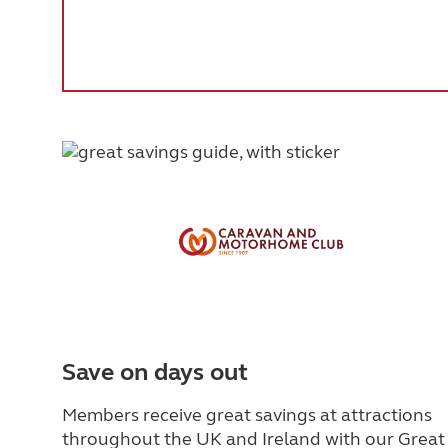
Save on days out
Members receive great savings at attractions
throughout the UK and Ireland with our Great