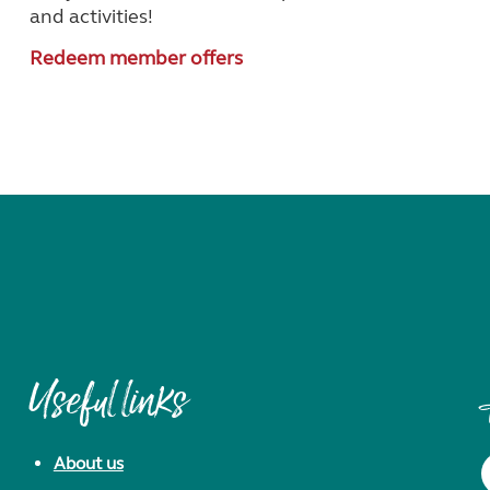
and activities!
Redeem member offers
Useful links
About us