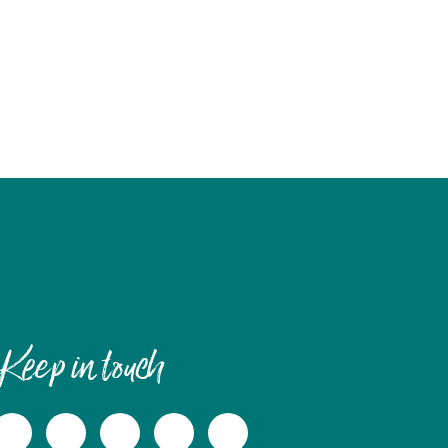
Keep in touch