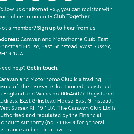
ollow us or alternatively, you can register with
our online community
Club Together
Not a member?
Sign up to hear from us
Address:
Caravan and Motorhome Club, East
Grinstead House, East Grinstead, West Sussex,
RH19 1UA.
Need help?
Get in touch.
Caravan and Motorhome Club is a trading
name of The Caravan Club Limited, registered
in England and Wales no. 00646027. Registered
address: East Grinstead House, East Grinstead,
West Sussex RH19 1UA. The Caravan Club Ltd is
authorised and regulated by the Financial
Conduct Authority (no. 311890) for general
nsurance and credit activities.