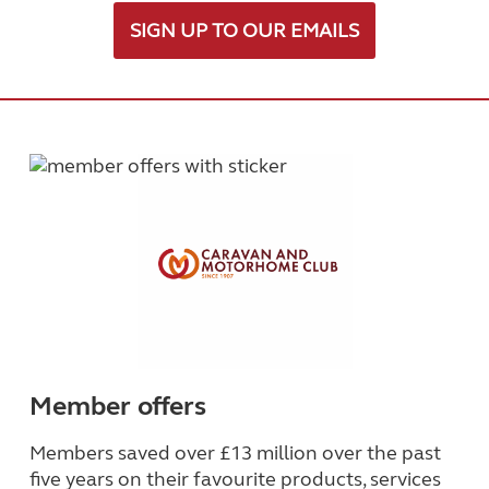
SIGN UP TO OUR EMAILS
Member offers
Members saved over £13 million over the past
five years on their favourite products, services