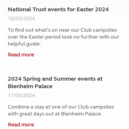
National Trust events for Easter 2024
18/03/2024
To find out what’s on near our Club campsites
over the Easter period look no further with our
helpful guide.
Read more
2024 Spring and Summer events at
Blenheim Palace
11/03/2024
Combine a stay at one of our Club campsites
with great days out at Blenheim Palace.
Read more