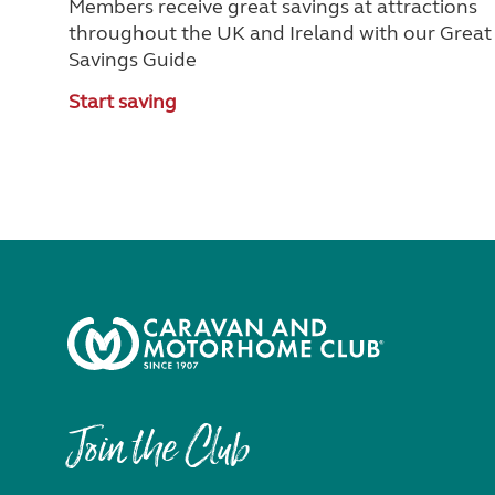
Members receive great savings at attractions
throughout the UK and Ireland with our Great
Savings Guide
Start saving
Join the Club