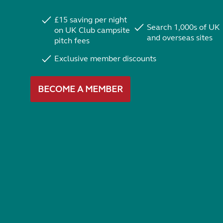
£15 saving per night
Search 1,000s of UK
on UK Club campsite
and overseas sites
pitch fees
Exclusive member discounts
BECOME A MEMBER