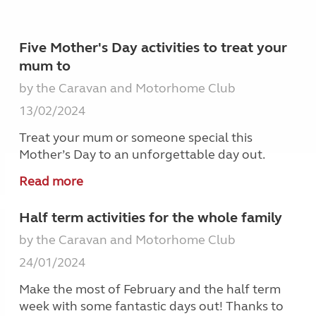
Five Mother's Day activities to treat your
mum to
by the Caravan and Motorhome Club
13/02/2024
Treat your mum or someone special this
Mother’s Day to an unforgettable day out.
Read more
Half term activities for the whole family
by the Caravan and Motorhome Club
24/01/2024
Make the most of February and the half term
week with some fantastic days out! Thanks to