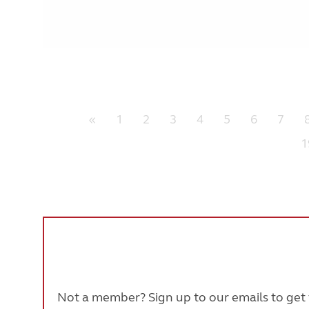
«
1
2
3
4
5
6
7
1
Not a member? Sign up to our emails to get t