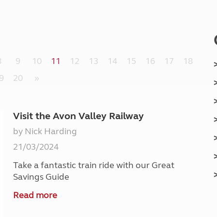
Kids for £1
etroleum gas
Tour for less for £25
Grass Pitch Saver
ins generators
Non electric saver
Serviced Pitch Upgrade
 electrics work
8
9
10
11
12
13
14
15
16
17
18
Only £5 deposit
Isle of Wight Sail & Stay
9
20
»
Visit the Avon Valley Railway
by Nick Harding
21/03/2024
Take a fantastic train ride with our Great
Savings Guide
Read more