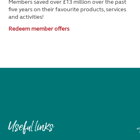
Members saved over £13 million over the past
five years on their favourite products, services
and activities!
Redeem member offers
Useful links