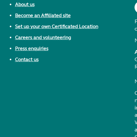
About us
Become an Affiliated site
F
Set up your own Certificated Location
Careers and volunteering
Press enquiries
Contact us