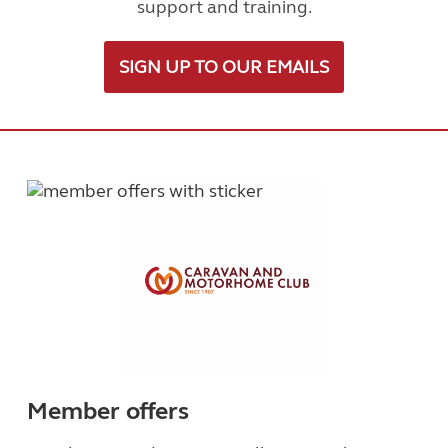
support and training.
SIGN UP TO OUR EMAILS
Member offers