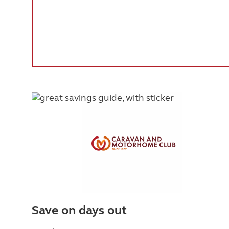
Save on days out