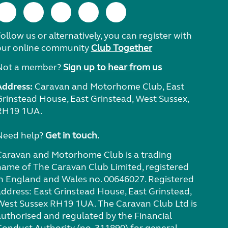
ollow us or alternatively, you can register with
our online community
Club Together
Not a member?
Sign up to hear from us
Address:
Caravan and Motorhome Club, East
Grinstead House, East Grinstead, West Sussex,
RH19 1UA.
Need help?
Get in touch.
Caravan and Motorhome Club is a trading
name of The Caravan Club Limited, registered
in England and Wales no. 00646027. Registered
address: East Grinstead House, East Grinstead,
West Sussex RH19 1UA. The Caravan Club Ltd is
authorised and regulated by the Financial
Conduct Authority (no. 311890) for general