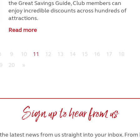
the Great Savings Guide, Club members can
enjoy incredible discounts across hundreds of
attractions.
Read more
8
9
10
11
12
13
14
15
16
17
18
9
20
»
Sign up to hear from us
he latest news from us straight into your inbox. From h