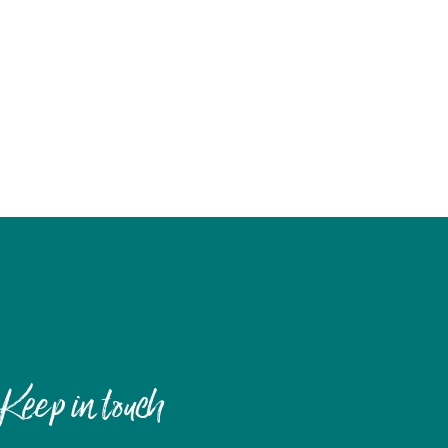
Keep in touch