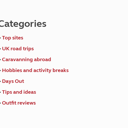
North West England
North East England
Categories
Tours
Escorted UK tours
>
Top sites
>
UK road trips
>
Caravanning abroad
>
Hobbies and activity breaks
>
Days Out
>
Tips and ideas
>
Outfit reviews