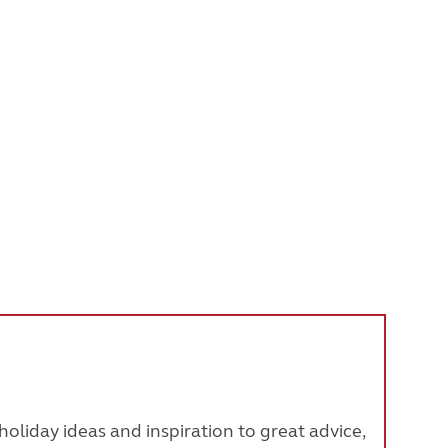
oliday ideas and inspiration to great advice,