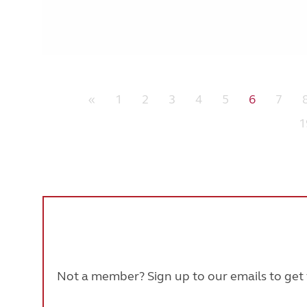
«
1
2
3
4
5
6
7
1
Not a member? Sign up to our emails to get t