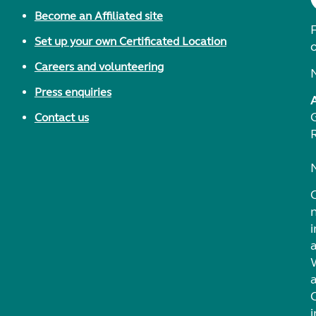
Become an Affiliated site
F
Set up your own Certificated Location
Careers and volunteering
Press enquiries
Contact us
i