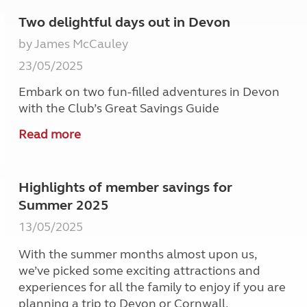
Two delightful days out in Devon
by James McCauley
23/05/2025
Embark on two fun-filled adventures in Devon
with the Club’s Great Savings Guide
Read more
Highlights of member savings for
Summer 2025
13/05/2025
With the summer months almost upon us,
we’ve picked some exciting attractions and
experiences for all the family to enjoy if you are
planning a trip to Devon or Cornwall.