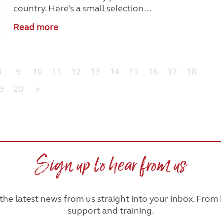
country. Here’s a small selection…
Read more
8
9
10
11
12
13
14
15
16
17
18
9
20
»
Sign up to hear from us
he latest news from us straight into your inbox. From h
support and training.