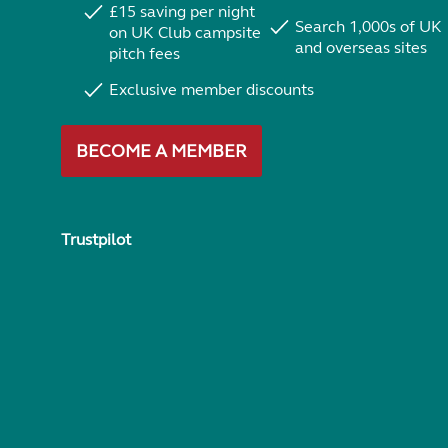
£15 saving per night
Search 1,000s of UK
on UK Club campsite
and overseas sites
pitch fees
Exclusive member discounts
BECOME A MEMBER
Trustpilot