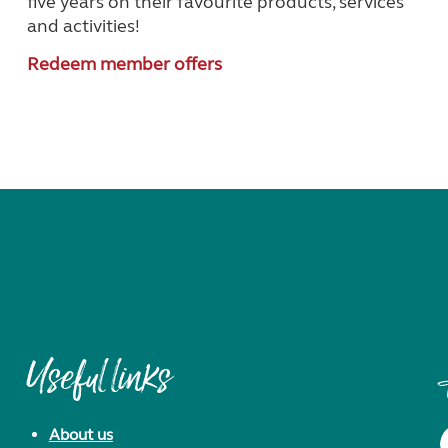
five years on their favourite products, services
and activities!
Redeem member offers
Useful links
About us