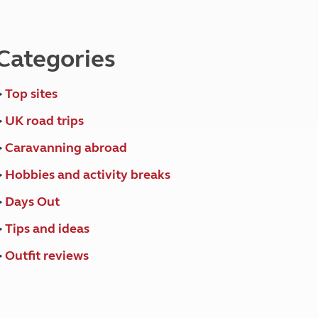
North West England
North East England
Categories
Tours
Escorted UK tours
>
Top sites
>
UK road trips
>
Caravanning abroad
>
Hobbies and activity breaks
>
Days Out
>
Tips and ideas
>
Outfit reviews