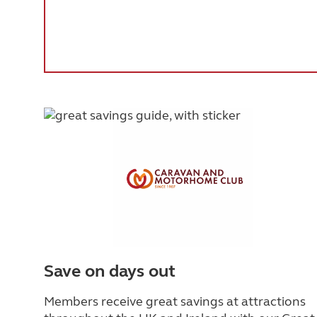
Save on days out
Members receive great savings at attractions