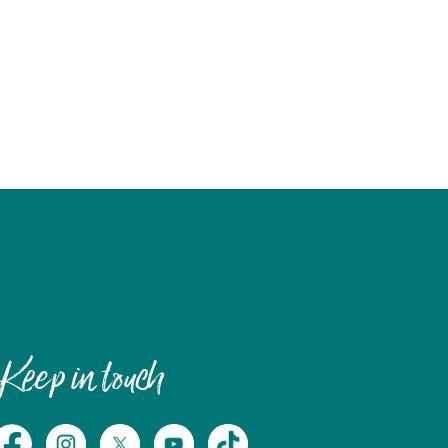
Keep in touch