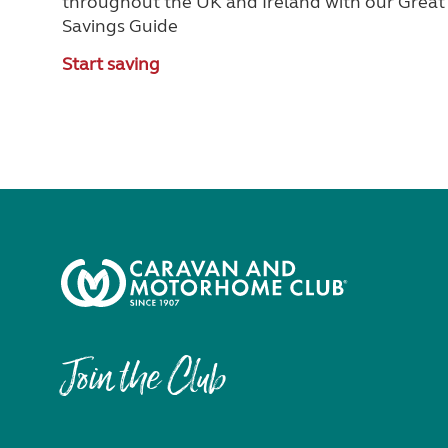
throughout the UK and Ireland with our Great
Savings Guide
Start saving
Join the Club