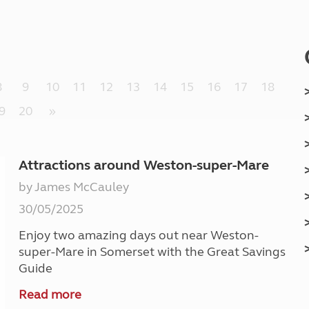
Kids for £1
etroleum gas
Tour for less for £25
Grass Pitch Saver
ins generators
Non electric saver
Serviced Pitch Upgrade
 electrics work
8
9
10
11
12
13
14
15
16
17
18
Only £5 deposit
Isle of Wight Sail & Stay
9
20
»
Attractions around Weston-super-Mare
by James McCauley
30/05/2025
Enjoy two amazing days out near Weston-
super-Mare in Somerset with the Great Savings
Guide
Read more