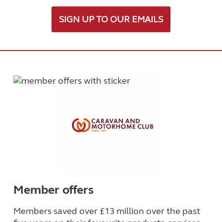
SIGN UP TO OUR EMAILS
Member offers
Members saved over £13 million over the past