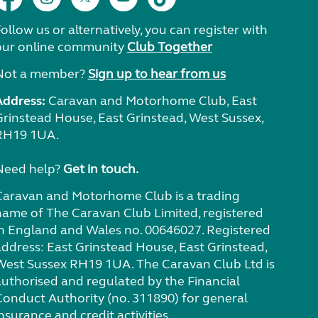
ollow us or alternatively, you can register with
our online community
Club Together
Not a member?
Sign up to hear from us
Address:
Caravan and Motorhome Club, East
Grinstead House, East Grinstead, West Sussex,
RH19 1UA.
Need help?
Get in touch.
Caravan and Motorhome Club is a trading
name of The Caravan Club Limited, registered
in England and Wales no. 00646027. Registered
address: East Grinstead House, East Grinstead,
West Sussex RH19 1UA. The Caravan Club Ltd is
authorised and regulated by the Financial
Conduct Authority (no. 311890) for general
nsurance and credit activities.