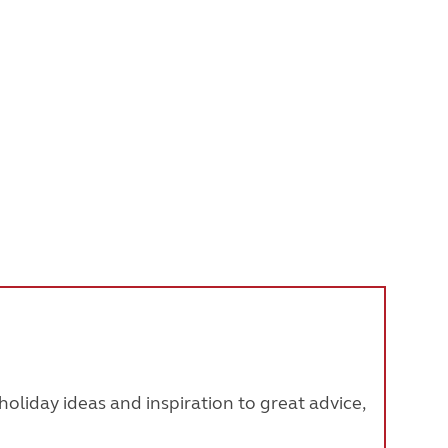
oliday ideas and inspiration to great advice,