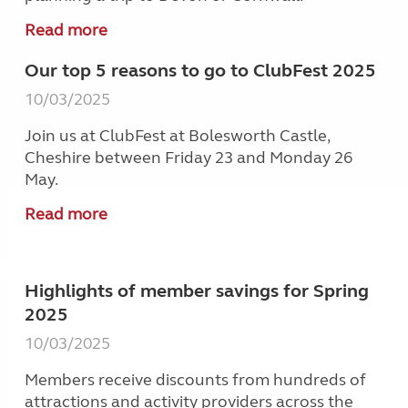
Read more
Our top 5 reasons to go to ClubFest 2025
10/03/2025
Join us at ClubFest at Bolesworth Castle,
Cheshire between Friday 23 and Monday 26
May.
Read more
Highlights of member savings for Spring
2025
10/03/2025
Members receive discounts from hundreds of
attractions and activity providers across the