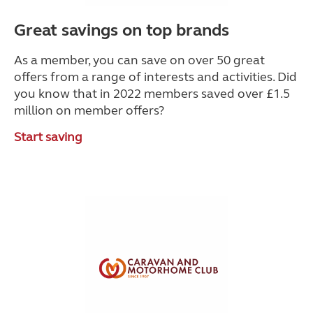
Great savings on top brands
As a member, you can save on over 50 great
offers from a range of interests and activities. Did
you know that in 2022 members saved over £1.5
million on member offers?
Start saving