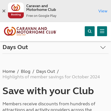
Caravan and
Motorhome Club
View
Free on Google Play
Days Out
Home
Blog
Days Out
Highlights of member savings for October 2024
Save with your Club
Members receive discounts from hundreds of
attractions and activity providers across the