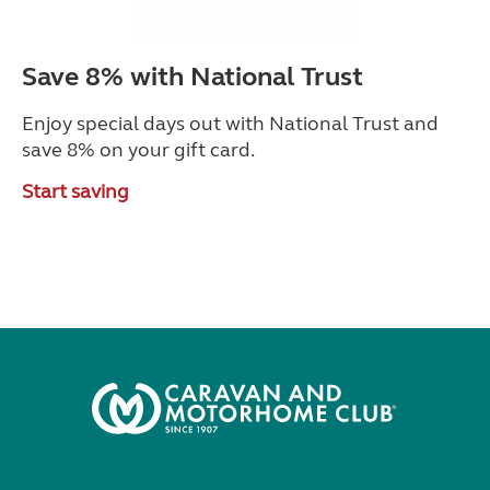
Save 8% with National Trust
Enjoy special days out with National Trust and
save 8% on your gift card.
Start saving