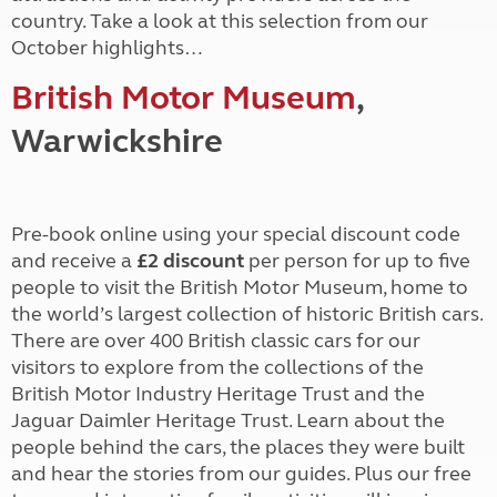
country. Take a look at this selection from our
October highlights…
British Motor Museum
,
Warwickshire
Pre-book online using your special discount code
and receive a
£2 discount
per person for up to five
people to visit the British Motor Museum, home to
the world’s largest collection of historic British cars.
There are over 400 British classic cars for our
visitors to explore from the collections of the
British Motor Industry Heritage Trust and the
Jaguar Daimler Heritage Trust. Learn about the
people behind the cars, the places they were built
and hear the stories from our guides. Plus our free