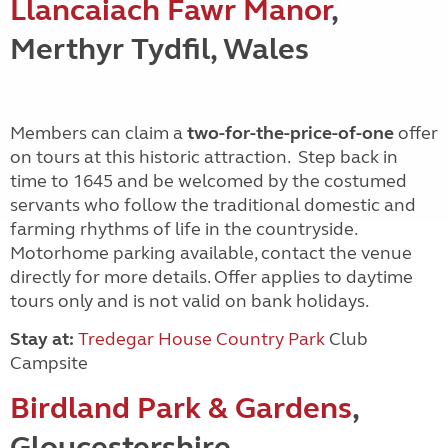
Llancaiach Fawr Manor
,
Merthyr Tydfil, Wales
Members can claim a
two-for-the-price-of-one
offer
on tours at this historic attraction. Step back in
time to 1645 and be welcomed by the costumed
servants who follow the traditional domestic and
farming rhythms of life in the countryside.
Motorhome parking available, contact the venue
directly for more details. Offer applies to daytime
tours only and is not valid on bank holidays.
Stay at:
Tredegar House Country Park
Club
Campsite
Birdland Park & Gardens
,
Gloucestershire