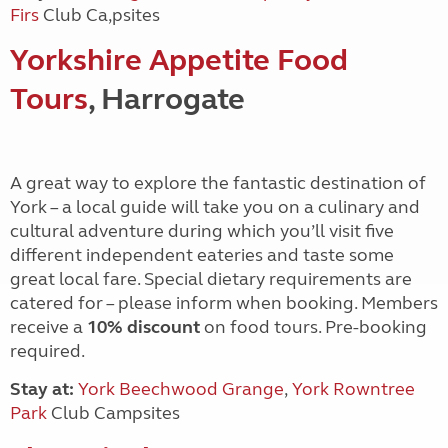
Firs
Club Ca,psites
Yorkshire Appetite Food
Tours
, Harrogate
A great way to explore the fantastic destination of
York – a local guide will take you on a culinary and
cultural adventure during which you’ll visit five
different independent eateries and taste some
great local fare. Special dietary requirements are
catered for – please inform when booking. Members
receive a
10% discount
on food tours. Pre-booking
required.
Stay at:
York Beechwood Grange
,
York Rowntree
Park
Club Campsites