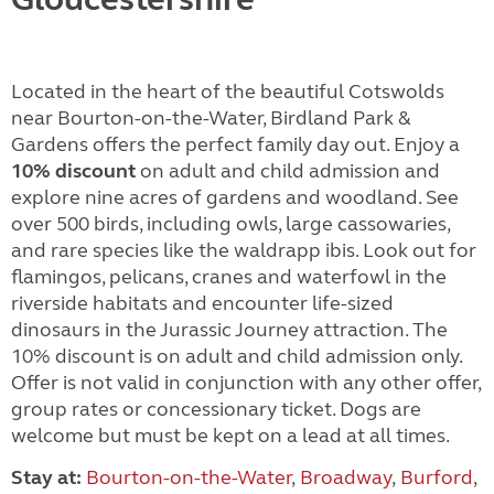
Located in the heart of the beautiful Cotswolds
near Bourton-on-the-Water, Birdland Park &
Gardens offers the perfect family day out. Enjoy a
10% discount
on adult and child admission and
explore nine acres of gardens and woodland. See
over 500 birds, including owls, large cassowaries,
and rare species like the waldrapp ibis. Look out for
flamingos, pelicans, cranes and waterfowl in the
riverside habitats and encounter life-sized
dinosaurs in the Jurassic Journey attraction. The
10% discount is on adult and child admission only.
Offer is not valid in conjunction with any other offer,
group rates or concessionary ticket. Dogs are
welcome but must be kept on a lead at all times.
Stay at:
Bourton-on-the-Water
,
Broadway
,
Burford
,