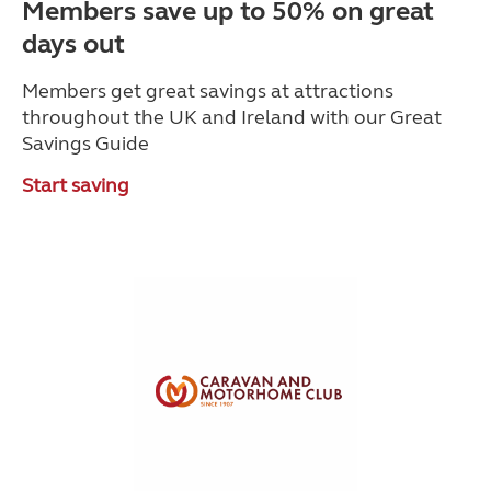
Members save up to 50% on great
days out
Members get great savings at attractions
throughout the UK and Ireland with our Great
Savings Guide
Start saving