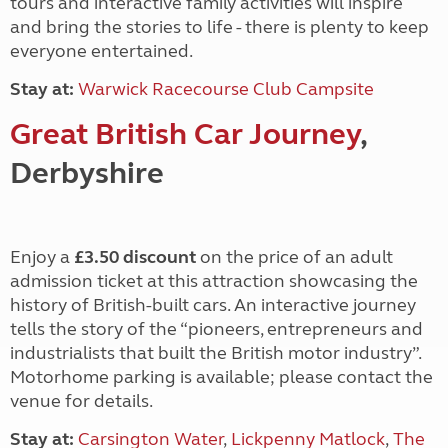
tours and interactive family activities will inspire
and bring the stories to life - there is plenty to keep
everyone entertained.
Stay at:
Warwick Racecourse Club Campsite
Great British Car Journey
,
Derbyshire
Enjoy a
£3.50 discount
on the price of an adult
admission ticket at this attraction showcasing the
history of British-built cars. An interactive journey
tells the story of the “pioneers, entrepreneurs and
industrialists that built the British motor industry”.
Motorhome parking is available; please contact the
venue for details.
Stay at:
Carsington Water
,
Lickpenny Matlock
,
The