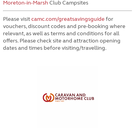
Moreton-in-Marsh
Club Campsites
Please visit
camc.com/greatsavingsguide
for
vouchers, discount codes and pre-booking where
relevant, as well as terms and conditions for all
offers. Please check site and attraction opening
dates and times before visiting/travelling.