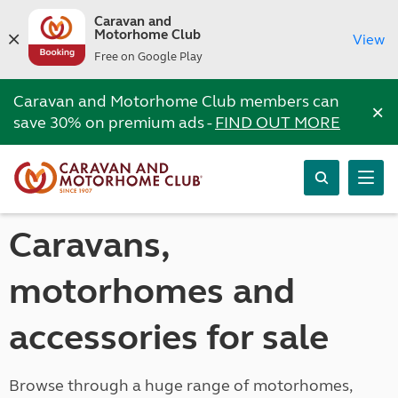
Caravan and
Motorhome Club
View
Free on Google Play
Caravan and Motorhome Club members can
×
save 30% on premium ads -
FIND OUT MORE
Caravans,
motorhomes and
accessories for sale
Browse through a huge range of motorhomes,