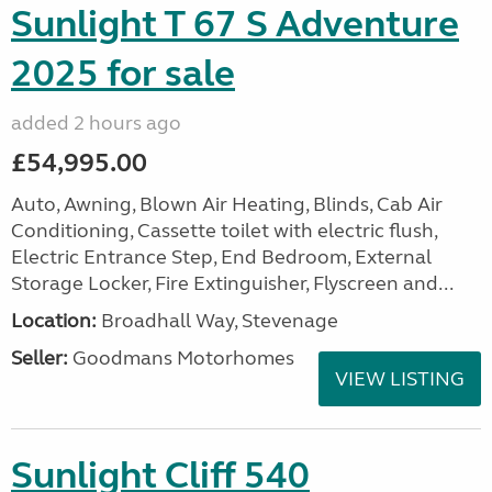
Sunlight T 67 S Adventure
2025 for sale
added 2 hours ago
£54,995.00
Auto, Awning, Blown Air Heating, Blinds, Cab Air
Conditioning, Cassette toilet with electric flush,
Electric Entrance Step, End Bedroom, External
Storage Locker, Fire Extinguisher, Flyscreen and...
Location:
Broadhall Way, Stevenage
Seller:
Goodmans Motorhomes
VIEW LISTING
Sunlight Cliff 540