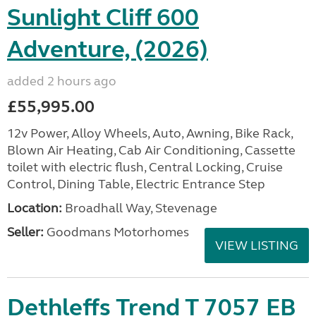
Sunlight Cliff 600
Adventure, (2026)
added 2 hours ago
£55,995.00
12v Power, Alloy Wheels, Auto, Awning, Bike Rack,
Blown Air Heating, Cab Air Conditioning, Cassette
toilet with electric flush, Central Locking, Cruise
Control, Dining Table, Electric Entrance Step
Location:
Broadhall Way, Stevenage
Seller:
Goodmans Motorhomes
VIEW LISTING
Dethleffs Trend T 7057 EB