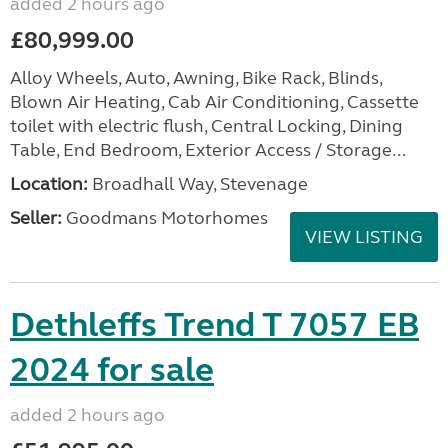
added 2 hours ago
£80,999.00
Alloy Wheels, Auto, Awning, Bike Rack, Blinds,
Blown Air Heating, Cab Air Conditioning, Cassette
toilet with electric flush, Central Locking, Dining
Table, End Bedroom, Exterior Access / Storage...
Location:
Broadhall Way, Stevenage
Seller:
Goodmans Motorhomes
VIEW LISTING
Dethleffs Trend T 7057 EB
2024 for sale
added 2 hours ago