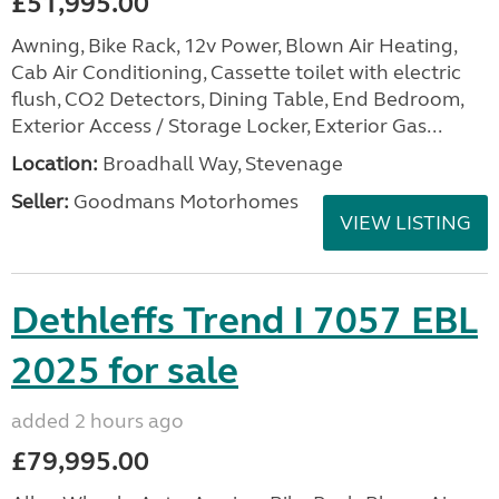
£51,995.00
Awning, Bike Rack, 12v Power, Blown Air Heating,
Cab Air Conditioning, Cassette toilet with electric
flush, CO2 Detectors, Dining Table, End Bedroom,
Exterior Access / Storage Locker, Exterior Gas...
Location:
Broadhall Way, Stevenage
Seller:
Goodmans Motorhomes
VIEW LISTING
Dethleffs Trend I 7057 EBL
2025 for sale
added 2 hours ago
£79,995.00