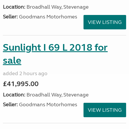
Location:
Broadhall Way, Stevenage
Seller:
Goodmans Motorhomes
VIEW LISTING
Sunlight I 69 L 2018 for
sale
added 2 hours ago
£41,995.00
Location:
Broadhall Way, Stevenage
Seller:
Goodmans Motorhomes
VIEW LISTING