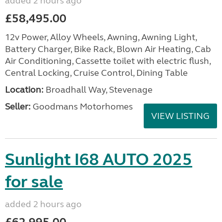
added 2 hours ago
£58,495.00
12v Power, Alloy Wheels, Awning, Awning Light,
Battery Charger, Bike Rack, Blown Air Heating, Cab
Air Conditioning, Cassette toilet with electric flush,
Central Locking, Cruise Control, Dining Table
Location:
Broadhall Way, Stevenage
Seller:
Goodmans Motorhomes
VIEW LISTING
Sunlight I68 AUTO 2025
for sale
added 2 hours ago