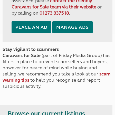
assistance, please
contact the friendly
Caravans for Sale team via their website
or
by calling on
01273 837518
.
PLACE AN AD
MANAGE ADS
Stay vigilant to scammers
Caravans for Sale
(part of Friday Media Group) has
filters in place to prevent scam sellers and buyers;
however for peace of mind while buying and
selling, we recommend you take a look at our
scam
warning tips
to help you recognise and report
suspicious activity.
Browse our current listings