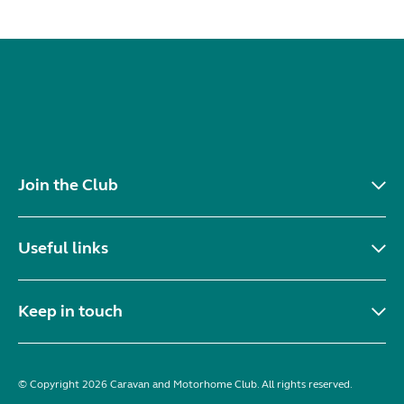
Join the Club
Useful links
Keep in touch
© Copyright 2026 Caravan and Motorhome Club. All rights reserved.