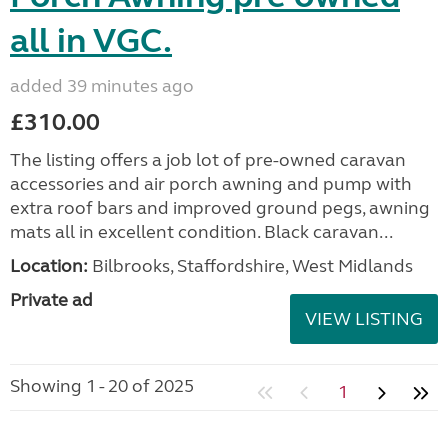
all in VGC.
added 39 minutes ago
£310.00
The listing offers a job lot of pre-owned caravan
accessories and air porch awning and pump with
extra roof bars and improved ground pegs, awning
mats all in excellent condition. Black caravan...
Location:
Bilbrooks, Staffordshire, West Midlands
Private ad
VIEW LISTING
Showing 1 - 20 of 2025
1