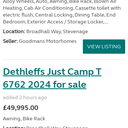
Alloy Wheels, Auto, Awning, Bike Rack, Blown Air
Heating, Cab Air Conditioning, Cassette toilet with
electric flush, Central Locking, Dining Table, End
Bedroom, Exterior Access / Storage Locker,...
Location:
Broadhall Way, Stevenage
Seller:
Goodmans Motorhomes
VIEW LISTING
Dethleffs Just Camp T
6762 2024 for sale
added 2 hours ago
£49,995.00
Awning, Bike Rack