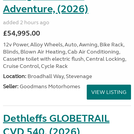
Adventure, (2026)
added 2 hours ago
£54,995.00
12v Power, Alloy Wheels, Auto, Awning, Bike Rack,
Blinds, Blown Air Heating, Cab Air Conditioning,
Cassette toilet with electric flush, Central Locking,
Cruise Control, Cycle Rack
Location:
Broadhall Way, Stevenage
Seller:
Goodmans Motorhomes
VIEW LISTING
Dethleffs GLOBETRAIL
CVD 540, (2026)