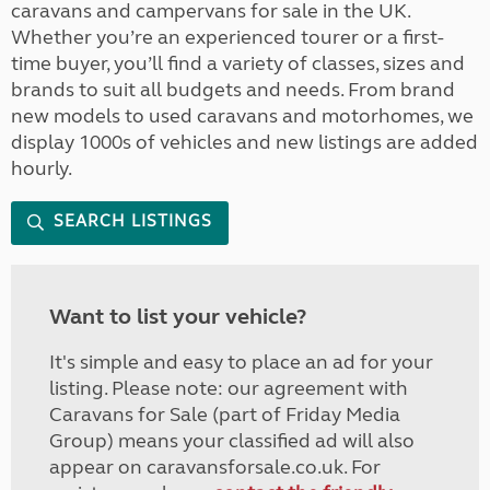
caravans and campervans for sale in the UK.
Whether you’re an experienced tourer or a first-
time buyer, you’ll find a variety of classes, sizes and
brands to suit all budgets and needs. From brand
new models to used caravans and motorhomes, we
display 1000s of vehicles and new listings are added
hourly.
SEARCH LISTINGS
Want to list your vehicle?
It's simple and easy to place an ad for your
listing. Please note: our agreement with
Caravans for Sale (part of Friday Media
Group) means your classified ad will also
appear on caravansforsale.co.uk. For