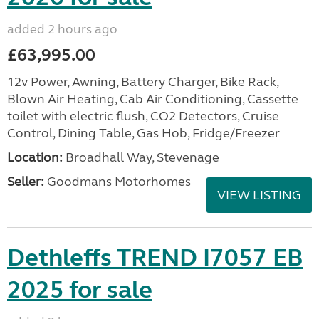
added 2 hours ago
£63,995.00
12v Power, Awning, Battery Charger, Bike Rack,
Blown Air Heating, Cab Air Conditioning, Cassette
toilet with electric flush, CO2 Detectors, Cruise
Control, Dining Table, Gas Hob, Fridge/Freezer
Location:
Broadhall Way, Stevenage
Seller:
Goodmans Motorhomes
VIEW LISTING
Dethleffs TREND I7057 EB
2025 for sale