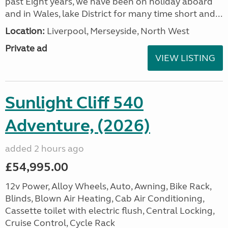
past Eight years, we have been on holiday aboard
and in Wales, lake District for many time short and...
Location:
Liverpool, Merseyside, North West
Private ad
VIEW LISTING
Sunlight Cliff 540
Adventure, (2026)
added 2 hours ago
£54,995.00
12v Power, Alloy Wheels, Auto, Awning, Bike Rack,
Blinds, Blown Air Heating, Cab Air Conditioning,
Cassette toilet with electric flush, Central Locking,
Cruise Control, Cycle Rack