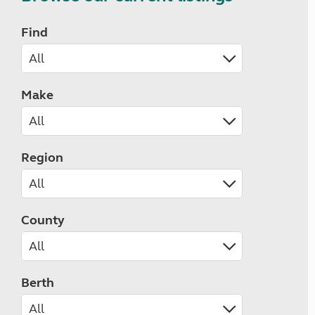
Find
Make
Region
County
Berth