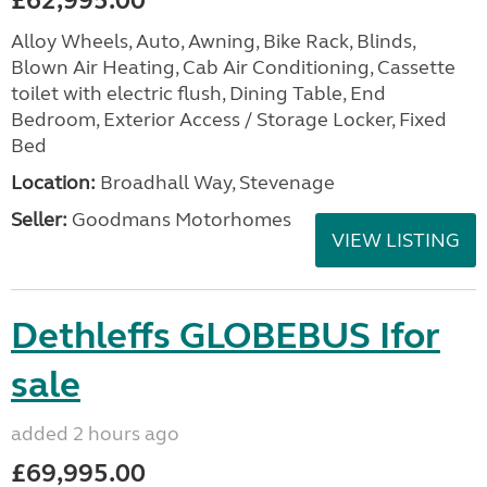
£62,995.00
Alloy Wheels, Auto, Awning, Bike Rack, Blinds,
Blown Air Heating, Cab Air Conditioning, Cassette
toilet with electric flush, Dining Table, End
Bedroom, Exterior Access / Storage Locker, Fixed
Bed
Location:
Broadhall Way, Stevenage
Seller:
Goodmans Motorhomes
VIEW LISTING
Dethleffs GLOBEBUS Ifor
sale
added 2 hours ago
£69,995.00