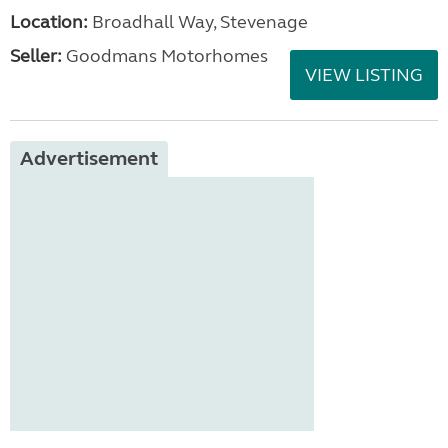
Location:
Broadhall Way, Stevenage
Seller:
Goodmans Motorhomes
VIEW LISTING
Advertisement