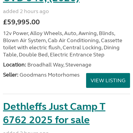
added 2 hours ago
£59,995.00
12v Power, Alloy Wheels, Auto, Awning, Blinds,
Blown Air System, Cab Air Conditioning, Cassette
toilet with electric flush, Central Locking, Dining
Table, Double Bed, Electric Entrance Step
Location:
Broadhall Way, Stevenage
Seller:
Goodmans Motorhomes
VIEW LISTING
Dethleffs Just Camp T
6762 2025 for sale