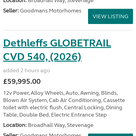
Location:
Broadhall Way, Stevenage
Seller:
Goodmans Motorhomes
VIEW LISTING
Dethleffs GLOBETRAIL
CVD 540, (2026)
added 2 hours ago
£59,995.00
12v Power, Alloy Wheels, Auto, Awning, Blinds,
Blown Air System, Cab Air Conditioning, Cassette
toilet with electric flush, Central Locking, Dining
Table, Double Bed, Electric Entrance Step
Location:
Broadhall Way, Stevenage
Seller:
Goodmans Motorhomes