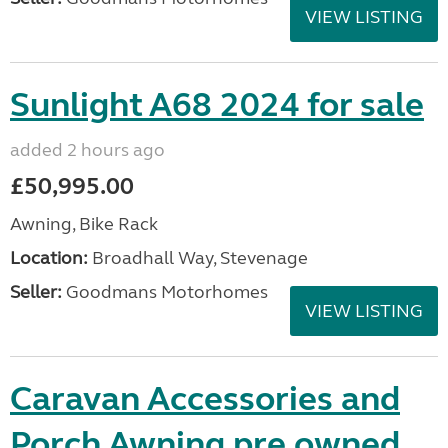
VIEW LISTING
Sunlight A68 2024 for sale
added 2 hours ago
£50,995.00
Awning, Bike Rack
Location:
Broadhall Way, Stevenage
Seller:
Goodmans Motorhomes
VIEW LISTING
Caravan Accessories and
Porch Awning pre owned