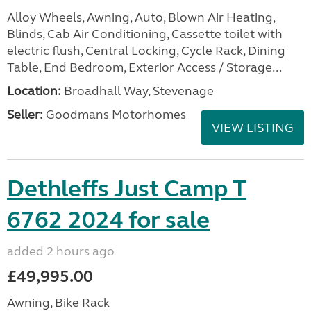
Alloy Wheels, Awning, Auto, Blown Air Heating,
Blinds, Cab Air Conditioning, Cassette toilet with
electric flush, Central Locking, Cycle Rack, Dining
Table, End Bedroom, Exterior Access / Storage...
Location:
Broadhall Way, Stevenage
Seller:
Goodmans Motorhomes
VIEW LISTING
Dethleffs Just Camp T
6762 2024 for sale
added 2 hours ago
£49,995.00
Awning, Bike Rack