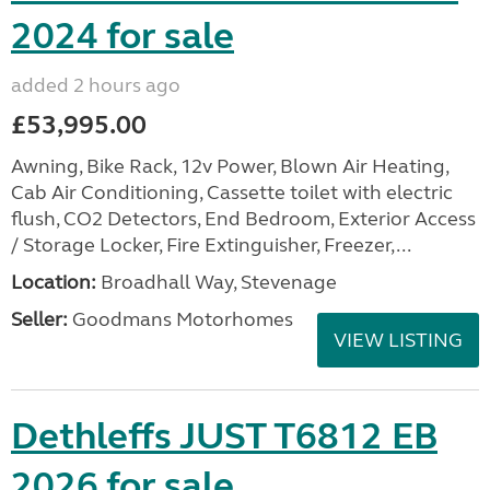
2024 for sale
added 2 hours ago
£53,995.00
Awning, Bike Rack, 12v Power, Blown Air Heating,
Cab Air Conditioning, Cassette toilet with electric
flush, CO2 Detectors, End Bedroom, Exterior Access
/ Storage Locker, Fire Extinguisher, Freezer,...
Location:
Broadhall Way, Stevenage
Seller:
Goodmans Motorhomes
VIEW LISTING
Dethleffs JUST T6812 EB
2026 for sale