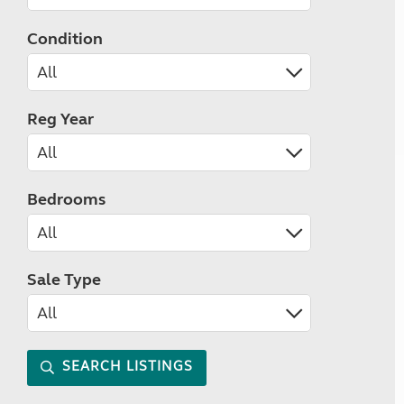
Condition
Reg Year
Bedrooms
Sale Type
SEARCH LISTINGS