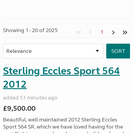
Showing 1 - 20 of 2025
1
Sterling Eccles Sport 564
2012
added 51 minutes ago
£9,500.00
Beautiful, well maintained 2012 Sterling Eccles
Sport 564 SR. which we have loved having for the