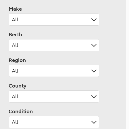
Make
Berth
Region
County
Condition