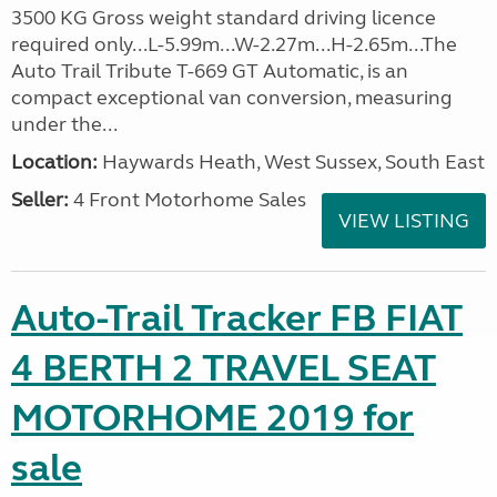
3500 KG Gross weight standard driving licence
required only...L-5.99m...W-2.27m...H-2.65m...The
Auto Trail Tribute T-669 GT Automatic, is an
compact exceptional van conversion, measuring
under the...
Location:
Haywards Heath, West Sussex, South East
Seller:
4 Front Motorhome Sales
VIEW LISTING
Auto-Trail Tracker FB FIAT
4 BERTH 2 TRAVEL SEAT
MOTORHOME 2019 for
sale