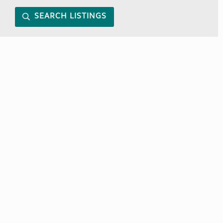
SEARCH LISTINGS