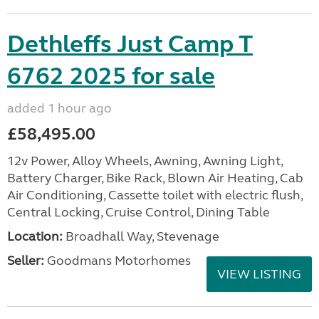
Dethleffs Just Camp T
6762 2025 for sale
added 1 hour ago
£58,495.00
12v Power, Alloy Wheels, Awning, Awning Light,
Battery Charger, Bike Rack, Blown Air Heating, Cab
Air Conditioning, Cassette toilet with electric flush,
Central Locking, Cruise Control, Dining Table
Location:
Broadhall Way, Stevenage
Seller:
Goodmans Motorhomes
VIEW LISTING