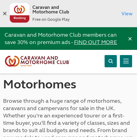
Caravan and
Motorhome Club
View
Free on Google Play
Caravan and Motorhome Club members can
×
save 30% on premium ads -
FIND OUT MORE
Motorhomes
Browse through a huge range of motorhomes,
caravans and campervans for sale in the UK.
Whether you’re an experienced tourer or a first-
time buyer, you’ll find a variety of classes, sizes and
brands to suit all budgets and needs. From brand