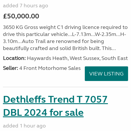
added 7 hours ago
£50,000.00
3650 KG Gross weight C1 driving licence required to
drive this particular vehicle...L-7.13m...W-2.35m...H-
3.10m...Auto Trail are renowned for being
beautifully crafted and solid British built. This...
Location:
Haywards Heath, West Sussex, South East
Seller:
4 Front Motorhome Sales
VIEW LISTING
Dethleffs Trend T 7057
DBL 2024 for sale
added 1 hour ago