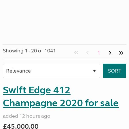
Showing 1 - 20 of 1041
1
Swift Edge 412
Champagne 2020 for sale
added 12 hours ago
£45,000.00