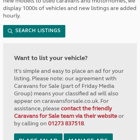
new models to used caravans and motorhomes, we
display 1000s of vehicles and new listings are added
hourly.
SEARCH LISTINGS
Want to list your vehicle?
It's simple and easy to place an ad for your
listing. Please note: our agreement with
Caravans for Sale (part of Friday Media
Group) means your classified ad will also
appear on caravansforsale.co.uk. For
assistance, please
contact the friendly
Caravans for Sale team via their website
or
by calling on
01273 837518
.