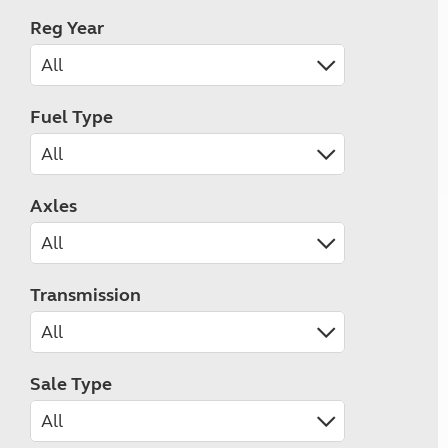
Reg Year
Fuel Type
Axles
Transmission
Sale Type