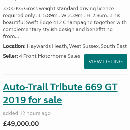
3300 KG Gross weight standard driving licence
required only...L-5.89m...W-2.39m...H-2.86m...This
beautiful Swift Edge 412 Champagne together with
complementary stylish design and benefitting
from...
Location:
Haywards Heath, West Sussex, South East
Seller:
4 Front Motorhome Sales
VIEW LISTING
Auto-Trail Tribute 669 GT
2019 for sale
added 12 hours ago
£49,000.00