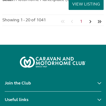
VIEW LISTING
Showing 1 - 20 of 1041
1
Join the Club
Useful links