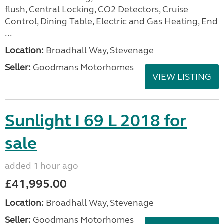
flush, Central Locking, CO2 Detectors, Cruise
Control, Dining Table, Electric and Gas Heating, End
...
Location:
Broadhall Way, Stevenage
Seller:
Goodmans Motorhomes
VIEW LISTING
Sunlight I 69 L 2018 for
sale
added 1 hour ago
£41,995.00
Location:
Broadhall Way, Stevenage
Seller:
Goodmans Motorhomes