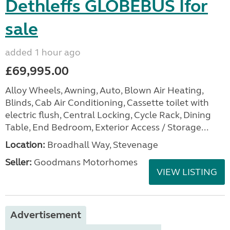
Dethleffs GLOBEBUS Ifor
sale
added 1 hour ago
£69,995.00
Alloy Wheels, Awning, Auto, Blown Air Heating,
Blinds, Cab Air Conditioning, Cassette toilet with
electric flush, Central Locking, Cycle Rack, Dining
Table, End Bedroom, Exterior Access / Storage...
Location:
Broadhall Way, Stevenage
Seller:
Goodmans Motorhomes
VIEW LISTING
Advertisement