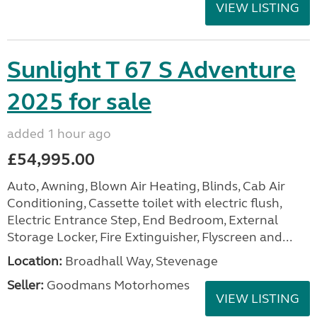
VIEW LISTING
Sunlight T 67 S Adventure
2025 for sale
added 1 hour ago
£54,995.00
Auto, Awning, Blown Air Heating, Blinds, Cab Air
Conditioning, Cassette toilet with electric flush,
Electric Entrance Step, End Bedroom, External
Storage Locker, Fire Extinguisher, Flyscreen and...
Location:
Broadhall Way, Stevenage
Seller:
Goodmans Motorhomes
VIEW LISTING