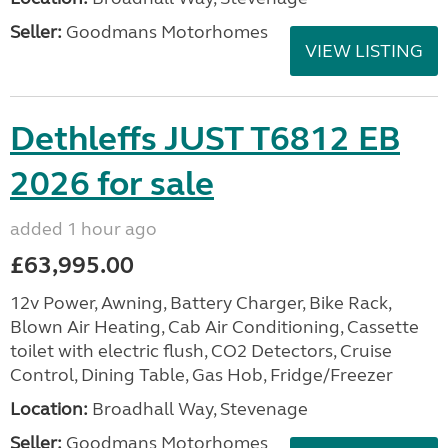
Seller:
Goodmans Motorhomes
VIEW LISTING
Dethleffs JUST T6812 EB
2026 for sale
added 1 hour ago
£63,995.00
12v Power, Awning, Battery Charger, Bike Rack,
Blown Air Heating, Cab Air Conditioning, Cassette
toilet with electric flush, CO2 Detectors, Cruise
Control, Dining Table, Gas Hob, Fridge/Freezer
Location:
Broadhall Way, Stevenage
Seller:
Goodmans Motorhomes