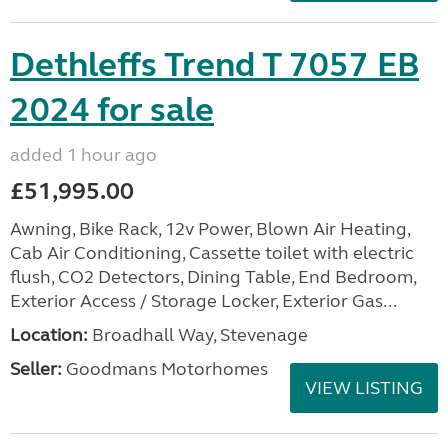
Dethleffs Trend T 7057 EB
2024 for sale
added 1 hour ago
£51,995.00
Awning, Bike Rack, 12v Power, Blown Air Heating,
Cab Air Conditioning, Cassette toilet with electric
flush, CO2 Detectors, Dining Table, End Bedroom,
Exterior Access / Storage Locker, Exterior Gas...
Location:
Broadhall Way, Stevenage
Seller:
Goodmans Motorhomes
VIEW LISTING