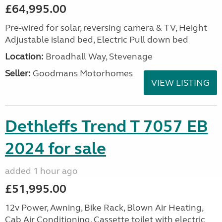
£64,995.00
Pre-wired for solar, reversing camera & TV, Height
Adjustable island bed, Electric Pull down bed
Location:
Broadhall Way, Stevenage
Seller:
Goodmans Motorhomes
VIEW LISTING
Dethleffs Trend T 7057 EB
2024 for sale
added 1 hour ago
£51,995.00
12v Power, Awning, Bike Rack, Blown Air Heating,
Cab Air Conditioning, Cassette toilet with electric