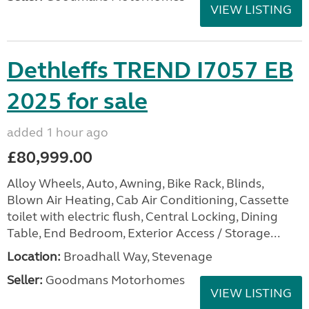
VIEW LISTING
Dethleffs TREND I7057 EB
2025 for sale
added 1 hour ago
£80,999.00
Alloy Wheels, Auto, Awning, Bike Rack, Blinds,
Blown Air Heating, Cab Air Conditioning, Cassette
toilet with electric flush, Central Locking, Dining
Table, End Bedroom, Exterior Access / Storage...
Location:
Broadhall Way, Stevenage
Seller:
Goodmans Motorhomes
VIEW LISTING