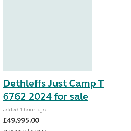
Dethleffs Just Camp T
6762 2024 for sale
added 1 hour ago
£49,995.00