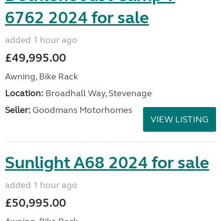
6762 2024 for sale
added 1 hour ago
£49,995.00
Awning, Bike Rack
Location:
Broadhall Way, Stevenage
Seller:
Goodmans Motorhomes
VIEW LISTING
Sunlight A68 2024 for sale
added 1 hour ago
£50,995.00