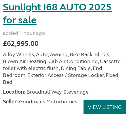
Sunlight I68 AUTO 2025
for sale
added 1 hour ago
£62,995.00
Alloy Wheels, Auto, Awning, Bike Rack, Blinds,
Blown Air Heating, Cab Air Conditioning, Cassette
toilet with electric flush, Dining Table, End
Bedroom, Exterior Access / Storage Locker, Fixed
Bed
Location:
Broadhall Way, Stevenage
Seller:
Goodmans Motorhomes
VIEW LISTING