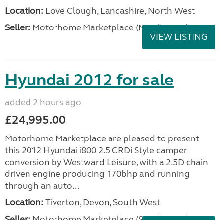
Location:
Love Clough, Lancashire, North West
Seller:
Motorhome Marketplace (North West)
VIEW LISTING
Hyundai 2012 for sale
added 2 hours ago
£24,995.00
Motorhome Marketplace are pleased to present
this 2012 Hyundai i800 2.5 CRDi Style camper
conversion by Westward Leisure, with a 2.5D chain
driven engine producing 170bhp and running
through an auto...
Location:
Tiverton, Devon, South West
Seller:
Motorhome Marketplace (South West)