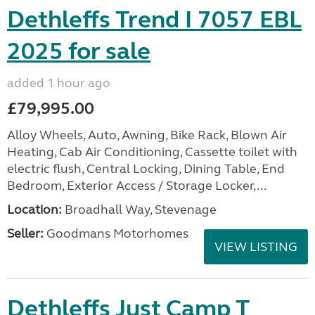
Dethleffs Trend I 7057 EBL
2025 for sale
added 1 hour ago
£79,995.00
Alloy Wheels, Auto, Awning, Bike Rack, Blown Air
Heating, Cab Air Conditioning, Cassette toilet with
electric flush, Central Locking, Dining Table, End
Bedroom, Exterior Access / Storage Locker,...
Location:
Broadhall Way, Stevenage
Seller:
Goodmans Motorhomes
VIEW LISTING
Dethleffs Just Camp T