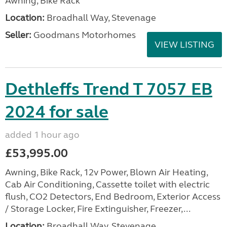
Awning, Bike Rack
Location:
Broadhall Way, Stevenage
Seller:
Goodmans Motorhomes
VIEW LISTING
Dethleffs Trend T 7057 EB
2024 for sale
added 1 hour ago
£53,995.00
Awning, Bike Rack, 12v Power, Blown Air Heating,
Cab Air Conditioning, Cassette toilet with electric
flush, CO2 Detectors, End Bedroom, Exterior Access
/ Storage Locker, Fire Extinguisher, Freezer,...
Location:
Broadhall Way, Stevenage