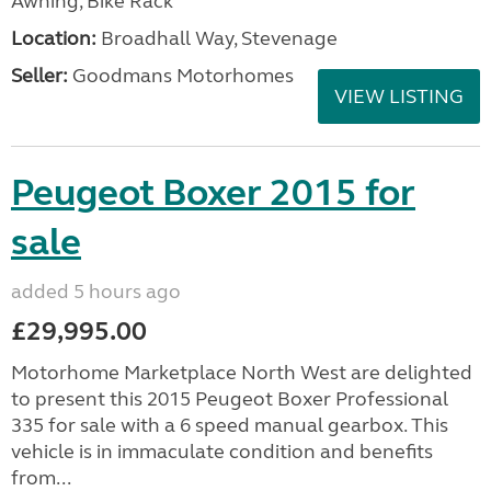
Awning, Bike Rack
Location:
Broadhall Way, Stevenage
Seller:
Goodmans Motorhomes
VIEW LISTING
Peugeot Boxer 2015 for
sale
added 5 hours ago
£29,995.00
Motorhome Marketplace North West are delighted
to present this 2015 Peugeot Boxer Professional
335 for sale with a 6 speed manual gearbox. This
vehicle is in immaculate condition and benefits
from...