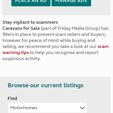
PLACE AN AD
MANAGE ADS
Stay vigilant to scammers
Caravans for Sale
(part of Friday Media Group) has
filters in place to prevent scam sellers and buyers;
however for peace of mind while buying and
selling, we recommend you take a look at our
scam
warning tips
to help you recognise and report
suspicious activity.
Browse our current listings
Find