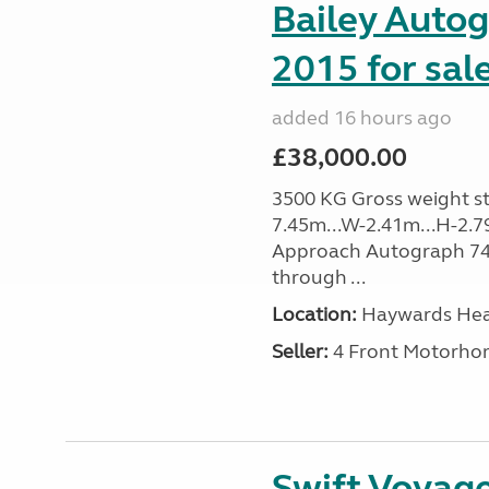
Bailey Auto
2015 for sal
added 16 hours ago
£38,000.00
3500 KG Gross weight sta
7.45m...W-2.41m...H-2.7
Approach Autograph 740, 
through ...
Location:
Haywards Heat
Seller:
4 Front Motorho
Swift Voyage