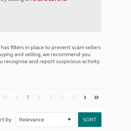
has filters in place to prevent scam sellers
buying and selling, we recommend you
u recognise and report suspicious activity.
1
2
3
4
5
rt by