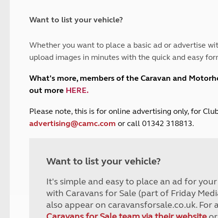
and claim guidance
Summer Getaways
ar campsites
d toilets
Autumn Getaways
erience
 disabilities
Want to list your vehicle?
Kids for £1
etroleum gas
Tour for less for £25
Whether you want to place a basic ad or advertise wit
Grass Pitch Saver
ins generators
upload images in minutes with the quick and easy for
Non electric saver
Serviced Pitch Upgrade
 electrics work
What's more, members of the Caravan and Motor
Only £5 deposit
out more
HERE
.
Isle of Wight Sail & Stay
P
lease note, this is for online advertising only, for C
advertising@camc.com
or call 01342 318813.
Want to list your vehicle?
It's simple and easy to place an ad for you
with Caravans for Sale (part of Friday Medi
also appear on caravansforsale.co.uk. For 
Caravans for Sale team via their website
or