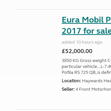
Eura Mobil P
2017 for sal
added 10 hours ago
£52,000.00
3850 KG Gross weight C1 
particular vehicle...L-7
Pofila RS 725 QB, is def
Location:
Haywards Heat
Seller:
4 Front Motorho