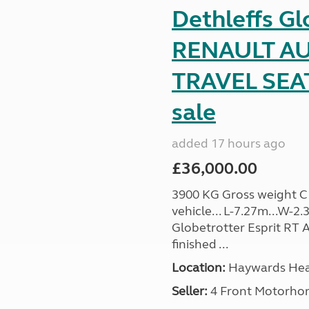
Dethleffs Gl
RENAULT AU
TRAVEL SEA
sale
added 17 hours ago
£36,000.00
3900 KG Gross weight C1 
vehicle... L-7.27m...W-2.
Globetrotter Esprit RT A
finished ...
Location:
Haywards Heat
Seller:
4 Front Motorho