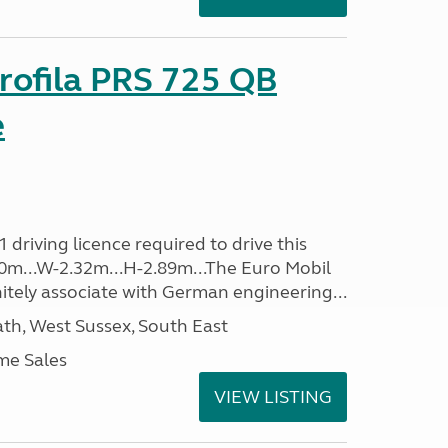
rofila PRS 725 QB
e
driving licence required to drive this
.40m...W-2.32m...H-2.89m...The Euro Mobil
initely associate with German engineering...
h, West Sussex, South East
me Sales
VIEW LISTING