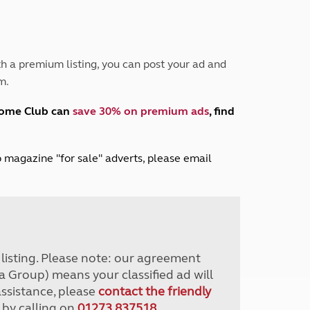
Peak District
South East England
North West England
North East England
h a premium listing, you can post your ad and
m.
Tours
Escorted UK tours
home Club can
save 30% on premium ads
, find
lub magazine "for sale" adverts, please email
r listing. Please note: our agreement
a Group) means your classified ad will
assistance, please
contact the friendly
 by calling on
01273 837518
.