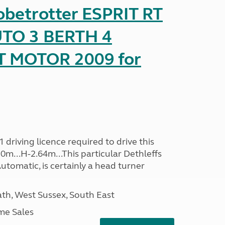
obetrotter ESPRIT RT
TO 3 BERTH 4
T MOTOR 2009 for
driving licence required to drive this
30m...H-2.64m...This particular Dethleffs
utomatic, is certainly a head turner
h, West Sussex, South East
me Sales