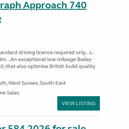
graph Approach 740
e
ndard driving licence required only...L-
9m...An exceptional low mileage Bailey
that also optimise British build quality
h, West Sussex, South East
me Sales
VIEW LISTING
r 584 2026 for sale