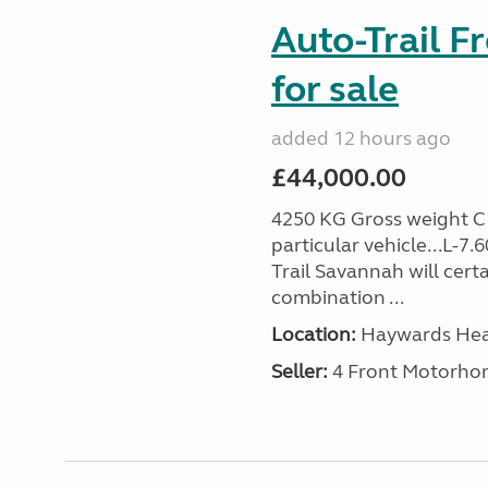
Auto-Trail F
for sale
added 12 hours ago
£44,000.00
4250 KG Gross weight C1 
particular vehicle...L-7
Trail Savannah will cert
combination ...
Location:
Haywards Heat
Seller:
4 Front Motorho