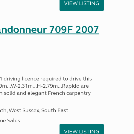
VIEW LISTING
andonneur 709F 2007
driving licence required to drive this
.39m...W-2.31m...H-2.79m...Rapido are
th solid and elegant French carpentry
h, West Sussex, South East
me Sales
VIEW LISTING