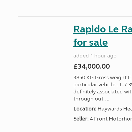
Rapido Le R
for sale
added 1 hour ago
£34,000.00
3850 KG Gross weight C1 
particular vehicle...L-7
definitely associated wi
through out. ...
Location:
Haywards Heat
Seller:
4 Front Motorho