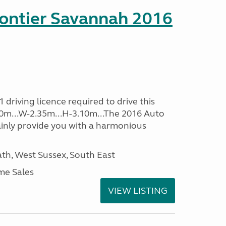
rontier Savannah 2016
driving licence required to drive this
.60m...W-2.35m...H-3.10m...The 2016 Auto
ainly provide you with a harmonious
h, West Sussex, South East
me Sales
VIEW LISTING