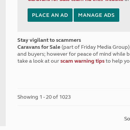
PLACE AN AD
MANAGE ADS
Stay vigilant to scammers
Caravans for Sale
(part of Friday Media Group) 
and buyers; however for peace of mind while 
take a look at our
scam warning tips
to help yo
Showing 1 - 20 of 1023
So