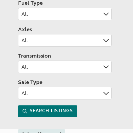
Fuel Type
Axles
Transmission
Sale Type
SEARCH LISTINGS