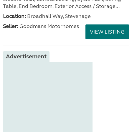
Table, End Bedroom, Exterior Access / Storage...
Location:
Broadhall Way, Stevenage
Seller:
Goodmans Motorhomes
VIEW LISTING
Advertisement