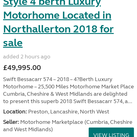
Style 4 berth Luxury
Motorhome Located in
Northallerton 2018 for
sale
added 2 hours ago
£49,995.00
Swift Bessacarr 574 – 2018 – 4?Berth Luxury
Motorhome – 25,500 Miles Motorhome Market Place
Cumbria, Cheshire & West Midlands are delighted
to present this superb 2018 Swift Bessacarr 574, a...
Location:
Preston, Lancashire, North West
Seller:
Motorhome Marketplace (Cumbria, Cheshire
and West Midlands)
VIEW LISTING