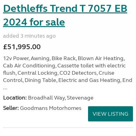
Dethleffs Trend T 7057 EB
2024 for sale
added 3 minutes ago
£51,995.00
12v Power, Awning, Bike Rack, Blown Air Heating,
Cab Air Conditioning, Cassette toilet with electric
flush, Central Locking, CO2 Detectors, Cruise
Control, Dining Table, Electric and Gas Heating, End
...
Location:
Broadhall Way, Stevenage
Seller:
Goodmans Motorhomes
VIEW LISTING