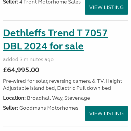
Seller:
4 Front Motorhome Sales
VIEW LISTING
Dethleffs Trend T 7057
DBL 2024 for sale
added 3 minutes ago
£64,995.00
Pre-wired for solar, reversing camera & TV, Height
Adjustable island bed, Electric Pull down bed
Location:
Broadhall Way, Stevenage
Seller:
Goodmans Motorhomes
VIEW LISTING