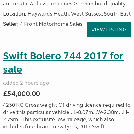
automatic A class, combines German build quality,...
Location:
Haywards Heath, West Sussex, South East
Seller:
4 Front Motorhome Sales
VIEW LISTING
Swift Bolero 744 2017 for
sale
added 2 hours ago
£54,000.00
4250 KG Gross weight C1 driving licence required to
drive this particular vehicle...L-8.07m...W-2.38m...H-
2.79m...This exquisite low mileage, which also
includes four brand new tyres, 2017 Swift...