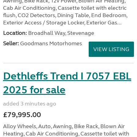
Awning, Bike Rack, 12v Power, Blown Air Heating,
Cab Air Conditioning, Cassette toilet with electric
flush, CO2 Detectors, Dining Table, End Bedroom,
Exterior Access / Storage Locker, Exterior Gas...
Location:
Broadhall Way, Stevenage
Seller:
Goodmans Motorhomes
VIEW LISTING
Dethleffs Trend I 7057 EBL
2025 for sale
added 3 minutes ago
£79,995.00
Alloy Wheels, Auto, Awning, Bike Rack, Blown Air
Heating, Cab Air Conditioning, Cassette toilet with