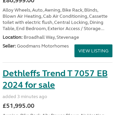
£80,999.00
Alloy Wheels, Auto, Awning, Bike Rack, Blinds,
Blown Air Heating, Cab Air Conditioning, Cassette
toilet with electric flush, Central Locking, Dining
Table, End Bedroom, Exterior Access / Storage...
Location:
Broadhall Way, Stevenage
Seller:
Goodmans Motorhomes
VIEW LISTING
Dethleffs Trend T 7057 EB
2024 for sale
added 3 minutes ago
£51,995.00