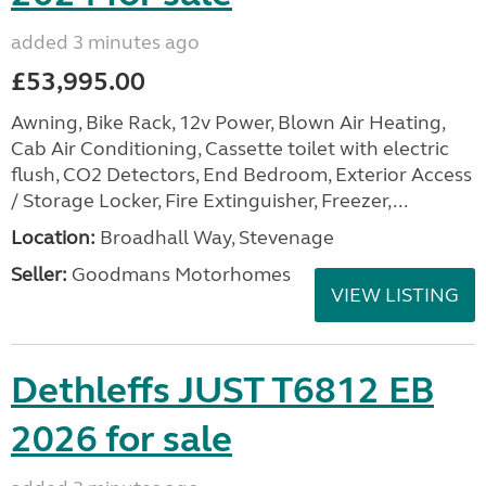
added 3 minutes ago
£53,995.00
Awning, Bike Rack, 12v Power, Blown Air Heating,
Cab Air Conditioning, Cassette toilet with electric
flush, CO2 Detectors, End Bedroom, Exterior Access
/ Storage Locker, Fire Extinguisher, Freezer,...
Location:
Broadhall Way, Stevenage
Seller:
Goodmans Motorhomes
VIEW LISTING
Dethleffs JUST T6812 EB
2026 for sale