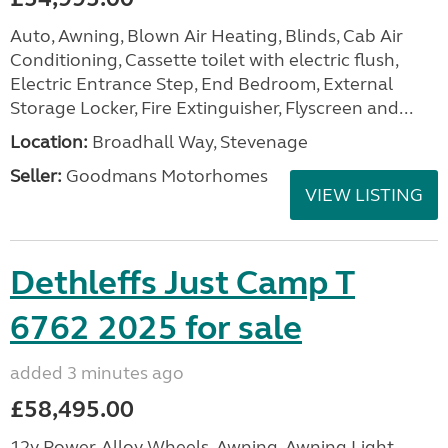
Auto, Awning, Blown Air Heating, Blinds, Cab Air
Conditioning, Cassette toilet with electric flush,
Electric Entrance Step, End Bedroom, External
Storage Locker, Fire Extinguisher, Flyscreen and...
Location:
Broadhall Way, Stevenage
Seller:
Goodmans Motorhomes
VIEW LISTING
Dethleffs Just Camp T
6762 2025 for sale
added 3 minutes ago
£58,495.00
12v Power, Alloy Wheels, Awning, Awning Light,