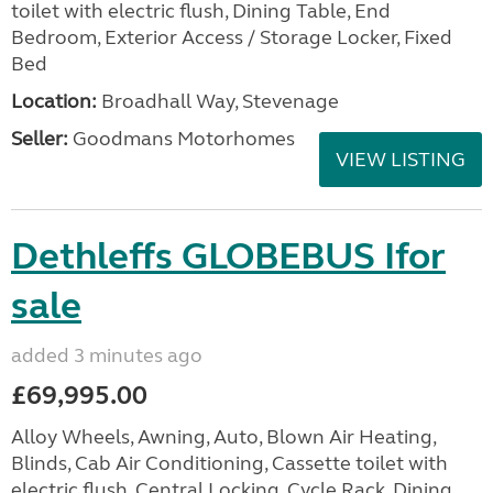
toilet with electric flush, Dining Table, End
Bedroom, Exterior Access / Storage Locker, Fixed
Bed
Location:
Broadhall Way, Stevenage
Seller:
Goodmans Motorhomes
VIEW LISTING
Dethleffs GLOBEBUS Ifor
sale
added 3 minutes ago
£69,995.00
Alloy Wheels, Awning, Auto, Blown Air Heating,
Blinds, Cab Air Conditioning, Cassette toilet with
electric flush, Central Locking, Cycle Rack, Dining