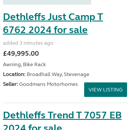
Dethleffs Just Camp T
6762 2024 for sale
added 3 minutes ago
£49,995.00
Awning, Bike Rack
Location:
Broadhall Way, Stevenage
Seller:
Goodmans Motorhomes
VIEW LISTING
Dethleffs Trend T 7057 EB
2024 for sale