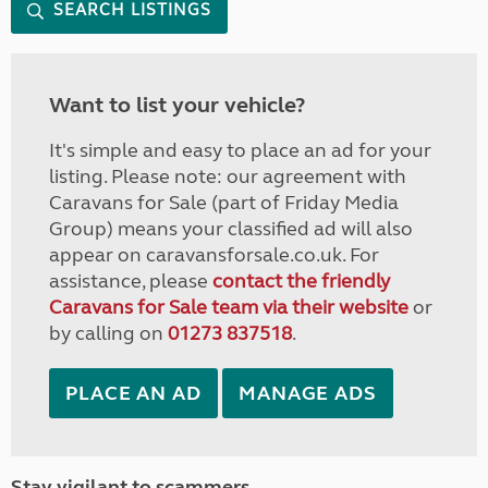
SEARCH LISTINGS
Want to list your vehicle?
It's simple and easy to place an ad for your
listing. Please note: our agreement with
Caravans for Sale (part of Friday Media
Group) means your classified ad will also
appear on caravansforsale.co.uk. For
assistance, please
contact the friendly
Caravans for Sale team via their website
or
by calling on
01273 837518
.
PLACE AN AD
MANAGE ADS
Stay vigilant to scammers