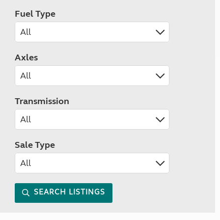
Fuel Type
Axles
Transmission
Sale Type
SEARCH LISTINGS