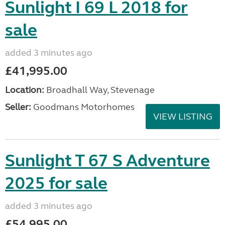
Sunlight I 69 L 2018 for
sale
added 3 minutes ago
£41,995.00
Location:
Broadhall Way, Stevenage
Seller:
Goodmans Motorhomes
VIEW LISTING
Sunlight T 67 S Adventure
2025 for sale
added 3 minutes ago
£54,995.00