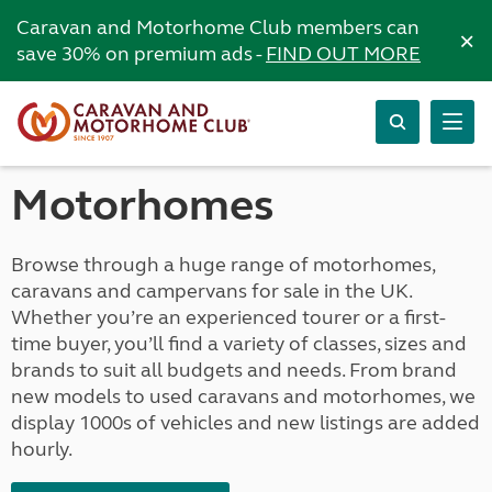
Caravan and Motorhome Club members can
×
save 30% on premium ads -
FIND OUT MORE
Motorhomes
Browse through a huge range of motorhomes,
caravans and campervans for sale in the UK.
Whether you’re an experienced tourer or a first-
time buyer, you’ll find a variety of classes, sizes and
brands to suit all budgets and needs. From brand
new models to used caravans and motorhomes, we
display 1000s of vehicles and new listings are added
hourly.