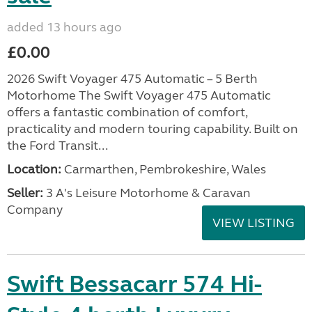
added 13 hours ago
£0.00
2026 Swift Voyager 475 Automatic – 5 Berth
Motorhome The Swift Voyager 475 Automatic
offers a fantastic combination of comfort,
practicality and modern touring capability. Built on
the Ford Transit...
Location:
Carmarthen, Pembrokeshire, Wales
Seller:
3 A's Leisure Motorhome & Caravan
Company
VIEW LISTING
Swift Bessacarr 574 Hi-