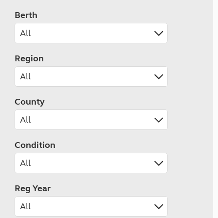
Berth
Region
County
Condition
Reg Year