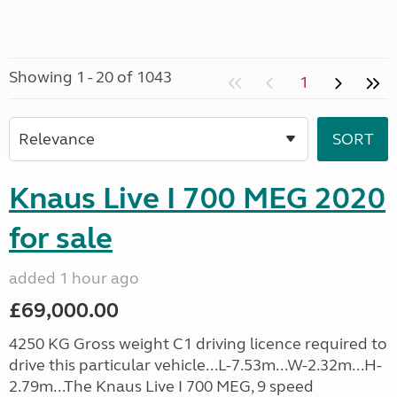
Showing 1 - 20 of 1043
1
Knaus Live I 700 MEG 2020
for sale
added 1 hour ago
£69,000.00
4250 KG Gross weight C1 driving licence required to
drive this particular vehicle...L-7.53m...W-2.32m...H-
2.79m...The Knaus Live I 700 MEG, 9 speed