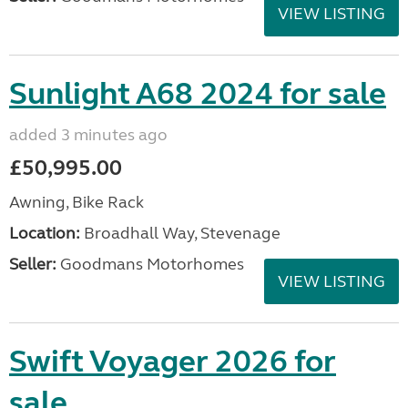
VIEW LISTING
Sunlight A68 2024 for sale
added 3 minutes ago
£50,995.00
Awning, Bike Rack
Location:
Broadhall Way, Stevenage
Seller:
Goodmans Motorhomes
VIEW LISTING
Swift Voyager 2026 for
sale