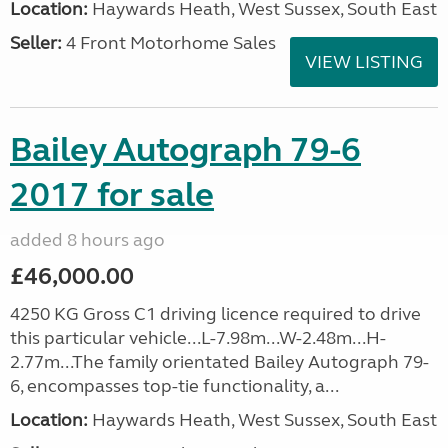
Location:
Haywards Heath, West Sussex, South East
Seller:
4 Front Motorhome Sales
VIEW LISTING
Bailey Autograph 79-6
2017 for sale
added 8 hours ago
£46,000.00
4250 KG Gross C1 driving licence required to drive
this particular vehicle...L-7.98m...W-2.48m...H-
2.77m...The family orientated Bailey Autograph 79-
6, encompasses top-tie functionality, a...
Location:
Haywards Heath, West Sussex, South East