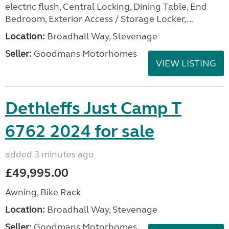
electric flush, Central Locking, Dining Table, End
Bedroom, Exterior Access / Storage Locker,...
Location:
Broadhall Way, Stevenage
Seller:
Goodmans Motorhomes
VIEW LISTING
Dethleffs Just Camp T
6762 2024 for sale
added 3 minutes ago
£49,995.00
Awning, Bike Rack
Location:
Broadhall Way, Stevenage
Seller:
Goodmans Motorhomes