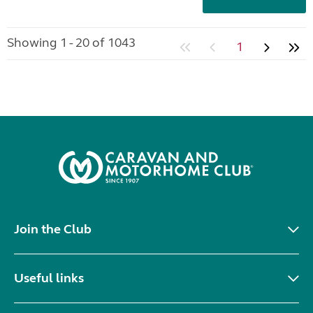
Showing 1 - 20 of 1043
1
Join the Club
Useful links