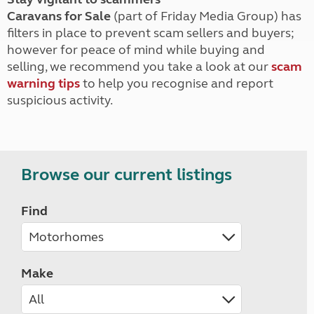
Caravans for Sale
(part of Friday Media Group) has
filters in place to prevent scam sellers and buyers;
however for peace of mind while buying and
selling, we recommend you take a look at our
scam
warning tips
to help you recognise and report
suspicious activity.
Browse our current listings
Find
Make