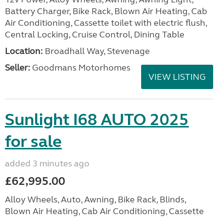
Battery Charger, Bike Rack, Blown Air Heating, Cab
Air Conditioning, Cassette toilet with electric flush,
Central Locking, Cruise Control, Dining Table
Location:
Broadhall Way, Stevenage
Seller:
Goodmans Motorhomes
VIEW LISTING
Sunlight I68 AUTO 2025
for sale
added 3 minutes ago
£62,995.00
Alloy Wheels, Auto, Awning, Bike Rack, Blinds,
Blown Air Heating, Cab Air Conditioning, Cassette