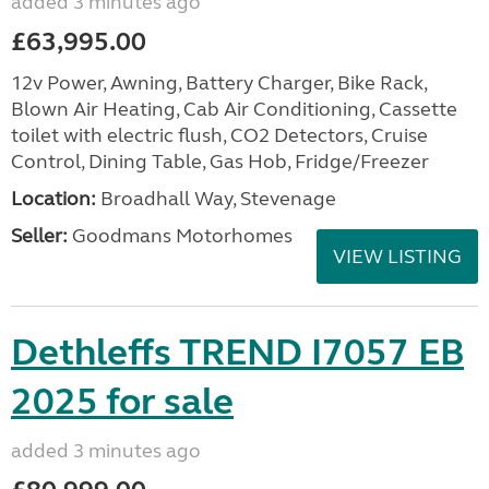
added 3 minutes ago
£63,995.00
12v Power, Awning, Battery Charger, Bike Rack,
Blown Air Heating, Cab Air Conditioning, Cassette
toilet with electric flush, CO2 Detectors, Cruise
Control, Dining Table, Gas Hob, Fridge/Freezer
Location:
Broadhall Way, Stevenage
Seller:
Goodmans Motorhomes
VIEW LISTING
Dethleffs TREND I7057 EB
2025 for sale
added 3 minutes ago