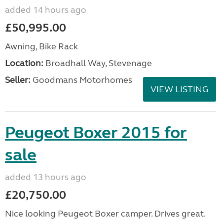
added 14 hours ago
£50,995.00
Awning, Bike Rack
Location:
Broadhall Way, Stevenage
Seller:
Goodmans Motorhomes
VIEW LISTING
Peugeot Boxer 2015 for
sale
added 13 hours ago
£20,750.00
Nice looking Peugeot Boxer camper. Drives great.