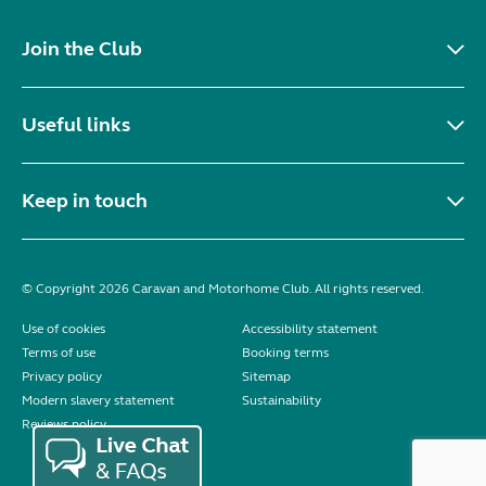
Join the Club
Useful links
Keep in touch
© Copyright 2026 Caravan and Motorhome Club. All rights reserved.
Use of cookies
Accessibility statement
Terms of use
Booking terms
Privacy policy
Sitemap
Modern slavery statement
Sustainability
Reviews policy