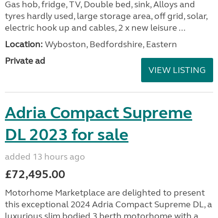
Gas hob, fridge, TV, Double bed, sink, Alloys and
tyres hardly used, large storage area, off grid, solar,
electric hook up and cables, 2 x new leisure ...
Location:
Wyboston, Bedfordshire, Eastern
Private ad
VIEW LISTING
Adria Compact Supreme
DL 2023 for sale
added 13 hours ago
£72,495.00
Motorhome Marketplace are delighted to present
this exceptional 2024 Adria Compact Supreme DL, a
luxurious slim bodied 3 berth motorhome with a