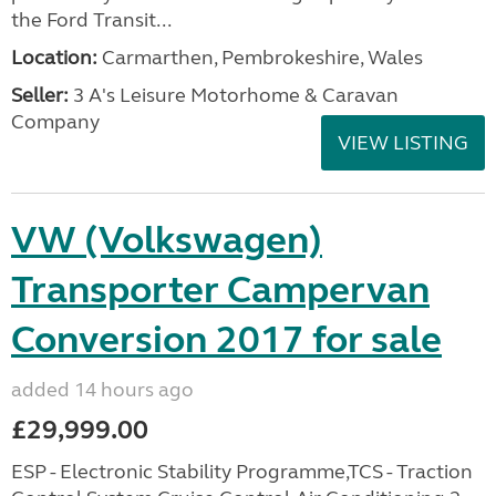
the Ford Transit...
Location:
Carmarthen, Pembrokeshire, Wales
Seller:
3 A's Leisure Motorhome & Caravan
Company
VIEW LISTING
VW (Volkswagen)
Transporter Campervan
Conversion 2017 for sale
added 14 hours ago
£29,999.00
ESP - Electronic Stability Programme,TCS - Traction