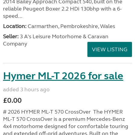
2014 Bailey Approach Compact 540, built on the
reliable Peugeot Boxer 2.2 HDi 130bhp with a 6-
speed...
Location:
Carmarthen, Pembrokeshire, Wales
Seller:
3 A's Leisure Motorhome & Caravan
Company
VIEW LISTING
Hymer ML-T 2026 for sale
added 3 hours ago
£0.00
# 2026 HYMER ML-T 570 CrossOver The HYMER
ML-T 570 CrossOver is a premium Mercedes-Benz
4x4 motorhome designed for comfortable touring
and extended off-grid adventures. Built on the