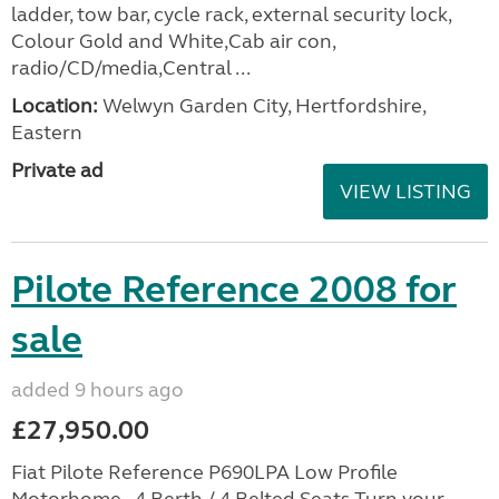
ladder, tow bar, cycle rack, external security lock,
Colour Gold and White,Cab air con,
radio/CD/media,Central ...
Location:
Welwyn Garden City, Hertfordshire,
Eastern
Private ad
VIEW LISTING
Pilote Reference 2008 for
sale
added 9 hours ago
£27,950.00
Fiat Pilote Reference P690LPA Low Profile