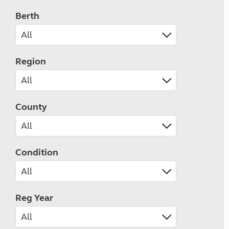
Berth
Region
County
Condition
Reg Year