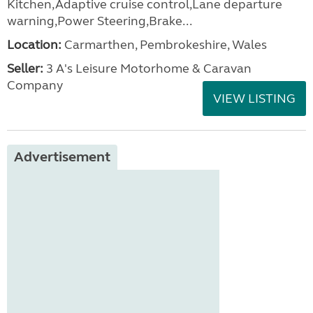
Kitchen,Adaptive cruise control,Lane departure
warning,Power Steering,Brake...
Location:
Carmarthen, Pembrokeshire, Wales
Seller:
3 A's Leisure Motorhome & Caravan
Company
VIEW LISTING
Advertisement