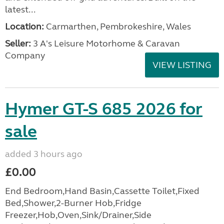
latest...
Location:
Carmarthen, Pembrokeshire, Wales
Seller:
3 A's Leisure Motorhome & Caravan
Company
VIEW LISTING
Hymer GT-S 685 2026 for
sale
added 3 hours ago
£0.00
End Bedroom,Hand Basin,Cassette Toilet,Fixed
Bed,Shower,2-Burner Hob,Fridge
Freezer,Hob,Oven,Sink/Drainer,Side