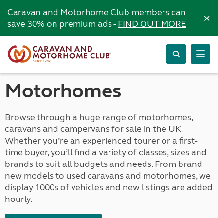
Caravan and Motorhome Club members can
×
save 30% on premium ads -
FIND OUT MORE
Motorhomes
Browse through a huge range of motorhomes,
caravans and campervans for sale in the UK.
Whether you’re an experienced tourer or a first-
time buyer, you’ll find a variety of classes, sizes and
brands to suit all budgets and needs. From brand
new models to used caravans and motorhomes, we
display 1000s of vehicles and new listings are added
hourly.