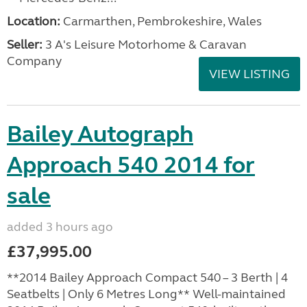
Location:
Carmarthen, Pembrokeshire, Wales
Seller:
3 A's Leisure Motorhome & Caravan
Company
VIEW LISTING
Bailey Autograph
Approach 540 2014 for
sale
added 3 hours ago
£37,995.00
**2014 Bailey Approach Compact 540 – 3 Berth | 4
Seatbelts | Only 6 Metres Long** Well-maintained