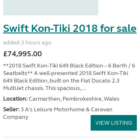
Swift Kon-Tiki 2018 for sale
added 3 hours ago
£74,995.00
**2018 Swift Kon-Tiki 649 Black Edition – 6 Berth / 6
Seatbelts** A well-presented 2018 Swift Kon-Tiki
649 Black Edition, built on the Fiat Ducato 2.3
MultiJet chassis. This spacious,...
Location:
Carmarthen, Pembrokeshire, Wales
Seller:
3 A's Leisure Motorhome & Caravan
Company
VIEW LISTING