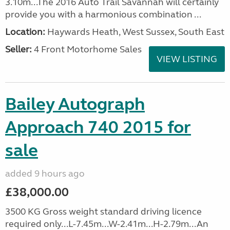
3.10m...The 2016 Auto Trail Savannah will certainly
provide you with a harmonious combination ...
Location:
Haywards Heath, West Sussex, South East
Seller:
4 Front Motorhome Sales
VIEW LISTING
Bailey Autograph
Approach 740 2015 for
sale
added 9 hours ago
£38,000.00
3500 KG Gross weight standard driving licence
required only...L-7.45m...W-2.41m...H-2.79m...An