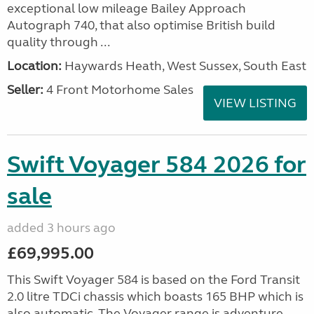
exceptional low mileage Bailey Approach
Autograph 740, that also optimise British build
quality through ...
Location:
Haywards Heath, West Sussex, South East
Seller:
4 Front Motorhome Sales
VIEW LISTING
Swift Voyager 584 2026 for
sale
added 3 hours ago
£69,995.00
This Swift Voyager 584 is based on the Ford Transit
2.0 litre TDCi chassis which boasts 165 BHP which is
also automatic. The Voyager range is adventure