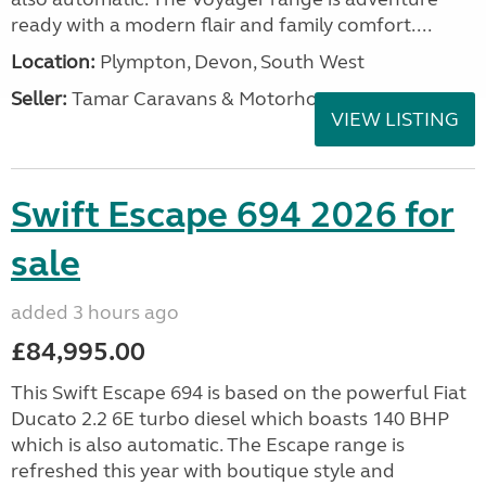
ready with a modern flair and family comfort....
Location:
Plympton, Devon, South West
Seller:
Tamar Caravans & Motorhomes
VIEW LISTING
Swift Escape 694 2026 for
sale
added 3 hours ago
£84,995.00
This Swift Escape 694 is based on the powerful Fiat
Ducato 2.2 6E turbo diesel which boasts 140 BHP
which is also automatic. The Escape range is
refreshed this year with boutique style and