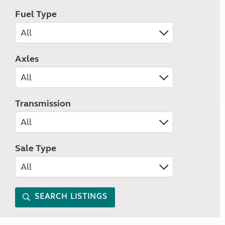
Fuel Type
Axles
Transmission
Sale Type
SEARCH LISTINGS