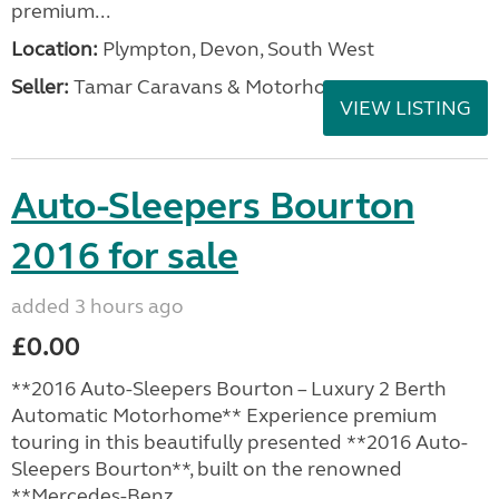
premium...
Location:
Plympton, Devon, South West
Seller:
Tamar Caravans & Motorhomes
VIEW LISTING
Auto-Sleepers Bourton
2016 for sale
added 3 hours ago
£0.00
**2016 Auto-Sleepers Bourton – Luxury 2 Berth
Automatic Motorhome** Experience premium
touring in this beautifully presented **2016 Auto-
Sleepers Bourton**, built on the renowned
**Mercedes-Benz...