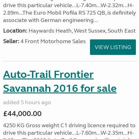
drive this particular vehicle...L-7.40m...W-2.32m...H-
2.89m...The Euro Mobil Pofila RS 725 QB, is definitely
associate with German engineering...
Location:
Haywards Heath, West Sussex, South East
Seller:
4 Front Motorhome Sales
VIEW LISTING
Auto-Trail Frontier
Savannah 2016 for sale
added 5 hours ago
£44,000.00
4250 KG Gross weight C1 driving licence required to
drive this particular vehicle...L-7.60m...W-2.35m...H-