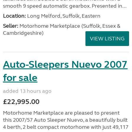
smooth 9 speed automatic gearbox. Presented in...
Location:
Long Melford, Suffolk, Eastern
Seller:
Motorhome Marketplace (Suffolk, Essex &
Cambridgeshire)
VIEW LISTING
Auto-Sleepers Nuevo 2007
for sale
added 13 hours ago
£22,995.00
Motorhome Marketplace are pleased to present
this 2007/57 Auto Sleeper Nuevo, a beautifully built
4 berth, 2 belt compact motorhome with just 49,117