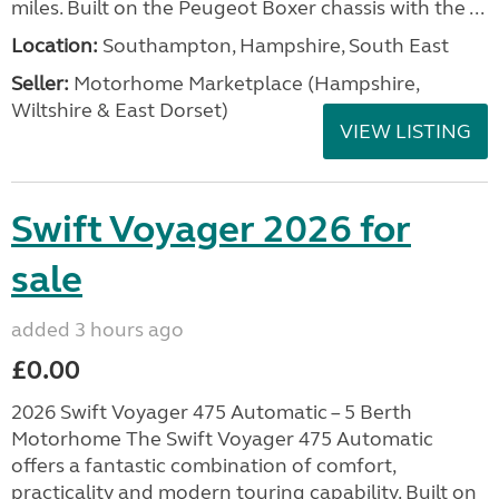
miles. Built on the Peugeot Boxer chassis with the ...
Location:
Southampton, Hampshire, South East
Seller:
​Motorhome Marketplace (Hampshire,
Wiltshire & East Dorset)
VIEW LISTING
Swift Voyager 2026 for
sale
added 3 hours ago
£0.00
2026 Swift Voyager 475 Automatic – 5 Berth
Motorhome The Swift Voyager 475 Automatic
offers a fantastic combination of comfort,
practicality and modern touring capability. Built on