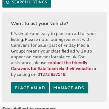
SEARCH LISTINGS
Want to list your vehicle?
It's simple and easy to place an ad for your
listing. Please note: our agreement with
Caravans for Sale (part of Friday Media
Group) means your classified ad will also
appear on caravansforsale.co.uk. For
assistance, please
contact the friendly
Caravans for Sale team via their website
or
by calling on
01273 837518
.
PLACE AN AD
MANAGE ADS
Stay vigilant to scammers