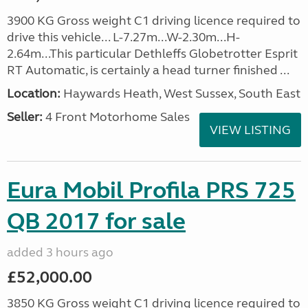
3900 KG Gross weight C1 driving licence required to
drive this vehicle... L-7.27m...W-2.30m...H-
2.64m...This particular Dethleffs Globetrotter Esprit
RT Automatic, is certainly a head turner finished ...
Location:
Haywards Heath, West Sussex, South East
Seller:
4 Front Motorhome Sales
VIEW LISTING
Eura Mobil Profila PRS 725
QB 2017 for sale
added 3 hours ago
£52,000.00
3850 KG Gross weight C1 driving licence required to