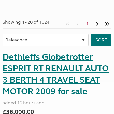
Showing 1 - 20 of 1024
1
Dethleffs Globetrotter
ESPRIT RT RENAULT AUTO
3 BERTH 4 TRAVEL SEAT
MOTOR 2009 for sale
added 10 hours ago
£36,000.00