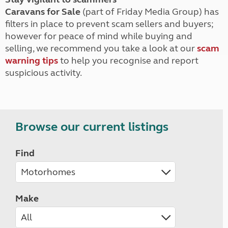
Caravans for Sale
(part of Friday Media Group) has
filters in place to prevent scam sellers and buyers;
however for peace of mind while buying and
selling, we recommend you take a look at our
scam
warning tips
to help you recognise and report
suspicious activity.
Browse our current listings
Find
Make