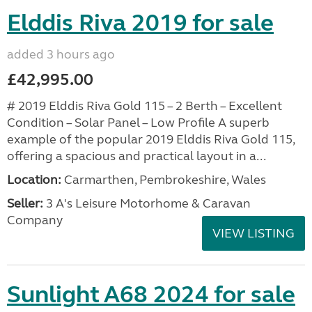
Elddis Riva 2019 for sale
added 3 hours ago
£42,995.00
# 2019 Elddis Riva Gold 115 – 2 Berth – Excellent
Condition – Solar Panel – Low Profile A superb
example of the popular 2019 Elddis Riva Gold 115,
offering a spacious and practical layout in a...
Location:
Carmarthen, Pembrokeshire, Wales
Seller:
3 A's Leisure Motorhome & Caravan
Company
VIEW LISTING
Sunlight A68 2024 for sale