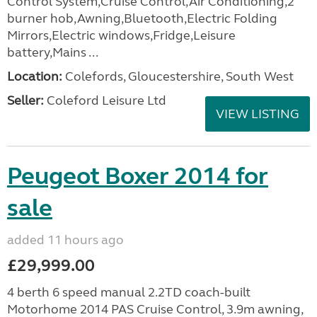
Control System,Cruise Control,Air Conditioning,2
burner hob,Awning,Bluetooth,Electric Folding
Mirrors,Electric windows,Fridge,Leisure
battery,Mains ...
Location:
Colefords, Gloucestershire, South West
Seller:
Coleford Leisure Ltd
VIEW LISTING
Peugeot Boxer 2014 for
sale
added 11 hours ago
£29,999.00
4 berth 6 speed manual 2.2TD coach-built
Motorhome 2014 PAS Cruise Control, 3.9m awning,