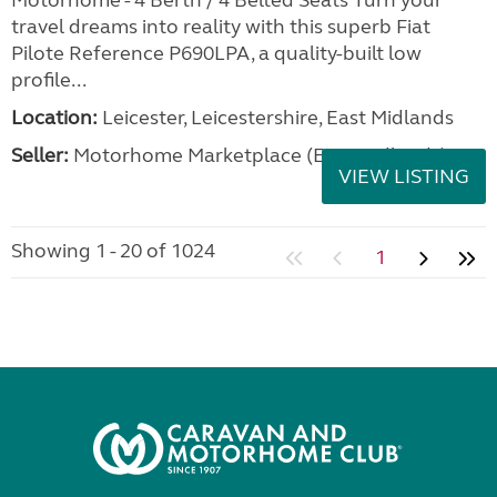
Motorhome - 4 Berth / 4 Belted Seats Turn your
travel dreams into reality with this superb Fiat
Pilote Reference P690LPA, a quality-built low
profile...
Location:
Leicester, Leicestershire, East Midlands
Seller:
Motorhome Marketplace (East Midlands)
VIEW LISTING
Showing 1 - 20 of 1024
1