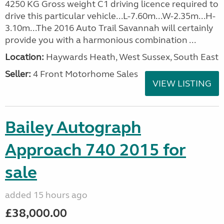
4250 KG Gross weight C1 driving licence required to
drive this particular vehicle...L-7.60m...W-2.35m...H-
3.10m...The 2016 Auto Trail Savannah will certainly
provide you with a harmonious combination ...
Location:
Haywards Heath, West Sussex, South East
Seller:
4 Front Motorhome Sales
VIEW LISTING
Bailey Autograph
Approach 740 2015 for
sale
added 15 hours ago
£38,000.00