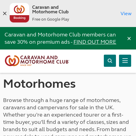
Caravan and
Motorhome Club
View
Free on Google Play
Caravan and Motorhome Club members can
×
save 30% on premium ads -
FIND OUT MORE
Motorhomes
Browse through a huge range of motorhomes,
caravans and campervans for sale in the UK.
Whether you’re an experienced tourer or a first-
time buyer, you’ll find a variety of classes, sizes and
brands to suit all budgets and needs. From brand