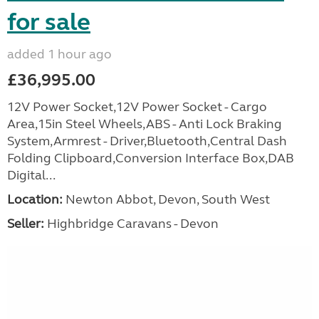
for sale
added 1 hour ago
£36,995.00
12V Power Socket,12V Power Socket - Cargo
Area,15in Steel Wheels,ABS - Anti Lock Braking
System,Armrest - Driver,Bluetooth,Central Dash
Folding Clipboard,Conversion Interface Box,DAB
Digital...
Location:
Newton Abbot, Devon, South West
Seller:
Highbridge Caravans - Devon