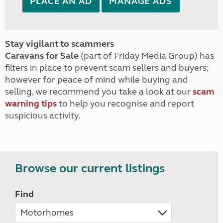
PLACE AN AD
MANAGE ADS
Stay vigilant to scammers
Caravans for Sale
(part of Friday Media Group) has
filters in place to prevent scam sellers and buyers;
however for peace of mind while buying and
selling, we recommend you take a look at our
scam
warning tips
to help you recognise and report
suspicious activity.
Browse our current listings
Find