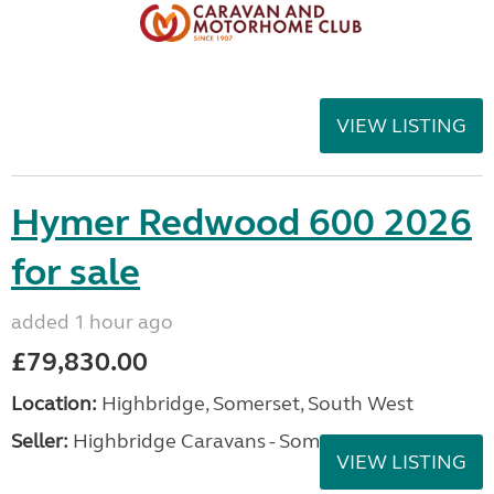
VIEW LISTING
Hymer Redwood 600 2026
for sale
added 1 hour ago
£79,830.00
Location:
Highbridge, Somerset, South West
Seller:
Highbridge Caravans - Somerset
VIEW LISTING