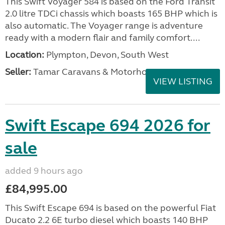
This Swift Voyager 584 is based on the Ford Transit
2.0 litre TDCi chassis which boasts 165 BHP which is
also automatic. The Voyager range is adventure
ready with a modern flair and family comfort....
Location:
Plympton, Devon, South West
Seller:
Tamar Caravans & Motorhomes
VIEW LISTING
Swift Escape 694 2026 for
sale
added 9 hours ago
£84,995.00
This Swift Escape 694 is based on the powerful Fiat
Ducato 2.2 6E turbo diesel which boasts 140 BHP