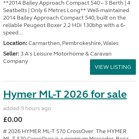
**2014 Bailey Approach Compact 540 – 3 Berth | 4
Seatbelts | Only 6 Metres Long** Well-maintained
2014 Bailey Approach Compact 540, built on the
reliable Peugeot Boxer 2.2 HDi 130bhp with a 6-
speed...
Location:
Carmarthen, Pembrokeshire, Wales
Seller:
3 A's Leisure Motorhome & Caravan
Company
VIEW LISTING
Hymer ML-T 2026 for sale
added 9 hours ago
£0.00
# 2026 HYMER ML-T 570 CrossOver The HYMER
ML-T 570 CrossOver is a premium Mercedes-Benz