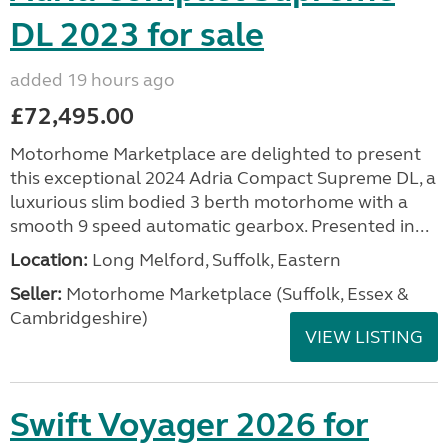
DL 2023 for sale
added 19 hours ago
£72,495.00
Motorhome Marketplace are delighted to present
this exceptional 2024 Adria Compact Supreme DL, a
luxurious slim bodied 3 berth motorhome with a
smooth 9 speed automatic gearbox. Presented in...
Location:
Long Melford, Suffolk, Eastern
Seller:
Motorhome Marketplace (Suffolk, Essex &
Cambridgeshire)
VIEW LISTING
Swift Voyager 2026 for