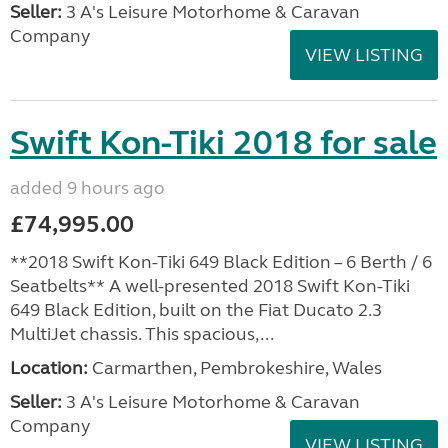
Seller:
3 A's Leisure Motorhome & Caravan
Company
VIEW LISTING
Swift Kon-Tiki 2018 for sale
added 9 hours ago
£74,995.00
**2018 Swift Kon-Tiki 649 Black Edition – 6 Berth / 6
Seatbelts** A well-presented 2018 Swift Kon-Tiki
649 Black Edition, built on the Fiat Ducato 2.3
MultiJet chassis. This spacious,...
Location:
Carmarthen, Pembrokeshire, Wales
Seller:
3 A's Leisure Motorhome & Caravan
Company
VIEW LISTING