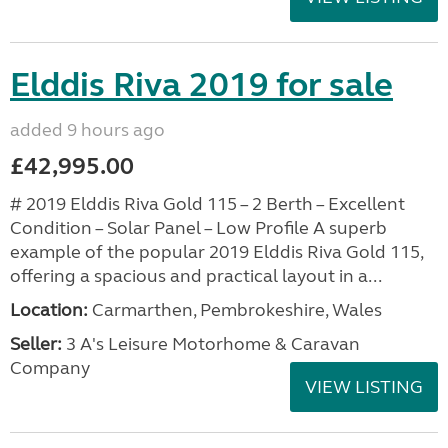
Elddis Riva 2019 for sale
added 9 hours ago
£42,995.00
# 2019 Elddis Riva Gold 115 – 2 Berth – Excellent
Condition – Solar Panel – Low Profile A superb
example of the popular 2019 Elddis Riva Gold 115,
offering a spacious and practical layout in a...
Location:
Carmarthen, Pembrokeshire, Wales
Seller:
3 A's Leisure Motorhome & Caravan
Company
VIEW LISTING