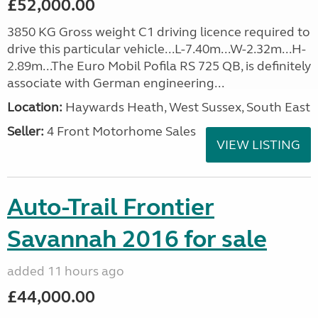
£52,000.00
3850 KG Gross weight C1 driving licence required to
drive this particular vehicle...L-7.40m...W-2.32m...H-
2.89m...The Euro Mobil Pofila RS 725 QB, is definitely
associate with German engineering...
Location:
Haywards Heath, West Sussex, South East
Seller:
4 Front Motorhome Sales
VIEW LISTING
Auto-Trail Frontier
Savannah 2016 for sale
added 11 hours ago
£44,000.00