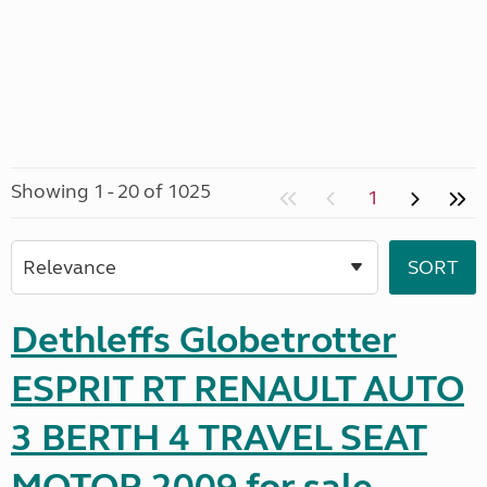
Showing 1 - 20 of 1025
1
Dethleffs Globetrotter
ESPRIT RT RENAULT AUTO
3 BERTH 4 TRAVEL SEAT