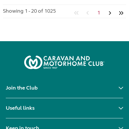
Showing 1 - 20 of 1025
1
Join the Club
Useful links
Keep in touch