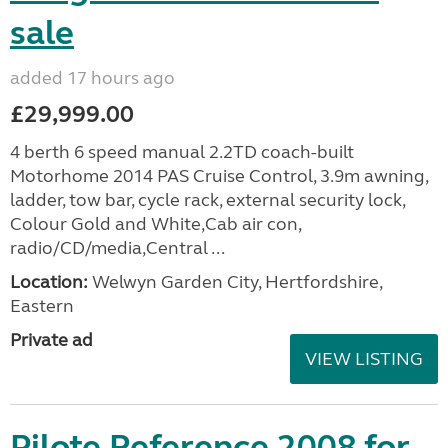
sale
added 17 hours ago
£29,999.00
4 berth 6 speed manual 2.2TD coach-built
Motorhome 2014 PAS Cruise Control, 3.9m awning,
ladder, tow bar, cycle rack, external security lock,
Colour Gold and White,Cab air con,
radio/CD/media,Central ...
Location:
Welwyn Garden City, Hertfordshire,
Eastern
Private ad
VIEW LISTING
Pilote Reference 2008 for