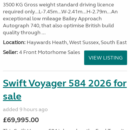
3500 KG Gross weight standard driving licence
required only...L-7.45m...W-2.41m...H-2.79m...An
exceptional low mileage Bailey Approach
Autograph 740, that also optimise British build
quality through ...
Location:
Haywards Heath, West Sussex, South East
Seller:
4 Front Motorhome Sales
VIEW LISTING
Swift Voyager 584 2026 for
sale
added 9 hours ago
£69,995.00