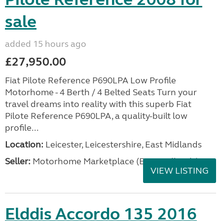
sale
added 15 hours ago
£27,950.00
Fiat Pilote Reference P690LPA Low Profile
Motorhome - 4 Berth / 4 Belted Seats Turn your
travel dreams into reality with this superb Fiat
Pilote Reference P690LPA, a quality-built low
profile...
Location:
Leicester, Leicestershire, East Midlands
Seller:
Motorhome Marketplace (East Midlands)
VIEW LISTING
Elddis Accordo 135 2016