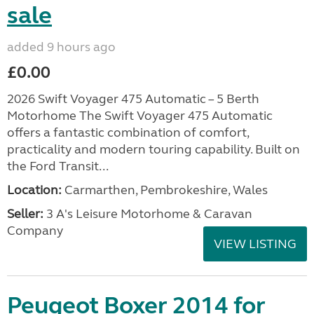
sale
added 9 hours ago
£0.00
2026 Swift Voyager 475 Automatic – 5 Berth
Motorhome The Swift Voyager 475 Automatic
offers a fantastic combination of comfort,
practicality and modern touring capability. Built on
the Ford Transit...
Location:
Carmarthen, Pembrokeshire, Wales
Seller:
3 A's Leisure Motorhome & Caravan
Company
VIEW LISTING
Peugeot Boxer 2014 for