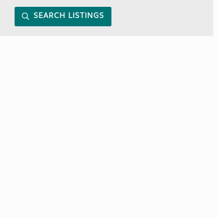
SEARCH LISTINGS