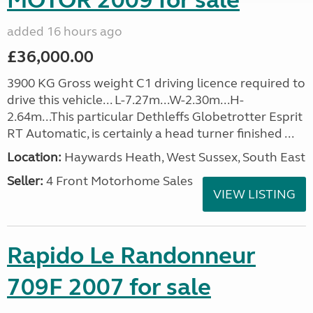
MOTOR 2009 for sale
added 16 hours ago
£36,000.00
3900 KG Gross weight C1 driving licence required to
drive this vehicle... L-7.27m...W-2.30m...H-
2.64m...This particular Dethleffs Globetrotter Esprit
RT Automatic, is certainly a head turner finished ...
Location:
Haywards Heath, West Sussex, South East
Seller:
4 Front Motorhome Sales
VIEW LISTING
Rapido Le Randonneur
709F 2007 for sale