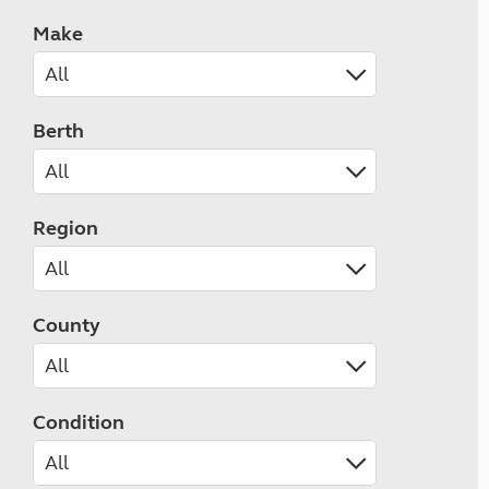
Make
Berth
Region
County
Condition