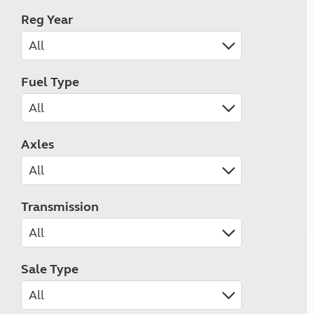
Reg Year
Fuel Type
Axles
Transmission
Sale Type