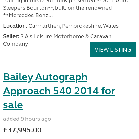
touring in this beautifully presented **2016 Auto-
Sleepers Bourton**, built on the renowned
**Mercedes-Benz...
Location:
Carmarthen, Pembrokeshire, Wales
Seller:
3 A's Leisure Motorhome & Caravan
Company
VIEW LISTING
Bailey Autograph
Approach 540 2014 for
sale
added 9 hours ago
£37,995.00