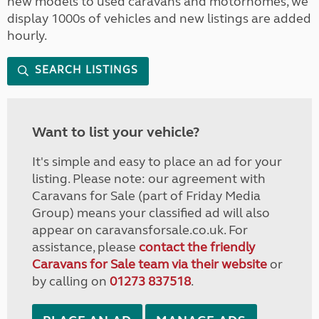
new models to used caravans and motorhomes, we
display 1000s of vehicles and new listings are added
hourly.
SEARCH LISTINGS
Want to list your vehicle?
It's simple and easy to place an ad for your
listing. Please note: our agreement with
Caravans for Sale (part of Friday Media
Group) means your classified ad will also
appear on caravansforsale.co.uk. For
assistance, please
contact the friendly
Caravans for Sale team via their website
or
by calling on
01273 837518
.