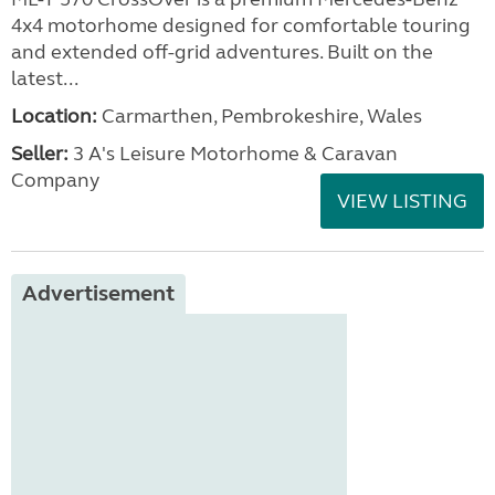
4x4 motorhome designed for comfortable touring
and extended off-grid adventures. Built on the
latest...
Location:
Carmarthen, Pembrokeshire, Wales
Seller:
3 A's Leisure Motorhome & Caravan
Company
VIEW LISTING
Advertisement