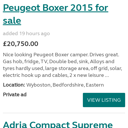
Peugeot Boxer 2015 for
sale
added 19 hours ago
£20,750.00
Nice looking Peugeot Boxer camper. Drives great.
Gas hob, fridge, TV, Double bed, sink, Alloys and
tyres hardly used, large storage area, off grid, solar,
electric hook up and cables, 2 x new leisure ...
Location:
Wyboston, Bedfordshire, Eastern
Private ad
VIEW LISTING
Adria Compact Supreme