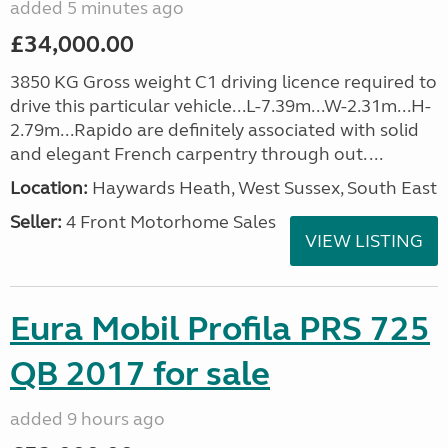
added 5 minutes ago
£34,000.00
3850 KG Gross weight C1 driving licence required to
drive this particular vehicle...L-7.39m...W-2.31m...H-
2.79m...Rapido are definitely associated with solid
and elegant French carpentry through out. ...
Location:
Haywards Heath, West Sussex, South East
Seller:
4 Front Motorhome Sales
VIEW LISTING
Eura Mobil Profila PRS 725
QB 2017 for sale
added 9 hours ago