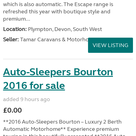
which is also automatic. The Escape range is
refreshed this year with boutique style and
premium...
Location:
Plympton, Devon, South West
Seller:
Tamar Caravans & Motorhomes
VIEW LISTING
Auto-Sleepers Bourton
2016 for sale
added 9 hours ago
£0.00
**2016 Auto-Sleepers Bourton – Luxury 2 Berth
Automatic Motorhome** Experience premium