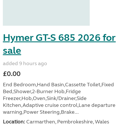
Hymer GT-S 685 2026 for
sale
added 9 hours ago
£0.00
End Bedroom,Hand Basin,Cassette Toilet,Fixed
Bed,Shower,2-Burner Hob,Fridge
Freezer,Hob,Oven,Sink/Drainer,Side
Kitchen,Adaptive cruise control,Lane departure
warning,Power Steering,Brake...
Location:
Carmarthen, Pembrokeshire, Wales