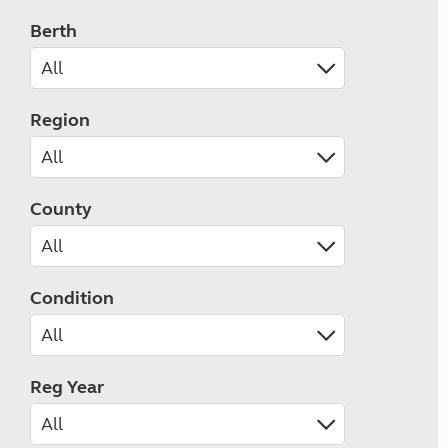
Berth
Region
County
Condition
Reg Year