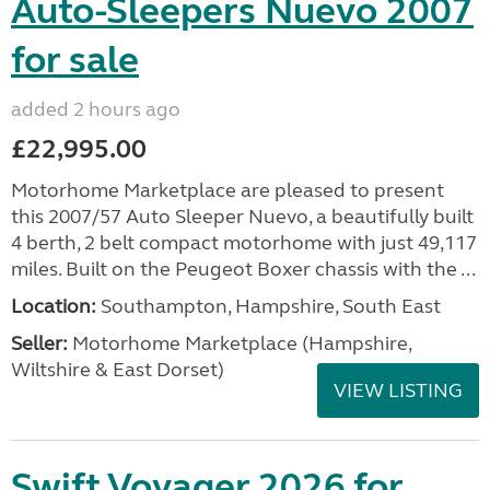
Auto-Sleepers Nuevo 2007
for sale
added 2 hours ago
£22,995.00
Motorhome Marketplace are pleased to present
this 2007/57 Auto Sleeper Nuevo, a beautifully built
4 berth, 2 belt compact motorhome with just 49,117
miles. Built on the Peugeot Boxer chassis with the ...
Location:
Southampton, Hampshire, South East
Seller:
​Motorhome Marketplace (Hampshire,
Wiltshire & East Dorset)
VIEW LISTING
Swift Voyager 2026 for