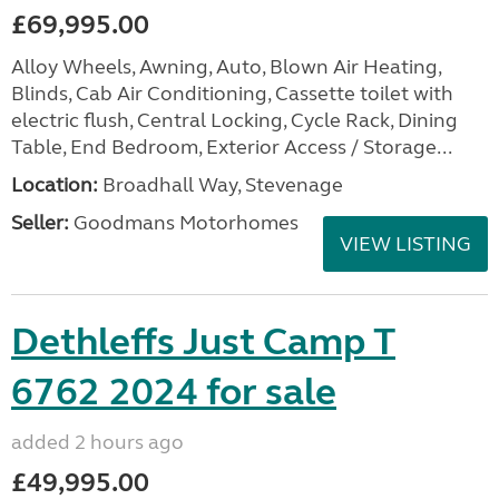
£69,995.00
Alloy Wheels, Awning, Auto, Blown Air Heating,
Blinds, Cab Air Conditioning, Cassette toilet with
electric flush, Central Locking, Cycle Rack, Dining
Table, End Bedroom, Exterior Access / Storage...
Location:
Broadhall Way, Stevenage
Seller:
Goodmans Motorhomes
VIEW LISTING
Dethleffs Just Camp T
6762 2024 for sale
added 2 hours ago
£49,995.00