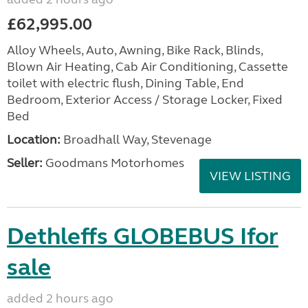
£62,995.00
Alloy Wheels, Auto, Awning, Bike Rack, Blinds,
Blown Air Heating, Cab Air Conditioning, Cassette
toilet with electric flush, Dining Table, End
Bedroom, Exterior Access / Storage Locker, Fixed
Bed
Location:
Broadhall Way, Stevenage
Seller:
Goodmans Motorhomes
VIEW LISTING
Dethleffs GLOBEBUS Ifor
sale
added 2 hours ago