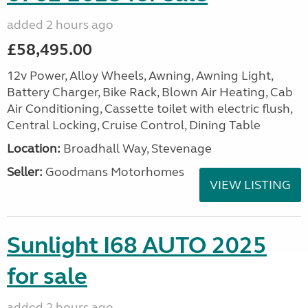
added 2 hours ago
£58,495.00
12v Power, Alloy Wheels, Awning, Awning Light,
Battery Charger, Bike Rack, Blown Air Heating, Cab
Air Conditioning, Cassette toilet with electric flush,
Central Locking, Cruise Control, Dining Table
Location:
Broadhall Way, Stevenage
Seller:
Goodmans Motorhomes
VIEW LISTING
Sunlight I68 AUTO 2025
for sale
added 2 hours ago