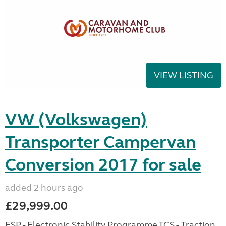
VIEW LISTING
VW (Volkswagen)
Transporter Campervan
Conversion 2017 for sale
added 2 hours ago
£29,999.00
ESP - Electronic Stability Programme,TCS - Traction