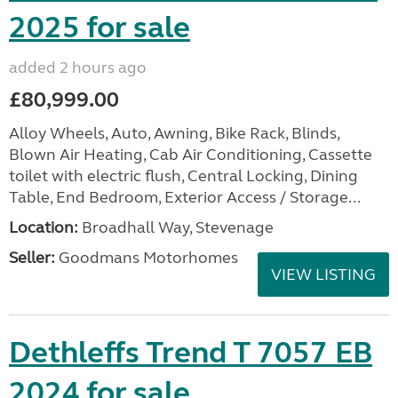
2025 for sale
added 2 hours ago
£80,999.00
Alloy Wheels, Auto, Awning, Bike Rack, Blinds,
Blown Air Heating, Cab Air Conditioning, Cassette
toilet with electric flush, Central Locking, Dining
Table, End Bedroom, Exterior Access / Storage...
Location:
Broadhall Way, Stevenage
Seller:
Goodmans Motorhomes
VIEW LISTING
Dethleffs Trend T 7057 EB
2024 for sale