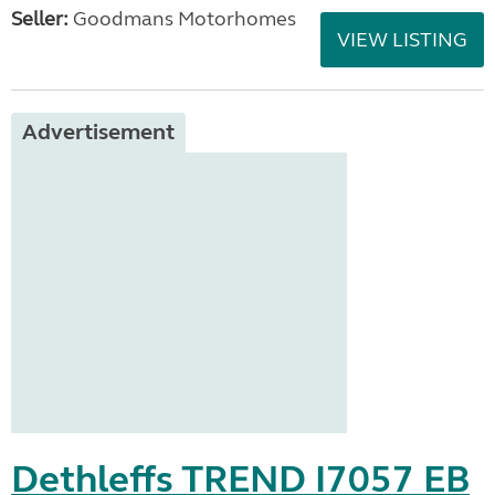
Seller:
Goodmans Motorhomes
VIEW LISTING
Advertisement
Dethleffs TREND I7057 EB