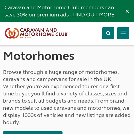
Caravan and Motorhome Club members can
×
save 30% on premium ads -
FIND OUT MORE
Motorhomes
Browse through a huge range of motorhomes,
caravans and campervans for sale in the UK.
Whether you’re an experienced tourer or a first-
time buyer, you’ll find a variety of classes, sizes and
brands to suit all budgets and needs. From brand
new models to used caravans and motorhomes, we
display 1000s of vehicles and new listings are added
hourly.