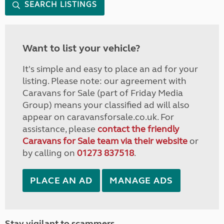
SEARCH LISTINGS
Want to list your vehicle?
It's simple and easy to place an ad for your
listing. Please note: our agreement with
Caravans for Sale (part of Friday Media
Group) means your classified ad will also
appear on caravansforsale.co.uk. For
assistance, please
contact the friendly
Caravans for Sale team via their website
or
by calling on
01273 837518
.
PLACE AN AD
MANAGE ADS
Stay vigilant to scammers