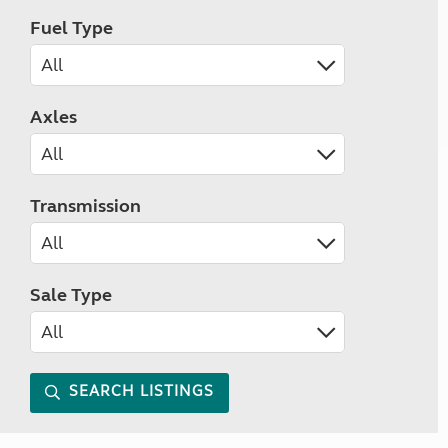
Fuel Type
Axles
Transmission
Sale Type
SEARCH LISTINGS