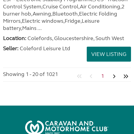
Control System,Cruise Control,Air Conditioning,2
burner hob,Awning,Bluetooth,Electric Folding
Mirrors,Electric windows,Fridge,Leisure
battery,Mains ...
Location:
Colefords, Gloucestershire, South West
Seller:
Coleford Leisure Ltd
VIEW LISTING
Showing 1 - 20 of 1021
1