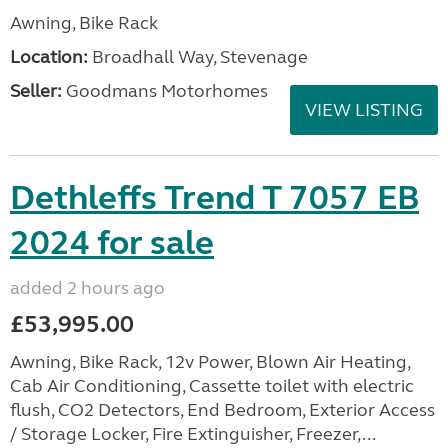
Awning, Bike Rack
Location:
Broadhall Way, Stevenage
Seller:
Goodmans Motorhomes
VIEW LISTING
Dethleffs Trend T 7057 EB
2024 for sale
added 2 hours ago
£53,995.00
Awning, Bike Rack, 12v Power, Blown Air Heating,
Cab Air Conditioning, Cassette toilet with electric
flush, CO2 Detectors, End Bedroom, Exterior Access
/ Storage Locker, Fire Extinguisher, Freezer,...