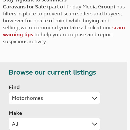
Caravans for Sale
(part of Friday Media Group) has
filters in place to prevent scam sellers and buyers;
however for peace of mind while buying and
selling, we recommend you take a look at our
scam
warning tips
to help you recognise and report
suspicious activity.
Browse our current listings
Find
Make