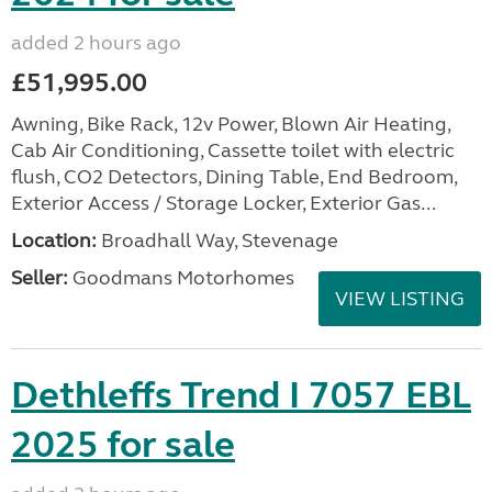
added 2 hours ago
£51,995.00
Awning, Bike Rack, 12v Power, Blown Air Heating,
Cab Air Conditioning, Cassette toilet with electric
flush, CO2 Detectors, Dining Table, End Bedroom,
Exterior Access / Storage Locker, Exterior Gas...
Location:
Broadhall Way, Stevenage
Seller:
Goodmans Motorhomes
VIEW LISTING
Dethleffs Trend I 7057 EBL
2025 for sale