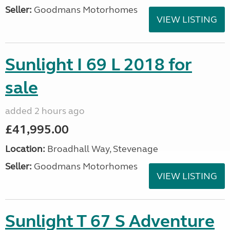
Seller:
Goodmans Motorhomes
VIEW LISTING
Sunlight I 69 L 2018 for
sale
added 2 hours ago
£41,995.00
Location:
Broadhall Way, Stevenage
Seller:
Goodmans Motorhomes
VIEW LISTING
Sunlight T 67 S Adventure