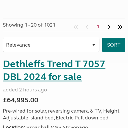
Showing 1 - 20 of 1021
1
Dethleffs Trend T 7057
DBL 2024 for sale
added 2 hours ago
£64,995.00
Pre-wired for solar, reversing camera & TV, Height
Adjustable island bed, Electric Pull down bed
Location:
Broadhall Way, Stevenage