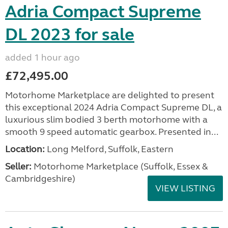
Adria Compact Supreme
DL 2023 for sale
added 1 hour ago
£72,495.00
Motorhome Marketplace are delighted to present
this exceptional 2024 Adria Compact Supreme DL, a
luxurious slim bodied 3 berth motorhome with a
smooth 9 speed automatic gearbox. Presented in...
Location:
Long Melford, Suffolk, Eastern
Seller:
Motorhome Marketplace (Suffolk, Essex &
Cambridgeshire)
VIEW LISTING