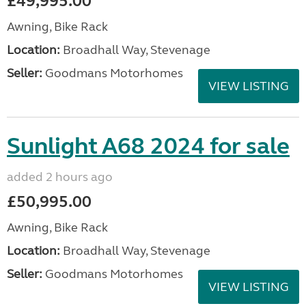
£49,995.00
Awning, Bike Rack
Location:
Broadhall Way, Stevenage
Seller:
Goodmans Motorhomes
VIEW LISTING
Sunlight A68 2024 for sale
added 2 hours ago
£50,995.00
Awning, Bike Rack
Location:
Broadhall Way, Stevenage
Seller:
Goodmans Motorhomes
VIEW LISTING