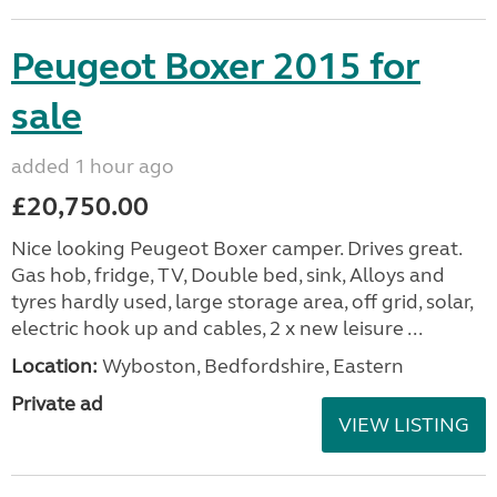
Peugeot Boxer 2015 for
sale
added 1 hour ago
£20,750.00
Nice looking Peugeot Boxer camper. Drives great.
Gas hob, fridge, TV, Double bed, sink, Alloys and
tyres hardly used, large storage area, off grid, solar,
electric hook up and cables, 2 x new leisure ...
Location:
Wyboston, Bedfordshire, Eastern
Private ad
VIEW LISTING