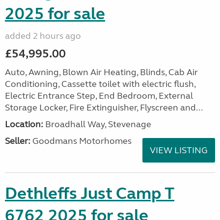
2025 for sale
added 2 hours ago
£54,995.00
Auto, Awning, Blown Air Heating, Blinds, Cab Air
Conditioning, Cassette toilet with electric flush,
Electric Entrance Step, End Bedroom, External
Storage Locker, Fire Extinguisher, Flyscreen and...
Location:
Broadhall Way, Stevenage
Seller:
Goodmans Motorhomes
VIEW LISTING
Dethleffs Just Camp T
6762 2025 for sale