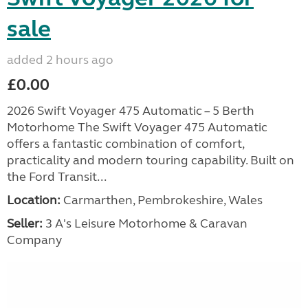
sale
added 2 hours ago
£0.00
2026 Swift Voyager 475 Automatic – 5 Berth
Motorhome The Swift Voyager 475 Automatic
offers a fantastic combination of comfort,
practicality and modern touring capability. Built on
the Ford Transit...
Location:
Carmarthen, Pembrokeshire, Wales
Seller:
3 A's Leisure Motorhome & Caravan
Company