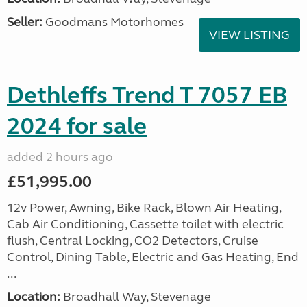
Seller:
Goodmans Motorhomes
VIEW LISTING
Dethleffs Trend T 7057 EB
2024 for sale
added 2 hours ago
£51,995.00
12v Power, Awning, Bike Rack, Blown Air Heating,
Cab Air Conditioning, Cassette toilet with electric
flush, Central Locking, CO2 Detectors, Cruise
Control, Dining Table, Electric and Gas Heating, End
...
Location:
Broadhall Way, Stevenage