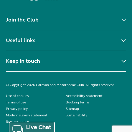
Join the Club
Useful links
Keep in touch
© Copyright 2026 Caravan and Motorhome Club. All rights reserved.
Use of cookies
Accessibility statement
Terms of use
Booking terms
Privacy policy
Sitemap
Modern slavery statement
Sustainability
Reviews policy