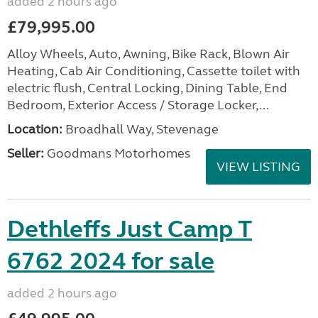
added 2 hours ago
£79,995.00
Alloy Wheels, Auto, Awning, Bike Rack, Blown Air
Heating, Cab Air Conditioning, Cassette toilet with
electric flush, Central Locking, Dining Table, End
Bedroom, Exterior Access / Storage Locker,...
Location:
Broadhall Way, Stevenage
Seller:
Goodmans Motorhomes
VIEW LISTING
Dethleffs Just Camp T
6762 2024 for sale
added 2 hours ago