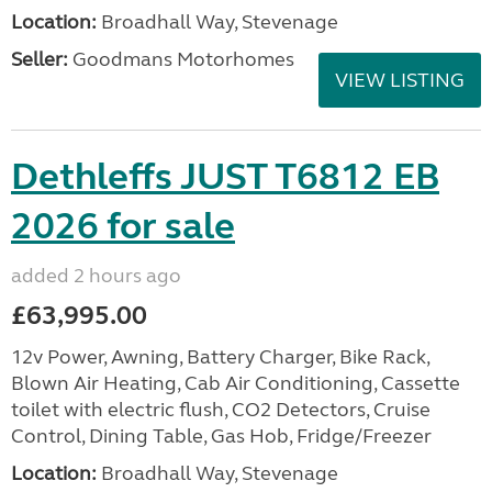
Location:
Broadhall Way, Stevenage
Seller:
Goodmans Motorhomes
VIEW LISTING
Dethleffs JUST T6812 EB
2026 for sale
added 2 hours ago
£63,995.00
12v Power, Awning, Battery Charger, Bike Rack,
Blown Air Heating, Cab Air Conditioning, Cassette
toilet with electric flush, CO2 Detectors, Cruise
Control, Dining Table, Gas Hob, Fridge/Freezer
Location:
Broadhall Way, Stevenage