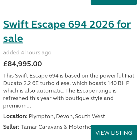
Swift Escape 694 2026 for
sale
added 4 hours ago
£84,995.00
This Swift Escape 694 is based on the powerful Fiat
Ducato 2.2 6E turbo diesel which boasts 140 BHP
which is also automatic. The Escape range is
refreshed this year with boutique style and
premium...
Location:
Plympton, Devon, South West
Seller:
Tamar Caravans & Motorhomes
VIEW LISTING