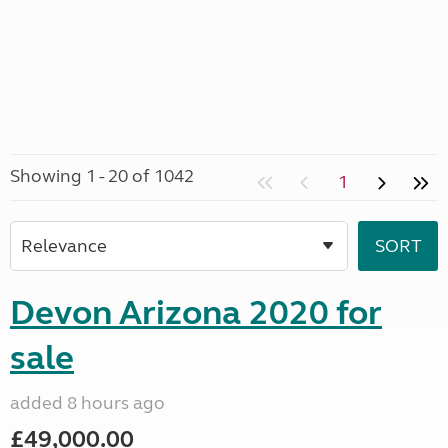
Showing 1 - 20 of 1042
1
Devon Arizona 2020 for
sale
added 8 hours ago
£49,000.00