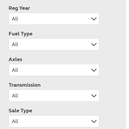
Reg Year
Fuel Type
Axles
Transmission
Sale Type