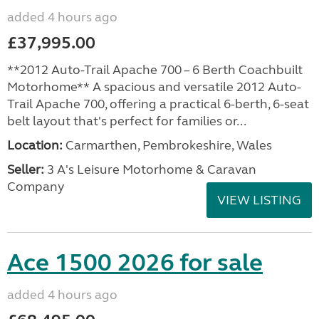
added 4 hours ago
£37,995.00
**2012 Auto-Trail Apache 700 – 6 Berth Coachbuilt
Motorhome** A spacious and versatile 2012 Auto-
Trail Apache 700, offering a practical 6-berth, 6-seat
belt layout that's perfect for families or...
Location:
Carmarthen, Pembrokeshire, Wales
Seller:
3 A's Leisure Motorhome & Caravan
Company
VIEW LISTING
Ace 1500 2026 for sale
added 4 hours ago