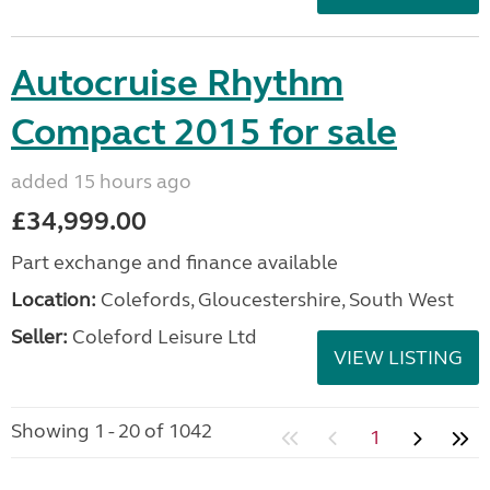
Autocruise Rhythm
Compact 2015 for sale
added 15 hours ago
£34,999.00
Part exchange and finance available
Location:
Colefords, Gloucestershire, South West
Seller:
Coleford Leisure Ltd
VIEW LISTING
Showing 1 - 20 of 1042
1