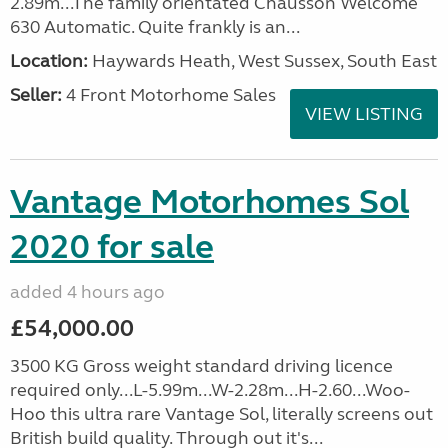
2.89m...The family orientated Chausson Welcome
630 Automatic. Quite frankly is an...
Location:
Haywards Heath, West Sussex, South East
Seller:
4 Front Motorhome Sales
VIEW LISTING
Vantage Motorhomes Sol
2020 for sale
added 4 hours ago
£54,000.00
3500 KG Gross weight standard driving licence
required only...L-5.99m...W-2.28m...H-2.60...Woo-
Hoo this ultra rare Vantage Sol, literally screens out
British build quality. Through out it's...