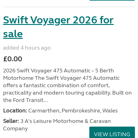
Swift Voyager 2026 for
sale
added 4 hours ago
£0.00
2026 Swift Voyager 475 Automatic – 5 Berth
Motorhome The Swift Voyager 475 Automatic
offers a fantastic combination of comfort,
practicality and modern touring capability. Built on
the Ford Transit...
Location:
Carmarthen, Pembrokeshire, Wales
Seller:
3 A's Leisure Motorhome & Caravan
Company
VIEW LISTING