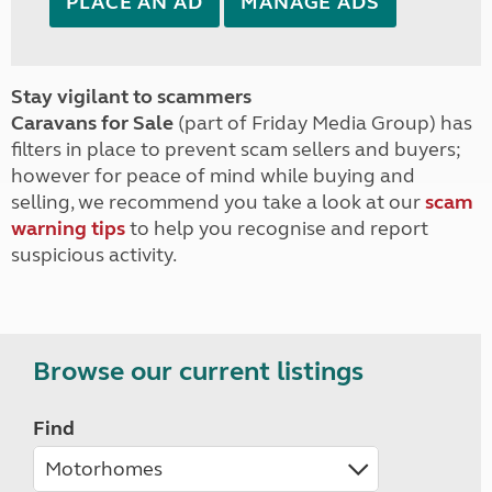
PLACE AN AD
MANAGE ADS
Stay vigilant to scammers
Caravans for Sale
(part of Friday Media Group) has
filters in place to prevent scam sellers and buyers;
however for peace of mind while buying and
selling, we recommend you take a look at our
scam
warning tips
to help you recognise and report
suspicious activity.
Browse our current listings
Find