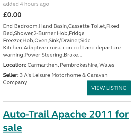
added 4 hours ago
£0.00
End Bedroom,Hand Basin,Cassette Toilet,Fixed
Bed,Shower,2-Burner Hob,Fridge
Freezer,Hob,Oven,Sink/Drainer,Side
Kitchen,Adaptive cruise control,Lane departure
warning,Power Steering,Brake...
Location:
Carmarthen, Pembrokeshire, Wales
Seller:
3 A's Leisure Motorhome & Caravan
Company
VIEW LISTING
Auto-Trail Apache 2011 for
sale