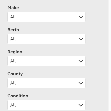
Make
Berth
Region
County
Condition