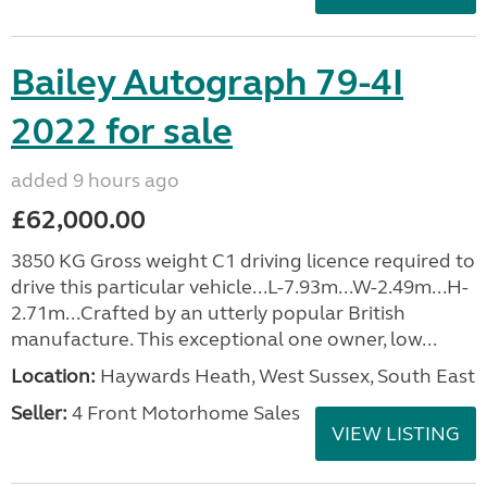
Bailey Autograph 79-4I
2022 for sale
added 9 hours ago
£62,000.00
3850 KG Gross weight C1 driving licence required to
drive this particular vehicle...L-7.93m...W-2.49m...H-
2.71m...Crafted by an utterly popular British
manufacture. This exceptional one owner, low...
Location:
Haywards Heath, West Sussex, South East
Seller:
4 Front Motorhome Sales
VIEW LISTING