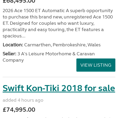
£68,495.00
2026 Ace 1500 ET Automatic A superb opportunity
to purchase this brand new, unregistered Ace 1500
ET. Designed for couples who want luxury,
practicality and easy touring, the ET features a
spacious...
Location:
Carmarthen, Pembrokeshire, Wales
Seller:
3 A's Leisure Motorhome & Caravan
Company
VIEW LISTING
Swift Kon-Tiki 2018 for sale
added 4 hours ago
£74,995.00