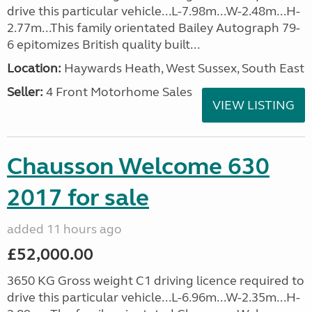
drive this particular vehicle...L-7.98m...W-2.48m...H-
2.77m...This family orientated Bailey Autograph 79-
6 epitomizes British quality built...
Location:
Haywards Heath, West Sussex, South East
Seller:
4 Front Motorhome Sales
VIEW LISTING
Chausson Welcome 630
2017 for sale
added 11 hours ago
£52,000.00
3650 KG Gross weight C1 driving licence required to
drive this particular vehicle...L-6.96m...W-2.35m...H-