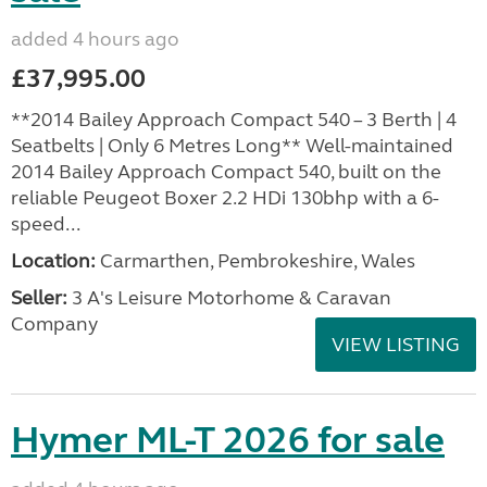
added 4 hours ago
£37,995.00
**2014 Bailey Approach Compact 540 – 3 Berth | 4
Seatbelts | Only 6 Metres Long** Well-maintained
2014 Bailey Approach Compact 540, built on the
reliable Peugeot Boxer 2.2 HDi 130bhp with a 6-
speed...
Location:
Carmarthen, Pembrokeshire, Wales
Seller:
3 A's Leisure Motorhome & Caravan
Company
VIEW LISTING
Hymer ML-T 2026 for sale