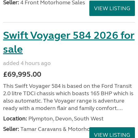
Seller:
4 Front Motorhome Sales
VIEW LISTING
Swift Voyager 584 2026 for
sale
added 4 hours ago
£69,995.00
This Swift Voyager 584 is based on the Ford Transit
2.0 litre TDCi chassis which boasts 165 BHP which is
also automatic. The Voyager range is adventure
ready with a modern flair and family comfort....
Location:
Plympton, Devon, South West
Seller:
Tamar Caravans & Motorhomes
VIEW LISTING