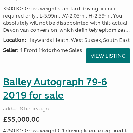
3500 KG Gross weight standard driving licence
required only...L-5.99m...W-2.05m...H-2.59m...You
absolutely will not be disappointed with this actual
Devon van conversion, which definitely epitomizes...
Location:
Haywards Heath, West Sussex, South East
Seller:
4 Front Motorhome Sales
VIEW LISTING
Bailey Autograph 79-6
2019 for sale
added 8 hours ago
£55,000.00
4250 KG Gross weight C1 driving licence required to