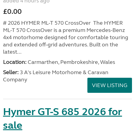
added 4 hours ago
£0.00
# 2026 HYMER ML-T 570 CrossOver The HYMER
ML-T 570 CrossOver is a premium Mercedes-Benz
4x4 motorhome designed for comfortable touring
and extended off-grid adventures. Built on the
latest...
Location:
Carmarthen, Pembrokeshire, Wales
Seller:
3 A's Leisure Motorhome & Caravan
Company
VIEW LISTING
Hymer GT-S 685 2026 for
sale