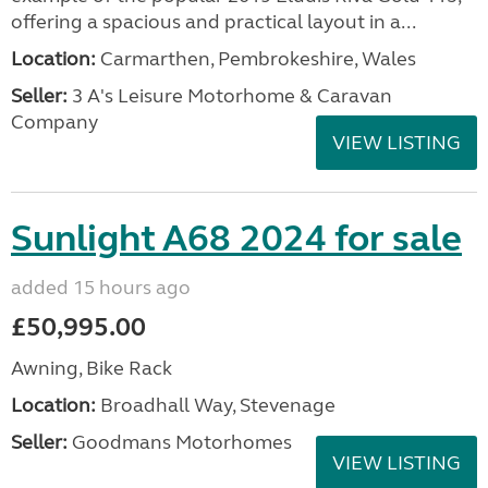
offering a spacious and practical layout in a...
Location:
Carmarthen, Pembrokeshire, Wales
Seller:
3 A's Leisure Motorhome & Caravan
Company
VIEW LISTING
Sunlight A68 2024 for sale
added 15 hours ago
£50,995.00
Awning, Bike Rack
Location:
Broadhall Way, Stevenage
Seller:
Goodmans Motorhomes
VIEW LISTING