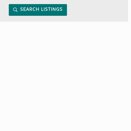
SEARCH LISTINGS