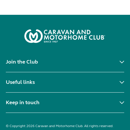
Join the Club
Useful links
Keep in touch
© Copyright 2026 Caravan and Motorhome Club. All rights reserved.