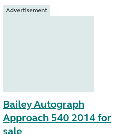
Advertisement
Bailey Autograph
Approach 540 2014 for
sale