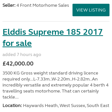
Seller:
4 Front Motorhome Sales
VIEW LISTING
Elddis Supreme 185 2017
for sale
added 7 hours ago
£42,000.00
3500 KG Gross weight standard driving licence
required only...L-7.33m..W-2.20m..H-2.82m..An
incredibly versatile and extremely popular 4 berth 4
travelling seats motorhome. That can certainly
tackle...
Location:
Haywards Heath, West Sussex, South East