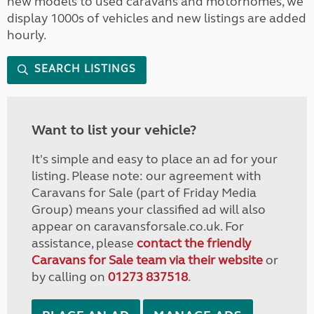
new models to used caravans and motorhomes, we
display 1000s of vehicles and new listings are added
hourly.
SEARCH LISTINGS
Want to list your vehicle?
It's simple and easy to place an ad for your
listing. Please note: our agreement with
Caravans for Sale (part of Friday Media
Group) means your classified ad will also
appear on caravansforsale.co.uk. For
assistance, please
contact the friendly
Caravans for Sale team via their website
or
by calling on
01273 837518
.