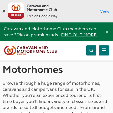
Caravan and
Motorhome Club
View
Free on Google Play
Caravan and Motorhome Club members can
×
save 30% on premium ads -
FIND OUT MORE
Motorhomes
Browse through a huge range of motorhomes,
caravans and campervans for sale in the UK.
Whether you’re an experienced tourer or a first-
time buyer, you’ll find a variety of classes, sizes and
brands to suit all budgets and needs. From brand