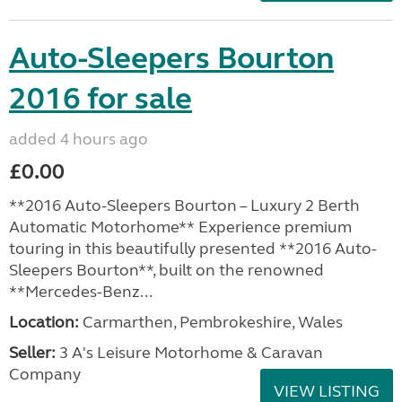
Auto-Sleepers Bourton
2016 for sale
added 4 hours ago
£0.00
**2016 Auto-Sleepers Bourton – Luxury 2 Berth
Automatic Motorhome** Experience premium
touring in this beautifully presented **2016 Auto-
Sleepers Bourton**, built on the renowned
**Mercedes-Benz...
Location:
Carmarthen, Pembrokeshire, Wales
Seller:
3 A's Leisure Motorhome & Caravan
Company
VIEW LISTING