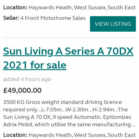
Location:
Haywards Heath, West Sussex, South East
Seller:
4 Front Motorhome Sales
VIEW LISTING
Sun Living A Series A 70DX
2021 for sale
added 4 hours ago
£49,000.00
3500 KG Gross weight standard driving licence
required only...L-7.05m...W-2.30m...H-2.94m...The
Sun Living A 70 DX, 9 speed Automatic. Epitomizes
Adria Mobil, which utilise the same manufacturing...
Location:
Haywards Heath, West Sussex, South East