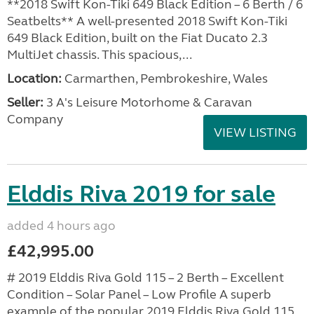
**2018 Swift Kon-Tiki 649 Black Edition – 6 Berth / 6
Seatbelts** A well-presented 2018 Swift Kon-Tiki
649 Black Edition, built on the Fiat Ducato 2.3
MultiJet chassis. This spacious,...
Location:
Carmarthen, Pembrokeshire, Wales
Seller:
3 A's Leisure Motorhome & Caravan
Company
VIEW LISTING
Elddis Riva 2019 for sale
added 4 hours ago
£42,995.00
# 2019 Elddis Riva Gold 115 – 2 Berth – Excellent
Condition – Solar Panel – Low Profile A superb
example of the popular 2019 Elddis Riva Gold 115,