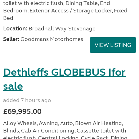
toilet with electric flush, Dining Table, End
Bedroom, Exterior Access / Storage Locker, Fixed
Bed
Location:
Broadhall Way, Stevenage
Seller:
Goodmans Motorhomes
VIEW LISTING
Dethleffs GLOBEBUS Ifor
sale
added 7 hours ago
£69,995.00
Alloy Wheels, Awning, Auto, Blown Air Heating,
Blinds, Cab Air Conditioning, Cassette toilet with
electric flush, Central Locking, Cycle Rack, Dining