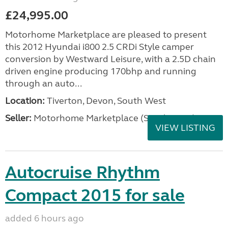
£24,995.00
Motorhome Marketplace are pleased to present
this 2012 Hyundai i800 2.5 CRDi Style camper
conversion by Westward Leisure, with a 2.5D chain
driven engine producing 170bhp and running
through an auto...
Location:
Tiverton, Devon, South West
Seller:
Motorhome Marketplace (South West)
VIEW LISTING
Autocruise Rhythm
Compact 2015 for sale
added 6 hours ago