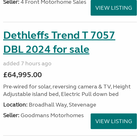
Seller:
4 Front Motorhome Sales
VIEW LISTING
Dethleffs Trend T 7057
DBL 2024 for sale
added 7 hours ago
£64,995.00
Pre-wired for solar, reversing camera & TV, Height
Adjustable island bed, Electric Pull down bed
Location:
Broadhall Way, Stevenage
Seller:
Goodmans Motorhomes
VIEW LISTING