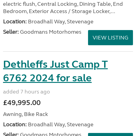
electric flush, Central Locking, Dining Table, End
Bedroom, Exterior Access / Storage Locker,...
Location:
Broadhall Way, Stevenage
Seller:
Goodmans Motorhomes
VIEW LISTING
Dethleffs Just Camp T
6762 2024 for sale
added 7 hours ago
£49,995.00
Awning, Bike Rack
Location:
Broadhall Way, Stevenage
Seller:
Goodmans Motorhomes