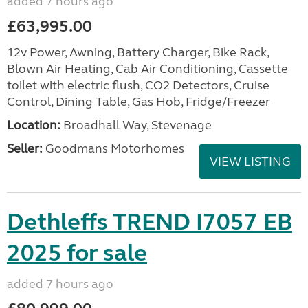
added 7 hours ago
£63,995.00
12v Power, Awning, Battery Charger, Bike Rack,
Blown Air Heating, Cab Air Conditioning, Cassette
toilet with electric flush, CO2 Detectors, Cruise
Control, Dining Table, Gas Hob, Fridge/Freezer
Location:
Broadhall Way, Stevenage
Seller:
Goodmans Motorhomes
VIEW LISTING
Dethleffs TREND I7057 EB
2025 for sale
added 7 hours ago