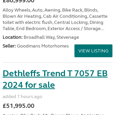
£80,999.00
Alloy Wheels, Auto, Awning, Bike Rack, Blinds,
Blown Air Heating, Cab Air Conditioning, Cassette
toilet with electric flush, Central Locking, Dining
Table, End Bedroom, Exterior Access / Storage...
Location:
Broadhall Way, Stevenage
Seller:
Goodmans Motorhomes
VIEW LISTING
Dethleffs Trend T 7057 EB
2024 for sale
added 7 hours ago
£51,995.00