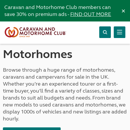
Caravan and Motorhome Club members can
×
save 30% on premium ads -
FIND OUT MORE
Motorhomes
Browse through a huge range of motorhomes,
caravans and campervans for sale in the UK.
Whether you’re an experienced tourer or a first-
time buyer, you’ll find a variety of classes, sizes and
brands to suit all budgets and needs. From brand
new models to used caravans and motorhomes, we
display 1000s of vehicles and new listings are added
hourly.