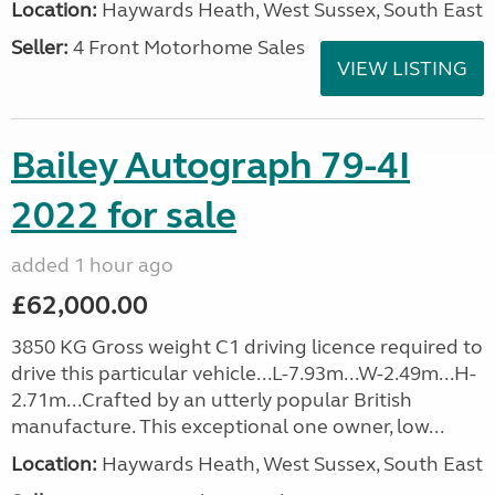
Location:
Haywards Heath, West Sussex, South East
Seller:
4 Front Motorhome Sales
VIEW LISTING
Bailey Autograph 79-4I
2022 for sale
added 1 hour ago
£62,000.00
3850 KG Gross weight C1 driving licence required to
drive this particular vehicle...L-7.93m...W-2.49m...H-
2.71m...Crafted by an utterly popular British
manufacture. This exceptional one owner, low...
Location:
Haywards Heath, West Sussex, South East