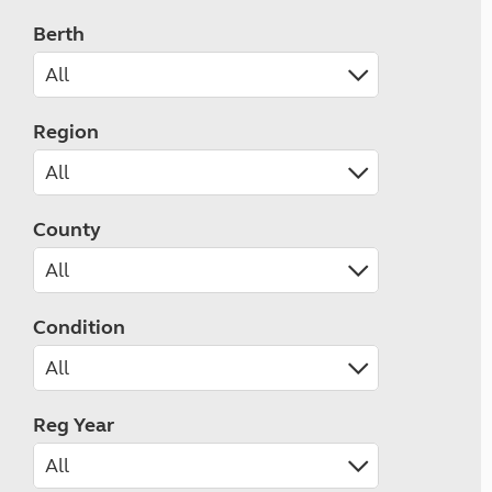
Berth
Region
County
Condition
Reg Year