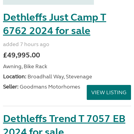
Dethleffs Just Camp T
6762 2024 for sale
added 7 hours ago
£49,995.00
Awning, Bike Rack
Location:
Broadhall Way, Stevenage
Seller:
Goodmans Motorhomes
VIEW LISTING
Dethleffs Trend T 7057 EB
2024 for sale