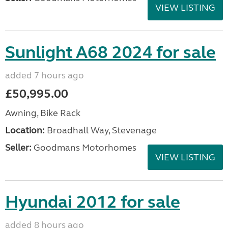
VIEW LISTING
Sunlight A68 2024 for sale
added 7 hours ago
£50,995.00
Awning, Bike Rack
Location:
Broadhall Way, Stevenage
Seller:
Goodmans Motorhomes
VIEW LISTING
Hyundai 2012 for sale
added 8 hours ago