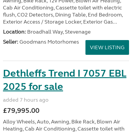
Awning, Bike Rack, 12v Power, Blown Air Heating,
Cab Air Conditioning, Cassette toilet with electric
flush, CO2 Detectors, Dining Table, End Bedroom,
Exterior Access / Storage Locker, Exterior Gas...
Location:
Broadhall Way, Stevenage
Seller:
Goodmans Motorhomes
VIEW LISTING
Dethleffs Trend I 7057 EBL
2025 for sale
added 7 hours ago
£79,995.00
Alloy Wheels, Auto, Awning, Bike Rack, Blown Air
Heating, Cab Air Conditioning, Cassette toilet with