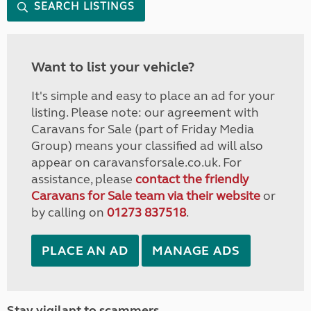
SEARCH LISTINGS
Want to list your vehicle?
It's simple and easy to place an ad for your
listing. Please note: our agreement with
Caravans for Sale (part of Friday Media
Group) means your classified ad will also
appear on caravansforsale.co.uk. For
assistance, please
contact the friendly
Caravans for Sale team via their website
or
by calling on
01273 837518
.
PLACE AN AD
MANAGE ADS
Stay vigilant to scammers