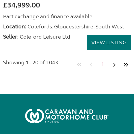
£34,999.00
Part exchange and finance available
Location:
Colefords, Gloucestershire, South West
Seller:
Coleford Leisure Ltd
VIEW LISTING
Showing 1 - 20 of 1043
1