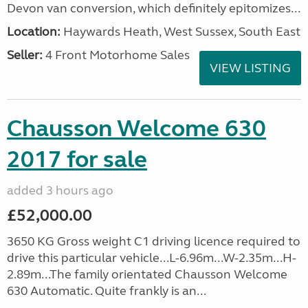
Devon van conversion, which definitely epitomizes...
Location:
Haywards Heath, West Sussex, South East
Seller:
4 Front Motorhome Sales
VIEW LISTING
Chausson Welcome 630
2017 for sale
added 3 hours ago
£52,000.00
3650 KG Gross weight C1 driving licence required to
drive this particular vehicle...L-6.96m...W-2.35m...H-
2.89m...The family orientated Chausson Welcome
630 Automatic. Quite frankly is an...