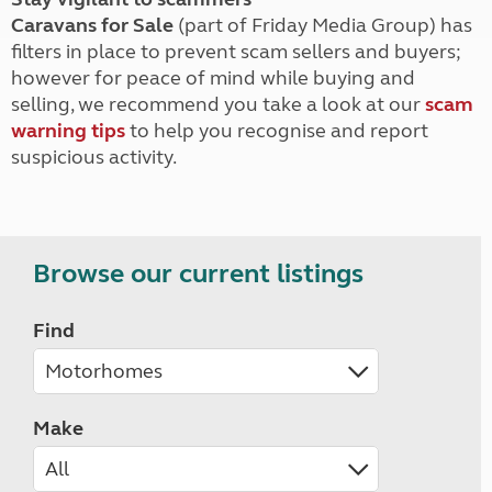
Caravans for Sale
(part of Friday Media Group) has
filters in place to prevent scam sellers and buyers;
however for peace of mind while buying and
selling, we recommend you take a look at our
scam
warning tips
to help you recognise and report
suspicious activity.
Browse our current listings
Find
Make