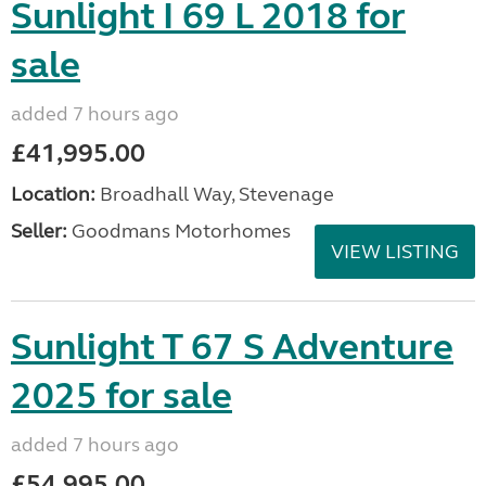
Sunlight I 69 L 2018 for
sale
added 7 hours ago
£41,995.00
Location:
Broadhall Way, Stevenage
Seller:
Goodmans Motorhomes
VIEW LISTING
Sunlight T 67 S Adventure
2025 for sale
added 7 hours ago
£54,995.00