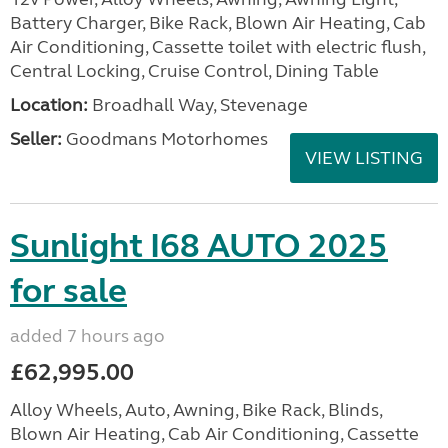
Battery Charger, Bike Rack, Blown Air Heating, Cab
Air Conditioning, Cassette toilet with electric flush,
Central Locking, Cruise Control, Dining Table
Location:
Broadhall Way, Stevenage
Seller:
Goodmans Motorhomes
VIEW LISTING
Sunlight I68 AUTO 2025
for sale
added 7 hours ago
£62,995.00
Alloy Wheels, Auto, Awning, Bike Rack, Blinds,
Blown Air Heating, Cab Air Conditioning, Cassette