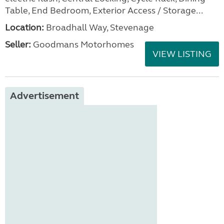
Table, End Bedroom, Exterior Access / Storage...
Location:
Broadhall Way, Stevenage
Seller:
Goodmans Motorhomes
VIEW LISTING
Advertisement