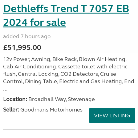
Dethleffs Trend T 7057 EB
2024 for sale
added 7 hours ago
£51,995.00
12v Power, Awning, Bike Rack, Blown Air Heating,
Cab Air Conditioning, Cassette toilet with electric
flush, Central Locking, CO2 Detectors, Cruise
Control, Dining Table, Electric and Gas Heating, End
...
Location:
Broadhall Way, Stevenage
Seller:
Goodmans Motorhomes
VIEW LISTING