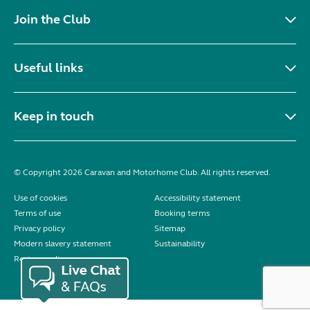
Join the Club
Useful links
Keep in touch
© Copyright 2026 Caravan and Motorhome Club. All rights reserved.
Use of cookies
Accessibility statement
Terms of use
Booking terms
Privacy policy
Sitemap
Modern slavery statement
Sustainability
Reviews policy