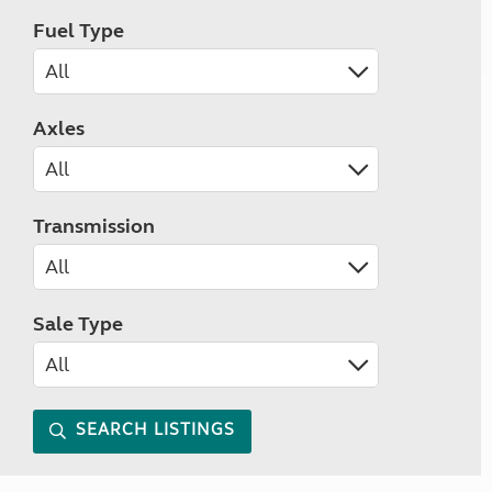
Fuel Type
Axles
Transmission
Sale Type
SEARCH LISTINGS