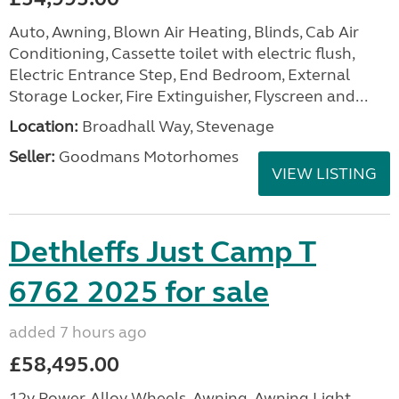
Auto, Awning, Blown Air Heating, Blinds, Cab Air
Conditioning, Cassette toilet with electric flush,
Electric Entrance Step, End Bedroom, External
Storage Locker, Fire Extinguisher, Flyscreen and...
Location:
Broadhall Way, Stevenage
Seller:
Goodmans Motorhomes
VIEW LISTING
Dethleffs Just Camp T
6762 2025 for sale
added 7 hours ago
£58,495.00
12v Power, Alloy Wheels, Awning, Awning Light,