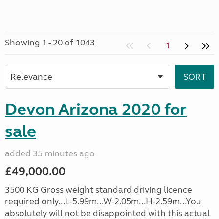
Showing 1 - 20 of 1043
1
Devon Arizona 2020 for
sale
added 35 minutes ago
£49,000.00
3500 KG Gross weight standard driving licence
required only...L-5.99m...W-2.05m...H-2.59m...You
absolutely will not be disappointed with this actual