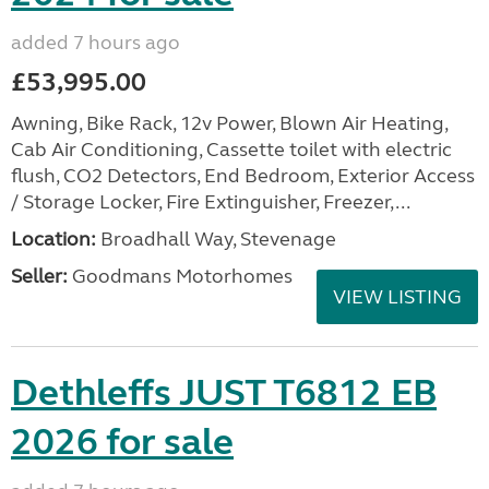
added 7 hours ago
£53,995.00
Awning, Bike Rack, 12v Power, Blown Air Heating,
Cab Air Conditioning, Cassette toilet with electric
flush, CO2 Detectors, End Bedroom, Exterior Access
/ Storage Locker, Fire Extinguisher, Freezer,...
Location:
Broadhall Way, Stevenage
Seller:
Goodmans Motorhomes
VIEW LISTING
Dethleffs JUST T6812 EB
2026 for sale