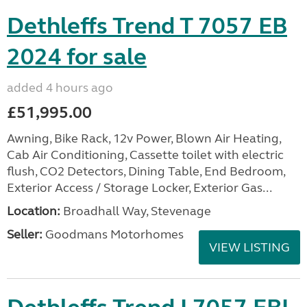
Dethleffs Trend T 7057 EB
2024 for sale
added 4 hours ago
£51,995.00
Awning, Bike Rack, 12v Power, Blown Air Heating,
Cab Air Conditioning, Cassette toilet with electric
flush, CO2 Detectors, Dining Table, End Bedroom,
Exterior Access / Storage Locker, Exterior Gas...
Location:
Broadhall Way, Stevenage
Seller:
Goodmans Motorhomes
VIEW LISTING