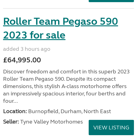
Roller Team Pegaso 590
2023 for sale
added 3 hours ago
£64,995.00
Discover freedom and comfort in this superb 2023
Roller Team Pegaso 590. Despite its compact
dimensions, this stylish A-class motorhome offers
an impressively spacious interior, four berths and
four...
Location:
Burnopfield, Durham, North East
Seller:
Tyne Valley Motorhomes
VIEW LISTING