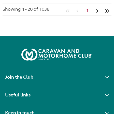
Showing 1 - 20 of 1038
1
Join the Club
Useful links
Keep in touch