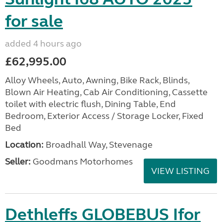
for sale
added 4 hours ago
£62,995.00
Alloy Wheels, Auto, Awning, Bike Rack, Blinds,
Blown Air Heating, Cab Air Conditioning, Cassette
toilet with electric flush, Dining Table, End
Bedroom, Exterior Access / Storage Locker, Fixed
Bed
Location:
Broadhall Way, Stevenage
Seller:
Goodmans Motorhomes
VIEW LISTING
Dethleffs GLOBEBUS Ifor