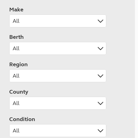
Make
Berth
Region
County
Condition