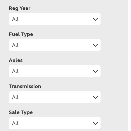
Reg Year
Fuel Type
Axles
Transmission
Sale Type