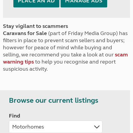
PLACE AN AD
MANAGE ADS
Stay vigilant to scammers
Caravans for Sale
(part of Friday Media Group) has
filters in place to prevent scam sellers and buyers;
however for peace of mind while buying and
selling, we recommend you take a look at our
scam
warning tips
to help you recognise and report
suspicious activity.
Browse our current listings
Find