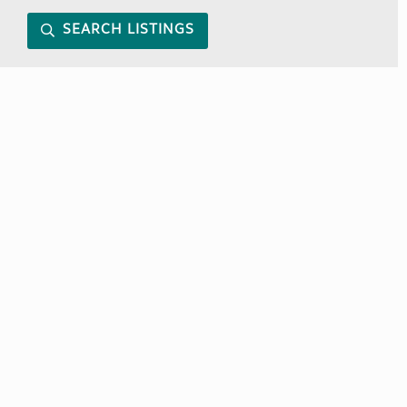
SEARCH LISTINGS