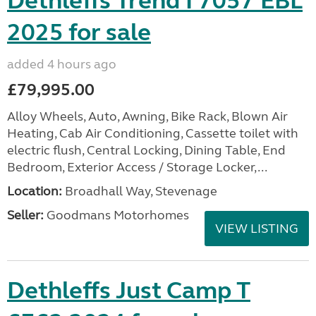
Dethleffs Trend I 7057 EBL
2025 for sale
added 4 hours ago
£79,995.00
Alloy Wheels, Auto, Awning, Bike Rack, Blown Air
Heating, Cab Air Conditioning, Cassette toilet with
electric flush, Central Locking, Dining Table, End
Bedroom, Exterior Access / Storage Locker,...
Location:
Broadhall Way, Stevenage
Seller:
Goodmans Motorhomes
VIEW LISTING
Dethleffs Just Camp T