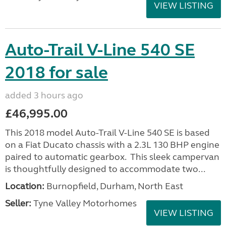
VIEW LISTING
Auto-Trail V-Line 540 SE
2018 for sale
added 3 hours ago
£46,995.00
This 2018 model Auto-Trail V-Line 540 SE is based
on a Fiat Ducato chassis with a 2.3L 130 BHP engine
paired to automatic gearbox. This sleek campervan
is thoughtfully designed to accommodate two...
Location:
Burnopfield, Durham, North East
Seller:
Tyne Valley Motorhomes
VIEW LISTING