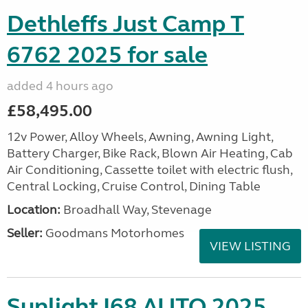
Dethleffs Just Camp T
6762 2025 for sale
added 4 hours ago
£58,495.00
12v Power, Alloy Wheels, Awning, Awning Light,
Battery Charger, Bike Rack, Blown Air Heating, Cab
Air Conditioning, Cassette toilet with electric flush,
Central Locking, Cruise Control, Dining Table
Location:
Broadhall Way, Stevenage
Seller:
Goodmans Motorhomes
VIEW LISTING
Sunlight I68 AUTO 2025