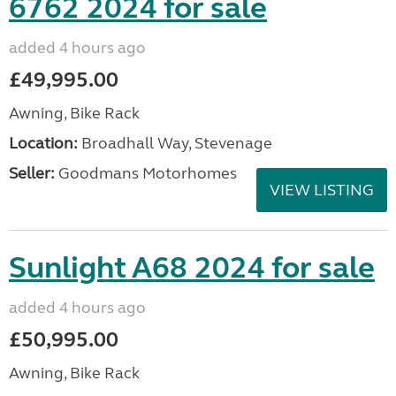
6762 2024 for sale
added 4 hours ago
£49,995.00
Awning, Bike Rack
Location:
Broadhall Way, Stevenage
Seller:
Goodmans Motorhomes
VIEW LISTING
Sunlight A68 2024 for sale
added 4 hours ago
£50,995.00
Awning, Bike Rack