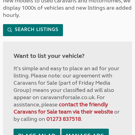
new models to used caravans and motorhomes, we
display 1000s of vehicles and new listings are added
hourly.
SEARCH LISTINGS
Want to list your vehicle?
It's simple and easy to place an ad for your
listing. Please note: our agreement with
Caravans for Sale (part of Friday Media
Group) means your classified ad will also
appear on caravansforsale.co.uk. For
assistance, please
contact the friendly
Caravans for Sale team via their website
or
by calling on
01273 837518
.