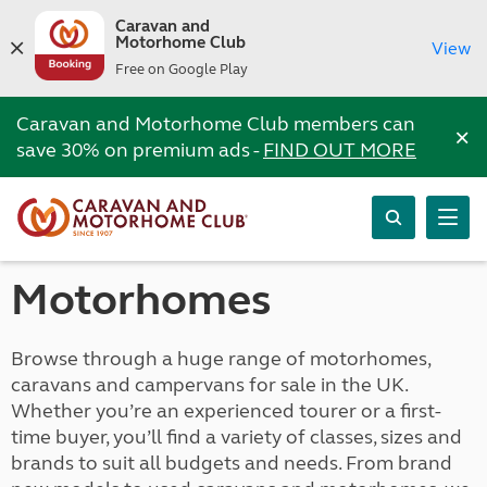
Caravan and
Motorhome Club
View
Free on Google Play
Caravan and Motorhome Club members can
×
save 30% on premium ads -
FIND OUT MORE
Motorhomes
Browse through a huge range of motorhomes,
caravans and campervans for sale in the UK.
Whether you’re an experienced tourer or a first-
time buyer, you’ll find a variety of classes, sizes and
brands to suit all budgets and needs. From brand