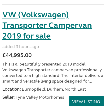
VW (Volkswagen)
Transporter Campervan
2019 for sale
added 3 hours ago
£44,995.00
This is a beautifully presented 2019 model
Volkswagen Transporter campervan professionally
converted to a high standard. The interior delivers a
smart and versatile living space designed for...
Location:
Burnopfield, Durham, North East
Seller:
Tyne Valley Motorhomes
VIEW LISTING