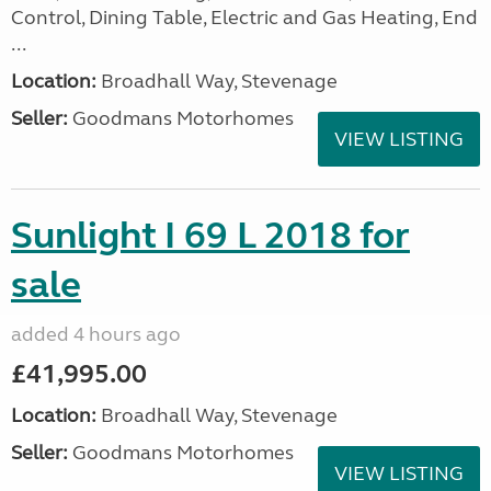
Control, Dining Table, Electric and Gas Heating, End
...
Location:
Broadhall Way, Stevenage
Seller:
Goodmans Motorhomes
VIEW LISTING
Sunlight I 69 L 2018 for
sale
added 4 hours ago
£41,995.00
Location:
Broadhall Way, Stevenage
Seller:
Goodmans Motorhomes
VIEW LISTING