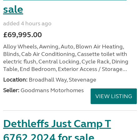
sale
added 4 hours ago
£69,995.00
Alloy Wheels, Awning, Auto, Blown Air Heating,
Blinds, Cab Air Conditioning, Cassette toilet with
electric flush, Central Locking, Cycle Rack, Dining
Table, End Bedroom, Exterior Access / Storage...
Location:
Broadhall Way, Stevenage
Seller:
Goodmans Motorhomes
VIEW LISTING
Dethleffs Just Camp T
6762 2024 for sale