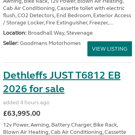
Awning, Bike Rack, 12v Power, Blown Air Heating,
Cab Air Conditioning, Cassette toilet with electric
flush, CO2 Detectors, End Bedroom, Exterior Access
/ Storage Locker, Fire Extinguisher, Freezer,...
Location:
Broadhall Way, Stevenage
Seller:
Goodmans Motorhomes
VIEW LISTING
Dethleffs JUST T6812 EB
2026 for sale
added 4 hours ago
£63,995.00
12v Power, Awning, Battery Charger, Bike Rack,
Blown Air Heating, Cab Air Conditioning, Cassette