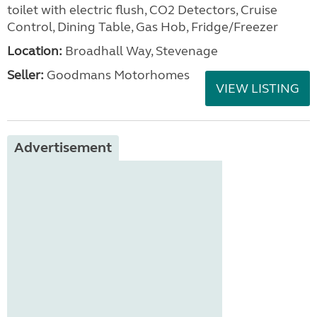
toilet with electric flush, CO2 Detectors, Cruise
Control, Dining Table, Gas Hob, Fridge/Freezer
Location:
Broadhall Way, Stevenage
Seller:
Goodmans Motorhomes
VIEW LISTING
Advertisement