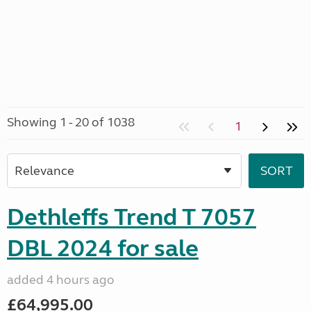
Showing 1 - 20 of 1038
1
Dethleffs Trend T 7057
DBL 2024 for sale
added 4 hours ago
£64,995.00