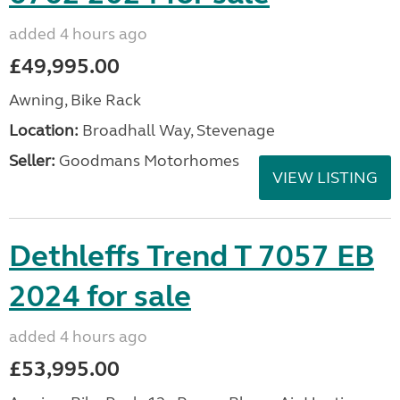
added 4 hours ago
£49,995.00
Awning, Bike Rack
Location:
Broadhall Way, Stevenage
Seller:
Goodmans Motorhomes
VIEW LISTING
Dethleffs Trend T 7057 EB
2024 for sale
added 4 hours ago
£53,995.00