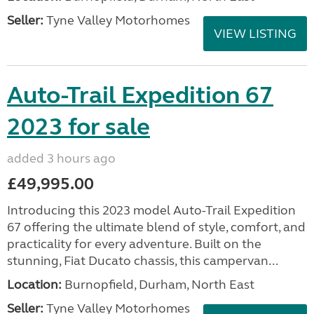
Seller:
Tyne Valley Motorhomes
VIEW LISTING
Auto-Trail Expedition 67
2023 for sale
added 3 hours ago
£49,995.00
Introducing this 2023 model Auto-Trail Expedition
67 offering the ultimate blend of style, comfort, and
practicality for every adventure. Built on the
stunning, Fiat Ducato chassis, this campervan...
Location:
Burnopfield, Durham, North East
Seller:
Tyne Valley Motorhomes