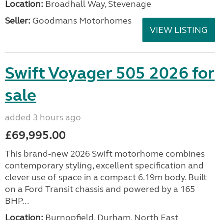
Location:
Broadhall Way, Stevenage
Seller:
Goodmans Motorhomes
VIEW LISTING
Swift Voyager 505 2026 for
sale
added 3 hours ago
£69,995.00
This brand-new 2026 Swift motorhome combines
contemporary styling, excellent specification and
clever use of space in a compact 6.19m body. Built
on a Ford Transit chassis and powered by a 165
BHP...
Location:
Burnopfield, Durham, North East