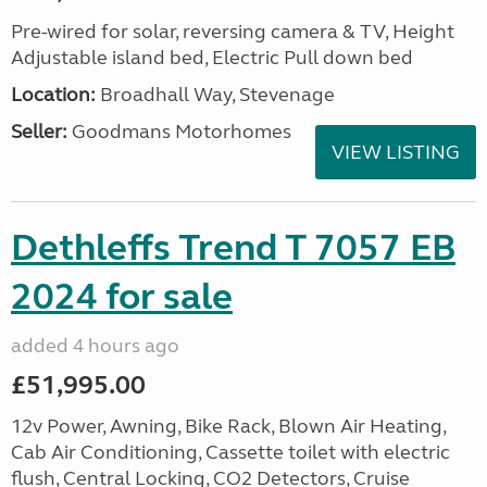
Pre-wired for solar, reversing camera & TV, Height
Adjustable island bed, Electric Pull down bed
Location:
Broadhall Way, Stevenage
Seller:
Goodmans Motorhomes
VIEW LISTING
Dethleffs Trend T 7057 EB
2024 for sale
added 4 hours ago
£51,995.00
12v Power, Awning, Bike Rack, Blown Air Heating,
Cab Air Conditioning, Cassette toilet with electric
flush, Central Locking, CO2 Detectors, Cruise