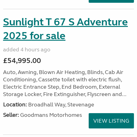
Sunlight T 67 S Adventure
2025 for sale
added 4 hours ago
£54,995.00
Auto, Awning, Blown Air Heating, Blinds, Cab Air
Conditioning, Cassette toilet with electric flush,
Electric Entrance Step, End Bedroom, External
Storage Locker, Fire Extinguisher, Flyscreen and...
Location:
Broadhall Way, Stevenage
Seller:
Goodmans Motorhomes
VIEW LISTING