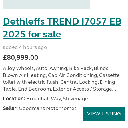
Dethleffs TREND I7057 EB
2025 for sale
added 4 hours ago
£80,999.00
Alloy Wheels, Auto, Awning, Bike Rack, Blinds,
Blown Air Heating, Cab Air Conditioning, Cassette
toilet with electric flush, Central Locking, Dining
Table, End Bedroom, Exterior Access / Storage...
Location:
Broadhall Way, Stevenage
Seller:
Goodmans Motorhomes
VIEW LISTING