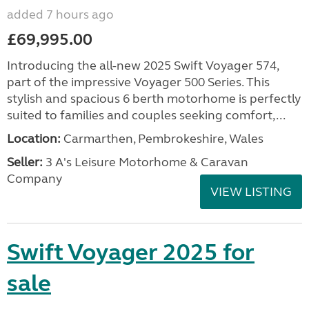
added 7 hours ago
£69,995.00
Introducing the all-new 2025 Swift Voyager 574,
part of the impressive Voyager 500 Series. This
stylish and spacious 6 berth motorhome is perfectly
suited to families and couples seeking comfort,...
Location:
Carmarthen, Pembrokeshire, Wales
Seller:
3 A's Leisure Motorhome & Caravan
Company
VIEW LISTING
Swift Voyager 2025 for
sale