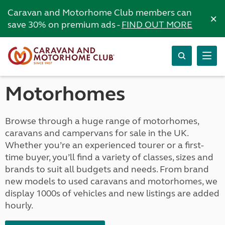
Caravan and Motorhome Club members can
×
save 30% on premium ads -
FIND OUT MORE
Motorhomes
Browse through a huge range of motorhomes,
caravans and campervans for sale in the UK.
Whether you’re an experienced tourer or a first-
time buyer, you’ll find a variety of classes, sizes and
brands to suit all budgets and needs. From brand
new models to used caravans and motorhomes, we
display 1000s of vehicles and new listings are added
hourly.