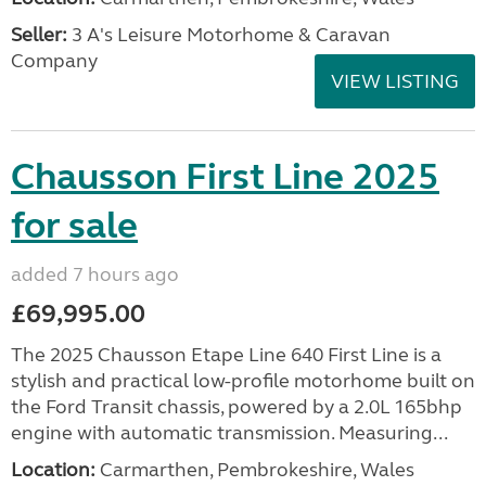
Seller:
3 A's Leisure Motorhome & Caravan
Company
VIEW LISTING
Chausson First Line 2025
for sale
added 7 hours ago
£69,995.00
The 2025 Chausson Etape Line 640 First Line is a
stylish and practical low-profile motorhome built on
the Ford Transit chassis, powered by a 2.0L 165bhp
engine with automatic transmission. Measuring...
Location:
Carmarthen, Pembrokeshire, Wales