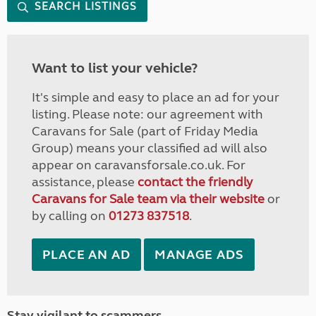
SEARCH LISTINGS
Want to list your vehicle?
It's simple and easy to place an ad for your
listing. Please note: our agreement with
Caravans for Sale (part of Friday Media
Group) means your classified ad will also
appear on caravansforsale.co.uk. For
assistance, please
contact the friendly
Caravans for Sale team via their website
or
by calling on
01273 837518
.
PLACE AN AD
MANAGE ADS
Stay vigilant to scammers