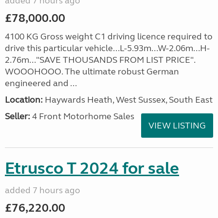
added 7 hours ago
£78,000.00
4100 KG Gross weight C1 driving licence required to
drive this particular vehicle...L-5.93m...W-2.06m...H-
2.76m..."SAVE THOUSANDS FROM LIST PRICE".
WOOOHOOO. The ultimate robust German
engineered and ...
Location:
Haywards Heath, West Sussex, South East
Seller:
4 Front Motorhome Sales
VIEW LISTING
Etrusco T 2024 for sale
added 7 hours ago
£76,220.00