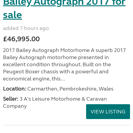
Bailey Autograph 2017 for
sale
added 7 hours ago
£46,995.00
2017 Bailey Autograph Motorhome A superb 2017
Bailey Autograph motorhome presented in
excellent condition throughout. Built on the
Peugeot Boxer chassis with a powerful and
economical engine, this...
Location:
Carmarthen, Pembrokeshire, Wales
Seller:
3 A's Leisure Motorhome & Caravan
Company
VIEW LISTING