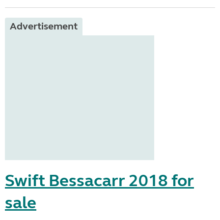
Advertisement
Swift Bessacarr 2018 for
sale