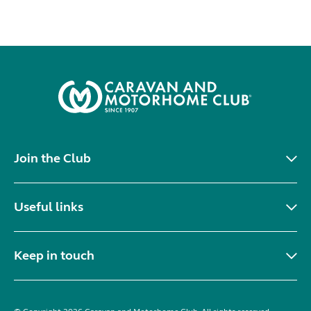
Join the Club
Useful links
Keep in touch