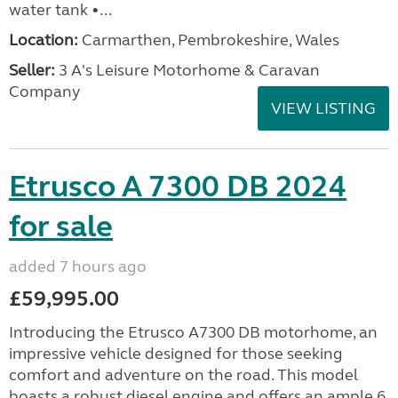
water tank •...
Location:
Carmarthen, Pembrokeshire, Wales
Seller:
3 A's Leisure Motorhome & Caravan
Company
VIEW LISTING
Etrusco A 7300 DB 2024
for sale
added 7 hours ago
£59,995.00
Introducing the Etrusco A7300 DB motorhome, an
impressive vehicle designed for those seeking
comfort and adventure on the road. This model
boasts a robust diesel engine and offers an ample 6