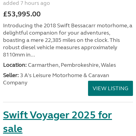
added 7 hours ago
£53,995.00
Introducing the 2018 Swift Bessacarr motorhome, a
delightful companion for your adventures,
boasting a mere 22,385 miles on the clock. This
robust diesel vehicle measures approximately
8110mm in...
Location:
Carmarthen, Pembrokeshire, Wales
Seller:
3 A's Leisure Motorhome & Caravan
Company
VIEW LISTING
Swift Voyager 2025 for
sale