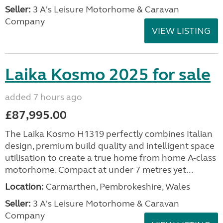
Seller:
3 A's Leisure Motorhome & Caravan
Company
VIEW LISTING
Laika Kosmo 2025 for sale
added 7 hours ago
£87,995.00
The Laika Kosmo H1319 perfectly combines Italian
design, premium build quality and intelligent space
utilisation to create a true home from home A-class
motorhome. Compact at under 7 metres yet...
Location:
Carmarthen, Pembrokeshire, Wales
Seller:
3 A's Leisure Motorhome & Caravan
Company