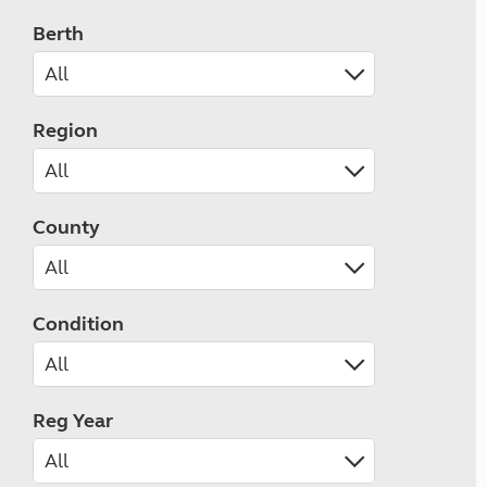
Berth
Region
County
Condition
Reg Year