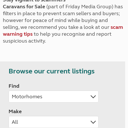
Caravans for Sale
(part of Friday Media Group) has
filters in place to prevent scam sellers and buyers;
however for peace of mind while buying and
selling, we recommend you take a look at our
scam
warning tips
to help you recognise and report
suspicious activity.
Browse our current listings
Find
Make