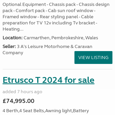
Optional Equipment - Chassis pack - Chassis design
pack - Comfort pack - Cab sun roof window -
Framed window - Rear styling panel - Cable
preparation for TV 12v including Tv bracket -
Heating...
Location:
Carmarthen, Pembrokeshire, Wales
Seller:
3 A's Leisure Motorhome & Caravan
Company
VIEW LISTING
Etrusco T 2024 for sale
added 7 hours ago
£74,995.00
4 Berth,4 Seat Belts,Awning light,Battery