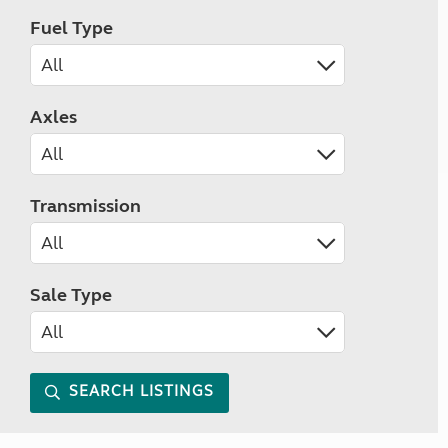
Fuel Type
Axles
Transmission
Sale Type
SEARCH LISTINGS