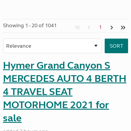
Showing 1 - 20 of 1041
1
Hymer Grand Canyon S
MERCEDES AUTO 4 BERTH
4 TRAVEL SEAT
MOTORHOME 2021 for
sale