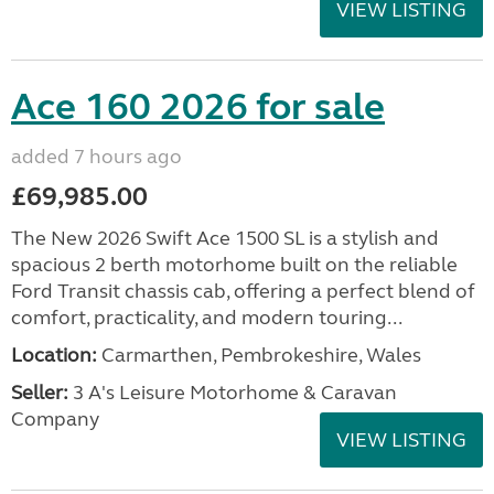
VIEW LISTING
Ace 160 2026 for sale
added 7 hours ago
£69,985.00
The New 2026 Swift Ace 1500 SL is a stylish and
spacious 2 berth motorhome built on the reliable
Ford Transit chassis cab, offering a perfect blend of
comfort, practicality, and modern touring...
Location:
Carmarthen, Pembrokeshire, Wales
Seller:
3 A's Leisure Motorhome & Caravan
Company
VIEW LISTING