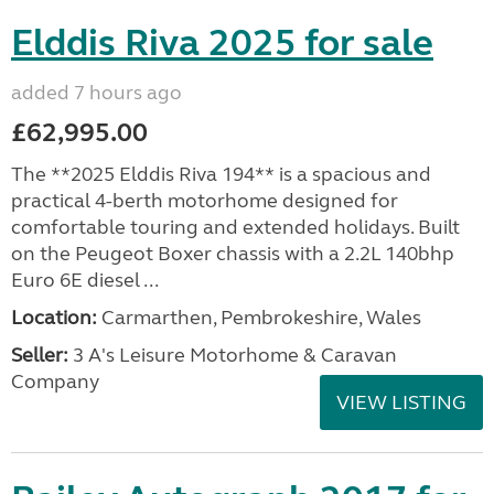
Elddis Riva 2025 for sale
added 7 hours ago
£62,995.00
The **2025 Elddis Riva 194** is a spacious and
practical 4-berth motorhome designed for
comfortable touring and extended holidays. Built
on the Peugeot Boxer chassis with a 2.2L 140bhp
Euro 6E diesel ...
Location:
Carmarthen, Pembrokeshire, Wales
Seller:
3 A's Leisure Motorhome & Caravan
Company
VIEW LISTING