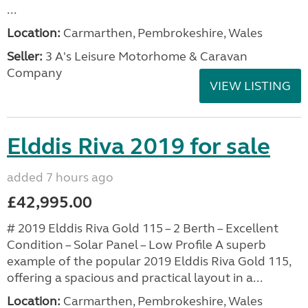
...
Location:
Carmarthen, Pembrokeshire, Wales
Seller:
3 A's Leisure Motorhome & Caravan
Company
VIEW LISTING
Elddis Riva 2019 for sale
added 7 hours ago
£42,995.00
# 2019 Elddis Riva Gold 115 – 2 Berth – Excellent
Condition – Solar Panel – Low Profile A superb
example of the popular 2019 Elddis Riva Gold 115,
offering a spacious and practical layout in a...
Location:
Carmarthen, Pembrokeshire, Wales