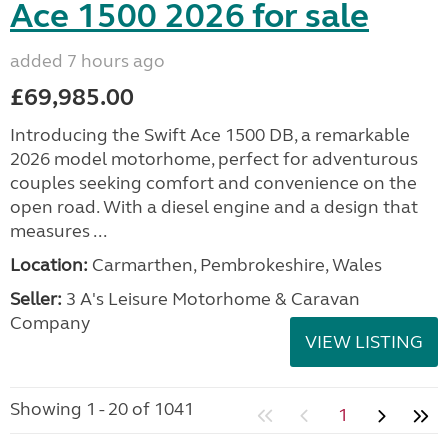
Ace 1500 2026 for sale
added 7 hours ago
£69,985.00
Introducing the Swift Ace 1500 DB, a remarkable
2026 model motorhome, perfect for adventurous
couples seeking comfort and convenience on the
open road. With a diesel engine and a design that
measures ...
Location:
Carmarthen, Pembrokeshire, Wales
Seller:
3 A's Leisure Motorhome & Caravan
Company
VIEW LISTING
Showing 1 - 20 of 1041
1