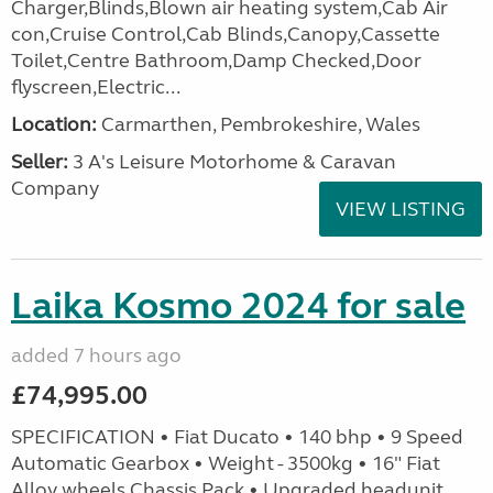
Charger,Blinds,Blown air heating system,Cab Air
con,Cruise Control,Cab Blinds,Canopy,Cassette
Toilet,Centre Bathroom,Damp Checked,Door
flyscreen,Electric...
Location:
Carmarthen, Pembrokeshire, Wales
Seller:
3 A's Leisure Motorhome & Caravan
Company
VIEW LISTING
Laika Kosmo 2024 for sale
added 7 hours ago
£74,995.00
SPECIFICATION • Fiat Ducato • 140 bhp • 9 Speed
Automatic Gearbox • Weight - 3500kg • 16" Fiat
Alloy wheels Chassis Pack • Upgraded headunit