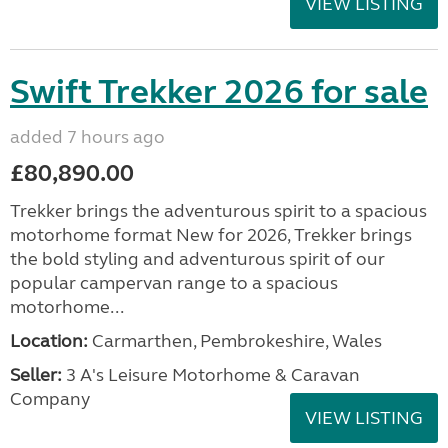
VIEW LISTING
Swift Trekker 2026 for sale
added 7 hours ago
£80,890.00
Trekker brings the adventurous spirit to a spacious
motorhome format New for 2026, Trekker brings
the bold styling and adventurous spirit of our
popular campervan range to a spacious
motorhome...
Location:
Carmarthen, Pembrokeshire, Wales
Seller:
3 A's Leisure Motorhome & Caravan
Company
VIEW LISTING