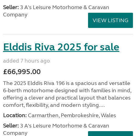
Seller:
3 A's Leisure Motorhome & Caravan
Company
VIEW LISTING
Elddis Riva 2025 for sale
added 7 hours ago
£66,995.00
The 2025 Elddis Riva 196 is a spacious and versatile
6-berth motorhome designed with families in mind,
offering a clever and practical layout that balances
comfort, flexibility, and modern styling....
Location:
Carmarthen, Pembrokeshire, Wales
Seller:
3 A's Leisure Motorhome & Caravan
Company