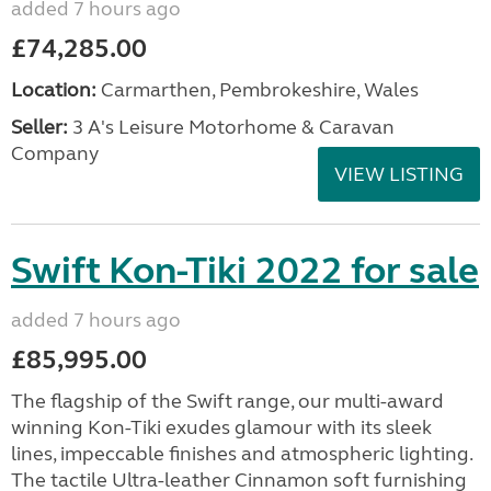
added 7 hours ago
£74,285.00
Location:
Carmarthen, Pembrokeshire, Wales
Seller:
3 A's Leisure Motorhome & Caravan
Company
VIEW LISTING
Swift Kon-Tiki 2022 for sale
added 7 hours ago
£85,995.00
The flagship of the Swift range, our multi-award
winning Kon-Tiki exudes glamour with its sleek
lines, impeccable finishes and atmospheric lighting.
The tactile Ultra-leather Cinnamon soft furnishing