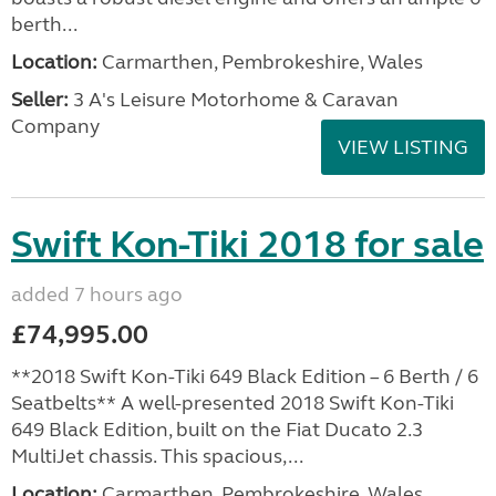
berth...
Location:
Carmarthen, Pembrokeshire, Wales
Seller:
3 A's Leisure Motorhome & Caravan
Company
VIEW LISTING
Swift Kon-Tiki 2018 for sale
added 7 hours ago
£74,995.00
**2018 Swift Kon-Tiki 649 Black Edition – 6 Berth / 6
Seatbelts** A well-presented 2018 Swift Kon-Tiki
649 Black Edition, built on the Fiat Ducato 2.3
MultiJet chassis. This spacious,...
Location:
Carmarthen, Pembrokeshire, Wales