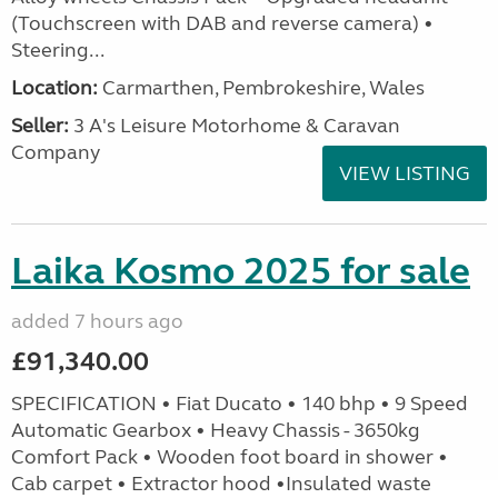
(Touchscreen with DAB and reverse camera) •
Steering...
Location:
Carmarthen, Pembrokeshire, Wales
Seller:
3 A's Leisure Motorhome & Caravan
Company
VIEW LISTING
Laika Kosmo 2025 for sale
added 7 hours ago
£91,340.00
SPECIFICATION • Fiat Ducato • 140 bhp • 9 Speed
Automatic Gearbox • Heavy Chassis - 3650kg
Comfort Pack • Wooden foot board in shower •
Cab carpet • Extractor hood •Insulated waste