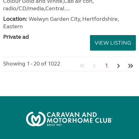
Colour Gold and White,Cab air con,
radio/CD/media,Central ...
Location:
Welwyn Garden City, Hertfordshire,
Eastern
Private ad
VIEW LISTING
Showing 1 - 20 of 1022
1