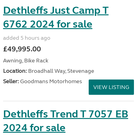
Dethleffs Just Camp T
6762 2024 for sale
added 5 hours ago
£49,995.00
Awning, Bike Rack
Location:
Broadhall Way, Stevenage
Seller:
Goodmans Motorhomes
VIEW LISTING
Dethleffs Trend T 7057 EB
2024 for sale