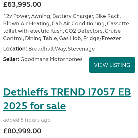
£63,995.00
12v Power, Awning, Battery Charger, Bike Rack,
Blown Air Heating, Cab Air Conditioning, Cassette
toilet with electric flush, CO2 Detectors, Cruise
Control, Dining Table, Gas Hob, Fridge/Freezer
Location:
Broadhall Way, Stevenage
Seller:
Goodmans Motorhomes
VIEW LISTING
Dethleffs TREND I7057 EB
2025 for sale
added 5 hours ago
£80,999.00