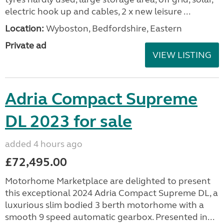
electric hook up and cables, 2 x new leisure ...
Location:
Wyboston, Bedfordshire, Eastern
Private ad
VIEW LISTING
Adria Compact Supreme
DL 2023 for sale
added 4 hours ago
£72,495.00
Motorhome Marketplace are delighted to present
this exceptional 2024 Adria Compact Supreme DL, a
luxurious slim bodied 3 berth motorhome with a
smooth 9 speed automatic gearbox. Presented in...