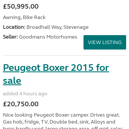
£50,995.00
Awning, Bike Rack
Location:
Broadhall Way, Stevenage
Seller:
Goodmans Motorhomes
VIEW LISTING
Peugeot Boxer 2015 for
sale
added 4 hours ago
£20,750.00
Nice looking Peugeot Boxer camper. Drives great.
Gas hob, fridge, TV, Double bed, sink, Alloys and
tyres hardly used, large storage area, off grid, solar,