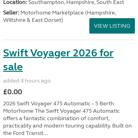
Location:
Southampton, Hampshire, South East
Seller:
​Motorhome Marketplace (Hampshire,
Wiltshire & East Dorset)
VIEW LISTING
Swift Voyager 2026 for
sale
added 4 hours ago
£0.00
2026 Swift Voyager 475 Automatic – 5 Berth
Motorhome The Swift Voyager 475 Automatic
offers a fantastic combination of comfort,
practicality and modern touring capability. Built on
the Ford Transit...