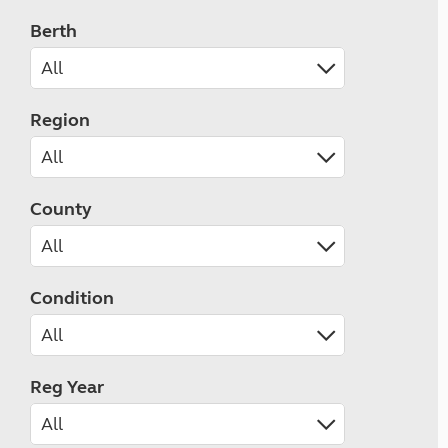
Berth
Region
County
Condition
Reg Year