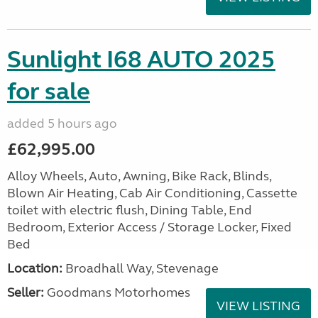
Sunlight I68 AUTO 2025
for sale
added 5 hours ago
£62,995.00
Alloy Wheels, Auto, Awning, Bike Rack, Blinds,
Blown Air Heating, Cab Air Conditioning, Cassette
toilet with electric flush, Dining Table, End
Bedroom, Exterior Access / Storage Locker, Fixed
Bed
Location:
Broadhall Way, Stevenage
Seller:
Goodmans Motorhomes
VIEW LISTING