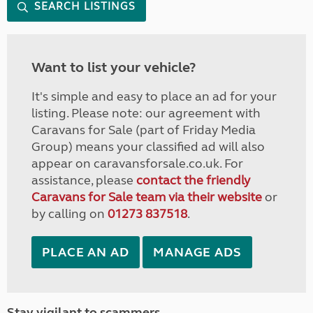
SEARCH LISTINGS
Want to list your vehicle?
It's simple and easy to place an ad for your
listing. Please note: our agreement with
Caravans for Sale (part of Friday Media
Group) means your classified ad will also
appear on caravansforsale.co.uk. For
assistance, please
contact the friendly
Caravans for Sale team via their website
or
by calling on
01273 837518
.
PLACE AN AD
MANAGE ADS
Stay vigilant to scammers