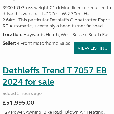
3900 KG Gross weight C1 driving licence required to
drive this vehicle... L-7.27m...W-2.30m...H-
2.64m...This particular Dethleffs Globetrotter Esprit
RT Automatic, is certainly a head turner finished ...
Location:
Haywards Heath, West Sussex, South East
Seller:
4 Front Motorhome Sales
VIEW LISTING
Dethleffs Trend T 7057 EB
2024 for sale
added 5 hours ago
£51,995.00
12v Power, Awning, Bike Rack, Blown Air Heating,