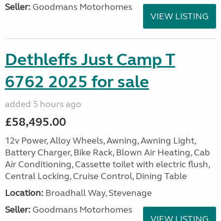
Seller:
Goodmans Motorhomes
VIEW LISTING
Dethleffs Just Camp T
6762 2025 for sale
added 5 hours ago
£58,495.00
12v Power, Alloy Wheels, Awning, Awning Light,
Battery Charger, Bike Rack, Blown Air Heating, Cab
Air Conditioning, Cassette toilet with electric flush,
Central Locking, Cruise Control, Dining Table
Location:
Broadhall Way, Stevenage
Seller:
Goodmans Motorhomes
VIEW LISTING