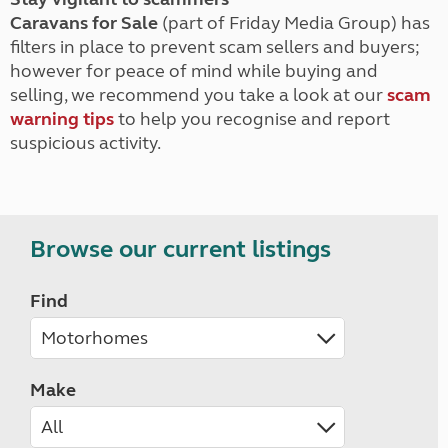
Caravans for Sale
(part of Friday Media Group) has
filters in place to prevent scam sellers and buyers;
however for peace of mind while buying and
selling, we recommend you take a look at our
scam
warning tips
to help you recognise and report
suspicious activity.
Browse our current listings
Find
Make