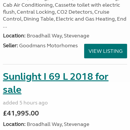
Cab Air Conditioning, Cassette toilet with electric
flush, Central Locking, CO2 Detectors, Cruise
Control, Dining Table, Electric and Gas Heating, End
...
Location:
Broadhall Way, Stevenage
Seller:
Goodmans Motorhomes
VIEW LISTING
Sunlight I 69 L 2018 for
sale
added 5 hours ago
£41,995.00
Location:
Broadhall Way, Stevenage