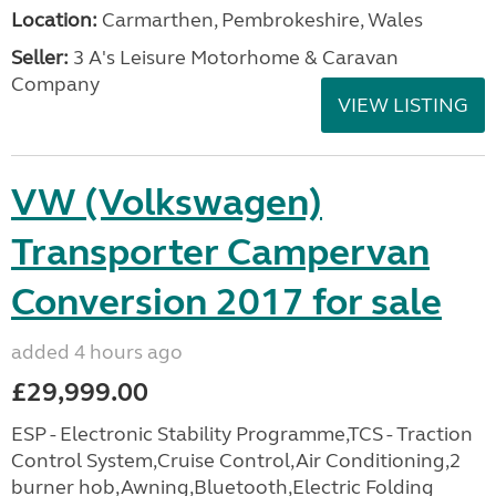
Location:
Carmarthen, Pembrokeshire, Wales
Seller:
3 A's Leisure Motorhome & Caravan
Company
VIEW LISTING
VW (Volkswagen)
Transporter Campervan
Conversion 2017 for sale
added 4 hours ago
£29,999.00
ESP - Electronic Stability Programme,TCS - Traction
Control System,Cruise Control,Air Conditioning,2
burner hob,Awning,Bluetooth,Electric Folding