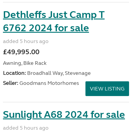
Dethleffs Just Camp T
6762 2024 for sale
added 5 hours ago
£49,995.00
Awning, Bike Rack
Location:
Broadhall Way, Stevenage
Seller:
Goodmans Motorhomes
VIEW LISTING
Sunlight A68 2024 for sale
added 5 hours ago