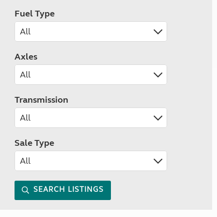
Fuel Type
Axles
Transmission
Sale Type
SEARCH LISTINGS