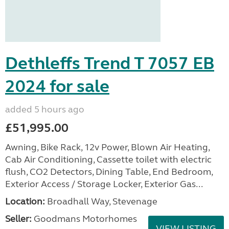
Dethleffs Trend T 7057 EB
2024 for sale
added 5 hours ago
£51,995.00
Awning, Bike Rack, 12v Power, Blown Air Heating,
Cab Air Conditioning, Cassette toilet with electric
flush, CO2 Detectors, Dining Table, End Bedroom,
Exterior Access / Storage Locker, Exterior Gas...
Location:
Broadhall Way, Stevenage
Seller:
Goodmans Motorhomes
VIEW LISTING