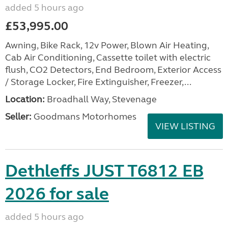
added 5 hours ago
£53,995.00
Awning, Bike Rack, 12v Power, Blown Air Heating,
Cab Air Conditioning, Cassette toilet with electric
flush, CO2 Detectors, End Bedroom, Exterior Access
/ Storage Locker, Fire Extinguisher, Freezer,...
Location:
Broadhall Way, Stevenage
Seller:
Goodmans Motorhomes
VIEW LISTING
Dethleffs JUST T6812 EB
2026 for sale
added 5 hours ago