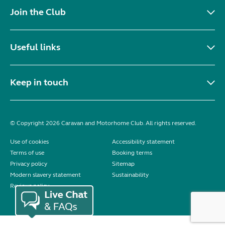
Join the Club
Useful links
Keep in touch
© Copyright 2026 Caravan and Motorhome Club. All rights reserved.
Use of cookies
Accessibility statement
Terms of use
Booking terms
Privacy policy
Sitemap
Modern slavery statement
Sustainability
Reviews policy