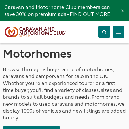
Caravan and Motorhome Club members can
×
save 30% on premium ads -
FIND OUT MORE
Motorhomes
Browse through a huge range of motorhomes,
caravans and campervans for sale in the UK.
Whether you’re an experienced tourer or a first-
time buyer, you’ll find a variety of classes, sizes and
brands to suit all budgets and needs. From brand
new models to used caravans and motorhomes, we
display 1000s of vehicles and new listings are added
hourly.