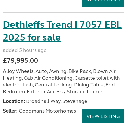
Dethleffs Trend I 7057 EBL
2025 for sale
added 5 hours ago
£79,995.00
Alloy Wheels, Auto, Awning, Bike Rack, Blown Air
Heating, Cab Air Conditioning, Cassette toilet with
electric flush, Central Locking, Dining Table, End
Bedroom, Exterior Access / Storage Locker,...
Location:
Broadhall Way, Stevenage
Seller:
Goodmans Motorhomes
VIEW LISTING