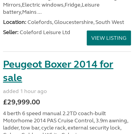
Mirrors,Electric windows,Fridge,Leisure
battery,Mains ...
Location:
Colefords, Gloucestershire, South West
Seller:
Coleford Leisure Ltd
VIEW LISTING
Peugeot Boxer 2014 for
sale
added 1 hour ago
£29,999.00
4 berth 6 speed manual 2.2TD coach-built
Motorhome 2014 PAS Cruise Control, 3.9m awning,
ladder, tow bar, cycle rack, external security lock,