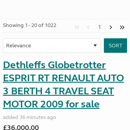
Showing 1 - 20 of 1022
1
Dethleffs Globetrotter
ESPRIT RT RENAULT AUTO
3 BERTH 4 TRAVEL SEAT
MOTOR 2009 for sale
added 36 minutes ago
£36,000.00