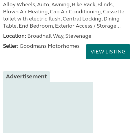
Alloy Wheels, Auto, Awning, Bike Rack, Blinds,
Blown Air Heating, Cab Air Conditioning, Cassette
toilet with electric flush, Central Locking, Dining
Table, End Bedroom, Exterior Access / Storage...
Location:
Broadhall Way, Stevenage
Seller:
Goodmans Motorhomes
VIEW LISTING
Advertisement