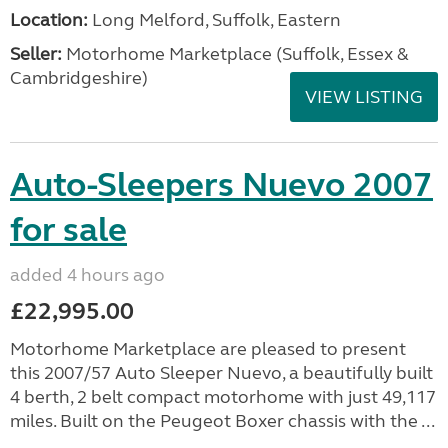
Location:
Long Melford, Suffolk, Eastern
Seller:
Motorhome Marketplace (Suffolk, Essex &
Cambridgeshire)
VIEW LISTING
Auto-Sleepers Nuevo 2007
for sale
added 4 hours ago
£22,995.00
Motorhome Marketplace are pleased to present
this 2007/57 Auto Sleeper Nuevo, a beautifully built
4 berth, 2 belt compact motorhome with just 49,117
miles. Built on the Peugeot Boxer chassis with the ...