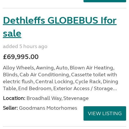
Dethleffs GLOBEBUS Ifor
sale
added 5 hours ago
£69,995.00
Alloy Wheels, Awning, Auto, Blown Air Heating,
Blinds, Cab Air Conditioning, Cassette toilet with
electric flush, Central Locking, Cycle Rack, Dining
Table, End Bedroom, Exterior Access / Storage...
Location:
Broadhall Way, Stevenage
Seller:
Goodmans Motorhomes
VIEW LISTING