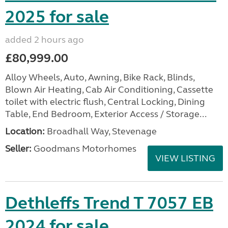
2025 for sale
added 2 hours ago
£80,999.00
Alloy Wheels, Auto, Awning, Bike Rack, Blinds,
Blown Air Heating, Cab Air Conditioning, Cassette
toilet with electric flush, Central Locking, Dining
Table, End Bedroom, Exterior Access / Storage...
Location:
Broadhall Way, Stevenage
Seller:
Goodmans Motorhomes
VIEW LISTING
Dethleffs Trend T 7057 EB
2024 for sale