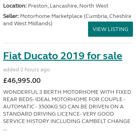
Location:
Preston, Lancashire, North West
Seller:
Motorhome Marketplace (Cumbria, Cheshire
and West Midlands)
VIEW LISTING
Fiat Ducato 2019 for sale
added 2 hours ago
£46,995.00
WONDERFUL 3 BERTH MOTORHOME WITH FIXED
REAR BEDS- IDEAL MOTORHOME FOR COUPLE -
AUTOMATIC - 3500KG SO CAN BE DRIVEN ON A
STANDARD DRIVING LICENCE- VERY GOOD
SERVICE HISTORY INCLUDING CAMBELT CHANGE
...