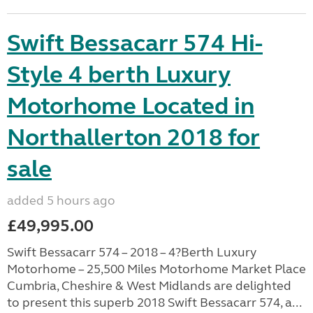
Swift Bessacarr 574 Hi-
Style 4 berth Luxury
Motorhome Located in
Northallerton 2018 for
sale
added 5 hours ago
£49,995.00
Swift Bessacarr 574 – 2018 – 4?Berth Luxury
Motorhome – 25,500 Miles Motorhome Market Place
Cumbria, Cheshire & West Midlands are delighted
to present this superb 2018 Swift Bessacarr 574, a...