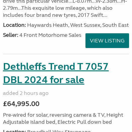
drive this particular vehicle...L-8.07m...W-2.38m...H-
2.79m...This exquisite low mileage, which also
includes four brand new tyres, 2017 Swift...
Location:
Haywards Heath, West Sussex, South East
Seller:
4 Front Motorhome Sales
VIEW LISTING
Dethleffs Trend T 7057
DBL 2024 for sale
added 2 hours ago
£64,995.00
Pre-wired for solar, reversing camera & TV, Height
Adjustable island bed, Electric Pull down bed