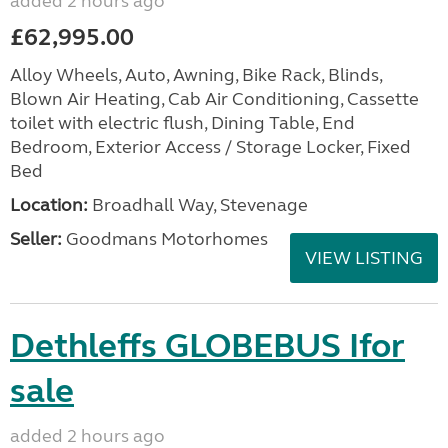
added 2 hours ago
£62,995.00
Alloy Wheels, Auto, Awning, Bike Rack, Blinds,
Blown Air Heating, Cab Air Conditioning, Cassette
toilet with electric flush, Dining Table, End
Bedroom, Exterior Access / Storage Locker, Fixed
Bed
Location:
Broadhall Way, Stevenage
Seller:
Goodmans Motorhomes
VIEW LISTING
Dethleffs GLOBEBUS Ifor
sale
added 2 hours ago