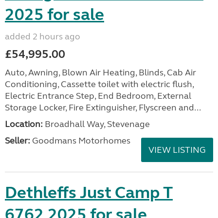
2025 for sale
added 2 hours ago
£54,995.00
Auto, Awning, Blown Air Heating, Blinds, Cab Air
Conditioning, Cassette toilet with electric flush,
Electric Entrance Step, End Bedroom, External
Storage Locker, Fire Extinguisher, Flyscreen and...
Location:
Broadhall Way, Stevenage
Seller:
Goodmans Motorhomes
VIEW LISTING
Dethleffs Just Camp T
6762 2025 for sale