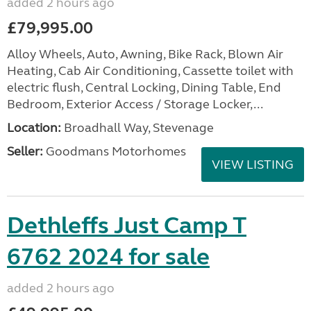
added 2 hours ago
£79,995.00
Alloy Wheels, Auto, Awning, Bike Rack, Blown Air
Heating, Cab Air Conditioning, Cassette toilet with
electric flush, Central Locking, Dining Table, End
Bedroom, Exterior Access / Storage Locker,...
Location:
Broadhall Way, Stevenage
Seller:
Goodmans Motorhomes
VIEW LISTING
Dethleffs Just Camp T
6762 2024 for sale
added 2 hours ago