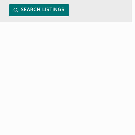
SEARCH LISTINGS