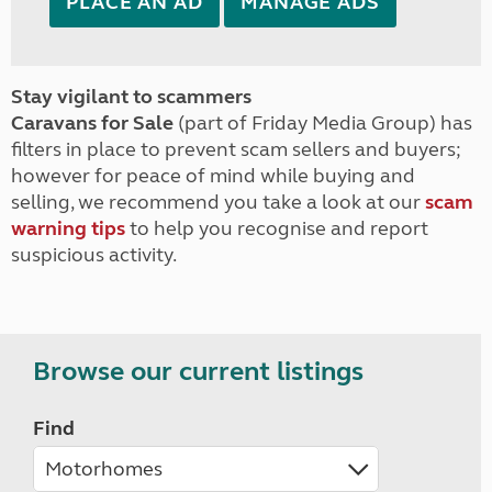
PLACE AN AD
MANAGE ADS
Stay vigilant to scammers
Caravans for Sale
(part of Friday Media Group) has
filters in place to prevent scam sellers and buyers;
however for peace of mind while buying and
selling, we recommend you take a look at our
scam
warning tips
to help you recognise and report
suspicious activity.
Browse our current listings
Find