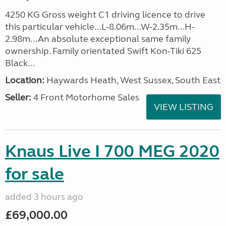
4250 KG Gross weight C1 driving licence to drive
this particular vehicle...L-8.06m...W-2.35m...H-
2.98m...An absolute exceptional same family
ownership. Family orientated Swift Kon-Tiki 625
Black...
Location:
Haywards Heath, West Sussex, South East
Seller:
4 Front Motorhome Sales
VIEW LISTING
Knaus Live I 700 MEG 2020
for sale
added 3 hours ago
£69,000.00