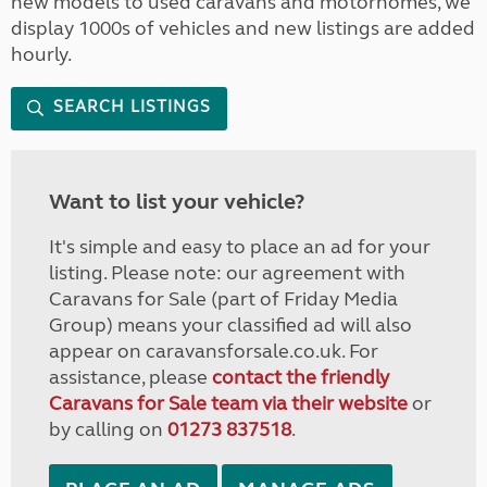
new models to used caravans and motorhomes, we
display 1000s of vehicles and new listings are added
hourly.
SEARCH LISTINGS
Want to list your vehicle?
It's simple and easy to place an ad for your
listing. Please note: our agreement with
Caravans for Sale (part of Friday Media
Group) means your classified ad will also
appear on caravansforsale.co.uk. For
assistance, please
contact the friendly
Caravans for Sale team via their website
or
by calling on
01273 837518
.