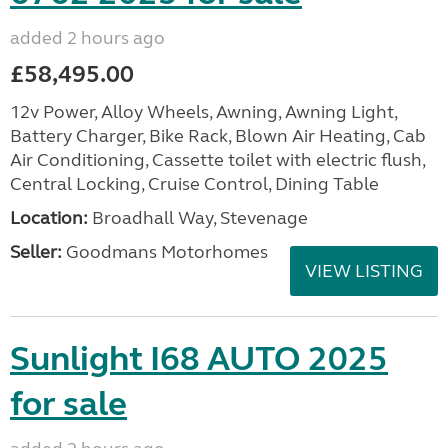
added 2 hours ago
£58,495.00
12v Power, Alloy Wheels, Awning, Awning Light,
Battery Charger, Bike Rack, Blown Air Heating, Cab
Air Conditioning, Cassette toilet with electric flush,
Central Locking, Cruise Control, Dining Table
Location:
Broadhall Way, Stevenage
Seller:
Goodmans Motorhomes
VIEW LISTING
Sunlight I68 AUTO 2025
for sale