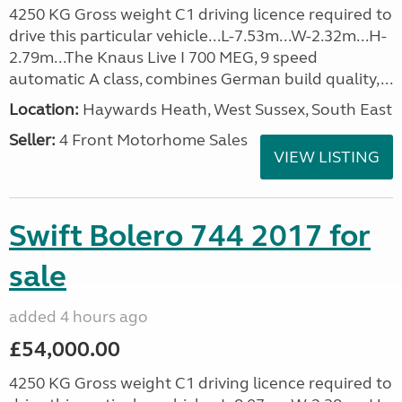
4250 KG Gross weight C1 driving licence required to
drive this particular vehicle...L-7.53m...W-2.32m...H-
2.79m...The Knaus Live I 700 MEG, 9 speed
automatic A class, combines German build quality,...
Location:
Haywards Heath, West Sussex, South East
Seller:
4 Front Motorhome Sales
VIEW LISTING
Swift Bolero 744 2017 for
sale
added 4 hours ago
£54,000.00
4250 KG Gross weight C1 driving licence required to