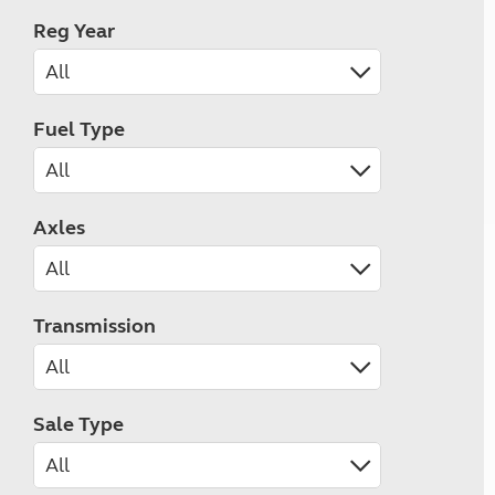
Reg Year
Fuel Type
Axles
Transmission
Sale Type