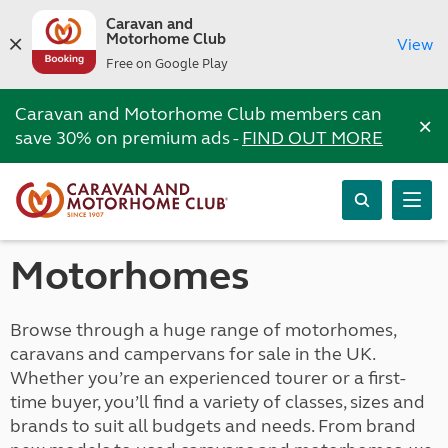
Caravan and
Motorhome Club
View
Free on Google Play
Caravan and Motorhome Club members can
×
save 30% on premium ads -
FIND OUT MORE
Motorhomes
Browse through a huge range of motorhomes,
caravans and campervans for sale in the UK.
Whether you’re an experienced tourer or a first-
time buyer, you’ll find a variety of classes, sizes and
brands to suit all budgets and needs. From brand