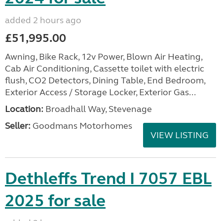
added 2 hours ago
£51,995.00
Awning, Bike Rack, 12v Power, Blown Air Heating,
Cab Air Conditioning, Cassette toilet with electric
flush, CO2 Detectors, Dining Table, End Bedroom,
Exterior Access / Storage Locker, Exterior Gas...
Location:
Broadhall Way, Stevenage
Seller:
Goodmans Motorhomes
VIEW LISTING
Dethleffs Trend I 7057 EBL
2025 for sale