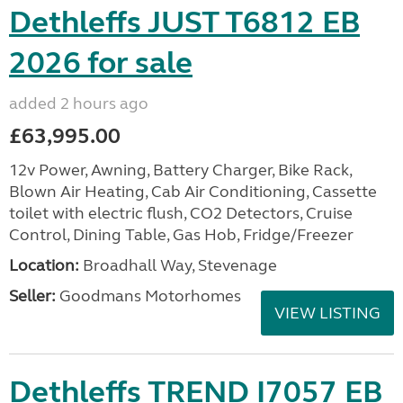
Dethleffs JUST T6812 EB
2026 for sale
added 2 hours ago
£63,995.00
12v Power, Awning, Battery Charger, Bike Rack,
Blown Air Heating, Cab Air Conditioning, Cassette
toilet with electric flush, CO2 Detectors, Cruise
Control, Dining Table, Gas Hob, Fridge/Freezer
Location:
Broadhall Way, Stevenage
Seller:
Goodmans Motorhomes
VIEW LISTING
Dethleffs TREND I7057 EB