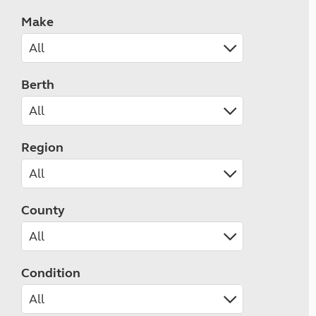
Make
Berth
Region
County
Condition