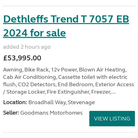
Dethleffs Trend T 7057 EB
2024 for sale
added 2 hours ago
£53,995.00
Awning, Bike Rack, 12v Power, Blown Air Heating,
Cab Air Conditioning, Cassette toilet with electric
flush, CO2 Detectors, End Bedroom, Exterior Access
/ Storage Locker, Fire Extinguisher, Freezer,...
Location:
Broadhall Way, Stevenage
Seller:
Goodmans Motorhomes
VIEW LISTING