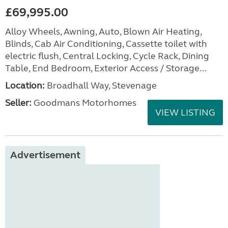
£69,995.00
Alloy Wheels, Awning, Auto, Blown Air Heating,
Blinds, Cab Air Conditioning, Cassette toilet with
electric flush, Central Locking, Cycle Rack, Dining
Table, End Bedroom, Exterior Access / Storage...
Location:
Broadhall Way, Stevenage
Seller:
Goodmans Motorhomes
VIEW LISTING
Advertisement