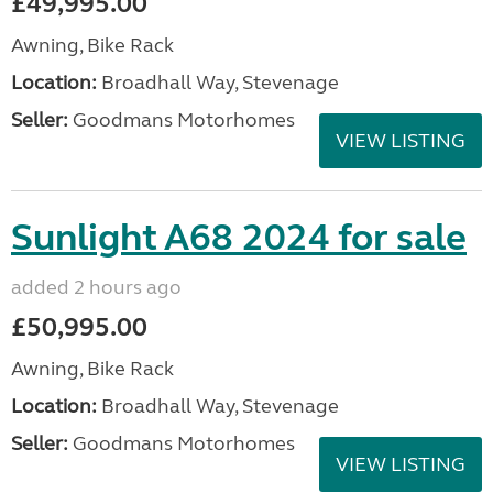
£49,995.00
Awning, Bike Rack
Location:
Broadhall Way, Stevenage
Seller:
Goodmans Motorhomes
VIEW LISTING
Sunlight A68 2024 for sale
added 2 hours ago
£50,995.00
Awning, Bike Rack
Location:
Broadhall Way, Stevenage
Seller:
Goodmans Motorhomes
VIEW LISTING