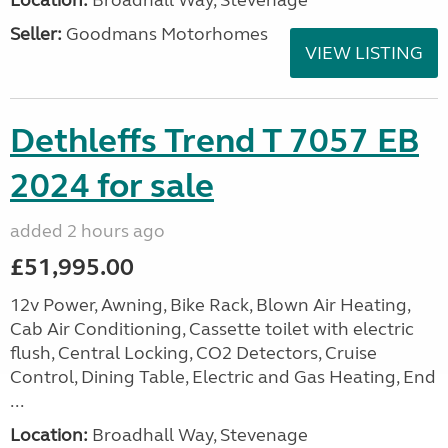
Location:
Broadhall Way, Stevenage
Seller:
Goodmans Motorhomes
VIEW LISTING
Dethleffs Trend T 7057 EB
2024 for sale
added 2 hours ago
£51,995.00
12v Power, Awning, Bike Rack, Blown Air Heating,
Cab Air Conditioning, Cassette toilet with electric
flush, Central Locking, CO2 Detectors, Cruise
Control, Dining Table, Electric and Gas Heating, End
...
Location:
Broadhall Way, Stevenage