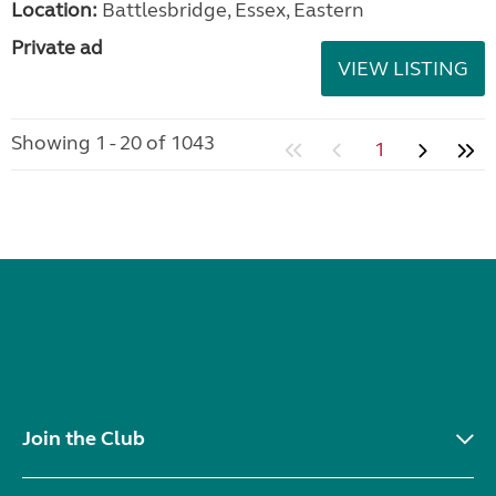
Location:
Battlesbridge, Essex, Eastern
Private ad
VIEW LISTING
Showing 1 - 20 of 1043
1
Join the Club