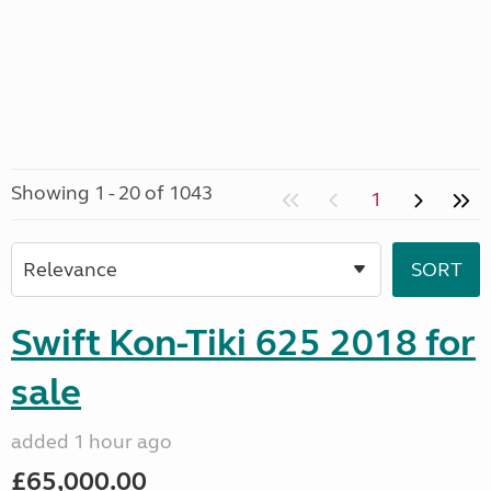
Showing 1 - 20 of 1043
1
Swift Kon-Tiki 625 2018 for
sale
added 1 hour ago
£65,000.00