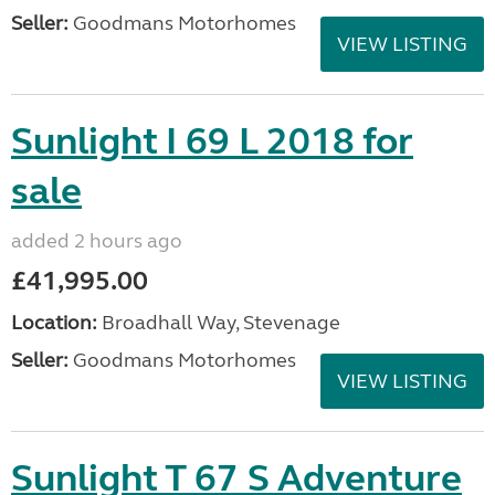
Seller:
Goodmans Motorhomes
VIEW LISTING
Sunlight I 69 L 2018 for
sale
added 2 hours ago
£41,995.00
Location:
Broadhall Way, Stevenage
Seller:
Goodmans Motorhomes
VIEW LISTING
Sunlight T 67 S Adventure