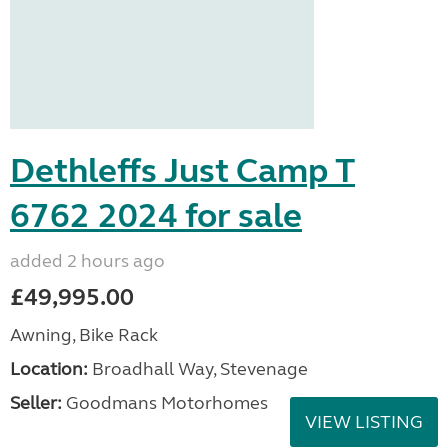
Dethleffs Just Camp T
6762 2024 for sale
added 2 hours ago
£49,995.00
Awning, Bike Rack
Location:
Broadhall Way, Stevenage
Seller:
Goodmans Motorhomes
VIEW LISTING