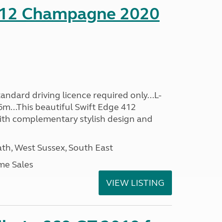
412 Champagne 2020
ndard driving licence required only...L-
6m...This beautiful Swift Edge 412
th complementary stylish design and
h, West Sussex, South East
me Sales
VIEW LISTING