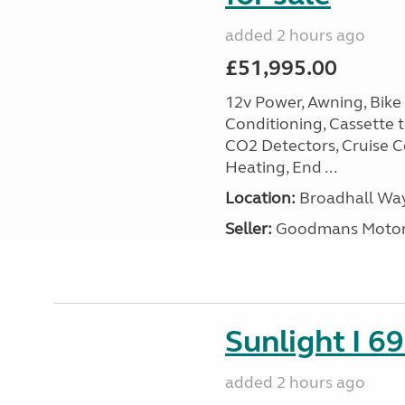
added 2 hours ago
£51,995.00
12v Power, Awning, Bike 
Conditioning, Cassette to
CO2 Detectors, Cruise Co
Heating, End ...
Location:
Broadhall Way
Seller:
Goodmans Moto
Sunlight I 69
added 2 hours ago