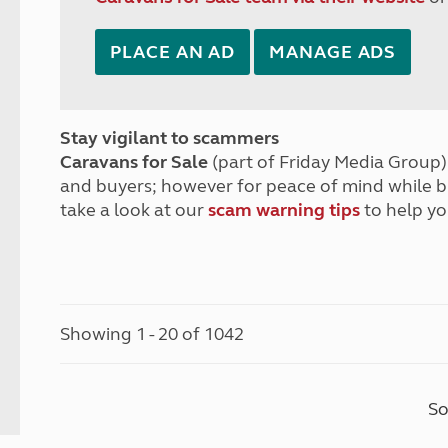
PLACE AN AD
MANAGE ADS
Stay vigilant to scammers
Caravans for Sale
(part of Friday Media Group) 
and buyers; however for peace of mind while 
take a look at our
scam warning tips
to help yo
Showing 1 - 20 of 1042
So