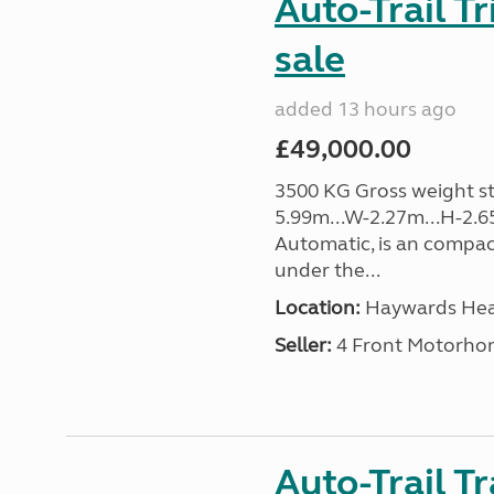
Auto-Trail T
sale
added 13 hours ago
£49,000.00
3500 KG Gross weight sta
5.99m...W-2.27m...H-2.6
Automatic, is an compac
under the...
Location:
Haywards Heat
Seller:
4 Front Motorho
Auto-Trail T