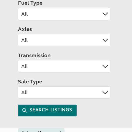
Fuel Type
Axles
Transmission
Sale Type
SEARCH LISTINGS