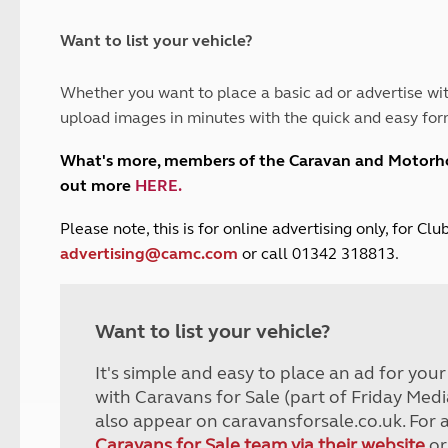
and claim guidance
Summer Getaways
ar campsites
d toilets
Autumn Getaways
erience
 disabilities
Want to list your vehicle?
Kids for £1
etroleum gas
Tour for less for £25
Whether you want to place a basic ad or advertise wit
Grass Pitch Saver
ins generators
upload images in minutes with the quick and easy for
Non electric saver
Serviced Pitch Upgrade
 electrics work
What's more, members of the Caravan and Motor
Only £5 deposit
out more
HERE
.
Isle of Wight Sail & Stay
P
lease note, this is for online advertising only, for C
advertising@camc.com
or call 01342 318813.
Want to list your vehicle?
It's simple and easy to place an ad for you
with Caravans for Sale (part of Friday Medi
also appear on caravansforsale.co.uk. For 
Caravans for Sale team via their website
or