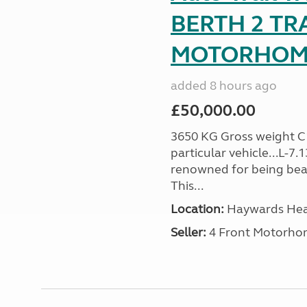
BERTH 2 TR
MOTORHOME 
added 8 hours ago
£50,000.00
3650 KG Gross weight C1 
particular vehicle...L-7
renowned for being beaut
This...
Location:
Haywards Heat
Seller:
4 Front Motorho