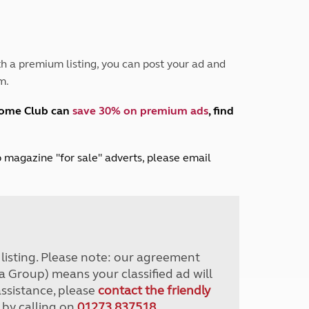
Peak District
South East England
North West England
North East England
h a premium listing, you can post your ad and
m.
Tours
Escorted UK tours
home Club can
save 30% on premium ads
, find
lub magazine "for sale" adverts, please email
r listing. Please note: our agreement
a Group) means your classified ad will
assistance, please
contact the friendly
 by calling on
01273 837518
.