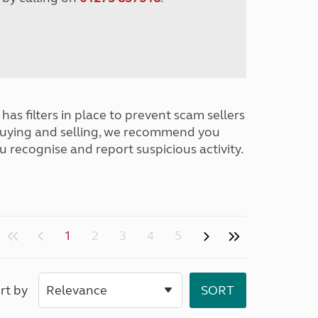
has filters in place to prevent scam sellers
buying and selling, we recommend you
u recognise and report suspicious activity.
1
2
3
4
5
rt by