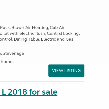
Rack, Blown Air Heating, Cab Air
ilet with electric flush, Central Locking,
ntrol, Dining Table, Electric and Gas
, Stevenage
rhomes
VIEW LISTING
 L 2018 for sale