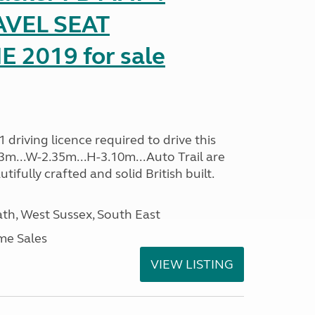
AVEL SEAT
2019 for sale
driving licence required to drive this
.13m...W-2.35m...H-3.10m...Auto Trail are
ifully crafted and solid British built.
h, West Sussex, South East
me Sales
VIEW LISTING