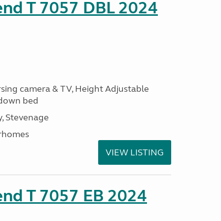
rend T 7057 DBL 2024
ersing camera & TV, Height Adjustable
l down bed
, Stevenage
rhomes
VIEW LISTING
end T 7057 EB 2024