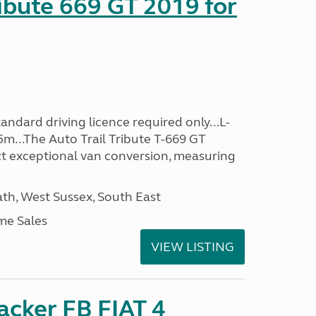
ribute 669 GT 2019 for
ndard driving licence required only...L-
5m...The Auto Trail Tribute T-669 GT
t exceptional van conversion, measuring
h, West Sussex, South East
me Sales
VIEW LISTING
racker FB FIAT 4