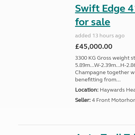
Swift Edge 
for sale
added 13 hours ago
£45,000.00
3300 KG Gross weight sta
5.89m...W-2.39m...H-2.8
Champagne together wi
benefitting from...
Location:
Haywards Heat
Seller:
4 Front Motorho