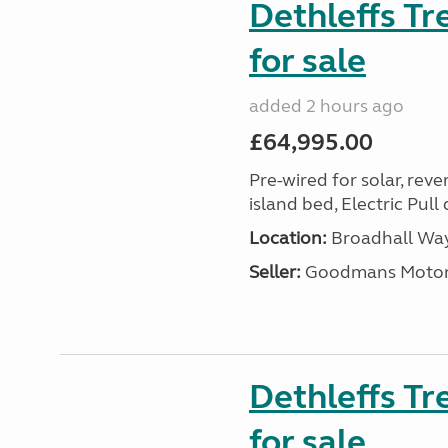
Dethleffs T
for sale
added 2 hours ago
£64,995.00
Pre-wired for solar, rev
island bed, Electric Pul
Location:
Broadhall Way
Seller:
Goodmans Moto
Dethleffs Tr
for sale