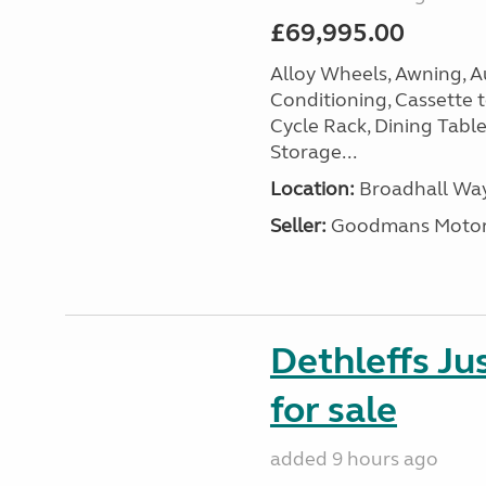
£69,995.00
Alloy Wheels, Awning, Au
Conditioning, Cassette to
Cycle Rack, Dining Tabl
Storage...
Location:
Broadhall Way
Seller:
Goodmans Moto
Dethleffs J
for sale
added 9 hours ago