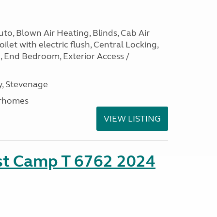
to, Blown Air Heating, Blinds, Cab Air
ilet with electric flush, Central Locking,
e, End Bedroom, Exterior Access /
, Stevenage
rhomes
VIEW LISTING
ust Camp T 6762 2024