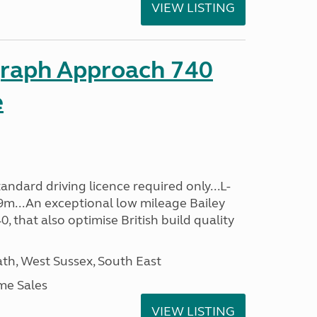
VIEW LISTING
graph Approach 740
e
ndard driving licence required only...L-
9m...An exceptional low mileage Bailey
that also optimise British build quality
h, West Sussex, South East
me Sales
VIEW LISTING