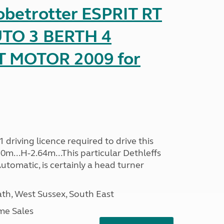
obetrotter ESPRIT RT
TO 3 BERTH 4
T MOTOR 2009 for
driving licence required to drive this
30m...H-2.64m...This particular Dethleffs
utomatic, is certainly a head turner
h, West Sussex, South East
me Sales