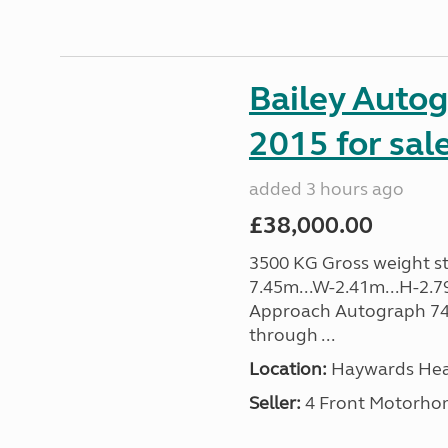
Bailey Auto
2015 for sal
added 3 hours ago
£38,000.00
3500 KG Gross weight sta
7.45m...W-2.41m...H-2.7
Approach Autograph 740, 
through ...
Location:
Haywards Heat
Seller:
4 Front Motorho