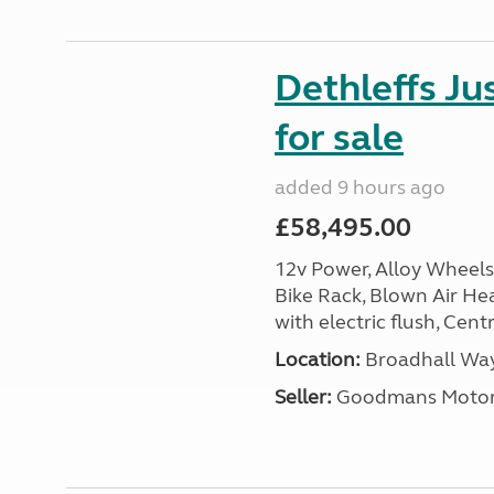
Dethleffs J
for sale
added 9 hours ago
£58,495.00
12v Power, Alloy Wheels
Bike Rack, Blown Air Hea
with electric flush, Cent
Location:
Broadhall Way
Seller:
Goodmans Moto