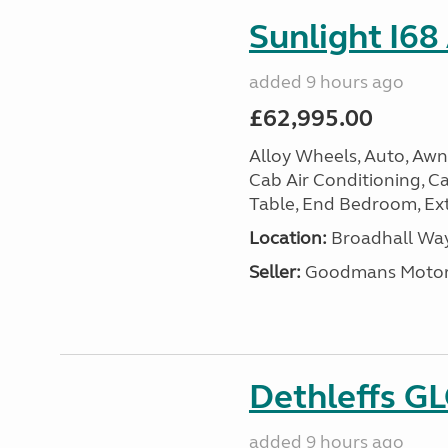
Sunlight I68
added 9 hours ago
£62,995.00
Alloy Wheels, Auto, Awni
Cab Air Conditioning, Cas
Table, End Bedroom, Ext
Location:
Broadhall Way
Seller:
Goodmans Moto
Dethleffs G
added 9 hours ago