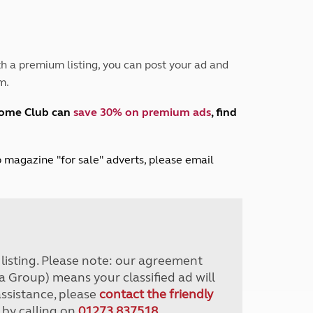
Peak District
South East England
North West England
North East England
h a premium listing, you can post your ad and
m.
Tours
Escorted UK tours
home Club can
save 30% on premium ads
, find
lub magazine "for sale" adverts, please email
r listing. Please note: our agreement
a Group) means your classified ad will
assistance, please
contact the friendly
 by calling on
01273 837518
.