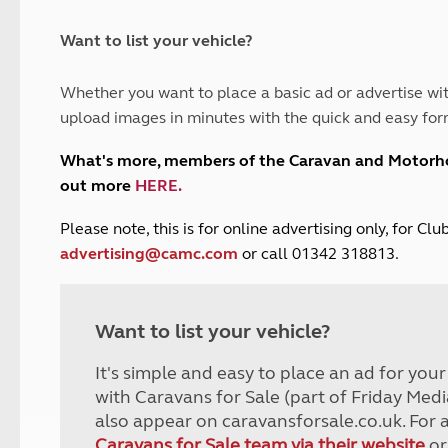
and claim guidance
Summer Getaways
ar campsites
d toilets
Autumn Getaways
erience
 disabilities
Want to list your vehicle?
Kids for £1
etroleum gas
Tour for less for £25
Whether you want to place a basic ad or advertise wit
Grass Pitch Saver
ins generators
upload images in minutes with the quick and easy for
Non electric saver
Serviced Pitch Upgrade
 electrics work
What's more, members of the Caravan and Motor
Only £5 deposit
out more
HERE
.
Isle of Wight Sail & Stay
P
lease note, this is for online advertising only, for C
advertising@camc.com
or call 01342 318813.
Want to list your vehicle?
It's simple and easy to place an ad for you
with Caravans for Sale (part of Friday Medi
also appear on caravansforsale.co.uk. For 
Caravans for Sale team via their website
or