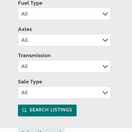
Fuel Type
Axles
Transmission
Sale Type
SEARCH LISTINGS