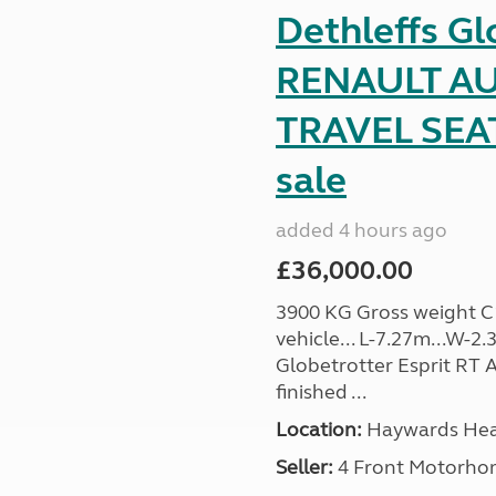
Dethleffs Gl
RENAULT AU
TRAVEL SEA
sale
added 4 hours ago
£36,000.00
3900 KG Gross weight C1 
vehicle... L-7.27m...W-2.
Globetrotter Esprit RT A
finished ...
Location:
Haywards Heat
Seller:
4 Front Motorho