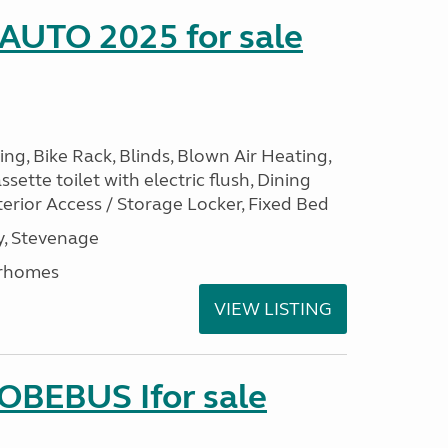
 AUTO 2025 for sale
ng, Bike Rack, Blinds, Blown Air Heating,
sette toilet with electric flush, Dining
erior Access / Storage Locker, Fixed Bed
, Stevenage
rhomes
VIEW LISTING
LOBEBUS Ifor sale