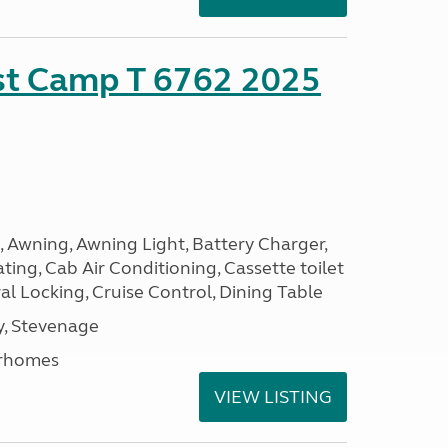
ust Camp T 6762 2025
, Awning, Awning Light, Battery Charger,
ting, Cab Air Conditioning, Cassette toilet
ral Locking, Cruise Control, Dining Table
, Stevenage
rhomes
VIEW LISTING