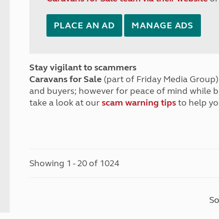
PLACE AN AD
MANAGE ADS
Stay vigilant to scammers
Caravans for Sale
(part of Friday Media Group) 
and buyers; however for peace of mind while 
take a look at our
scam warning tips
to help yo
Showing 1 - 20 of 1024
So