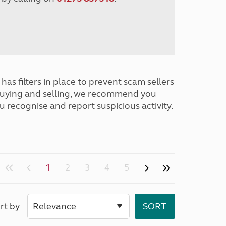
has filters in place to prevent scam sellers
buying and selling, we recommend you
u recognise and report suspicious activity.
1
2
3
4
5
rt by