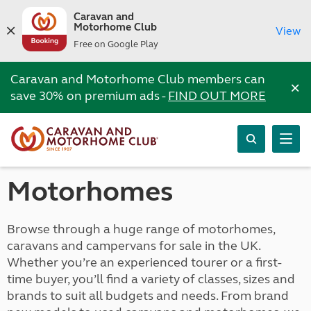
Caravan and
Motorhome Club
View
Free on Google Play
Caravan and Motorhome Club members can
×
save 30% on premium ads -
FIND OUT MORE
Motorhomes
Browse through a huge range of motorhomes,
caravans and campervans for sale in the UK.
Whether you’re an experienced tourer or a first-
time buyer, you’ll find a variety of classes, sizes and
brands to suit all budgets and needs. From brand