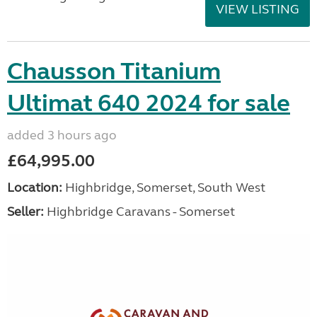
VIEW LISTING
Chausson Titanium
Ultimat 640 2024 for sale
added 3 hours ago
£64,995.00
Location:
Highbridge, Somerset, South West
Seller:
Highbridge Caravans - Somerset