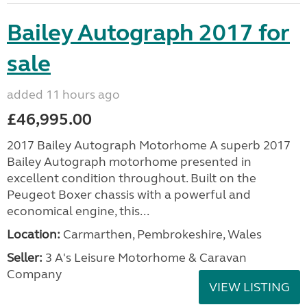
Bailey Autograph 2017 for
sale
added 11 hours ago
£46,995.00
2017 Bailey Autograph Motorhome A superb 2017
Bailey Autograph motorhome presented in
excellent condition throughout. Built on the
Peugeot Boxer chassis with a powerful and
economical engine, this...
Location:
Carmarthen, Pembrokeshire, Wales
Seller:
3 A's Leisure Motorhome & Caravan
Company
VIEW LISTING