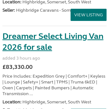
Location:
Highbridge, Somerset, South West
Seller:
Highbridge Caravans - Somerset
VIEW LISTING
Dreamer Select Living Van
2026 for sale
added 3 hours ago
£83,330.00
Price Includes: Expedition Grey | Comfort+ | Keyless
| Lounge | Safety+ | Smart | TPMS | Truma 6kED |
Oven | Carpets | Painted Bumpers | Automatic
Transmission ...
Location:
Highbridge, Somerset, South West