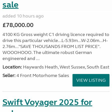
sale
added 10 hours ago
£78,000.00
4100 KG Gross weight C1 driving licence required to
drive this particular vehicle...L-5.93m...W-2.06m...H-
2.76m..."SAVE THOUSANDS FROM LIST PRICE".
WOOOHOOO. The ultimate robust German
engineered and ...
Location:
Haywards Heath, West Sussex, South East
Seller:
4 Front Motorhome Sales
VIEW LISTING
Swift Voyager 2025 for