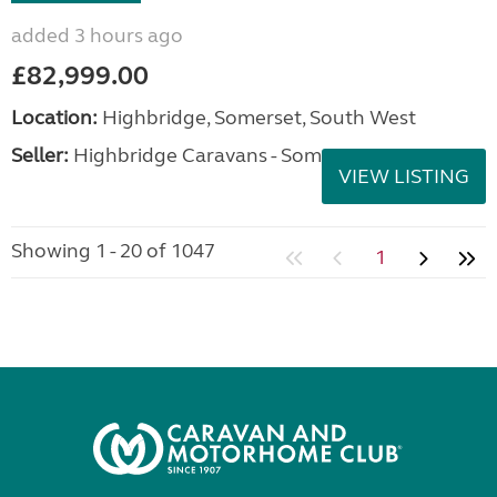
added 3 hours ago
£82,999.00
Location:
Highbridge, Somerset, South West
Seller:
Highbridge Caravans - Somerset
VIEW LISTING
Showing 1 - 20 of 1047
1