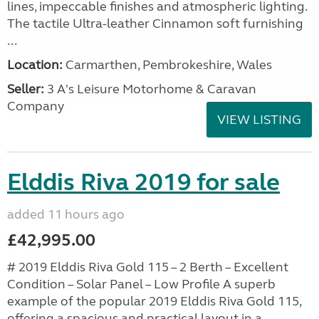
lines, impeccable finishes and atmospheric lighting.
The tactile Ultra-leather Cinnamon soft furnishing
...
Location:
Carmarthen, Pembrokeshire, Wales
Seller:
3 A's Leisure Motorhome & Caravan
Company
VIEW LISTING
Elddis Riva 2019 for sale
added 11 hours ago
£42,995.00
# 2019 Elddis Riva Gold 115 – 2 Berth – Excellent
Condition – Solar Panel – Low Profile A superb
example of the popular 2019 Elddis Riva Gold 115,
offering a spacious and practical layout in a...