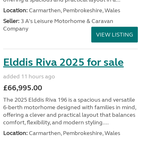
Location:
Carmarthen, Pembrokeshire, Wales
Seller:
3 A's Leisure Motorhome & Caravan
Company
VIEW LISTING
Elddis Riva 2025 for sale
added 11 hours ago
£66,995.00
The 2025 Elddis Riva 196 is a spacious and versatile
6-berth motorhome designed with families in mind,
offering a clever and practical layout that balances
comfort, flexibility, and modern styling....
Location:
Carmarthen, Pembrokeshire, Wales