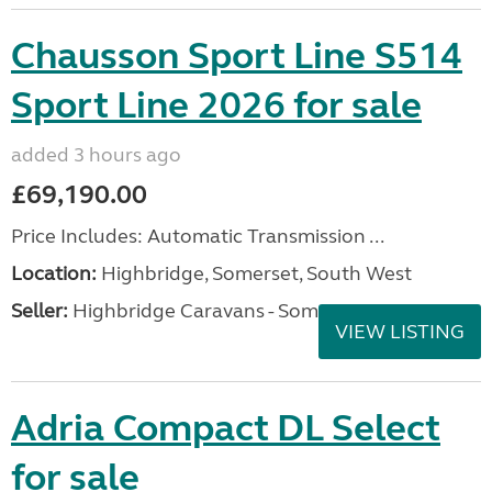
Chausson Sport Line S514
Sport Line 2026 for sale
added 3 hours ago
£69,190.00
Price Includes: Automatic Transmission ...
Location:
Highbridge, Somerset, South West
Seller:
Highbridge Caravans - Somerset
VIEW LISTING
Adria Compact DL Select
for sale