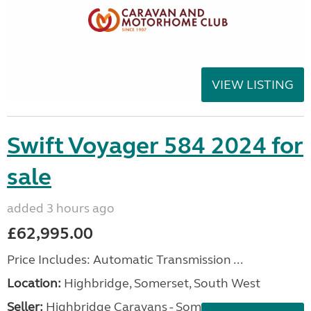
VIEW LISTING
Swift Voyager 584 2024 for
sale
added 3 hours ago
£62,995.00
Price Includes: Automatic Transmission ...
Location:
Highbridge, Somerset, South West
Seller:
Highbridge Caravans - Somerset