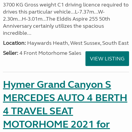
3700 KG Gross weight C1 driving licence required to
drives this particular vehicle...L-7.37m...W-
2.30m...H-3.01m...The Elddis Aspire 255 50th
Anniversary certainly utilizes the spacious
incredible...
Location:
Haywards Heath, West Sussex, South East
Seller:
4 Front Motorhome Sales
VIEW LISTING
Hymer Grand Canyon S
MERCEDES AUTO 4 BERTH
4 TRAVEL SEAT
MOTORHOME 2021 for