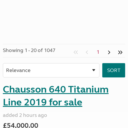
Showing 1 - 20 of 1047
1
Chausson 640 Titanium
Line 2019 for sale
added 2 hours ago
£54,000.00