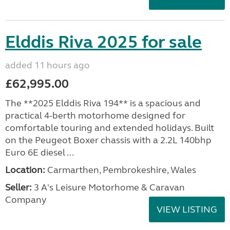
Elddis Riva 2025 for sale
added 11 hours ago
£62,995.00
The **2025 Elddis Riva 194** is a spacious and
practical 4-berth motorhome designed for
comfortable touring and extended holidays. Built
on the Peugeot Boxer chassis with a 2.2L 140bhp
Euro 6E diesel ...
Location:
Carmarthen, Pembrokeshire, Wales
Seller:
3 A's Leisure Motorhome & Caravan
Company
VIEW LISTING