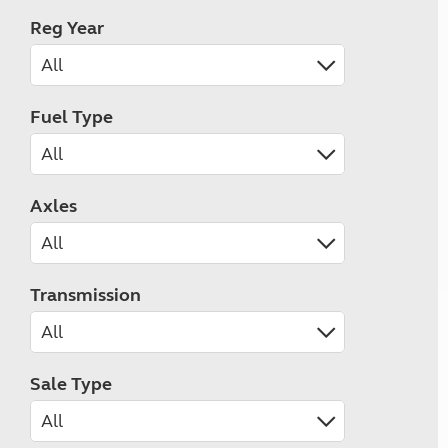
Reg Year
Fuel Type
Axles
Transmission
Sale Type