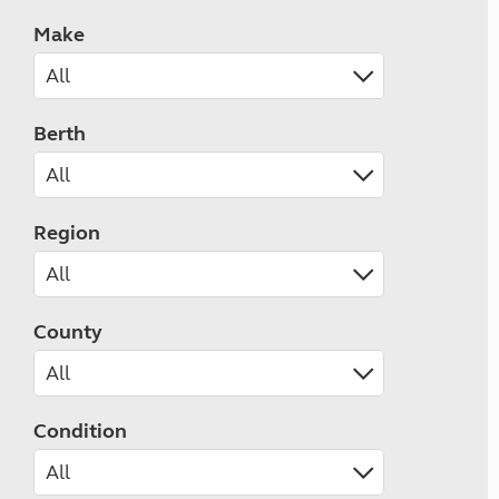
Make
Berth
Region
County
Condition