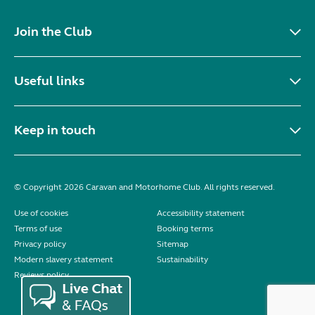
Join the Club
Useful links
Keep in touch
© Copyright 2026 Caravan and Motorhome Club. All rights reserved.
Use of cookies
Accessibility statement
Terms of use
Booking terms
Privacy policy
Sitemap
Modern slavery statement
Sustainability
Reviews policy