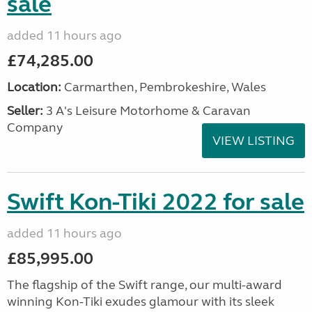
sale
added 11 hours ago
£74,285.00
Location:
Carmarthen, Pembrokeshire, Wales
Seller:
3 A's Leisure Motorhome & Caravan
Company
VIEW LISTING
Swift Kon-Tiki 2022 for sale
added 11 hours ago
£85,995.00
The flagship of the Swift range, our multi-award
winning Kon-Tiki exudes glamour with its sleek