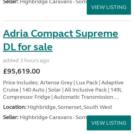
Seller:
Highbridge Caravans - Somerset
VIEW LISTING
Adria Compact Supreme
DL for sale
added 3 hours ago
£95,619.00
Price Includes: Artense Grey | Lux Pack | Adaptive
Cruise | 140 Auto | Solar | All Inclusive Pack | 149L
Compressor Fridge | Automatic Transmission ...
Location:
Highbridge, Somerset, South West
Seller:
Highbridge Caravans - Somerset
VIEW LISTING