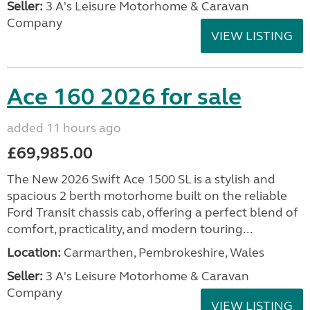
Seller:
3 A's Leisure Motorhome & Caravan
Company
VIEW LISTING
Ace 160 2026 for sale
added 11 hours ago
£69,985.00
The New 2026 Swift Ace 1500 SL is a stylish and
spacious 2 berth motorhome built on the reliable
Ford Transit chassis cab, offering a perfect blend of
comfort, practicality, and modern touring...
Location:
Carmarthen, Pembrokeshire, Wales
Seller:
3 A's Leisure Motorhome & Caravan
Company
VIEW LISTING