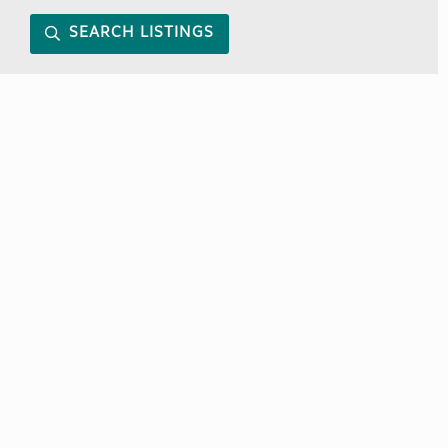
SEARCH LISTINGS