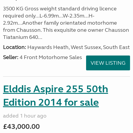
3500 KG Gross weight standard driving licence
required only...L-6.99m...W-2.35m...H-
2.92m...Another family orientated motorhome
from Chausson. This exquisite one owner Chausson
Tiatanium 640...
Location:
Haywards Heath, West Sussex, South East
Seller:
4 Front Motorhome Sales
VIEW LISTING
Elddis Aspire 255 50th
Edition 2014 for sale
added 1 hour ago
£43,000.00