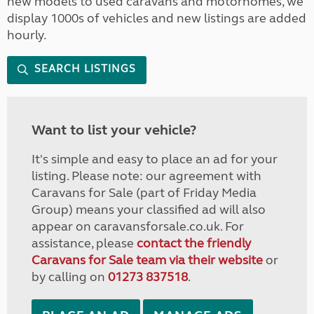
new models to used caravans and motorhomes, we
display 1000s of vehicles and new listings are added
hourly.
SEARCH LISTINGS
Want to list your vehicle?
It's simple and easy to place an ad for your
listing. Please note: our agreement with
Caravans for Sale (part of Friday Media
Group) means your classified ad will also
appear on caravansforsale.co.uk. For
assistance, please
contact the friendly
Caravans for Sale team via their website
or
by calling on
01273 837518
.