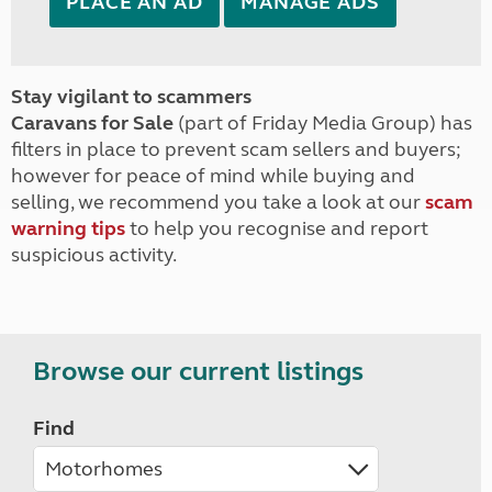
PLACE AN AD
MANAGE ADS
Stay vigilant to scammers
Caravans for Sale
(part of Friday Media Group) has
filters in place to prevent scam sellers and buyers;
however for peace of mind while buying and
selling, we recommend you take a look at our
scam
warning tips
to help you recognise and report
suspicious activity.
Browse our current listings
Find