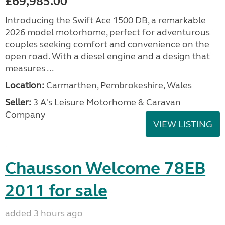
£69,985.00
Introducing the Swift Ace 1500 DB, a remarkable
2026 model motorhome, perfect for adventurous
couples seeking comfort and convenience on the
open road. With a diesel engine and a design that
measures ...
Location:
Carmarthen, Pembrokeshire, Wales
Seller:
3 A's Leisure Motorhome & Caravan
Company
VIEW LISTING
Chausson Welcome 78EB
2011 for sale
added 3 hours ago