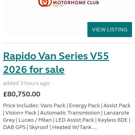
VIEW LISTING
Rapido Van Series V55
2026 for sale
added 3 hours ago
£80,750.00
Price Includes: Vans Pack | Energy Pack | Assist Pack
| Vision+ Pack | Automatic Transmission | Lanzarote
Grey | Luceo / Milan | LED Assist Pack | Keyless 6DE |
DAB GPS | Skyroof | Heated W/Tank ...