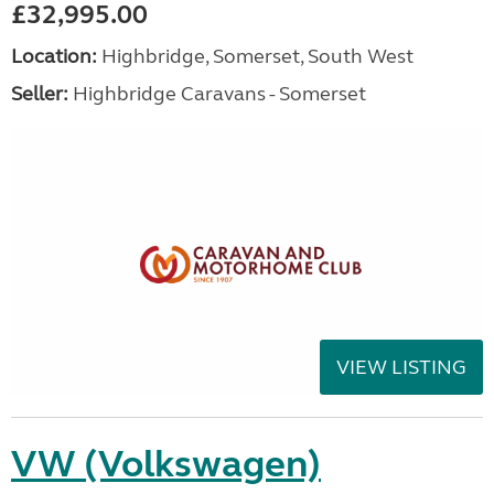
£32,995.00
Location:
Highbridge, Somerset, South West
Seller:
Highbridge Caravans - Somerset
VIEW LISTING
VW (Volkswagen)