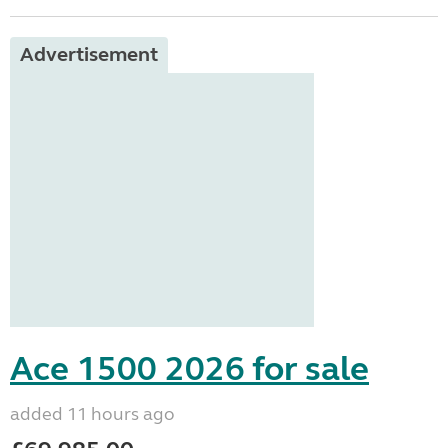
Advertisement
Ace 1500 2026 for sale
added 11 hours ago