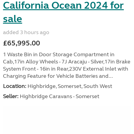
California Ocean 2024 for
sale
added 3 hours ago
£65,995.00
1 Waste Bin in Door Storage Compartment in
Cab,17in Alloy Wheels - 7J Aracaju - Silver,17in Brake
System Front - 16in in Rear,230V External Inlet with
Charging Feature for Vehicle Batteries and...
Location:
Highbridge, Somerset, South West
Seller:
Highbridge Caravans - Somerset