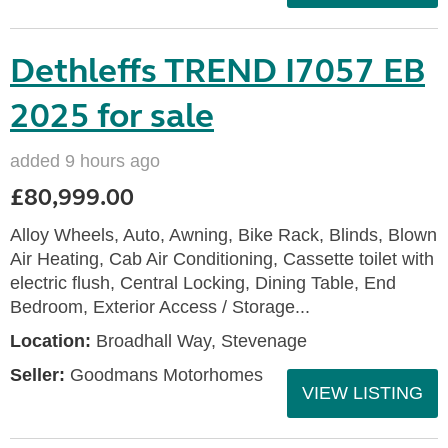
Dethleffs TREND I7057 EB
2025 for sale
added 9 hours ago
£80,999.00
Alloy Wheels, Auto, Awning, Bike Rack, Blinds, Blown
Air Heating, Cab Air Conditioning, Cassette toilet with
electric flush, Central Locking, Dining Table, End
Bedroom, Exterior Access / Storage...
Location:
Broadhall Way, Stevenage
Seller:
Goodmans Motorhomes
VIEW LISTING