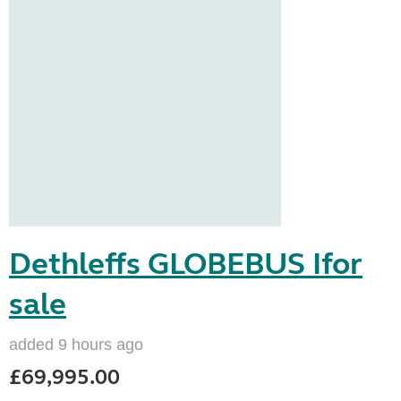
Dethleffs GLOBEBUS Ifor
sale
added 9 hours ago
£69,995.00