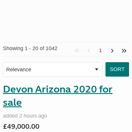
Showing 1 - 20 of 1042
1
Devon Arizona 2020 for
sale
added 2 hours ago
£49,000.00