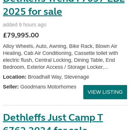
2025 for sale
added 9 hours ago
£79,995.00
Alloy Wheels, Auto, Awning, Bike Rack, Blown Air
Heating, Cab Air Conditioning, Cassette toilet with
electric flush, Central Locking, Dining Table, End
Bedroom, Exterior Access / Storage Locker,...
Location:
Broadhall Way, Stevenage
Seller:
Goodmans Motorhomes
VIEW LISTING
Dethleffs Just Camp T