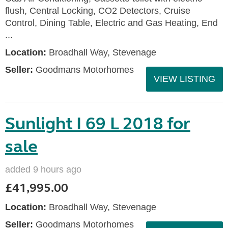
flush, Central Locking, CO2 Detectors, Cruise
Control, Dining Table, Electric and Gas Heating, End
...
Location:
Broadhall Way, Stevenage
Seller:
Goodmans Motorhomes
VIEW LISTING
Sunlight I 69 L 2018 for
sale
added 9 hours ago
£41,995.00
Location:
Broadhall Way, Stevenage
Seller:
Goodmans Motorhomes