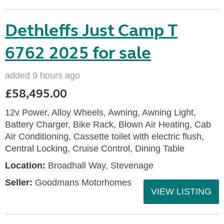
Dethleffs Just Camp T
6762 2025 for sale
added 9 hours ago
£58,495.00
12v Power, Alloy Wheels, Awning, Awning Light,
Battery Charger, Bike Rack, Blown Air Heating, Cab
Air Conditioning, Cassette toilet with electric flush,
Central Locking, Cruise Control, Dining Table
Location:
Broadhall Way, Stevenage
Seller:
Goodmans Motorhomes
VIEW LISTING