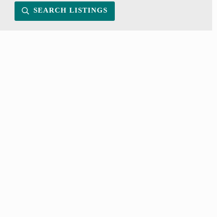
SEARCH LISTINGS