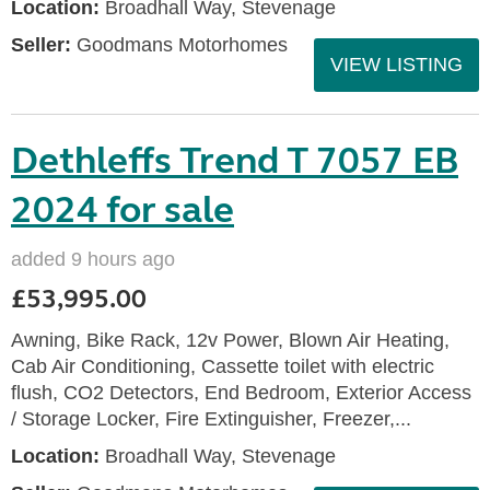
Location:
Broadhall Way, Stevenage
Seller:
Goodmans Motorhomes
VIEW LISTING
Dethleffs Trend T 7057 EB
2024 for sale
added 9 hours ago
£53,995.00
Awning, Bike Rack, 12v Power, Blown Air Heating,
Cab Air Conditioning, Cassette toilet with electric
flush, CO2 Detectors, End Bedroom, Exterior Access
/ Storage Locker, Fire Extinguisher, Freezer,...
Location:
Broadhall Way, Stevenage