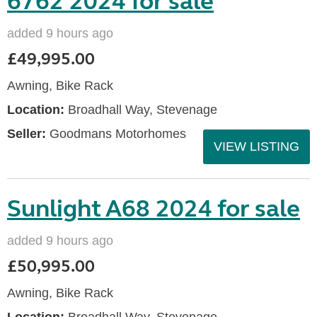
6762 2024 for sale
added 9 hours ago
£49,995.00
Awning, Bike Rack
Location:
Broadhall Way, Stevenage
Seller:
Goodmans Motorhomes
VIEW LISTING
Sunlight A68 2024 for sale
added 9 hours ago
£50,995.00
Awning, Bike Rack