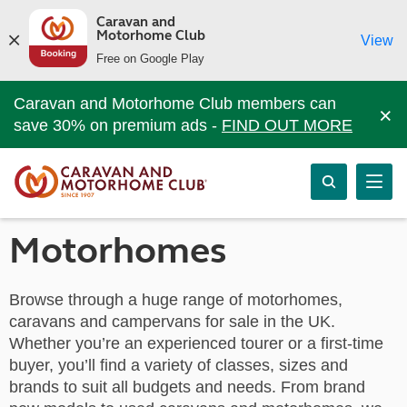
Caravan and
Motorhome Club
View
Free on Google Play
Caravan and Motorhome Club members can
×
save 30% on premium ads -
FIND OUT MORE
Motorhomes
Browse through a huge range of motorhomes,
caravans and campervans for sale in the UK.
Whether you’re an experienced tourer or a first-time
buyer, you’ll find a variety of classes, sizes and
brands to suit all budgets and needs. From brand