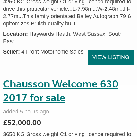
4250 KG Gross weight C1 driving licence required to
drive this particular vehicle...L-7.98m...W-2.48m...H-
2.77m...This family orientated Bailey Autograph 79-6
epitomizes British quality built...
Location:
Haywards Heath, West Sussex, South
East
Seller:
4 Front Motorhome Sales
VIEW LISTING
Chausson Welcome 630
2017 for sale
added 5 hours ago
£52,000.00
3650 KG Gross weight C1 driving licence required to