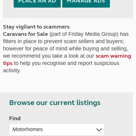
PLACE AN AD
MANAGE ADS
Stay vigilant to scammers
Caravans for Sale
(part of Friday Media Group) has
filters in place to prevent scam sellers and buyers;
however for peace of mind while buying and selling,
scam warning
we recommend you take a look at our
tips
to help you recognise and report suspicious
activity.
Browse our current listings
Find