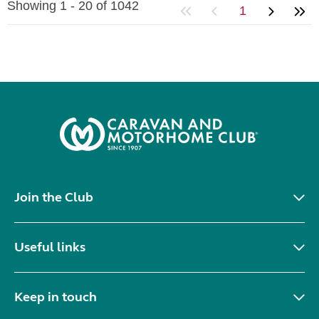
Showing 1 - 20 of 1042
1
Join the Club
Useful links
Keep in touch