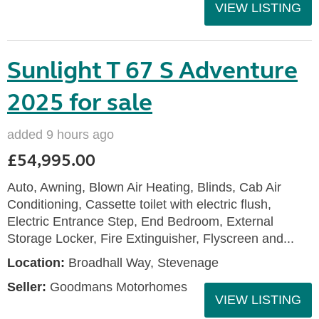
VIEW LISTING
Sunlight T 67 S Adventure
2025 for sale
added 9 hours ago
£54,995.00
Auto, Awning, Blown Air Heating, Blinds, Cab Air
Conditioning, Cassette toilet with electric flush,
Electric Entrance Step, End Bedroom, External
Storage Locker, Fire Extinguisher, Flyscreen and...
Location:
Broadhall Way, Stevenage
Seller:
Goodmans Motorhomes
VIEW LISTING