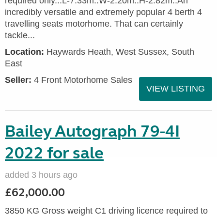
required only...L-7.33m..W-2.20m..H-2.82m..An
incredibly versatile and extremely popular 4 berth 4
travelling seats motorhome. That can certainly
tackle...
Location:
Haywards Heath, West Sussex, South
East
Seller:
4 Front Motorhome Sales
VIEW LISTING
Bailey Autograph 79-4I
2022 for sale
added 3 hours ago
£62,000.00
3850 KG Gross weight C1 driving licence required to