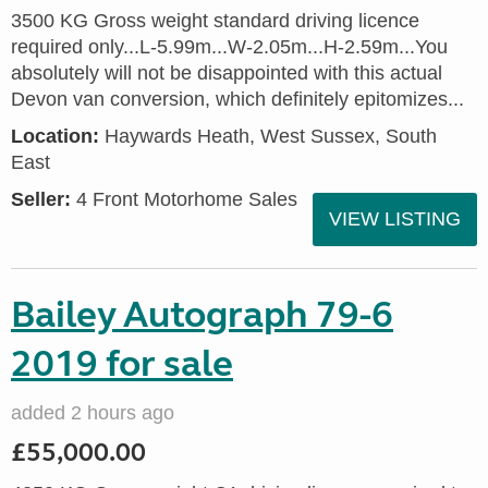
3500 KG Gross weight standard driving licence
required only...L-5.99m...W-2.05m...H-2.59m...You
absolutely will not be disappointed with this actual
Devon van conversion, which definitely epitomizes...
Location:
Haywards Heath, West Sussex, South
East
Seller:
4 Front Motorhome Sales
VIEW LISTING
Bailey Autograph 79-6
2019 for sale
added 2 hours ago
£55,000.00