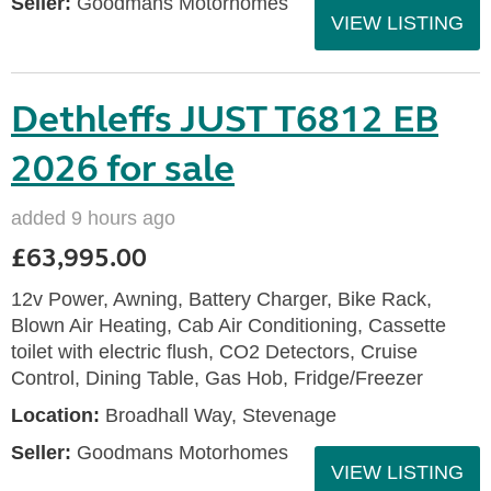
Seller:
Goodmans Motorhomes
VIEW LISTING
Dethleffs JUST T6812 EB
2026 for sale
added 9 hours ago
£63,995.00
12v Power, Awning, Battery Charger, Bike Rack,
Blown Air Heating, Cab Air Conditioning, Cassette
toilet with electric flush, CO2 Detectors, Cruise
Control, Dining Table, Gas Hob, Fridge/Freezer
Location:
Broadhall Way, Stevenage
Seller:
Goodmans Motorhomes
VIEW LISTING