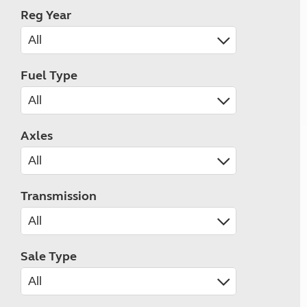
Reg Year
Fuel Type
Axles
Transmission
Sale Type