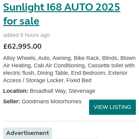
Sunlight I68 AUTO 2025
for sale
added 9 hours ago
£62,995.00
Alloy Wheels, Auto, Awning, Bike Rack, Blinds, Blown
Air Heating, Cab Air Conditioning, Cassette toilet with
electric flush, Dining Table, End Bedroom, Exterior
Access / Storage Locker, Fixed Bed
Location:
Broadhall Way, Stevenage
Seller:
Goodmans Motorhomes
VIEW LISTING
Advertisement