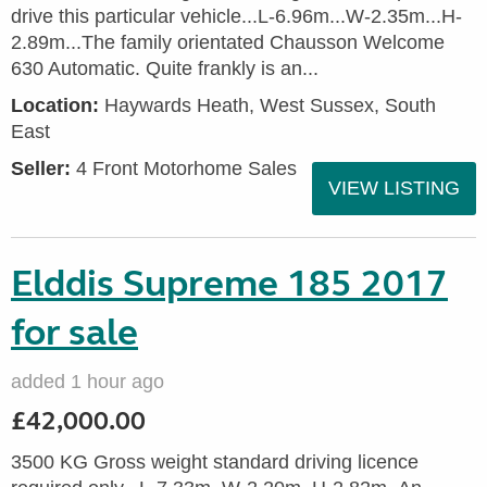
drive this particular vehicle...L-6.96m...W-2.35m...H-
2.89m...The family orientated Chausson Welcome
630 Automatic. Quite frankly is an...
Location:
Haywards Heath, West Sussex, South
East
Seller:
4 Front Motorhome Sales
VIEW LISTING
Elddis Supreme 185 2017
for sale
added 1 hour ago
£42,000.00
3500 KG Gross weight standard driving licence