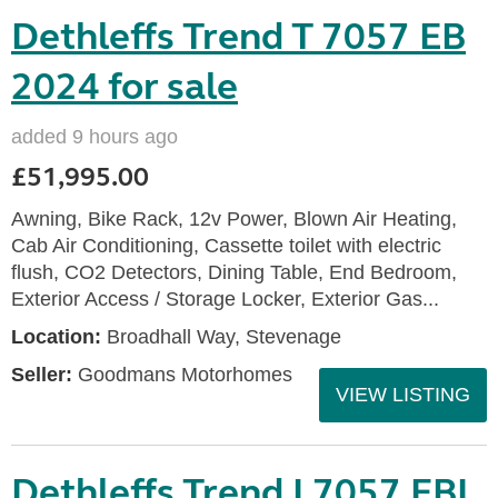
Dethleffs Trend T 7057 EB
2024 for sale
added 9 hours ago
£51,995.00
Awning, Bike Rack, 12v Power, Blown Air Heating,
Cab Air Conditioning, Cassette toilet with electric
flush, CO2 Detectors, Dining Table, End Bedroom,
Exterior Access / Storage Locker, Exterior Gas...
Location:
Broadhall Way, Stevenage
Seller:
Goodmans Motorhomes
VIEW LISTING
Dethleffs Trend I 7057 EBL