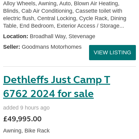
Alloy Wheels, Awning, Auto, Blown Air Heating,
Blinds, Cab Air Conditioning, Cassette toilet with
electric flush, Central Locking, Cycle Rack, Dining
Table, End Bedroom, Exterior Access / Storage...
Location:
Broadhall Way, Stevenage
Seller:
Goodmans Motorhomes
VIEW LISTING
Dethleffs Just Camp T
6762 2024 for sale
added 9 hours ago
£49,995.00
Awning, Bike Rack