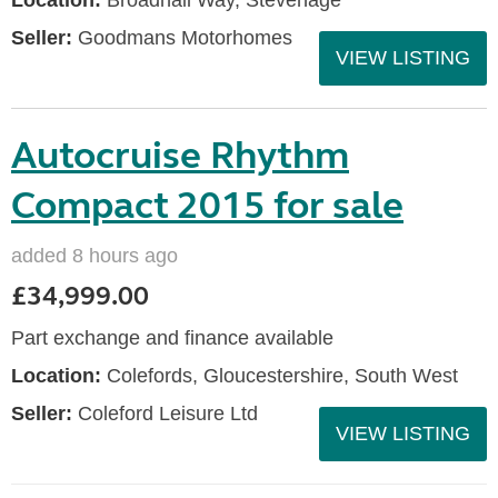
Location:
Broadhall Way, Stevenage
Seller:
Goodmans Motorhomes
VIEW LISTING
Autocruise Rhythm
Compact 2015 for sale
added 8 hours ago
£34,999.00
Part exchange and finance available
Location:
Colefords, Gloucestershire, South West
Seller:
Coleford Leisure Ltd
VIEW LISTING