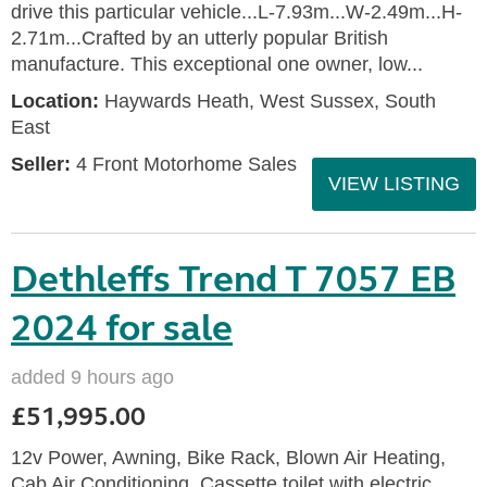
drive this particular vehicle...L-7.93m...W-2.49m...H-
2.71m...Crafted by an utterly popular British
manufacture. This exceptional one owner, low...
Location:
Haywards Heath, West Sussex, South
East
Seller:
4 Front Motorhome Sales
VIEW LISTING
Dethleffs Trend T 7057 EB
2024 for sale
added 9 hours ago
£51,995.00
12v Power, Awning, Bike Rack, Blown Air Heating,
Cab Air Conditioning, Cassette toilet with electric