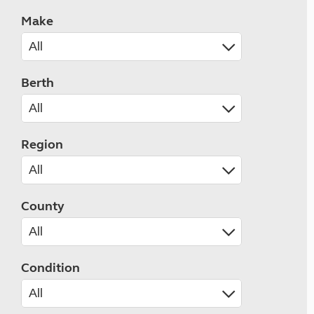
Make
Berth
Region
County
Condition