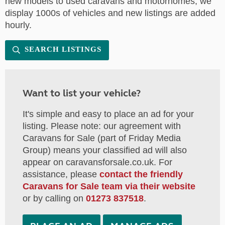
new models to used caravans and motorhomes, we
display 1000s of vehicles and new listings are added
hourly.
SEARCH LISTINGS
Want to list your vehicle?
It's simple and easy to place an ad for your
listing. Please note: our agreement with
Caravans for Sale (part of Friday Media
Group) means your classified ad will also
appear on caravansforsale.co.uk. For
assistance, please
contact the friendly
Caravans for Sale team via their website
or by calling on
01273 837518
.