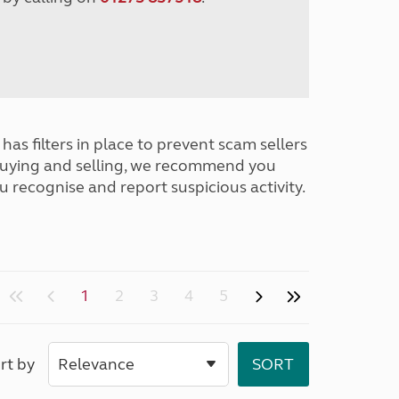
has filters in place to prevent scam sellers
buying and selling, we recommend you
u recognise and report suspicious activity.
1
2
3
4
5
rt by