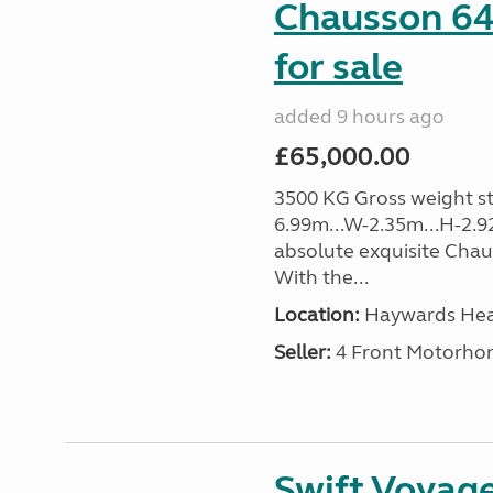
Chausson 64
for sale
added 9 hours ago
£65,000.00
3500 KG Gross weight sta
6.99m...W-2.35m...H-2.9
absolute exquisite Cha
With the...
Location:
Haywards Heat
Seller:
4 Front Motorho
Swift Voyage