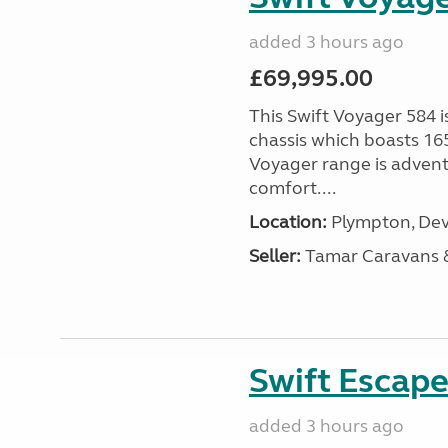
added 3 hours ago
£69,995.00
This Swift Voyager 584 i
chassis which boasts 16
Voyager range is advent
comfort....
Location:
Plympton, Dev
Seller:
Tamar Caravans
Swift Escape
added 3 hours ago