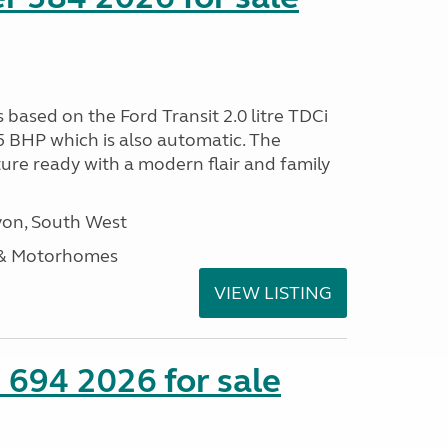
s based on the Ford Transit 2.0 litre TDCi
5 BHP which is also automatic. The
ure ready with a modern flair and family
on, South West
 & Motorhomes
VIEW LISTING
 694 2026 for sale