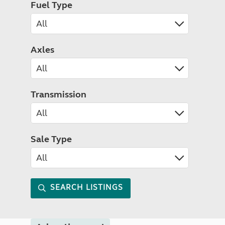
Fuel Type
Axles
Transmission
Sale Type
SEARCH LISTINGS