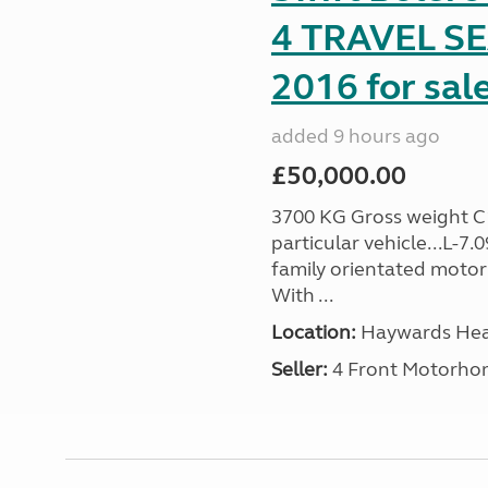
4 TRAVEL 
2016 for sal
added 9 hours ago
£50,000.00
3700 KG Gross weight C1 
particular vehicle...L-7
family orientated motor
With ...
Location:
Haywards Heat
Seller:
4 Front Motorho