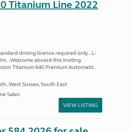
0 Titanium Line 2022
ndard driving licence required only...L-
2m...Welcome aboard this inviting
usson Titanium 640 Premium Automatic.
h, West Sussex, South East
me Sales
VIEW LISTING
r 584 2026 for sale