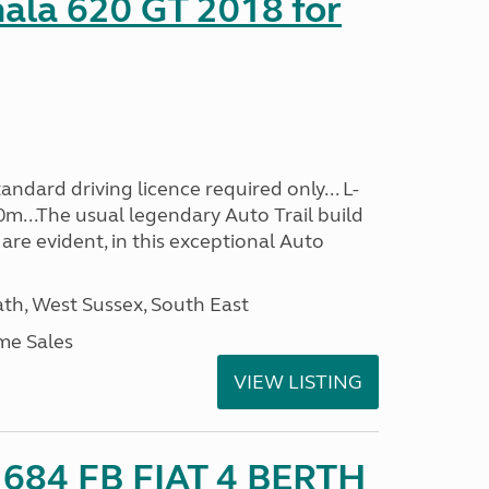
mala 620 GT 2018 for
ndard driving licence required only... L-
0m...The usual legendary Auto Trail build
are evident, in this exceptional Auto
h, West Sussex, South East
me Sales
VIEW LISTING
o 684 FB FIAT 4 BERTH