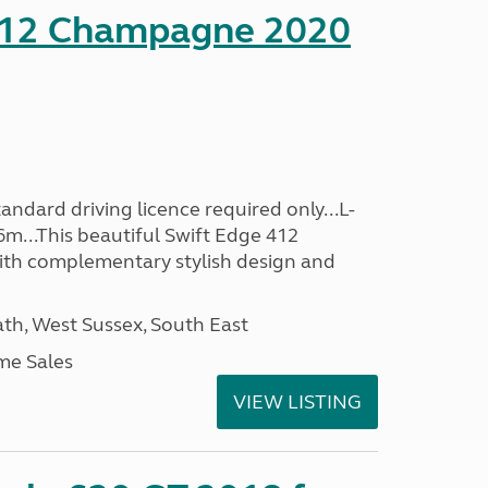
412 Champagne 2020
ndard driving licence required only...L-
6m...This beautiful Swift Edge 412
th complementary stylish design and
h, West Sussex, South East
me Sales
VIEW LISTING