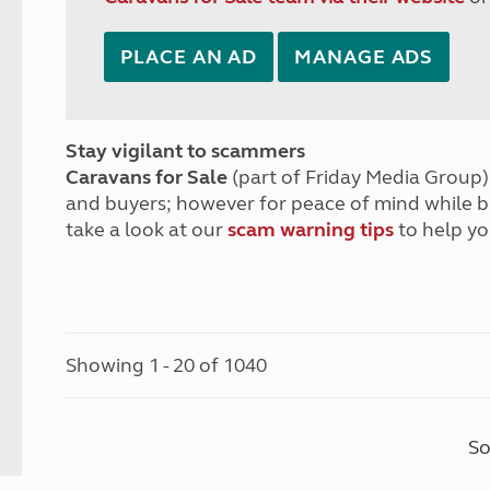
PLACE AN AD
MANAGE ADS
Stay vigilant to scammers
Caravans for Sale
(part of Friday Media Group) 
and buyers; however for peace of mind while 
take a look at our
scam warning tips
to help yo
Showing 1 - 20 of 1040
So