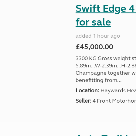
Swift Edge 
for sale
added 1 hour ago
£45,000.00
3300 KG Gross weight sta
5.89m...W-2.39m...H-2.8
Champagne together wi
benefitting from...
Location:
Haywards Heat
Seller:
4 Front Motorho