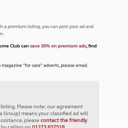
Peak District
South East England
North West England
North East England
h a premium listing, you can post your ad and
m.
Tours
Escorted UK tours
home Club can
save 30% on premium ads
, find
lub magazine "for sale" adverts, please email
r listing. Please note: our agreement
a Group) means your classified ad will
assistance, please
contact the friendly
 by calling on
01273 837518
.