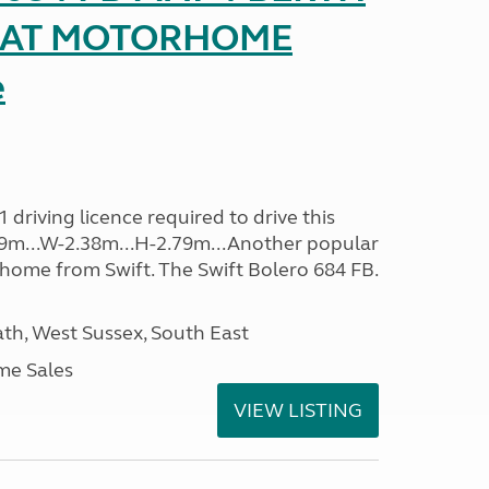
SEAT MOTORHOME
e
driving licence required to drive this
.09m...W-2.38m...H-2.79m...Another popular
home from Swift. The Swift Bolero 684 FB.
h, West Sussex, South East
me Sales
VIEW LISTING