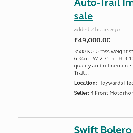
Auto-Trail I
sale
added 2 hours ago
£49,000.00
3500 KG Gross weight sta
6.34m...W-2.35m...H-3.1
quality and refinements 
Trail...
Location:
Haywards Heat
Seller:
4 Front Motorho
Swift Boler