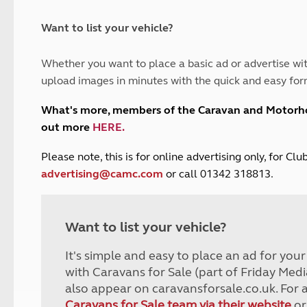
and claim guidance
Summer Getaways
ar campsites
d toilets
Autumn Getaways
erience
 disabilities
Want to list your vehicle?
Kids for £1
etroleum gas
Tour for less for £25
Whether you want to place a basic ad or advertise wit
Grass Pitch Saver
ins generators
upload images in minutes with the quick and easy for
Non electric saver
Serviced Pitch Upgrade
 electrics work
What's more, members of the Caravan and Motor
Only £5 deposit
out more
HERE
.
Isle of Wight Sail & Stay
P
lease note, this is for online advertising only, for C
advertising@camc.com
or call 01342 318813.
Want to list your vehicle?
It's simple and easy to place an ad for you
with Caravans for Sale (part of Friday Medi
also appear on caravansforsale.co.uk. For 
Caravans for Sale team via their website
or