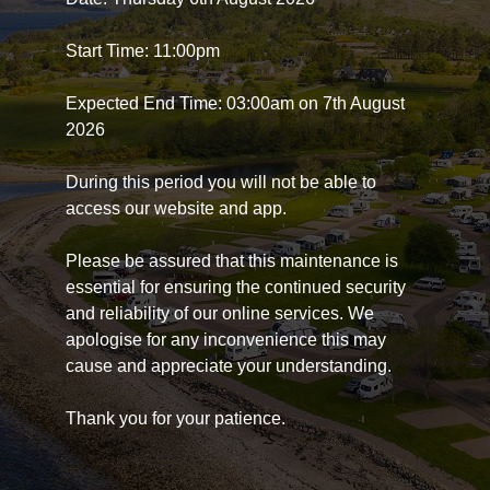
Start Time: 11:00pm
Expected End Time: 03:00am on 7th August
2026
During this period you will not be able to
access our website and app.
Please be assured that this maintenance is
essential for ensuring the continued security
and reliability of our online services. We
apologise for any inconvenience this may
cause and appreciate your understanding.
Thank you for your patience.