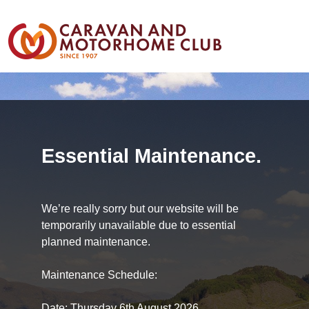
Essential Maintenance.
We’re really sorry but our website will be
temporarily unavailable due to essential
planned maintenance.
Maintenance Schedule:
Date: Thursday 6th August 2026