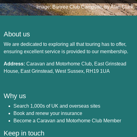
Image: Bunree Club Campsite, by Alan Clark
About us
We are dedicated to exploring all that touring has to offer,
ensuring excellent service is provided to our membership.
Address:
Caravan and Motorhome Club, East Grinstead
House, East Grinstead, West Sussex, RH19 1UA
Why us
Search 1,000s of UK and overseas sites
Book and renew your insurance
Become a Caravan and Motorhome Club Member
Keep in touch