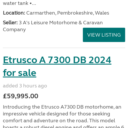
water tank •...
Location:
Carmarthen, Pembrokeshire, Wales
Seller:
3 A's Leisure Motorhome & Caravan
Company
VIEW LISTING
Etrusco A 7300 DB 2024
for sale
added 3 hours ago
£59,995.00
Introducing the Etrusco A7300 DB motorhome, an
impressive vehicle designed for those seeking
comfort and adventure on the road. This model
boasts a robust diesel engine and offers an ample 6