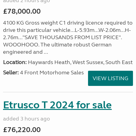
added 2 hours ago
£78,000.00
4100 KG Gross weight C1 driving licence required to
drive this particular vehicle...L-5.93m...W-2.06m...H-
2.76m..."SAVE THOUSANDS FROM LIST PRICE".
WOOOHOOO. The ultimate robust German
engineered and ...
Location:
Haywards Heath, West Sussex, South East
Seller:
4 Front Motorhome Sales
VIEW LISTING
Etrusco T 2024 for sale
added 3 hours ago
£76,220.00