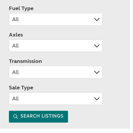
Fuel Type
Axles
Transmission
Sale Type
SEARCH LISTINGS