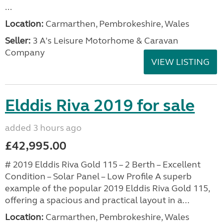
...
Location:
Carmarthen, Pembrokeshire, Wales
Seller:
3 A's Leisure Motorhome & Caravan
Company
VIEW LISTING
Elddis Riva 2019 for sale
added 3 hours ago
£42,995.00
# 2019 Elddis Riva Gold 115 – 2 Berth – Excellent
Condition – Solar Panel – Low Profile A superb
example of the popular 2019 Elddis Riva Gold 115,
offering a spacious and practical layout in a...
Location:
Carmarthen, Pembrokeshire, Wales