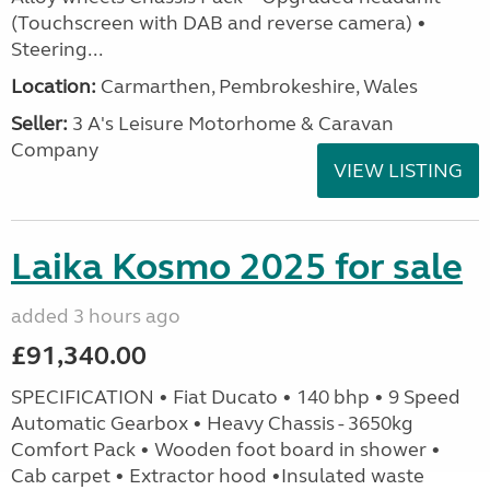
(Touchscreen with DAB and reverse camera) •
Steering...
Location:
Carmarthen, Pembrokeshire, Wales
Seller:
3 A's Leisure Motorhome & Caravan
Company
VIEW LISTING
Laika Kosmo 2025 for sale
added 3 hours ago
£91,340.00
SPECIFICATION • Fiat Ducato • 140 bhp • 9 Speed
Automatic Gearbox • Heavy Chassis - 3650kg
Comfort Pack • Wooden foot board in shower •
Cab carpet • Extractor hood •Insulated waste