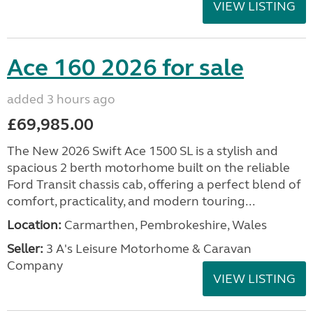
VIEW LISTING
Ace 160 2026 for sale
added 3 hours ago
£69,985.00
The New 2026 Swift Ace 1500 SL is a stylish and
spacious 2 berth motorhome built on the reliable
Ford Transit chassis cab, offering a perfect blend of
comfort, practicality, and modern touring...
Location:
Carmarthen, Pembrokeshire, Wales
Seller:
3 A's Leisure Motorhome & Caravan
Company
VIEW LISTING