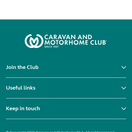
Join the Club
Useful links
Keep in touch