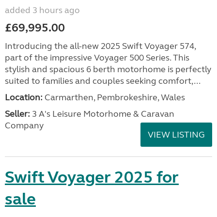
added 3 hours ago
£69,995.00
Introducing the all-new 2025 Swift Voyager 574,
part of the impressive Voyager 500 Series. This
stylish and spacious 6 berth motorhome is perfectly
suited to families and couples seeking comfort,...
Location:
Carmarthen, Pembrokeshire, Wales
Seller:
3 A's Leisure Motorhome & Caravan
Company
VIEW LISTING
Swift Voyager 2025 for
sale