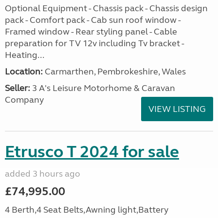
Optional Equipment - Chassis pack - Chassis design
pack - Comfort pack - Cab sun roof window -
Framed window - Rear styling panel - Cable
preparation for TV 12v including Tv bracket -
Heating...
Location:
Carmarthen, Pembrokeshire, Wales
Seller:
3 A's Leisure Motorhome & Caravan
Company
VIEW LISTING
Etrusco T 2024 for sale
added 3 hours ago
£74,995.00
4 Berth,4 Seat Belts,Awning light,Battery