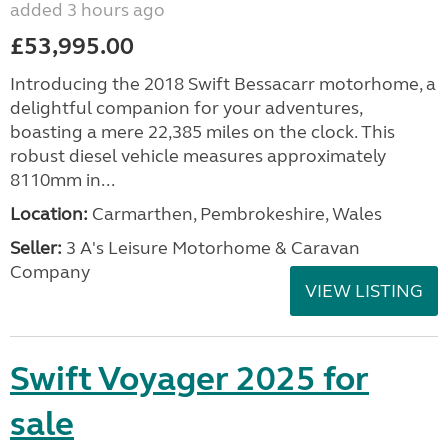
added 3 hours ago
£53,995.00
Introducing the 2018 Swift Bessacarr motorhome, a
delightful companion for your adventures,
boasting a mere 22,385 miles on the clock. This
robust diesel vehicle measures approximately
8110mm in...
Location:
Carmarthen, Pembrokeshire, Wales
Seller:
3 A's Leisure Motorhome & Caravan
Company
VIEW LISTING
Swift Voyager 2025 for
sale