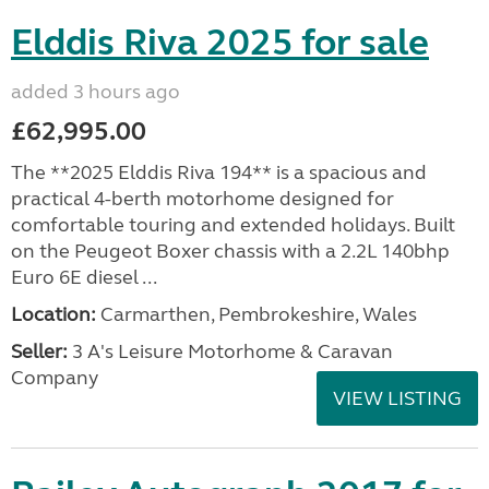
Elddis Riva 2025 for sale
added 3 hours ago
£62,995.00
The **2025 Elddis Riva 194** is a spacious and
practical 4-berth motorhome designed for
comfortable touring and extended holidays. Built
on the Peugeot Boxer chassis with a 2.2L 140bhp
Euro 6E diesel ...
Location:
Carmarthen, Pembrokeshire, Wales
Seller:
3 A's Leisure Motorhome & Caravan
Company
VIEW LISTING