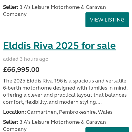
Seller:
3 A's Leisure Motorhome & Caravan
Company
VIEW LISTING
Elddis Riva 2025 for sale
added 3 hours ago
£66,995.00
The 2025 Elddis Riva 196 is a spacious and versatile
6-berth motorhome designed with families in mind,
offering a clever and practical layout that balances
comfort, flexibility, and modern styling....
Location:
Carmarthen, Pembrokeshire, Wales
Seller:
3 A's Leisure Motorhome & Caravan
Company