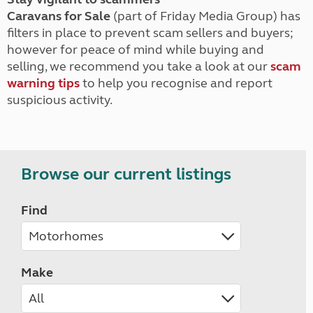
Caravans for Sale
(part of Friday Media Group) has
filters in place to prevent scam sellers and buyers;
however for peace of mind while buying and
selling, we recommend you take a look at our
scam
warning tips
to help you recognise and report
suspicious activity.
Browse our current listings
Find
Make