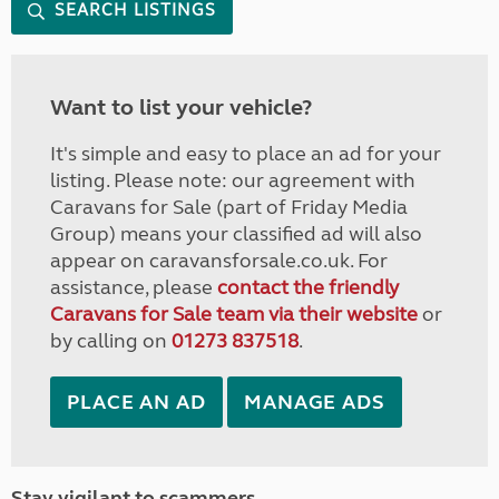
SEARCH LISTINGS
Want to list your vehicle?
It's simple and easy to place an ad for your
listing. Please note: our agreement with
Caravans for Sale (part of Friday Media
Group) means your classified ad will also
appear on caravansforsale.co.uk. For
assistance, please
contact the friendly
Caravans for Sale team via their website
or
by calling on
01273 837518
.
PLACE AN AD
MANAGE ADS
Stay vigilant to scammers