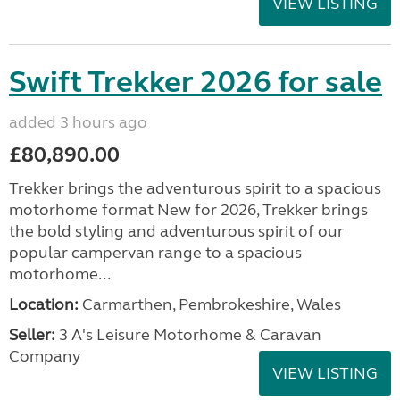
VIEW LISTING
Swift Trekker 2026 for sale
added 3 hours ago
£80,890.00
Trekker brings the adventurous spirit to a spacious
motorhome format New for 2026, Trekker brings
the bold styling and adventurous spirit of our
popular campervan range to a spacious
motorhome...
Location:
Carmarthen, Pembrokeshire, Wales
Seller:
3 A's Leisure Motorhome & Caravan
Company
VIEW LISTING