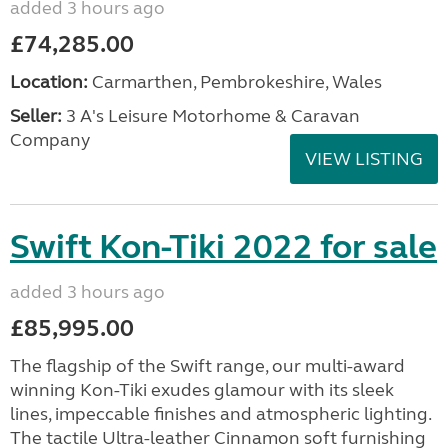
added 3 hours ago
£74,285.00
Location:
Carmarthen, Pembrokeshire, Wales
Seller:
3 A's Leisure Motorhome & Caravan
Company
VIEW LISTING
Swift Kon-Tiki 2022 for sale
added 3 hours ago
£85,995.00
The flagship of the Swift range, our multi-award
winning Kon-Tiki exudes glamour with its sleek
lines, impeccable finishes and atmospheric lighting.
The tactile Ultra-leather Cinnamon soft furnishing