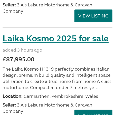
Seller:
3 A's Leisure Motorhome & Caravan
Company
VIEW LISTING
Laika Kosmo 2025 for sale
added 3 hours ago
£87,995.00
The Laika Kosmo H1319 perfectly combines Italian
design, premium build quality and intelligent space
utilisation to create a true home from home A-class
motorhome. Compact at under 7 metres yet...
Location:
Carmarthen, Pembrokeshire, Wales
Seller:
3 A's Leisure Motorhome & Caravan
Company