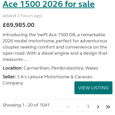
Ace 1500 2026 for sale
added 3 hours ago
£69,985.00
Introducing the Swift Ace 1500 DB, a remarkable
2026 model motorhome, perfect for adventurous
couples seeking comfort and convenience on the
open road. With a diesel engine and a design that
measures ...
Location:
Carmarthen, Pembrokeshire, Wales
Seller:
3 A's Leisure Motorhome & Caravan
Company
VIEW LISTING
Showing 1 - 20 of 1041
1