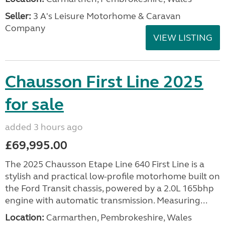
Seller:
3 A's Leisure Motorhome & Caravan
Company
VIEW LISTING
Chausson First Line 2025
for sale
added 3 hours ago
£69,995.00
The 2025 Chausson Etape Line 640 First Line is a
stylish and practical low-profile motorhome built on
the Ford Transit chassis, powered by a 2.0L 165bhp
engine with automatic transmission. Measuring...
Location:
Carmarthen, Pembrokeshire, Wales