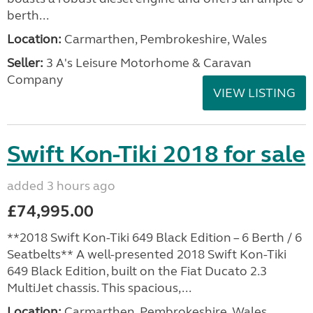
berth...
Location:
Carmarthen, Pembrokeshire, Wales
Seller:
3 A's Leisure Motorhome & Caravan
Company
VIEW LISTING
Swift Kon-Tiki 2018 for sale
added 3 hours ago
£74,995.00
**2018 Swift Kon-Tiki 649 Black Edition – 6 Berth / 6
Seatbelts** A well-presented 2018 Swift Kon-Tiki
649 Black Edition, built on the Fiat Ducato 2.3
MultiJet chassis. This spacious,...
Location:
Carmarthen, Pembrokeshire, Wales