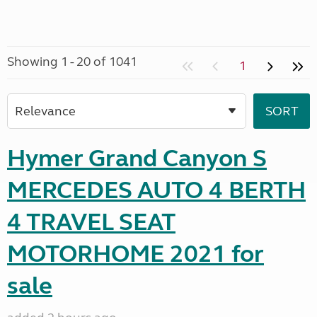
Showing 1 - 20 of 1041
1
Hymer Grand Canyon S
MERCEDES AUTO 4 BERTH
4 TRAVEL SEAT
MOTORHOME 2021 for
sale