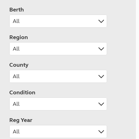
Berth
Region
County
Condition
Reg Year