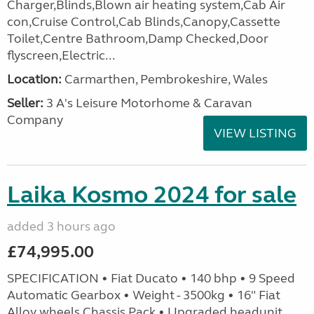
Charger,Blinds,Blown air heating system,Cab Air
con,Cruise Control,Cab Blinds,Canopy,Cassette
Toilet,Centre Bathroom,Damp Checked,Door
flyscreen,Electric...
Location:
Carmarthen, Pembrokeshire, Wales
Seller:
3 A's Leisure Motorhome & Caravan
Company
VIEW LISTING
Laika Kosmo 2024 for sale
added 3 hours ago
£74,995.00
SPECIFICATION • Fiat Ducato • 140 bhp • 9 Speed
Automatic Gearbox • Weight - 3500kg • 16" Fiat
Alloy wheels Chassis Pack • Upgraded headunit