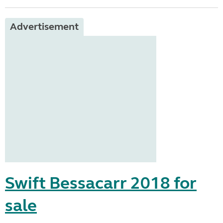
Advertisement
Swift Bessacarr 2018 for
sale