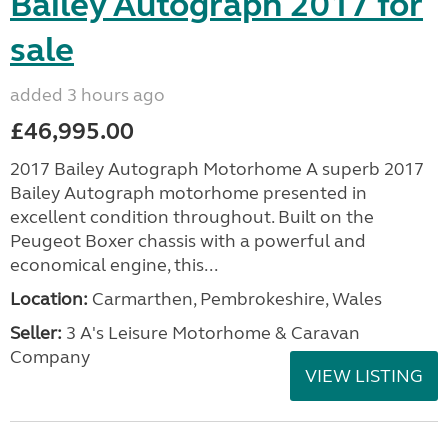
Bailey Autograph 2017 for
sale
added 3 hours ago
£46,995.00
2017 Bailey Autograph Motorhome A superb 2017
Bailey Autograph motorhome presented in
excellent condition throughout. Built on the
Peugeot Boxer chassis with a powerful and
economical engine, this...
Location:
Carmarthen, Pembrokeshire, Wales
Seller:
3 A's Leisure Motorhome & Caravan
Company
VIEW LISTING