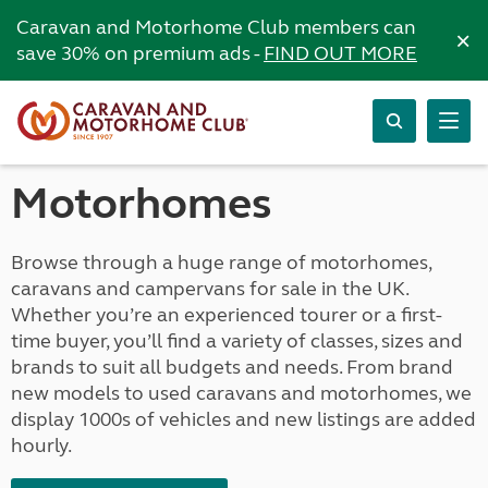
Caravan and Motorhome Club members can
×
save 30% on premium ads -
FIND OUT MORE
Motorhomes
Browse through a huge range of motorhomes,
caravans and campervans for sale in the UK.
Whether you’re an experienced tourer or a first-
time buyer, you’ll find a variety of classes, sizes and
brands to suit all budgets and needs. From brand
new models to used caravans and motorhomes, we
display 1000s of vehicles and new listings are added
hourly.