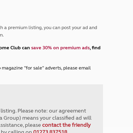
Peak District
South East England
North West England
North East England
h a premium listing, you can post your ad and
m.
Tours
Escorted UK tours
home Club can
save 30% on premium ads
, find
lub magazine "for sale" adverts, please email
r listing. Please note: our agreement
a Group) means your classified ad will
assistance, please
contact the friendly
 by calling on
01273 837518
.