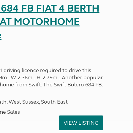
o 684 FB FIAT 4 BERTH
SEAT MOTORHOME
e
driving licence required to drive this
.09m...W-2.38m...H-2.79m...Another popular
home from Swift. The Swift Bolero 684 FB.
h, West Sussex, South East
me Sales
VIEW LISTING