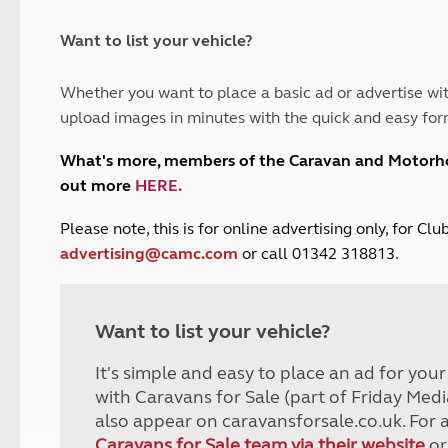
and claim guidance
Summer Getaways
ar campsites
d toilets
Autumn Getaways
erience
 disabilities
Want to list your vehicle?
Kids for £1
etroleum gas
Tour for less for £25
Whether you want to place a basic ad or advertise wit
Grass Pitch Saver
ins generators
upload images in minutes with the quick and easy for
Non electric saver
Serviced Pitch Upgrade
 electrics work
What's more, members of the Caravan and Motor
Only £5 deposit
out more
HERE
.
Isle of Wight Sail & Stay
P
lease note, this is for online advertising only, for C
advertising@camc.com
or call 01342 318813.
Want to list your vehicle?
It's simple and easy to place an ad for you
with Caravans for Sale (part of Friday Medi
also appear on caravansforsale.co.uk. For 
Caravans for Sale team via their website
or