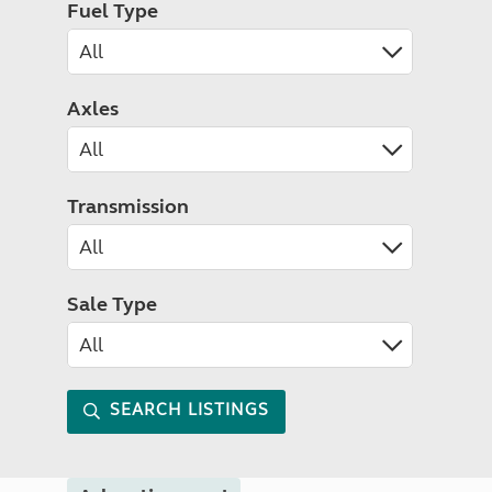
Fuel Type
Axles
Transmission
Sale Type
SEARCH LISTINGS