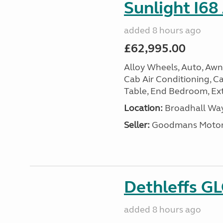
Sunlight I68
added 8 hours ago
£62,995.00
Alloy Wheels, Auto, Awni
Cab Air Conditioning, Cas
Table, End Bedroom, Ext
Location:
Broadhall Way
Seller:
Goodmans Moto
Dethleffs G
added 8 hours ago