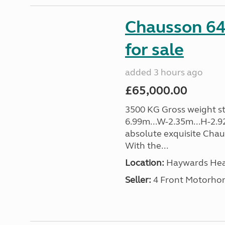
Chausson 64
for sale
added 3 hours ago
£65,000.00
3500 KG Gross weight sta
6.99m...W-2.35m...H-2.9
absolute exquisite Cha
With the...
Location:
Haywards Heat
Seller:
4 Front Motorho