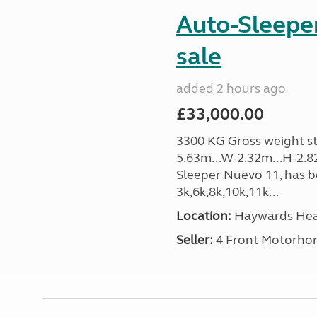
Auto-Sleeper
sale
added 2 hours ago
£33,000.00
3300 KG Gross weight sta
5.63m...W-2.32m...H-2.8
Sleeper Nuevo 11, has b
3k,6k,8k,10k,11k...
Location:
Haywards Heat
Seller:
4 Front Motorho