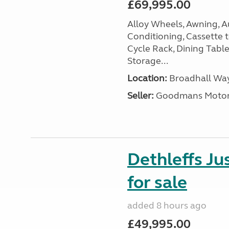
£69,995.00
Alloy Wheels, Awning, Au
Conditioning, Cassette to
Cycle Rack, Dining Tabl
Storage...
Location:
Broadhall Way
Seller:
Goodmans Moto
Dethleffs J
for sale
added 8 hours ago
£49,995.00