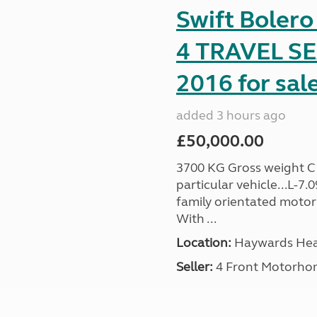
Swift Boler
4 TRAVEL 
2016 for sal
added 3 hours ago
£50,000.00
3700 KG Gross weight C1 
particular vehicle...L-7
family orientated motor
With ...
Location:
Haywards Heat
Seller:
4 Front Motorho