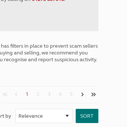
has filters in place to prevent scam sellers
buying and selling, we recommend you
u recognise and report suspicious activity.
1
2
3
4
5
rt by