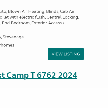
to, Blown Air Heating, Blinds, Cab Air
ilet with electric flush, Central Locking,
e, End Bedroom, Exterior Access /
, Stevenage
rhomes
VIEW LISTING
ust Camp T 6762 2024