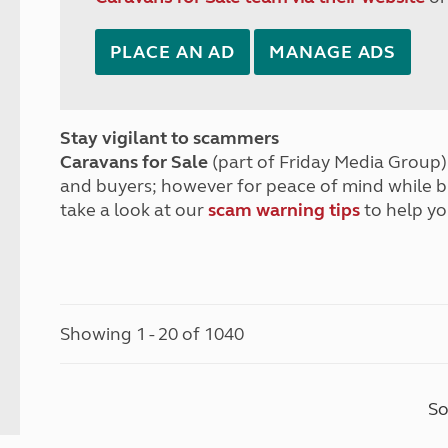
PLACE AN AD
MANAGE ADS
Stay vigilant to scammers
Caravans for Sale
(part of Friday Media Group) 
and buyers; however for peace of mind while 
take a look at our
scam warning tips
to help yo
Showing 1 - 20 of 1040
So