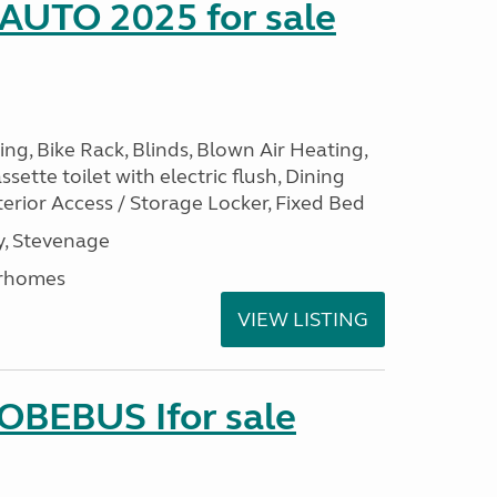
 AUTO 2025 for sale
ng, Bike Rack, Blinds, Blown Air Heating,
sette toilet with electric flush, Dining
erior Access / Storage Locker, Fixed Bed
, Stevenage
rhomes
VIEW LISTING
LOBEBUS Ifor sale