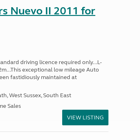
s Nuevo II 2011 for
ndard driving licence required only...L-
2m...This exceptional low mileage Auto
een fastidiously maintained at
h, West Sussex, South East
me Sales
VIEW LISTING