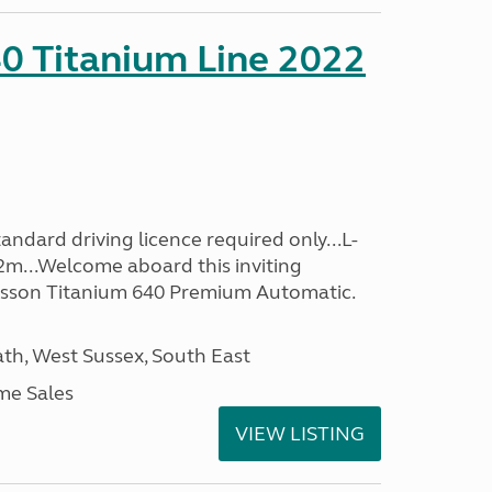
0 Titanium Line 2022
ndard driving licence required only...L-
2m...Welcome aboard this inviting
usson Titanium 640 Premium Automatic.
h, West Sussex, South East
me Sales
VIEW LISTING