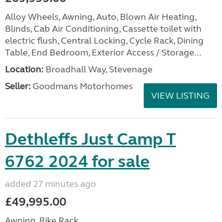
Alloy Wheels, Awning, Auto, Blown Air Heating,
Blinds, Cab Air Conditioning, Cassette toilet with
electric flush, Central Locking, Cycle Rack, Dining
Table, End Bedroom, Exterior Access / Storage...
Location:
Broadhall Way, Stevenage
Seller:
Goodmans Motorhomes
VIEW LISTING
Dethleffs Just Camp T
6762 2024 for sale
added 27 minutes ago
£49,995.00
Awning, Bike Rack