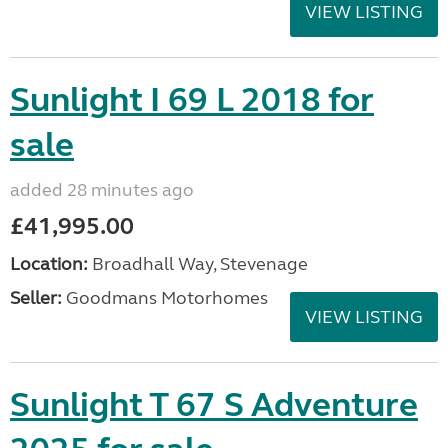
VIEW LISTING
Sunlight I 69 L 2018 for
sale
added 28 minutes ago
£41,995.00
Location:
Broadhall Way, Stevenage
Seller:
Goodmans Motorhomes
VIEW LISTING
Sunlight T 67 S Adventure