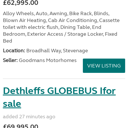
£62,995.00
Alloy Wheels, Auto, Awning, Bike Rack, Blinds,
Blown Air Heating, Cab Air Conditioning, Cassette
toilet with electric flush, Dining Table, End
Bedroom, Exterior Access / Storage Locker, Fixed
Bed
Location:
Broadhall Way, Stevenage
Seller:
Goodmans Motorhomes
VIEW LISTING
Dethleffs GLOBEBUS Ifor
sale
added 27 minutes ago
£69,995.00