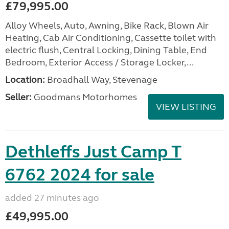
£79,995.00
Alloy Wheels, Auto, Awning, Bike Rack, Blown Air
Heating, Cab Air Conditioning, Cassette toilet with
electric flush, Central Locking, Dining Table, End
Bedroom, Exterior Access / Storage Locker,...
Location:
Broadhall Way, Stevenage
Seller:
Goodmans Motorhomes
VIEW LISTING
Dethleffs Just Camp T
6762 2024 for sale
added 27 minutes ago
£49,995.00