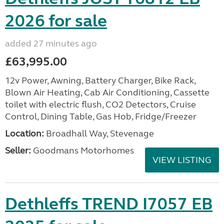
2026 for sale
added 27 minutes ago
£63,995.00
12v Power, Awning, Battery Charger, Bike Rack,
Blown Air Heating, Cab Air Conditioning, Cassette
toilet with electric flush, CO2 Detectors, Cruise
Control, Dining Table, Gas Hob, Fridge/Freezer
Location:
Broadhall Way, Stevenage
Seller:
Goodmans Motorhomes
VIEW LISTING
Dethleffs TREND I7057 EB