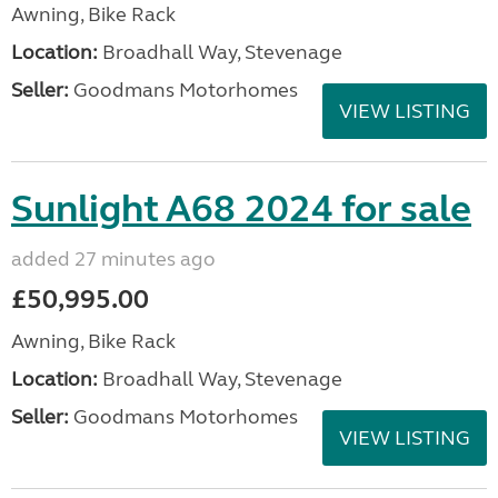
Awning, Bike Rack
Location:
Broadhall Way, Stevenage
Seller:
Goodmans Motorhomes
VIEW LISTING
Sunlight A68 2024 for sale
added 27 minutes ago
£50,995.00
Awning, Bike Rack
Location:
Broadhall Way, Stevenage
Seller:
Goodmans Motorhomes
VIEW LISTING