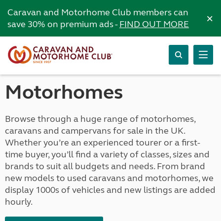
Caravan and Motorhome Club members can
×
save 30% on premium ads -
FIND OUT MORE
Motorhomes
Browse through a huge range of motorhomes,
caravans and campervans for sale in the UK.
Whether you’re an experienced tourer or a first-
time buyer, you’ll find a variety of classes, sizes and
brands to suit all budgets and needs. From brand
new models to used caravans and motorhomes, we
display 1000s of vehicles and new listings are added
hourly.