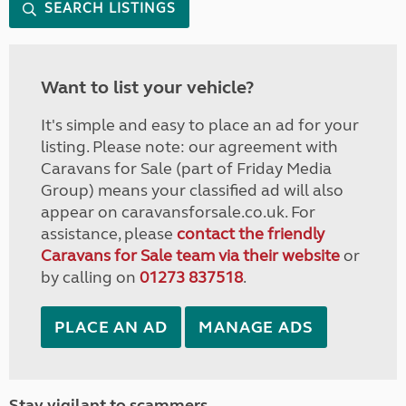
SEARCH LISTINGS
Want to list your vehicle?
It's simple and easy to place an ad for your
listing. Please note: our agreement with
Caravans for Sale (part of Friday Media
Group) means your classified ad will also
appear on caravansforsale.co.uk. For
assistance, please
contact the friendly
Caravans for Sale team via their website
or
by calling on
01273 837518
.
PLACE AN AD
MANAGE ADS
Stay vigilant to scammers