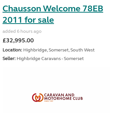
Chausson Welcome 78EB
2011 for sale
added 6 hours ago
£32,995.00
Location:
Highbridge, Somerset, South West
Seller:
Highbridge Caravans - Somerset