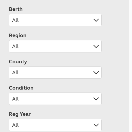
Berth
Region
County
Condition
Reg Year