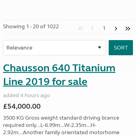
Showing 1 - 20 of 1022
1
Chausson 640 Titanium
Line 2019 for sale
added 4 hours ago
£54,000.00
3500 KG Gross weight standard driving licence
required only...L-6.99m...W-2.35m...H-
2.92m...Another family orientated motorhome