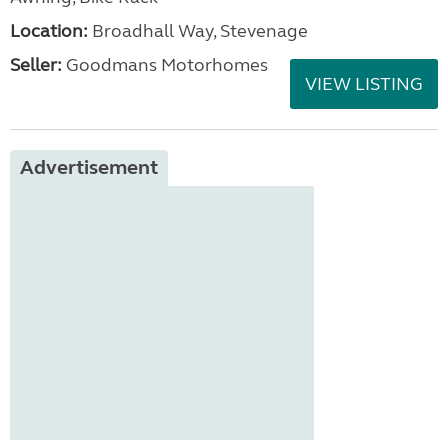
Location:
Broadhall Way, Stevenage
Seller:
Goodmans Motorhomes
VIEW LISTING
Advertisement