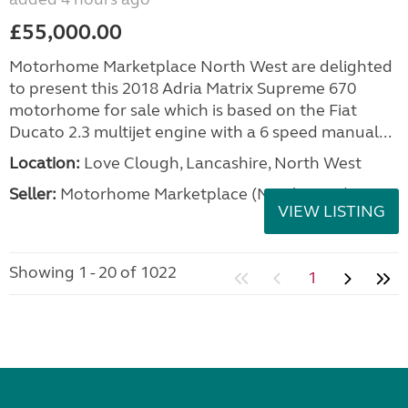
£55,000.00
Motorhome Marketplace North West are delighted
to present this 2018 Adria Matrix Supreme 670
motorhome for sale which is based on the Fiat
Ducato 2.3 multijet engine with a 6 speed manual...
Location:
Love Clough, Lancashire, North West
Seller:
Motorhome Marketplace (North West)
VIEW LISTING
Showing 1 - 20 of 1022
1