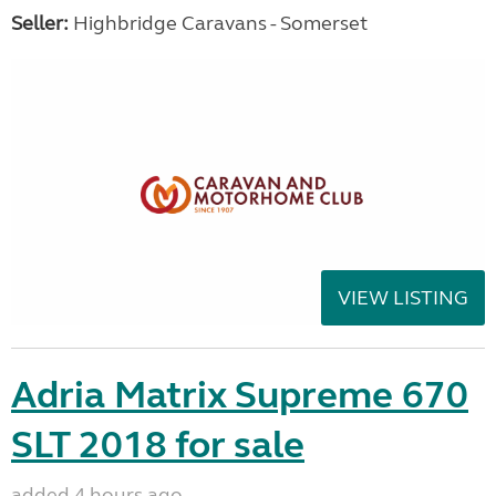
Seller:
Highbridge Caravans - Somerset
VIEW LISTING
Adria Matrix Supreme 670
SLT 2018 for sale
added 4 hours ago