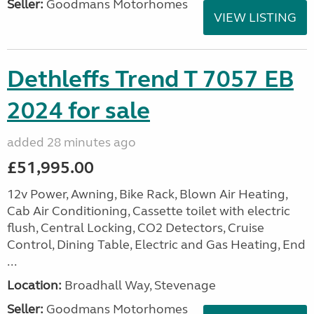
Seller:
Goodmans Motorhomes
VIEW LISTING
Dethleffs Trend T 7057 EB
2024 for sale
added 28 minutes ago
£51,995.00
12v Power, Awning, Bike Rack, Blown Air Heating,
Cab Air Conditioning, Cassette toilet with electric
flush, Central Locking, CO2 Detectors, Cruise
Control, Dining Table, Electric and Gas Heating, End
...
Location:
Broadhall Way, Stevenage
Seller:
Goodmans Motorhomes