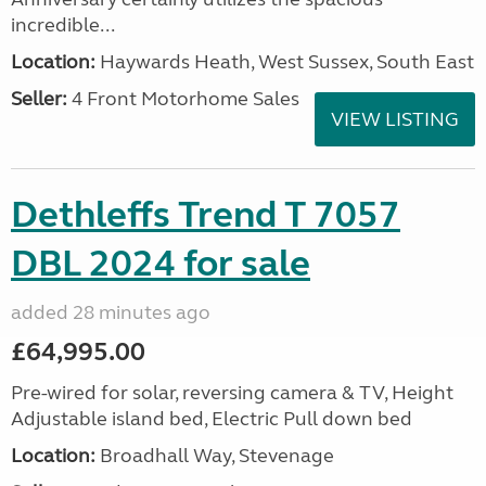
incredible...
Location:
Haywards Heath, West Sussex, South East
Seller:
4 Front Motorhome Sales
VIEW LISTING
Dethleffs Trend T 7057
DBL 2024 for sale
added 28 minutes ago
£64,995.00
Pre-wired for solar, reversing camera & TV, Height
Adjustable island bed, Electric Pull down bed
Location:
Broadhall Way, Stevenage