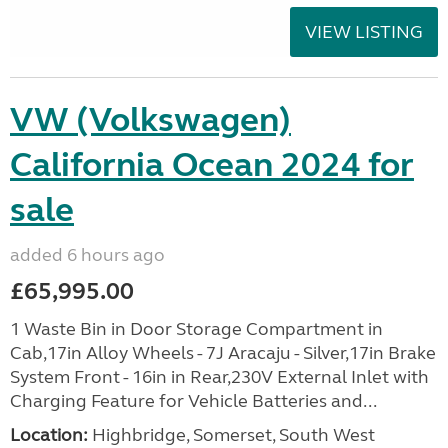
VIEW LISTING
VW (Volkswagen)
California Ocean 2024 for
sale
added 6 hours ago
£65,995.00
1 Waste Bin in Door Storage Compartment in
Cab,17in Alloy Wheels - 7J Aracaju - Silver,17in Brake
System Front - 16in in Rear,230V External Inlet with
Charging Feature for Vehicle Batteries and...
Location:
Highbridge, Somerset, South West