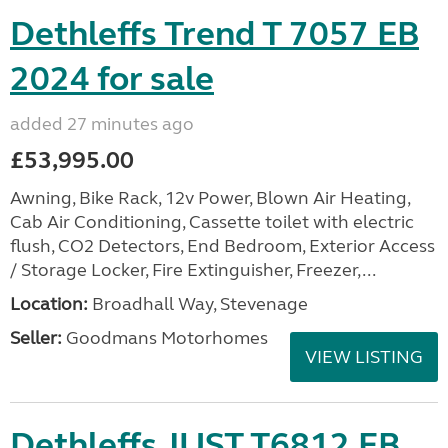
Dethleffs Trend T 7057 EB
2024 for sale
added 27 minutes ago
£53,995.00
Awning, Bike Rack, 12v Power, Blown Air Heating,
Cab Air Conditioning, Cassette toilet with electric
flush, CO2 Detectors, End Bedroom, Exterior Access
/ Storage Locker, Fire Extinguisher, Freezer,...
Location:
Broadhall Way, Stevenage
Seller:
Goodmans Motorhomes
VIEW LISTING
Dethleffs JUST T6812 EB