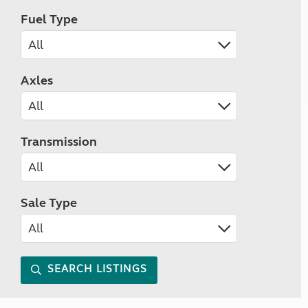
Fuel Type
Axles
Transmission
Sale Type
SEARCH LISTINGS