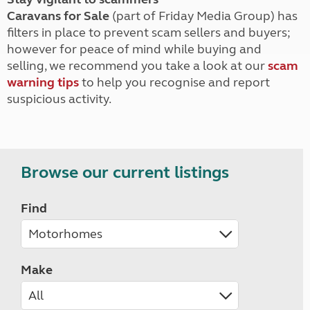
Caravans for Sale
(part of Friday Media Group) has
filters in place to prevent scam sellers and buyers;
however for peace of mind while buying and
selling, we recommend you take a look at our
scam
warning tips
to help you recognise and report
suspicious activity.
Browse our current listings
Find
Make