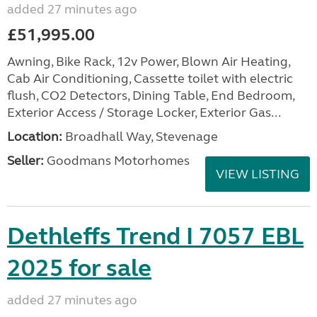
added 27 minutes ago
£51,995.00
Awning, Bike Rack, 12v Power, Blown Air Heating,
Cab Air Conditioning, Cassette toilet with electric
flush, CO2 Detectors, Dining Table, End Bedroom,
Exterior Access / Storage Locker, Exterior Gas...
Location:
Broadhall Way, Stevenage
Seller:
Goodmans Motorhomes
VIEW LISTING
Dethleffs Trend I 7057 EBL
2025 for sale
added 27 minutes ago