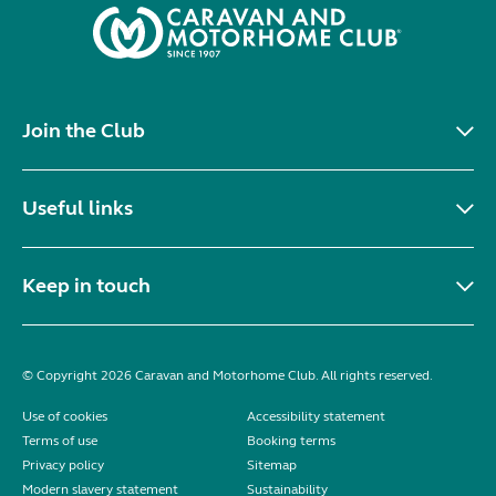
Join the Club
Useful links
Keep in touch
© Copyright 2026 Caravan and Motorhome Club. All rights reserved.
Use of cookies
Accessibility statement
Terms of use
Booking terms
Privacy policy
Sitemap
Modern slavery statement
Sustainability