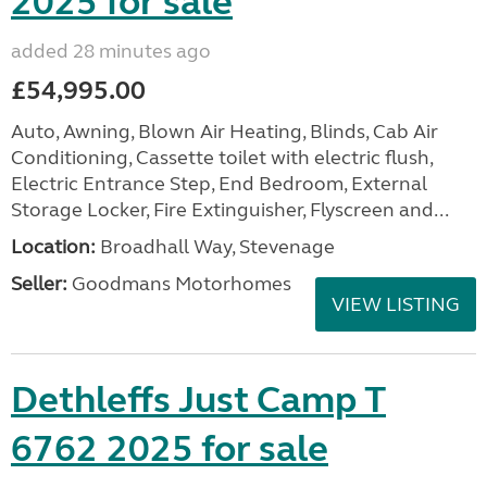
2025 for sale
added 28 minutes ago
£54,995.00
Auto, Awning, Blown Air Heating, Blinds, Cab Air
Conditioning, Cassette toilet with electric flush,
Electric Entrance Step, End Bedroom, External
Storage Locker, Fire Extinguisher, Flyscreen and...
Location:
Broadhall Way, Stevenage
Seller:
Goodmans Motorhomes
VIEW LISTING
Dethleffs Just Camp T
6762 2025 for sale