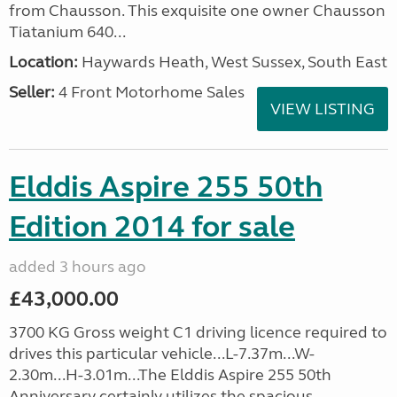
from Chausson. This exquisite one owner Chausson
Tiatanium 640...
Location:
Haywards Heath, West Sussex, South East
Seller:
4 Front Motorhome Sales
VIEW LISTING
Elddis Aspire 255 50th
Edition 2014 for sale
added 3 hours ago
£43,000.00
3700 KG Gross weight C1 driving licence required to
drives this particular vehicle...L-7.37m...W-
2.30m...H-3.01m...The Elddis Aspire 255 50th
Anniversary certainly utilizes the spacious