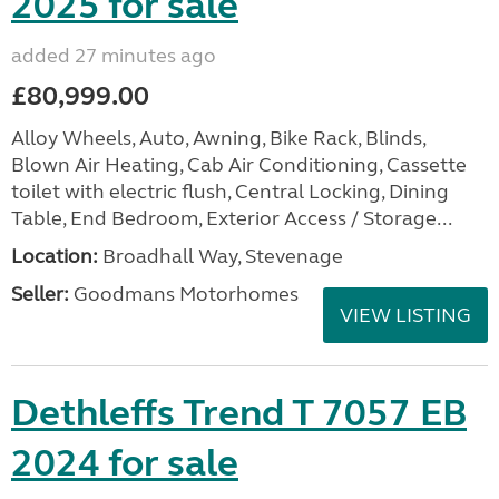
2025 for sale
added 27 minutes ago
£80,999.00
Alloy Wheels, Auto, Awning, Bike Rack, Blinds,
Blown Air Heating, Cab Air Conditioning, Cassette
toilet with electric flush, Central Locking, Dining
Table, End Bedroom, Exterior Access / Storage...
Location:
Broadhall Way, Stevenage
Seller:
Goodmans Motorhomes
VIEW LISTING
Dethleffs Trend T 7057 EB
2024 for sale