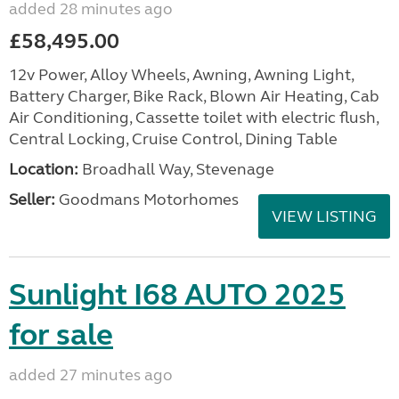
added 28 minutes ago
£58,495.00
12v Power, Alloy Wheels, Awning, Awning Light,
Battery Charger, Bike Rack, Blown Air Heating, Cab
Air Conditioning, Cassette toilet with electric flush,
Central Locking, Cruise Control, Dining Table
Location:
Broadhall Way, Stevenage
Seller:
Goodmans Motorhomes
VIEW LISTING
Sunlight I68 AUTO 2025
for sale
added 27 minutes ago