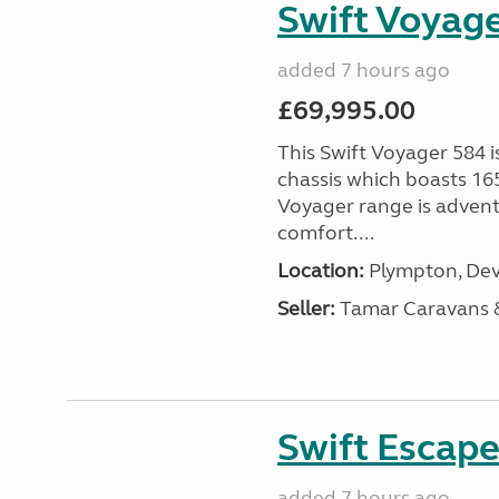
Swift Voyage
added 7 hours ago
£69,995.00
This Swift Voyager 584 i
chassis which boasts 16
Voyager range is advent
comfort....
Location:
Plympton, Dev
Seller:
Tamar Caravans
Swift Escape
added 7 hours ago