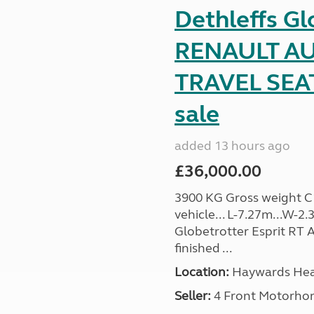
Dethleffs Gl
RENAULT AU
TRAVEL SEA
sale
added 13 hours ago
£36,000.00
3900 KG Gross weight C1 
vehicle... L-7.27m...W-2.
Globetrotter Esprit RT A
finished ...
Location:
Haywards Heat
Seller:
4 Front Motorho