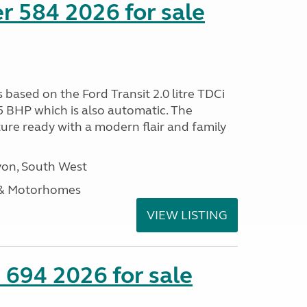
r 584 2026 for sale
s based on the Ford Transit 2.0 litre TDCi
5 BHP which is also automatic. The
ure ready with a modern flair and family
on, South West
 & Motorhomes
VIEW LISTING
 694 2026 for sale