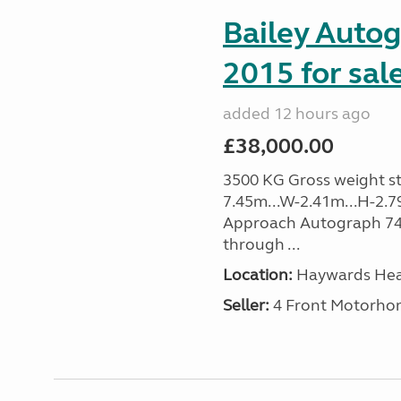
Bailey Auto
2015 for sal
added 12 hours ago
£38,000.00
3500 KG Gross weight sta
7.45m...W-2.41m...H-2.7
Approach Autograph 740, 
through ...
Location:
Haywards Heat
Seller:
4 Front Motorho