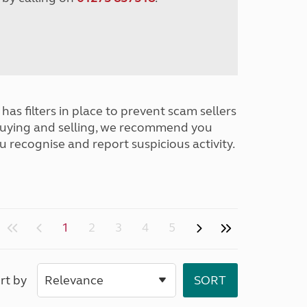
has filters in place to prevent scam sellers
buying and selling, we recommend you
u recognise and report suspicious activity.
1
2
3
4
5
rt by