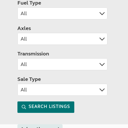
Fuel Type
Axles
Transmission
Sale Type
SEARCH LISTINGS