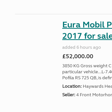
Eura Mobil P
2017 for sal
added 6 hours ago
£52,000.00
3850 KG Gross weight C1 
particular vehicle...L-7
Pofila RS 725 QB, is def
Location:
Haywards Heat
Seller:
4 Front Motorho