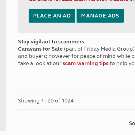
PLACE AN AD
MANAGE ADS
Stay vigilant to scammers
Caravans for Sale
(part of Friday Media Group) 
and buyers; however for peace of mind while 
take a look at our
scam warning tips
to help yo
Showing 1 - 20 of 1024
So