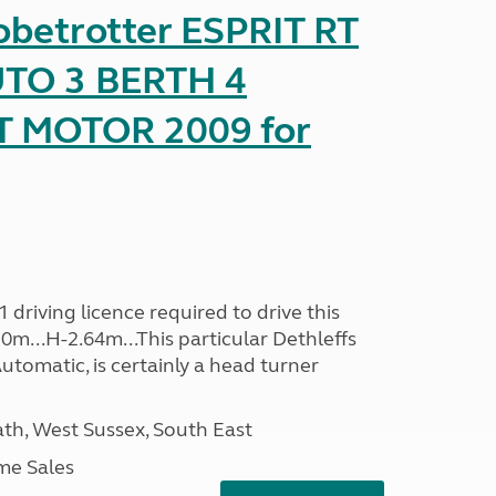
obetrotter ESPRIT RT
TO 3 BERTH 4
T MOTOR 2009 for
driving licence required to drive this
30m...H-2.64m...This particular Dethleffs
utomatic, is certainly a head turner
h, West Sussex, South East
me Sales