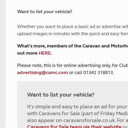
and claim guidance
Summer Getaways
ar campsites
d toilets
Autumn Getaways
erience
 disabilities
Want to list your vehicle?
Kids for £1
etroleum gas
Tour for less for £25
Whether you want to place a basic ad or advertise wit
Grass Pitch Saver
ins generators
upload images in minutes with the quick and easy for
Non electric saver
Serviced Pitch Upgrade
 electrics work
What's more, members of the Caravan and Motor
Only £5 deposit
out more
HERE
.
Isle of Wight Sail & Stay
P
lease note, this is for online advertising only, for C
advertising@camc.com
or call 01342 318813.
Want to list your vehicle?
It's simple and easy to place an ad for you
with Caravans for Sale (part of Friday Medi
also appear on caravansforsale.co.uk. For 
Caravans for Sale team via their website
or