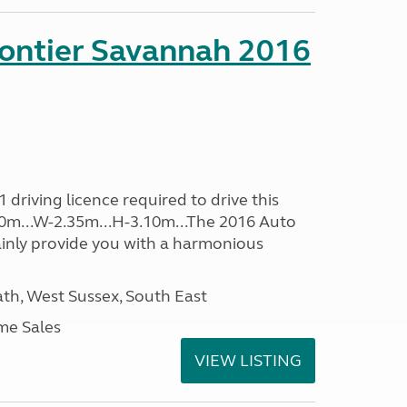
rontier Savannah 2016
driving licence required to drive this
.60m...W-2.35m...H-3.10m...The 2016 Auto
ainly provide you with a harmonious
h, West Sussex, South East
me Sales
VIEW LISTING