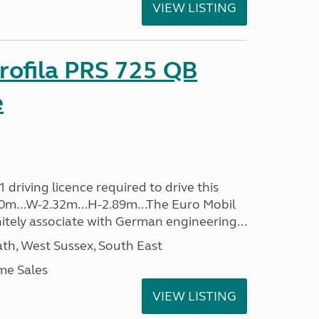
VIEW LISTING
rofila PRS 725 QB
e
driving licence required to drive this
.40m...W-2.32m...H-2.89m...The Euro Mobil
initely associate with German engineering...
h, West Sussex, South East
me Sales
VIEW LISTING