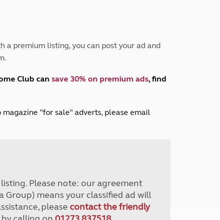
Peak District
South East England
North West England
North East England
h a premium listing, you can post your ad and
m.
Tours
Escorted UK tours
home Club can
save 30% on premium ads
, find
lub magazine "for sale" adverts, please email
r listing. Please note: our agreement
a Group) means your classified ad will
assistance, please
contact the friendly
 by calling on
01273 837518
.