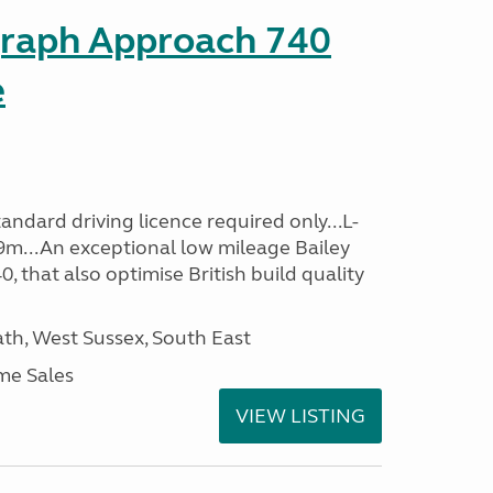
graph Approach 740
e
ndard driving licence required only...L-
9m...An exceptional low mileage Bailey
that also optimise British build quality
h, West Sussex, South East
me Sales
VIEW LISTING