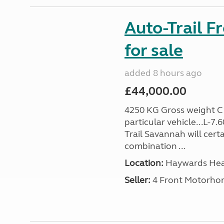
Auto-Trail F
for sale
added 8 hours ago
£44,000.00
4250 KG Gross weight C1 
particular vehicle...L-7
Trail Savannah will cert
combination ...
Location:
Haywards Heat
Seller:
4 Front Motorho