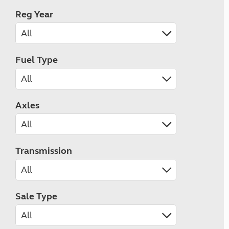
Reg Year
Fuel Type
Axles
Transmission
Sale Type