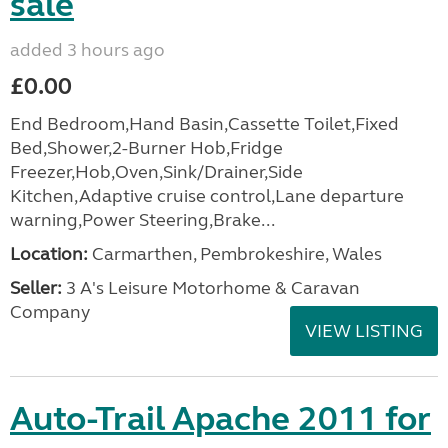
sale
added 3 hours ago
£0.00
End Bedroom,Hand Basin,Cassette Toilet,Fixed
Bed,Shower,2-Burner Hob,Fridge
Freezer,Hob,Oven,Sink/Drainer,Side
Kitchen,Adaptive cruise control,Lane departure
warning,Power Steering,Brake...
Location:
Carmarthen, Pembrokeshire, Wales
Seller:
3 A's Leisure Motorhome & Caravan
Company
VIEW LISTING
Auto-Trail Apache 2011 for