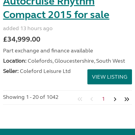
Autocruise Rhythm
Compact 2015 for sale
added 13 hours ago
£34,999.00
Part exchange and finance available
Location:
Colefords, Gloucestershire, South West
Seller:
Coleford Leisure Ltd
VIEW LISTING
Showing 1 - 20 of 1042
1