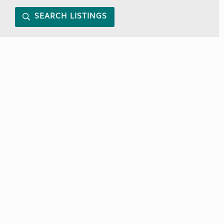
SEARCH LISTINGS