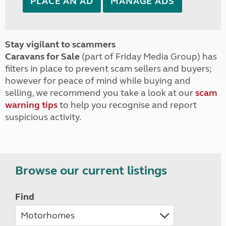
PLACE AN AD
MANAGE ADS
Stay vigilant to scammers
Caravans for Sale
(part of Friday Media Group) has
filters in place to prevent scam sellers and buyers;
however for peace of mind while buying and
selling, we recommend you take a look at our
scam
warning tips
to help you recognise and report
suspicious activity.
Browse our current listings
Find