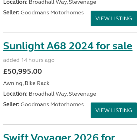
Location:
Broadhall Way, Stevenage
Seller:
Goodmans Motorhomes
VIEW LISTING
Sunlight A68 2024 for sale
added 14 hours ago
£50,995.00
Awning, Bike Rack
Location:
Broadhall Way, Stevenage
Seller:
Goodmans Motorhomes
VIEW LISTING
Swift Voyager 2026 for