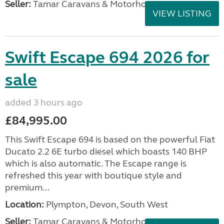
Seller:
Tamar Caravans & Motorhomes
VIEW LISTING
Swift Escape 694 2026 for
sale
added 3 hours ago
£84,995.00
This Swift Escape 694 is based on the powerful Fiat
Ducato 2.2 6E turbo diesel which boasts 140 BHP
which is also automatic. The Escape range is
refreshed this year with boutique style and
premium...
Location:
Plympton, Devon, South West
Seller:
Tamar Caravans & Motorhomes