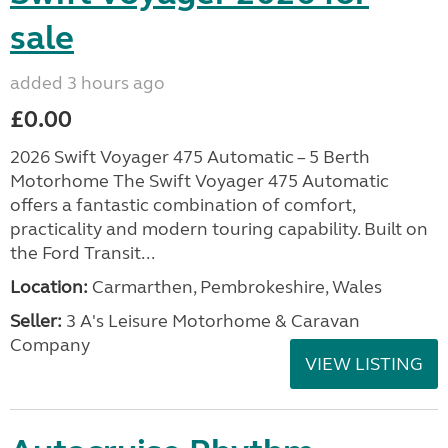
sale
added 3 hours ago
£0.00
2026 Swift Voyager 475 Automatic – 5 Berth
Motorhome The Swift Voyager 475 Automatic
offers a fantastic combination of comfort,
practicality and modern touring capability. Built on
the Ford Transit...
Location:
Carmarthen, Pembrokeshire, Wales
Seller:
3 A's Leisure Motorhome & Caravan
Company
VIEW LISTING