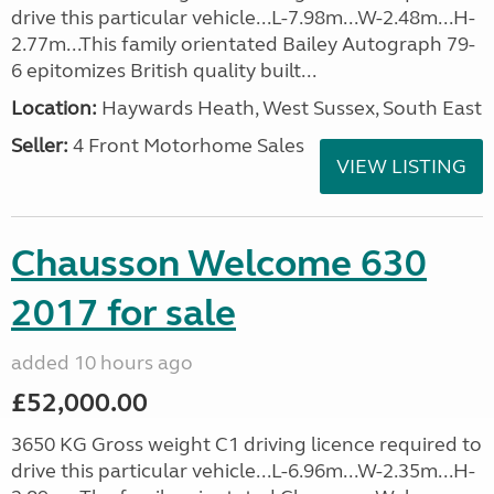
drive this particular vehicle...L-7.98m...W-2.48m...H-
2.77m...This family orientated Bailey Autograph 79-
6 epitomizes British quality built...
Location:
Haywards Heath, West Sussex, South East
Seller:
4 Front Motorhome Sales
VIEW LISTING
Chausson Welcome 630
2017 for sale
added 10 hours ago
£52,000.00
3650 KG Gross weight C1 driving licence required to
drive this particular vehicle...L-6.96m...W-2.35m...H-