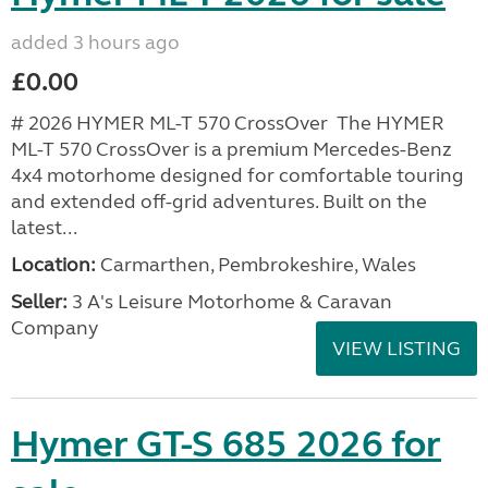
added 3 hours ago
£0.00
# 2026 HYMER ML-T 570 CrossOver The HYMER
ML-T 570 CrossOver is a premium Mercedes-Benz
4x4 motorhome designed for comfortable touring
and extended off-grid adventures. Built on the
latest...
Location:
Carmarthen, Pembrokeshire, Wales
Seller:
3 A's Leisure Motorhome & Caravan
Company
VIEW LISTING
Hymer GT-S 685 2026 for