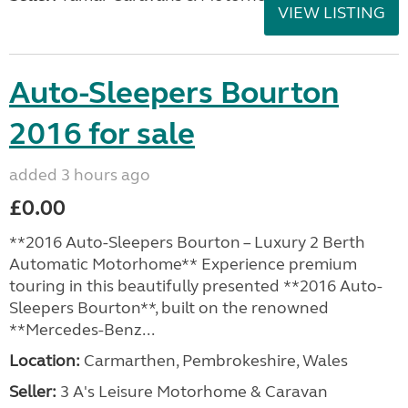
VIEW LISTING
Auto-Sleepers Bourton
2016 for sale
added 3 hours ago
£0.00
**2016 Auto-Sleepers Bourton – Luxury 2 Berth
Automatic Motorhome** Experience premium
touring in this beautifully presented **2016 Auto-
Sleepers Bourton**, built on the renowned
**Mercedes-Benz...
Location:
Carmarthen, Pembrokeshire, Wales
Seller:
3 A's Leisure Motorhome & Caravan