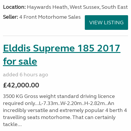
Location:
Haywards Heath, West Sussex, South East
Seller:
4 Front Motorhome Sales
VIEW LISTING
Elddis Supreme 185 2017
for sale
added 6 hours ago
£42,000.00
3500 KG Gross weight standard driving licence
required only...L-7.33m..W-2.20m..H-2.82m..An
incredibly versatile and extremely popular 4 berth 4
travelling seats motorhome. That can certainly
tackle...