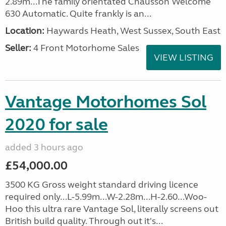
2.89m...The family orientated Chausson Welcome
630 Automatic. Quite frankly is an...
Location:
Haywards Heath, West Sussex, South East
Seller:
4 Front Motorhome Sales
VIEW LISTING
Vantage Motorhomes Sol
2020 for sale
added 3 hours ago
£54,000.00
3500 KG Gross weight standard driving licence
required only...L-5.99m...W-2.28m...H-2.60...Woo-
Hoo this ultra rare Vantage Sol, literally screens out
British build quality. Through out it's...