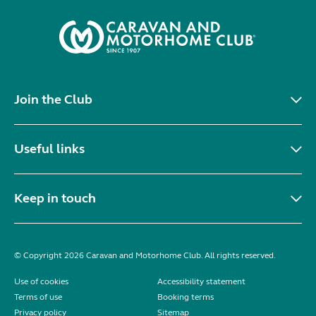
Join the Club
Useful links
Keep in touch
© Copyright 2026 Caravan and Motorhome Club. All rights reserved.
Use of cookies
Accessibility statement
Terms of use
Booking terms
Privacy policy
Sitemap