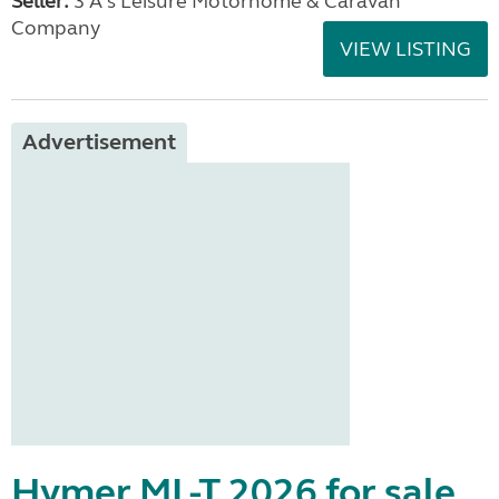
Seller:
3 A's Leisure Motorhome & Caravan
Company
VIEW LISTING
Advertisement
Hymer ML-T 2026 for sale