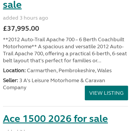
sale
added 3 hours ago
£37,995.00
**2012 Auto-Trail Apache 700 – 6 Berth Coachbuilt
Motorhome** A spacious and versatile 2012 Auto-
Trail Apache 700, offering a practical 6-berth, 6-seat
belt layout that's perfect for families or...
Location:
Carmarthen, Pembrokeshire, Wales
Seller:
3 A's Leisure Motorhome & Caravan
Company
VIEW LISTING
Ace 1500 2026 for sale