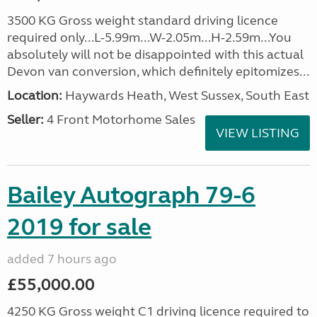
3500 KG Gross weight standard driving licence
required only...L-5.99m...W-2.05m...H-2.59m...You
absolutely will not be disappointed with this actual
Devon van conversion, which definitely epitomizes...
Location:
Haywards Heath, West Sussex, South East
Seller:
4 Front Motorhome Sales
VIEW LISTING
Bailey Autograph 79-6
2019 for sale
added 7 hours ago
£55,000.00
4250 KG Gross weight C1 driving licence required to