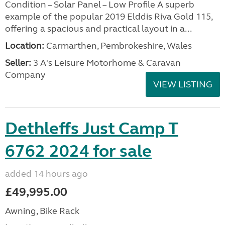
Condition – Solar Panel – Low Profile A superb
example of the popular 2019 Elddis Riva Gold 115,
offering a spacious and practical layout in a...
Location:
Carmarthen, Pembrokeshire, Wales
Seller:
3 A's Leisure Motorhome & Caravan
Company
VIEW LISTING
Dethleffs Just Camp T
6762 2024 for sale
added 14 hours ago
£49,995.00
Awning, Bike Rack