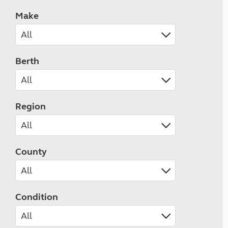
Make
Berth
Region
County
Condition