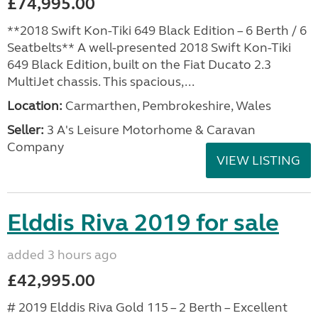
£74,995.00
**2018 Swift Kon-Tiki 649 Black Edition – 6 Berth / 6
Seatbelts** A well-presented 2018 Swift Kon-Tiki
649 Black Edition, built on the Fiat Ducato 2.3
MultiJet chassis. This spacious,...
Location:
Carmarthen, Pembrokeshire, Wales
Seller:
3 A's Leisure Motorhome & Caravan
Company
VIEW LISTING
Elddis Riva 2019 for sale
added 3 hours ago
£42,995.00
# 2019 Elddis Riva Gold 115 – 2 Berth – Excellent