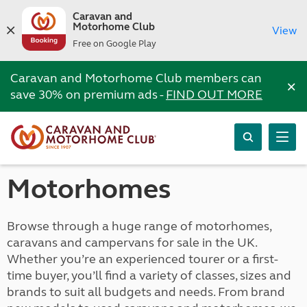
Caravan and
Motorhome Club
View
Free on Google Play
Caravan and Motorhome Club members can
×
save 30% on premium ads -
FIND OUT MORE
Motorhomes
Browse through a huge range of motorhomes,
caravans and campervans for sale in the UK.
Whether you’re an experienced tourer or a first-
time buyer, you’ll find a variety of classes, sizes and
brands to suit all budgets and needs. From brand