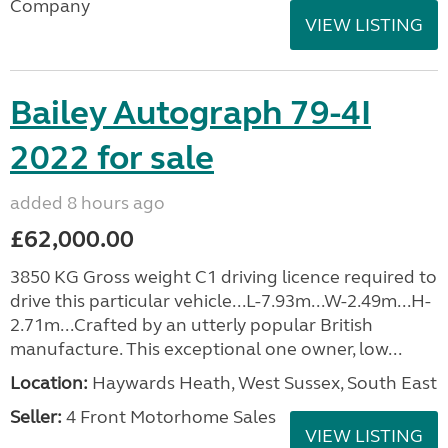
Company
VIEW LISTING
Bailey Autograph 79-4I
2022 for sale
added 8 hours ago
£62,000.00
3850 KG Gross weight C1 driving licence required to
drive this particular vehicle...L-7.93m...W-2.49m...H-
2.71m...Crafted by an utterly popular British
manufacture. This exceptional one owner, low...
Location:
Haywards Heath, West Sussex, South East
Seller:
4 Front Motorhome Sales
VIEW LISTING