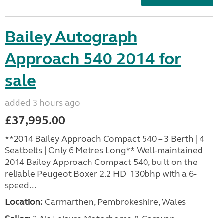
Bailey Autograph
Approach 540 2014 for
sale
added 3 hours ago
£37,995.00
**2014 Bailey Approach Compact 540 – 3 Berth | 4
Seatbelts | Only 6 Metres Long** Well-maintained
2014 Bailey Approach Compact 540, built on the
reliable Peugeot Boxer 2.2 HDi 130bhp with a 6-
speed...
Location:
Carmarthen, Pembrokeshire, Wales