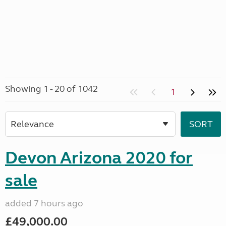
Showing 1 - 20 of 1042
1
Devon Arizona 2020 for
sale
added 7 hours ago
£49,000.00