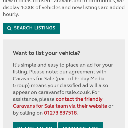
new models to used caravans and motorhomes, we
display 1000s of vehicles and new listings are added
hourly.
SEARCH LISTINGS
Want to list your vehicle?
It's simple and easy to place an ad for your
listing. Please note: our agreement with
Caravans for Sale (part of Friday Media
Group) means your classified ad will also
appear on caravansforsale.co.uk. For
assistance, please
contact the friendly
Caravans for Sale team via their website
or
by calling on
01273 837518
.