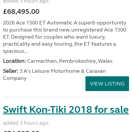
added 3 hours ago
£68,495.00
2026 Ace 1500 ET Automatic A superb opportunity
to purchase this brand new, unregistered Ace 1500
ET. Designed for couples who want luxury,
practicality and easy touring, the ET features a
spacious...
Location:
Carmarthen, Pembrokeshire, Wales
Seller:
3 A's Leisure Motorhome & Caravan
Company
VIEW LISTING
Swift Kon-Tiki 2018 for sale
added 3 hours ago