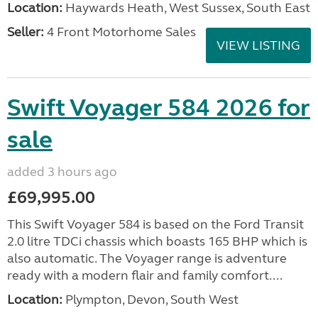
Location:
Haywards Heath, West Sussex, South East
Seller:
4 Front Motorhome Sales
VIEW LISTING
Swift Voyager 584 2026 for
sale
added 3 hours ago
£69,995.00
This Swift Voyager 584 is based on the Ford Transit
2.0 litre TDCi chassis which boasts 165 BHP which is
also automatic. The Voyager range is adventure
ready with a modern flair and family comfort....
Location:
Plympton, Devon, South West