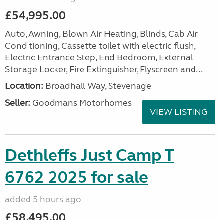
£54,995.00
Auto, Awning, Blown Air Heating, Blinds, Cab Air
Conditioning, Cassette toilet with electric flush,
Electric Entrance Step, End Bedroom, External
Storage Locker, Fire Extinguisher, Flyscreen and...
Location:
Broadhall Way, Stevenage
Seller:
Goodmans Motorhomes
VIEW LISTING
Dethleffs Just Camp T
6762 2025 for sale
added 5 hours ago
£58,495.00