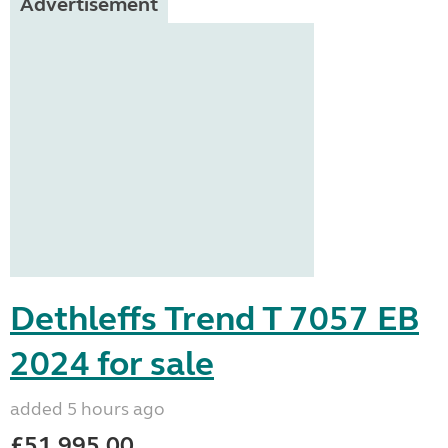
Advertisement
Dethleffs Trend T 7057 EB
2024 for sale
added 5 hours ago
£51,995.00