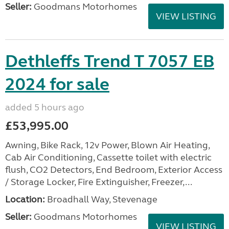
Seller:
Goodmans Motorhomes
VIEW LISTING
Dethleffs Trend T 7057 EB
2024 for sale
added 5 hours ago
£53,995.00
Awning, Bike Rack, 12v Power, Blown Air Heating,
Cab Air Conditioning, Cassette toilet with electric
flush, CO2 Detectors, End Bedroom, Exterior Access
/ Storage Locker, Fire Extinguisher, Freezer,...
Location:
Broadhall Way, Stevenage
Seller:
Goodmans Motorhomes
VIEW LISTING