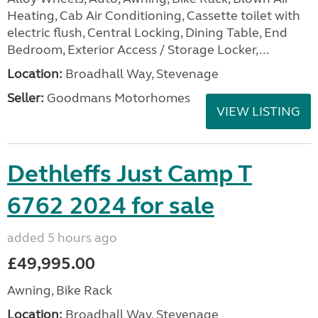
Heating, Cab Air Conditioning, Cassette toilet with
electric flush, Central Locking, Dining Table, End
Bedroom, Exterior Access / Storage Locker,...
Location:
Broadhall Way, Stevenage
Seller:
Goodmans Motorhomes
VIEW LISTING
Dethleffs Just Camp T
6762 2024 for sale
added 5 hours ago
£49,995.00
Awning, Bike Rack
Location:
Broadhall Way, Stevenage