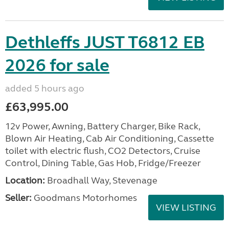
Dethleffs JUST T6812 EB
2026 for sale
added 5 hours ago
£63,995.00
12v Power, Awning, Battery Charger, Bike Rack,
Blown Air Heating, Cab Air Conditioning, Cassette
toilet with electric flush, CO2 Detectors, Cruise
Control, Dining Table, Gas Hob, Fridge/Freezer
Location:
Broadhall Way, Stevenage
Seller:
Goodmans Motorhomes
VIEW LISTING