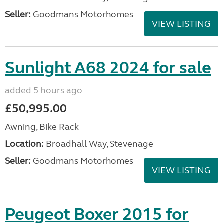
Seller:
Goodmans Motorhomes
VIEW LISTING
Sunlight A68 2024 for sale
added 5 hours ago
£50,995.00
Awning, Bike Rack
Location:
Broadhall Way, Stevenage
Seller:
Goodmans Motorhomes
VIEW LISTING
Peugeot Boxer 2015 for