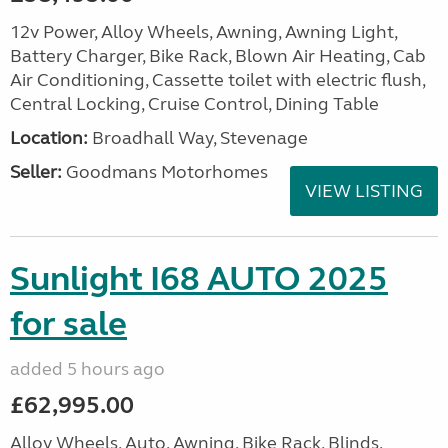
12v Power, Alloy Wheels, Awning, Awning Light,
Battery Charger, Bike Rack, Blown Air Heating, Cab
Air Conditioning, Cassette toilet with electric flush,
Central Locking, Cruise Control, Dining Table
Location:
Broadhall Way, Stevenage
Seller:
Goodmans Motorhomes
VIEW LISTING
Sunlight I68 AUTO 2025
for sale
added 5 hours ago
£62,995.00
Alloy Wheels, Auto, Awning, Bike Rack, Blinds,