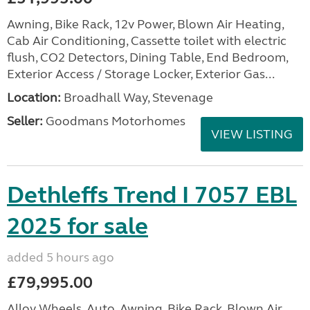
Awning, Bike Rack, 12v Power, Blown Air Heating,
Cab Air Conditioning, Cassette toilet with electric
flush, CO2 Detectors, Dining Table, End Bedroom,
Exterior Access / Storage Locker, Exterior Gas...
Location:
Broadhall Way, Stevenage
Seller:
Goodmans Motorhomes
VIEW LISTING
Dethleffs Trend I 7057 EBL
2025 for sale
added 5 hours ago
£79,995.00
Alloy Wheels, Auto, Awning, Bike Rack, Blown Air