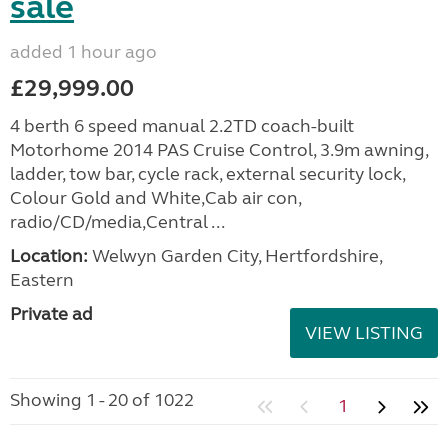
sale
added 1 hour ago
£29,999.00
4 berth 6 speed manual 2.2TD coach-built
Motorhome 2014 PAS Cruise Control, 3.9m awning,
ladder, tow bar, cycle rack, external security lock,
Colour Gold and White,Cab air con,
radio/CD/media,Central ...
Location:
Welwyn Garden City, Hertfordshire,
Eastern
Private ad
VIEW LISTING
Showing 1 - 20 of 1022
1