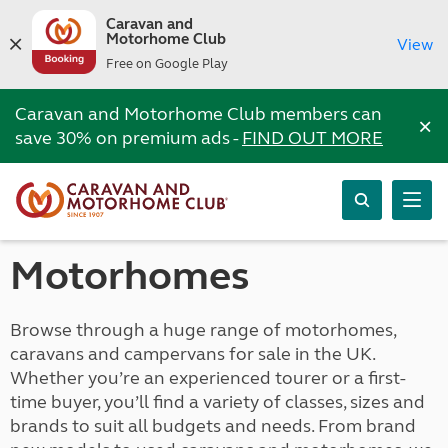
Caravan and
Motorhome Club
View
Free on Google Play
Caravan and Motorhome Club members can
×
save 30% on premium ads -
FIND OUT MORE
Motorhomes
Browse through a huge range of motorhomes,
caravans and campervans for sale in the UK.
Whether you’re an experienced tourer or a first-
time buyer, you’ll find a variety of classes, sizes and
brands to suit all budgets and needs. From brand