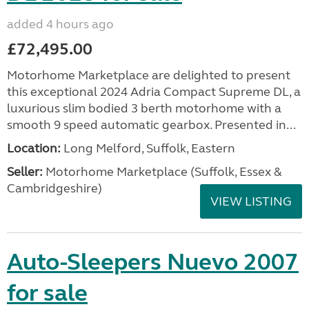
added 4 hours ago
£72,495.00
Motorhome Marketplace are delighted to present
this exceptional 2024 Adria Compact Supreme DL, a
luxurious slim bodied 3 berth motorhome with a
smooth 9 speed automatic gearbox. Presented in...
Location:
Long Melford, Suffolk, Eastern
Seller:
Motorhome Marketplace (Suffolk, Essex &
Cambridgeshire)
VIEW LISTING
Auto-Sleepers Nuevo 2007
for sale