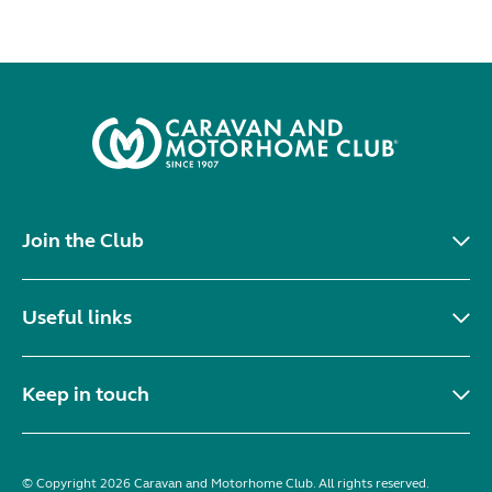
Join the Club
Useful links
Keep in touch
© Copyright 2026 Caravan and Motorhome Club. All rights reserved.