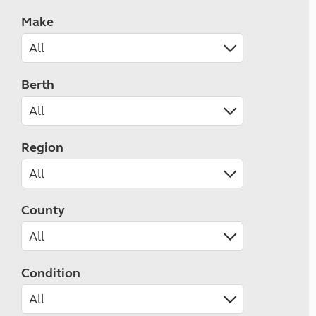
Make
Berth
Region
County
Condition