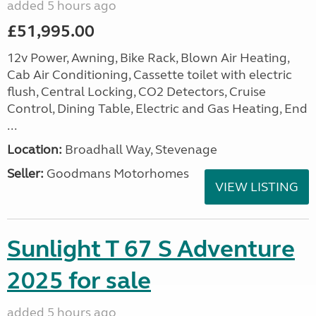
added 5 hours ago
£51,995.00
12v Power, Awning, Bike Rack, Blown Air Heating,
Cab Air Conditioning, Cassette toilet with electric
flush, Central Locking, CO2 Detectors, Cruise
Control, Dining Table, Electric and Gas Heating, End
...
Location:
Broadhall Way, Stevenage
Seller:
Goodmans Motorhomes
VIEW LISTING
Sunlight T 67 S Adventure
2025 for sale
added 5 hours ago