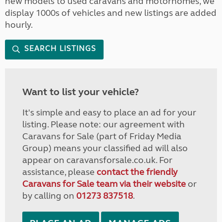
new models to used caravans and motorhomes, we
display 1000s of vehicles and new listings are added
hourly.
SEARCH LISTINGS
Want to list your vehicle?
It's simple and easy to place an ad for your
listing. Please note: our agreement with
Caravans for Sale (part of Friday Media
Group) means your classified ad will also
appear on caravansforsale.co.uk. For
assistance, please
contact the friendly
Caravans for Sale team via their website
or
by calling on
01273 837518
.