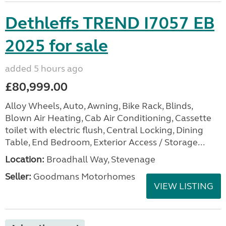
Dethleffs TREND I7057 EB
2025 for sale
added 5 hours ago
£80,999.00
Alloy Wheels, Auto, Awning, Bike Rack, Blinds,
Blown Air Heating, Cab Air Conditioning, Cassette
toilet with electric flush, Central Locking, Dining
Table, End Bedroom, Exterior Access / Storage...
Location:
Broadhall Way, Stevenage
Seller:
Goodmans Motorhomes
VIEW LISTING