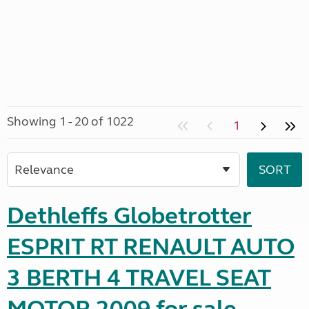
Showing 1 - 20 of 1022
1
Dethleffs Globetrotter
ESPRIT RT RENAULT AUTO
3 BERTH 4 TRAVEL SEAT