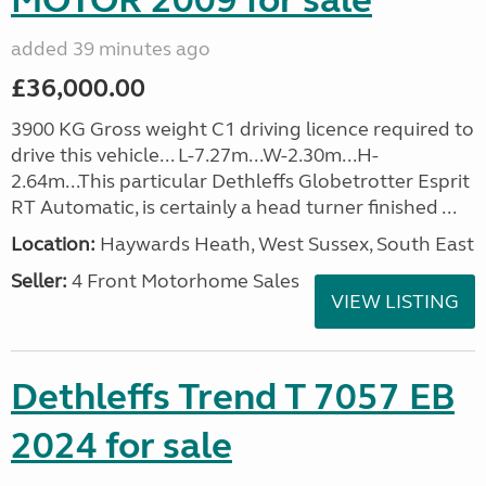
MOTOR 2009 for sale
added 39 minutes ago
£36,000.00
3900 KG Gross weight C1 driving licence required to
drive this vehicle... L-7.27m...W-2.30m...H-
2.64m...This particular Dethleffs Globetrotter Esprit
RT Automatic, is certainly a head turner finished ...
Location:
Haywards Heath, West Sussex, South East
Seller:
4 Front Motorhome Sales
VIEW LISTING
Dethleffs Trend T 7057 EB
2024 for sale