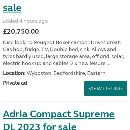
sale
added 4 hours ago
£20,750.00
Nice looking Peugeot Boxer camper. Drives great.
Gas hob, fridge, TV, Double bed, sink, Alloys and
tyres hardly used, large storage area, off grid, solar,
electric hook up and cables, 2 x new leisure ...
Location:
Wyboston, Bedfordshire, Eastern
Private ad
VIEW LISTING
Adria Compact Supreme
DL 2023 for sale