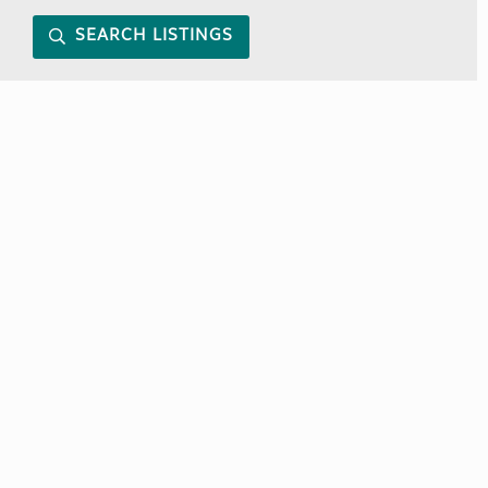
SEARCH LISTINGS