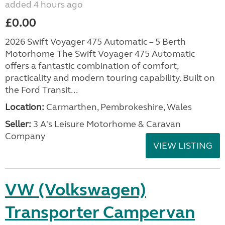
added 4 hours ago
£0.00
2026 Swift Voyager 475 Automatic – 5 Berth
Motorhome The Swift Voyager 475 Automatic
offers a fantastic combination of comfort,
practicality and modern touring capability. Built on
the Ford Transit...
Location:
Carmarthen, Pembrokeshire, Wales
Seller:
3 A's Leisure Motorhome & Caravan
Company
VIEW LISTING
VW (Volkswagen)
Transporter Campervan