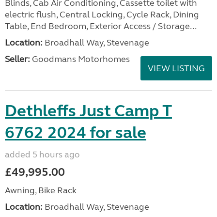
Blinds, Cab Air Conditioning, Cassette toilet with
electric flush, Central Locking, Cycle Rack, Dining
Table, End Bedroom, Exterior Access / Storage...
Location:
Broadhall Way, Stevenage
Seller:
Goodmans Motorhomes
VIEW LISTING
Dethleffs Just Camp T
6762 2024 for sale
added 5 hours ago
£49,995.00
Awning, Bike Rack
Location:
Broadhall Way, Stevenage