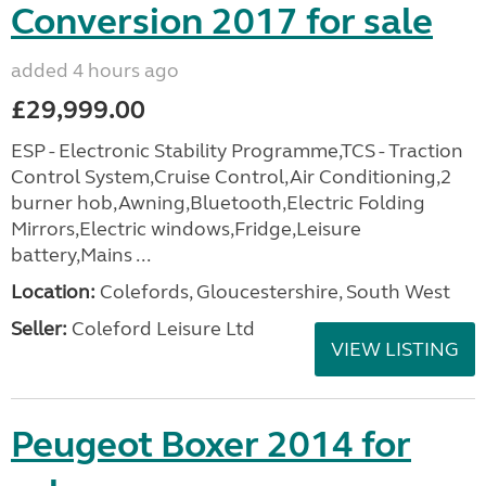
Conversion 2017 for sale
added 4 hours ago
£29,999.00
ESP - Electronic Stability Programme,TCS - Traction
Control System,Cruise Control,Air Conditioning,2
burner hob,Awning,Bluetooth,Electric Folding
Mirrors,Electric windows,Fridge,Leisure
battery,Mains ...
Location:
Colefords, Gloucestershire, South West
Seller:
Coleford Leisure Ltd
VIEW LISTING
Peugeot Boxer 2014 for