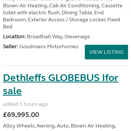
Blown Air Heating, Cab Air Conditioning, Cassette
toilet with electric flush, Dining Table, End
Bedroom, Exterior Access / Storage Locker, Fixed
Bed
Location:
Broadhall Way, Stevenage
Seller:
Goodmans Motorhomes
VIEW LISTING
Dethleffs GLOBEBUS Ifor
sale
added 5 hours ago
£69,995.00
Alloy Wheels, Awning, Auto, Blown Air Heating,