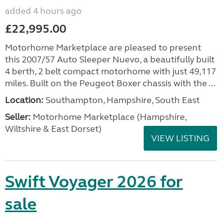
added 4 hours ago
£22,995.00
Motorhome Marketplace are pleased to present
this 2007/57 Auto Sleeper Nuevo, a beautifully built
4 berth, 2 belt compact motorhome with just 49,117
miles. Built on the Peugeot Boxer chassis with the ...
Location:
Southampton, Hampshire, South East
Seller:
​Motorhome Marketplace (Hampshire,
Wiltshire & East Dorset)
VIEW LISTING
Swift Voyager 2026 for
sale