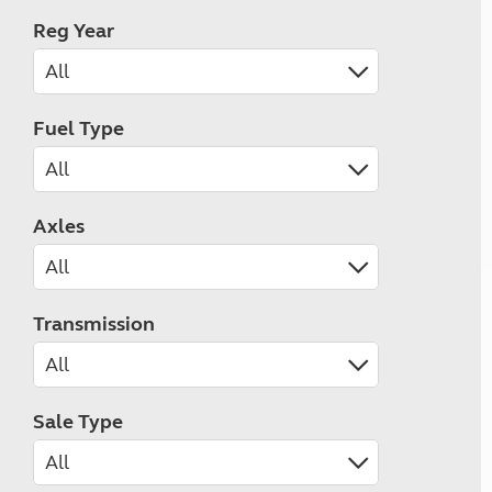
Reg Year
Fuel Type
Axles
Transmission
Sale Type