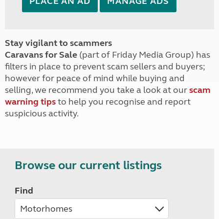
PLACE AN AD
MANAGE ADS
Stay vigilant to scammers
Caravans for Sale
(part of Friday Media Group) has
filters in place to prevent scam sellers and buyers;
however for peace of mind while buying and
selling, we recommend you take a look at our
scam
warning tips
to help you recognise and report
suspicious activity.
Browse our current listings
Find