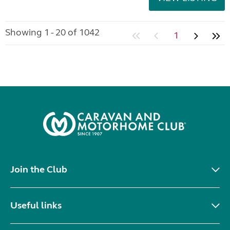
Showing 1 - 20 of 1042
1
Join the Club
Useful links