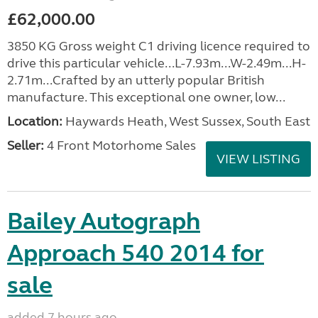
£62,000.00
3850 KG Gross weight C1 driving licence required to
drive this particular vehicle...L-7.93m...W-2.49m...H-
2.71m...Crafted by an utterly popular British
manufacture. This exceptional one owner, low...
Location:
Haywards Heath, West Sussex, South East
Seller:
4 Front Motorhome Sales
VIEW LISTING
Bailey Autograph
Approach 540 2014 for
sale
added 7 hours ago