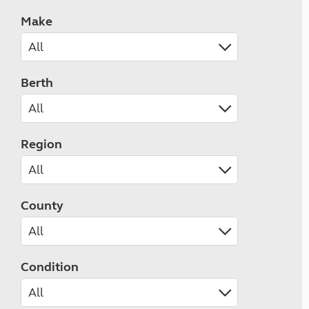
Make
Berth
Region
County
Condition