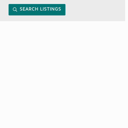
SEARCH LISTINGS