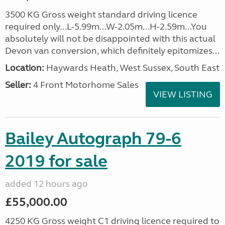
3500 KG Gross weight standard driving licence
required only...L-5.99m...W-2.05m...H-2.59m...You
absolutely will not be disappointed with this actual
Devon van conversion, which definitely epitomizes...
Location:
Haywards Heath, West Sussex, South East
Seller:
4 Front Motorhome Sales
VIEW LISTING
Bailey Autograph 79-6
2019 for sale
added 12 hours ago
£55,000.00
4250 KG Gross weight C1 driving licence required to