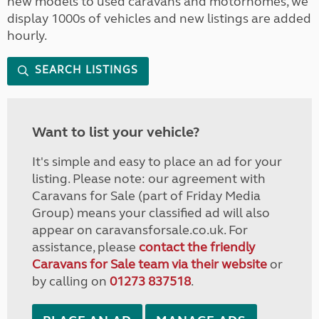
new models to used caravans and motorhomes, we
display 1000s of vehicles and new listings are added
hourly.
SEARCH LISTINGS
Want to list your vehicle?
It's simple and easy to place an ad for your
listing. Please note: our agreement with
Caravans for Sale (part of Friday Media
Group) means your classified ad will also
appear on caravansforsale.co.uk. For
assistance, please
contact the friendly
Caravans for Sale team via their website
or
by calling on
01273 837518
.