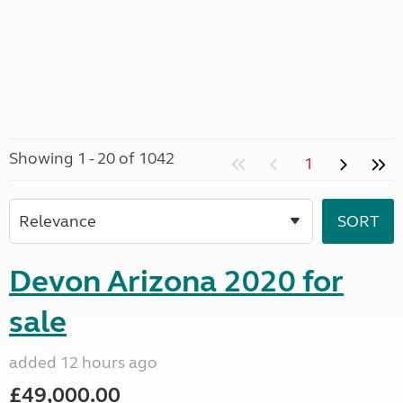
Showing 1 - 20 of 1042
1
Devon Arizona 2020 for
sale
added 12 hours ago
£49,000.00