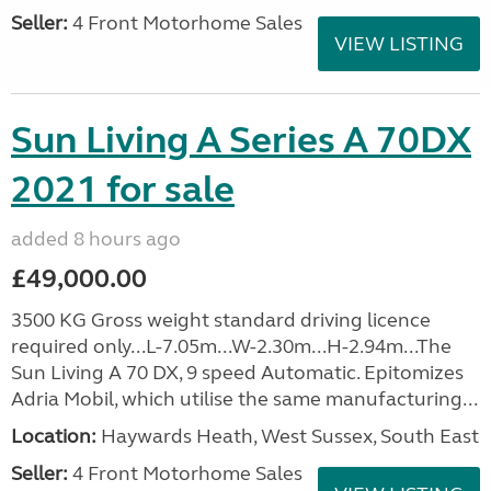
Seller:
4 Front Motorhome Sales
VIEW LISTING
Sun Living A Series A 70DX
2021 for sale
added 8 hours ago
£49,000.00
3500 KG Gross weight standard driving licence
required only...L-7.05m...W-2.30m...H-2.94m...The
Sun Living A 70 DX, 9 speed Automatic. Epitomizes
Adria Mobil, which utilise the same manufacturing...
Location:
Haywards Heath, West Sussex, South East
Seller:
4 Front Motorhome Sales