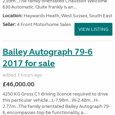
2.89m...The family orientated Chausson Welcome
630 Automatic. Quite frankly is an...
Location:
Haywards Heath, West Sussex, South East
Seller:
4 Front Motorhome Sales
VIEW LISTING
Bailey Autograph 79-6
2017 for sale
added 3 hours ago
£46,000.00
4250 KG Gross C1 driving licence required to drive
this particular vehicle...L-7.98m...W-2.48m...H-
2.77m...The family orientated Bailey Autograph 79-
6, encompasses top-tie functionality, a...