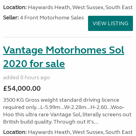
Location:
Haywards Heath, West Sussex, South East
Seller:
4 Front Motorhome Sales
VIEW LISTING
Vantage Motorhomes Sol
2020 for sale
added 8 hours ago
£54,000.00
3500 KG Gross weight standard driving licence
required only...L-5.99m...W-2.28m...H-2.60...Woo-
Hoo this ultra rare Vantage Sol, literally screens out
British build quality. Through out it's...
Location:
Haywards Heath, West Sussex, South East