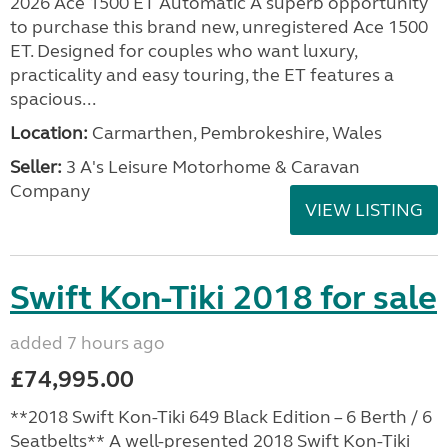
2026 Ace 1500 ET Automatic A superb opportunity
to purchase this brand new, unregistered Ace 1500
ET. Designed for couples who want luxury,
practicality and easy touring, the ET features a
spacious...
Location:
Carmarthen, Pembrokeshire, Wales
Seller:
3 A's Leisure Motorhome & Caravan
Company
VIEW LISTING
Swift Kon-Tiki 2018 for sale
added 7 hours ago
£74,995.00
**2018 Swift Kon-Tiki 649 Black Edition – 6 Berth / 6
Seatbelts** A well-presented 2018 Swift Kon-Tiki