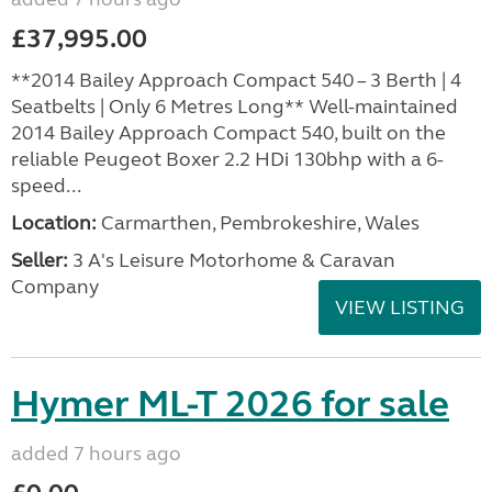
£37,995.00
**2014 Bailey Approach Compact 540 – 3 Berth | 4
Seatbelts | Only 6 Metres Long** Well-maintained
2014 Bailey Approach Compact 540, built on the
reliable Peugeot Boxer 2.2 HDi 130bhp with a 6-
speed...
Location:
Carmarthen, Pembrokeshire, Wales
Seller:
3 A's Leisure Motorhome & Caravan
Company
VIEW LISTING
Hymer ML-T 2026 for sale
added 7 hours ago