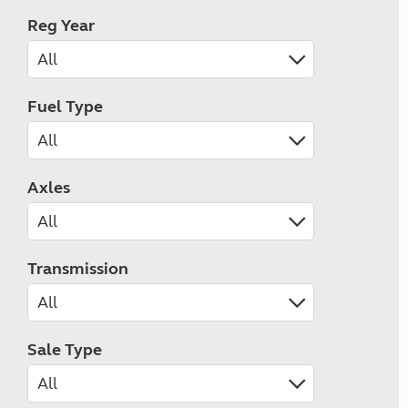
Reg Year
Fuel Type
Axles
Transmission
Sale Type