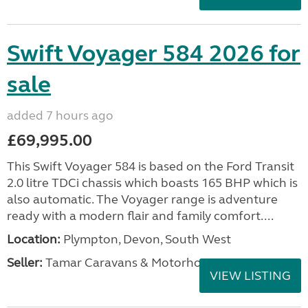
Swift Voyager 584 2026 for
sale
added 7 hours ago
£69,995.00
This Swift Voyager 584 is based on the Ford Transit
2.0 litre TDCi chassis which boasts 165 BHP which is
also automatic. The Voyager range is adventure
ready with a modern flair and family comfort....
Location:
Plympton, Devon, South West
Seller:
Tamar Caravans & Motorhomes
VIEW LISTING