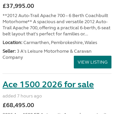
£37,995.00
**2012 Auto-Trail Apache 700 – 6 Berth Coachbuilt
Motorhome** A spacious and versatile 2012 Auto-
Trail Apache 700, offering a practical 6-berth, 6-seat
belt layout that's perfect for families or...
Location:
Carmarthen, Pembrokeshire, Wales
Seller:
3 A's Leisure Motorhome & Caravan
Company
VIEW LISTING
Ace 1500 2026 for sale
added 7 hours ago
£68,495.00