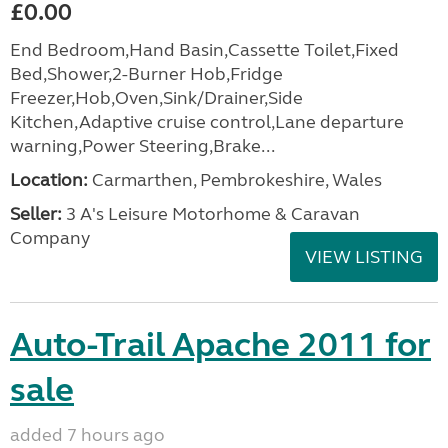
£0.00
End Bedroom,Hand Basin,Cassette Toilet,Fixed
Bed,Shower,2-Burner Hob,Fridge
Freezer,Hob,Oven,Sink/Drainer,Side
Kitchen,Adaptive cruise control,Lane departure
warning,Power Steering,Brake...
Location:
Carmarthen, Pembrokeshire, Wales
Seller:
3 A's Leisure Motorhome & Caravan
Company
VIEW LISTING
Auto-Trail Apache 2011 for
sale
added 7 hours ago