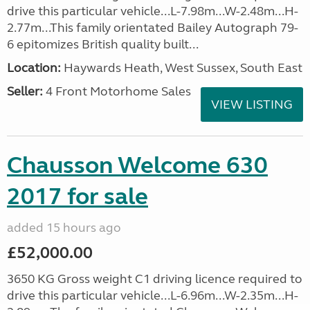
drive this particular vehicle...L-7.98m...W-2.48m...H-
2.77m...This family orientated Bailey Autograph 79-
6 epitomizes British quality built...
Location:
Haywards Heath, West Sussex, South East
Seller:
4 Front Motorhome Sales
VIEW LISTING
Chausson Welcome 630
2017 for sale
added 15 hours ago
£52,000.00
3650 KG Gross weight C1 driving licence required to
drive this particular vehicle...L-6.96m...W-2.35m...H-