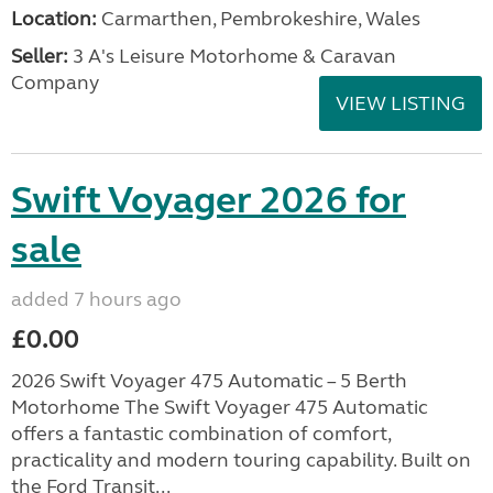
Location:
Carmarthen, Pembrokeshire, Wales
Seller:
3 A's Leisure Motorhome & Caravan
Company
VIEW LISTING
Swift Voyager 2026 for
sale
added 7 hours ago
£0.00
2026 Swift Voyager 475 Automatic – 5 Berth
Motorhome The Swift Voyager 475 Automatic
offers a fantastic combination of comfort,
practicality and modern touring capability. Built on
the Ford Transit...