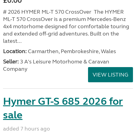
£0.00
# 2026 HYMER ML-T 570 CrossOver The HYMER
ML-T 570 CrossOver is a premium Mercedes-Benz
4x4 motorhome designed for comfortable touring
and extended off-grid adventures. Built on the
latest...
Location:
Carmarthen, Pembrokeshire, Wales
Seller:
3 A's Leisure Motorhome & Caravan
Company
VIEW LISTING
Hymer GT-S 685 2026 for
sale
added 7 hours ago