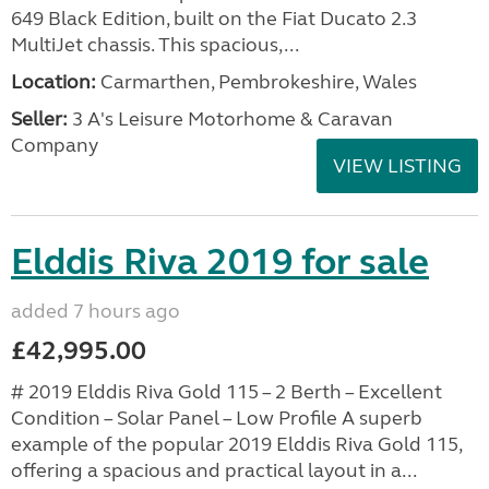
649 Black Edition, built on the Fiat Ducato 2.3
MultiJet chassis. This spacious,...
Location:
Carmarthen, Pembrokeshire, Wales
Seller:
3 A's Leisure Motorhome & Caravan
Company
VIEW LISTING
Elddis Riva 2019 for sale
added 7 hours ago
£42,995.00
# 2019 Elddis Riva Gold 115 – 2 Berth – Excellent
Condition – Solar Panel – Low Profile A superb
example of the popular 2019 Elddis Riva Gold 115,
offering a spacious and practical layout in a...