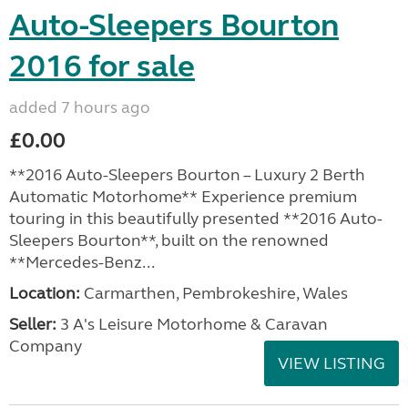
Auto-Sleepers Bourton
2016 for sale
added 7 hours ago
£0.00
**2016 Auto-Sleepers Bourton – Luxury 2 Berth
Automatic Motorhome** Experience premium
touring in this beautifully presented **2016 Auto-
Sleepers Bourton**, built on the renowned
**Mercedes-Benz...
Location:
Carmarthen, Pembrokeshire, Wales
Seller:
3 A's Leisure Motorhome & Caravan
Company
VIEW LISTING