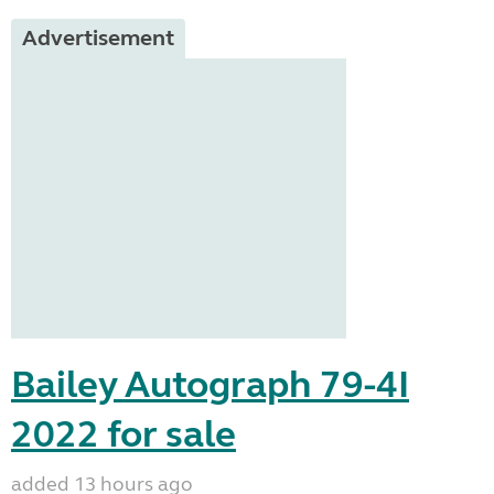
Advertisement
Bailey Autograph 79-4I
2022 for sale
added 13 hours ago