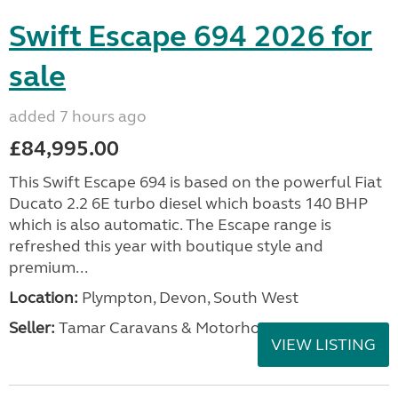
Swift Escape 694 2026 for
sale
added 7 hours ago
£84,995.00
This Swift Escape 694 is based on the powerful Fiat
Ducato 2.2 6E turbo diesel which boasts 140 BHP
which is also automatic. The Escape range is
refreshed this year with boutique style and
premium...
Location:
Plympton, Devon, South West
Seller:
Tamar Caravans & Motorhomes
VIEW LISTING