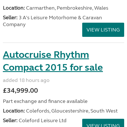
Location:
Carmarthen, Pembrokeshire, Wales
Seller:
3 A's Leisure Motorhome & Caravan
Company
VIEW LISTING
Autocruise Rhythm
Compact 2015 for sale
added 18 hours ago
£34,999.00
Part exchange and finance available
Location:
Colefords, Gloucestershire, South West
Seller:
Coleford Leisure Ltd
VIEW LISTING