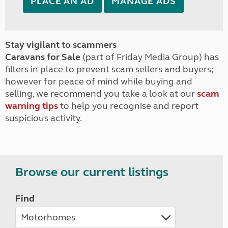
PLACE AN AD
MANAGE ADS
Stay vigilant to scammers
Caravans for Sale
(part of Friday Media Group) has
filters in place to prevent scam sellers and buyers;
however for peace of mind while buying and
selling, we recommend you take a look at our
scam
warning tips
to help you recognise and report
suspicious activity.
Browse our current listings
Find