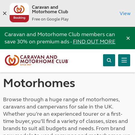
Caravan and
Motorhome Club
View
Free on Google Play
Caravan and Motorhome Club members can
×
save 30% on premium ads -
FIND OUT MORE
Motorhomes
Browse through a huge range of motorhomes,
caravans and campervans for sale in the UK.
Whether you’re an experienced tourer or a first-
time buyer, you’ll find a variety of classes, sizes and
brands to suit all budgets and needs. From brand