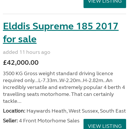
VIEW LISTING
Elddis Supreme 185 2017
for sale
added 11 hours ago
£42,000.00
3500 KG Gross weight standard driving licence
required only...L-7.33m..W-2.20m..H-2.82m..An
incredibly versatile and extremely popular 4 berth 4
travelling seats motorhome. That can certainly
tackle...
Location:
Haywards Heath, West Sussex, South East
Seller:
4 Front Motorhome Sales
VIEW LISTING