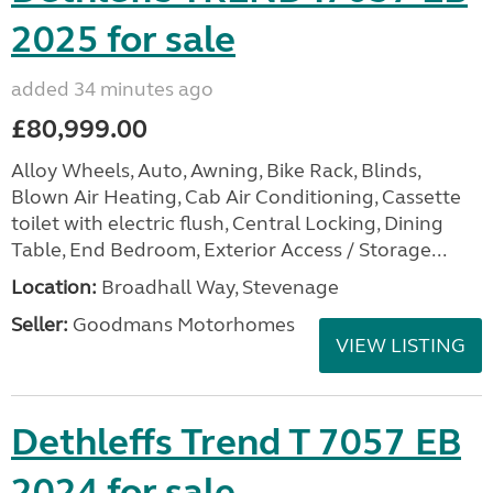
2025 for sale
added 34 minutes ago
£80,999.00
Alloy Wheels, Auto, Awning, Bike Rack, Blinds,
Blown Air Heating, Cab Air Conditioning, Cassette
toilet with electric flush, Central Locking, Dining
Table, End Bedroom, Exterior Access / Storage...
Location:
Broadhall Way, Stevenage
Seller:
Goodmans Motorhomes
VIEW LISTING
Dethleffs Trend T 7057 EB
2024 for sale