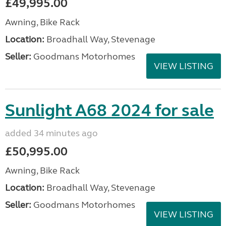
£49,995.00
Awning, Bike Rack
Location:
Broadhall Way, Stevenage
Seller:
Goodmans Motorhomes
VIEW LISTING
Sunlight A68 2024 for sale
added 34 minutes ago
£50,995.00
Awning, Bike Rack
Location:
Broadhall Way, Stevenage
Seller:
Goodmans Motorhomes
VIEW LISTING