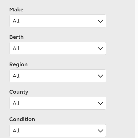
Make
Berth
Region
County
Condition