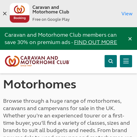
Caravan and
Motorhome Club
View
Free on Google Play
Caravan and Motorhome Club members can
×
save 30% on premium ads -
FIND OUT MORE
Motorhomes
Browse through a huge range of motorhomes,
caravans and campervans for sale in the UK.
Whether you’re an experienced tourer or a first-
time buyer, you’ll find a variety of classes, sizes and
brands to suit all budgets and needs. From brand