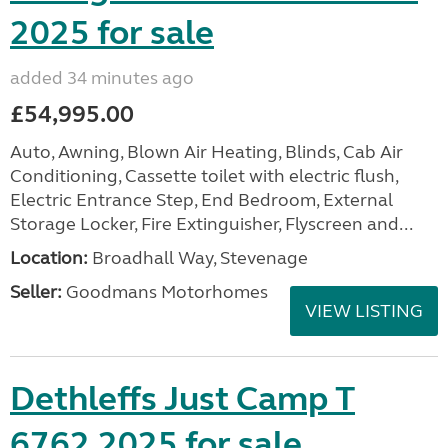
2025 for sale
added 34 minutes ago
£54,995.00
Auto, Awning, Blown Air Heating, Blinds, Cab Air
Conditioning, Cassette toilet with electric flush,
Electric Entrance Step, End Bedroom, External
Storage Locker, Fire Extinguisher, Flyscreen and...
Location:
Broadhall Way, Stevenage
Seller:
Goodmans Motorhomes
VIEW LISTING
Dethleffs Just Camp T
6762 2025 for sale