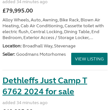
added 34 minutes ago
£79,995.00
Alloy Wheels, Auto, Awning, Bike Rack, Blown Air
Heating, Cab Air Conditioning, Cassette toilet with
electric flush, Central Locking, Dining Table, End
Bedroom, Exterior Access / Storage Locker,...
Location:
Broadhall Way, Stevenage
Seller:
Goodmans Motorhomes
VIEW LISTING
Dethleffs Just Camp T
6762 2024 for sale
added 34 minutes ago