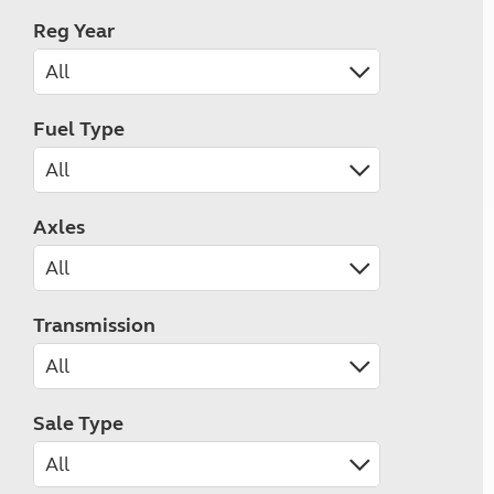
Reg Year
Fuel Type
Axles
Transmission
Sale Type