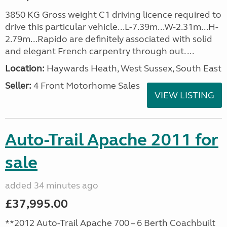
3850 KG Gross weight C1 driving licence required to
drive this particular vehicle...L-7.39m...W-2.31m...H-
2.79m...Rapido are definitely associated with solid
and elegant French carpentry through out. ...
Location:
Haywards Heath, West Sussex, South East
Seller:
4 Front Motorhome Sales
VIEW LISTING
Auto-Trail Apache 2011 for
sale
added 34 minutes ago
£37,995.00
**2012 Auto-Trail Apache 700 – 6 Berth Coachbuilt