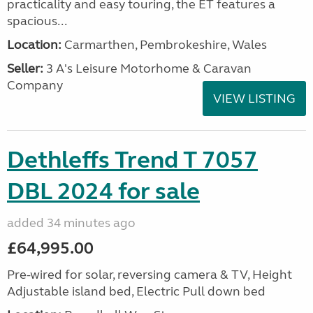
practicality and easy touring, the ET features a
spacious...
Location:
Carmarthen, Pembrokeshire, Wales
Seller:
3 A's Leisure Motorhome & Caravan
Company
VIEW LISTING
Dethleffs Trend T 7057
DBL 2024 for sale
added 34 minutes ago
£64,995.00
Pre-wired for solar, reversing camera & TV, Height
Adjustable island bed, Electric Pull down bed