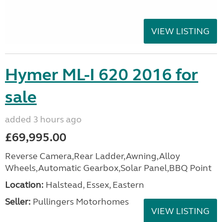
VIEW LISTING
Hymer ML-I 620 2016 for
sale
added 3 hours ago
£69,995.00
Reverse Camera,Rear Ladder,Awning,Alloy
Wheels,Automatic Gearbox,Solar Panel,BBQ Point
Location:
Halstead, Essex, Eastern
Seller:
Pullingers Motorhomes
VIEW LISTING