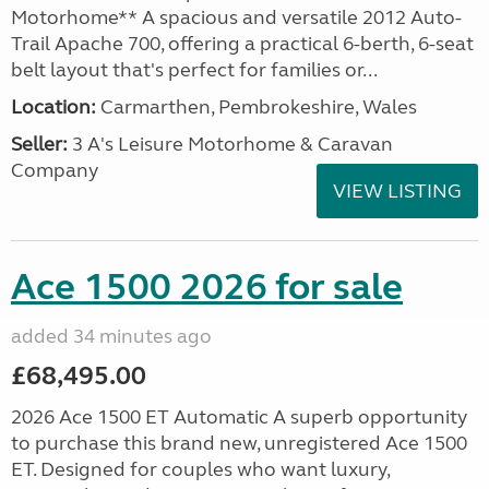
Motorhome** A spacious and versatile 2012 Auto-
Trail Apache 700, offering a practical 6-berth, 6-seat
belt layout that's perfect for families or...
Location:
Carmarthen, Pembrokeshire, Wales
Seller:
3 A's Leisure Motorhome & Caravan
Company
VIEW LISTING
Ace 1500 2026 for sale
added 34 minutes ago
£68,495.00
2026 Ace 1500 ET Automatic A superb opportunity
to purchase this brand new, unregistered Ace 1500
ET. Designed for couples who want luxury,