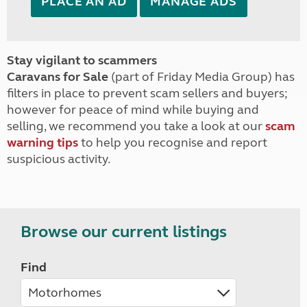
PLACE AN AD
MANAGE ADS
Stay vigilant to scammers
Caravans for Sale
(part of Friday Media Group) has
filters in place to prevent scam sellers and buyers;
however for peace of mind while buying and
selling, we recommend you take a look at our
scam
warning tips
to help you recognise and report
suspicious activity.
Browse our current listings
Find