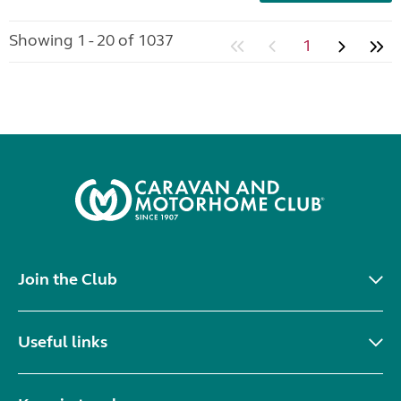
Showing 1 - 20 of 1037
1
Join the Club
Useful links