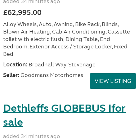
added 34 minutes ago
£62,995.00
Alloy Wheels, Auto, Awning, Bike Rack, Blinds,
Blown Air Heating, Cab Air Conditioning, Cassette
toilet with electric flush, Dining Table, End
Bedroom, Exterior Access / Storage Locker, Fixed
Bed
Location:
Broadhall Way, Stevenage
Seller:
Goodmans Motorhomes
VIEW LISTING
Dethleffs GLOBEBUS Ifor
sale
added 34 minutes ago