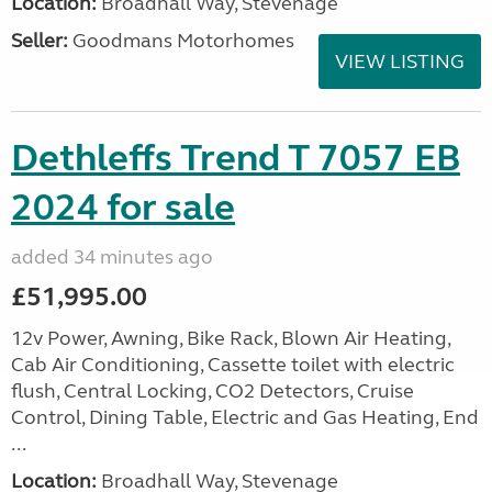
Location:
Broadhall Way, Stevenage
Seller:
Goodmans Motorhomes
VIEW LISTING
Dethleffs Trend T 7057 EB
2024 for sale
added 34 minutes ago
£51,995.00
12v Power, Awning, Bike Rack, Blown Air Heating,
Cab Air Conditioning, Cassette toilet with electric
flush, Central Locking, CO2 Detectors, Cruise
Control, Dining Table, Electric and Gas Heating, End
...
Location:
Broadhall Way, Stevenage