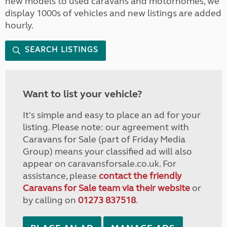
new models to used caravans and motorhomes, we
display 1000s of vehicles and new listings are added
hourly.
SEARCH LISTINGS
Want to list your vehicle?
It's simple and easy to place an ad for your
listing. Please note: our agreement with
Caravans for Sale (part of Friday Media
Group) means your classified ad will also
appear on caravansforsale.co.uk. For
assistance, please
contact the friendly
Caravans for Sale team via their website
or
by calling on
01273 837518
.