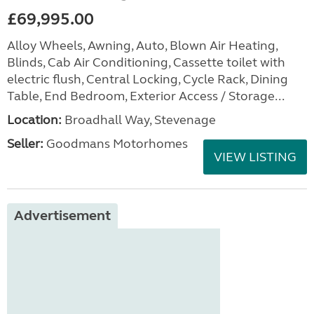
£69,995.00
Alloy Wheels, Awning, Auto, Blown Air Heating,
Blinds, Cab Air Conditioning, Cassette toilet with
electric flush, Central Locking, Cycle Rack, Dining
Table, End Bedroom, Exterior Access / Storage...
Location:
Broadhall Way, Stevenage
Seller:
Goodmans Motorhomes
VIEW LISTING
Advertisement