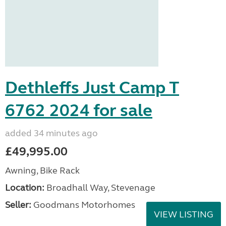
Dethleffs Just Camp T
6762 2024 for sale
added 34 minutes ago
£49,995.00
Awning, Bike Rack
Location:
Broadhall Way, Stevenage
Seller:
Goodmans Motorhomes
VIEW LISTING