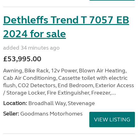
Dethleffs Trend T 7057 EB
2024 for sale
added 34 minutes ago
£53,995.00
Awning, Bike Rack, 12v Power, Blown Air Heating,
Cab Air Conditioning, Cassette toilet with electric
flush, CO2 Detectors, End Bedroom, Exterior Access
/ Storage Locker, Fire Extinguisher, Freezer,...
Location:
Broadhall Way, Stevenage
Seller:
Goodmans Motorhomes
VIEW LISTING