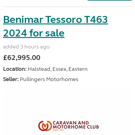
Benimar Tessoro T463
2024 for sale
added 3 hours ago
£62,995.00
Location:
Halstead, Essex, Eastern
Seller:
Pullingers Motorhomes