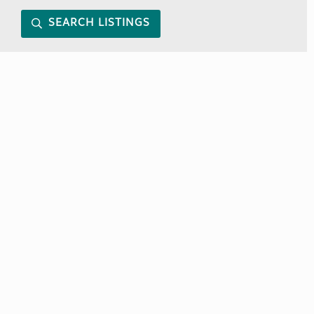
SEARCH LISTINGS