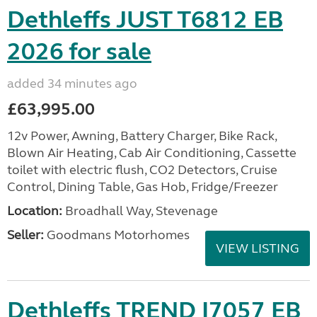
Dethleffs JUST T6812 EB
2026 for sale
added 34 minutes ago
£63,995.00
12v Power, Awning, Battery Charger, Bike Rack,
Blown Air Heating, Cab Air Conditioning, Cassette
toilet with electric flush, CO2 Detectors, Cruise
Control, Dining Table, Gas Hob, Fridge/Freezer
Location:
Broadhall Way, Stevenage
Seller:
Goodmans Motorhomes
VIEW LISTING
Dethleffs TREND I7057 EB