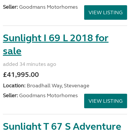
Seller:
Goodmans Motorhomes
VIEW LISTING
Sunlight I 69 L 2018 for
sale
added 34 minutes ago
£41,995.00
Location:
Broadhall Way, Stevenage
Seller:
Goodmans Motorhomes
VIEW LISTING
Sunlight T 67 S Adventure