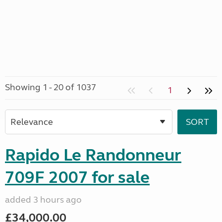
Showing 1 - 20 of 1037
1
Rapido Le Randonneur
709F 2007 for sale
added 3 hours ago
£34,000.00