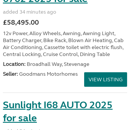
added 34 minutes ago
£58,495.00
12v Power, Alloy Wheels, Awning, Awning Light,
Battery Charger, Bike Rack, Blown Air Heating, Cab
Air Conditioning, Cassette toilet with electric flush,
Central Locking, Cruise Control, Dining Table
Location:
Broadhall Way, Stevenage
Seller:
Goodmans Motorhomes
VIEW LISTING
Sunlight I68 AUTO 2025
for sale