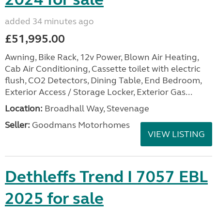
added 34 minutes ago
£51,995.00
Awning, Bike Rack, 12v Power, Blown Air Heating,
Cab Air Conditioning, Cassette toilet with electric
flush, CO2 Detectors, Dining Table, End Bedroom,
Exterior Access / Storage Locker, Exterior Gas...
Location:
Broadhall Way, Stevenage
Seller:
Goodmans Motorhomes
VIEW LISTING
Dethleffs Trend I 7057 EBL
2025 for sale