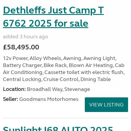
Dethleffs Just Camp T
6762 2025 for sale
added 3 hours ago
£58,495.00
12v Power, Alloy Wheels, Awning, Awning Light,
Battery Charger, Bike Rack, Blown Air Heating, Cab
Air Conditioning, Cassette toilet with electric flush,
Central Locking, Cruise Control, Dining Table
Location:
Broadhall Way, Stevenage
Seller:
Goodmans Motorhomes
VIEW LISTING
Sunlight I68 AUTO 2025