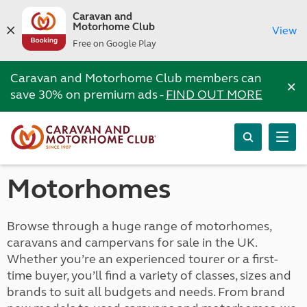
Caravan and
Motorhome Club
View
Free on Google Play
Caravan and Motorhome Club members can
×
save 30% on premium ads -
FIND OUT MORE
Motorhomes
Browse through a huge range of motorhomes,
caravans and campervans for sale in the UK.
Whether you’re an experienced tourer or a first-
time buyer, you’ll find a variety of classes, sizes and
brands to suit all budgets and needs. From brand