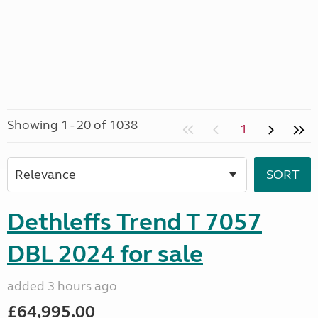
Showing 1 - 20 of 1038
1
Dethleffs Trend T 7057
DBL 2024 for sale
added 3 hours ago
£64,995.00