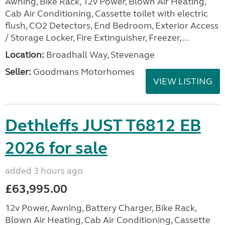
Awning, Bike Rack, 12v Power, Blown Air Heating,
Cab Air Conditioning, Cassette toilet with electric
flush, CO2 Detectors, End Bedroom, Exterior Access
/ Storage Locker, Fire Extinguisher, Freezer,...
Location:
Broadhall Way, Stevenage
Seller:
Goodmans Motorhomes
VIEW LISTING
Dethleffs JUST T6812 EB
2026 for sale
added 3 hours ago
£63,995.00
12v Power, Awning, Battery Charger, Bike Rack,
Blown Air Heating, Cab Air Conditioning, Cassette