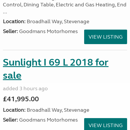
Control, Dining Table, Electric and Gas Heating, End
...
Location:
Broadhall Way, Stevenage
Seller:
Goodmans Motorhomes
VIEW LISTING
Sunlight I 69 L 2018 for
sale
added 3 hours ago
£41,995.00
Location:
Broadhall Way, Stevenage
Seller:
Goodmans Motorhomes
VIEW LISTING