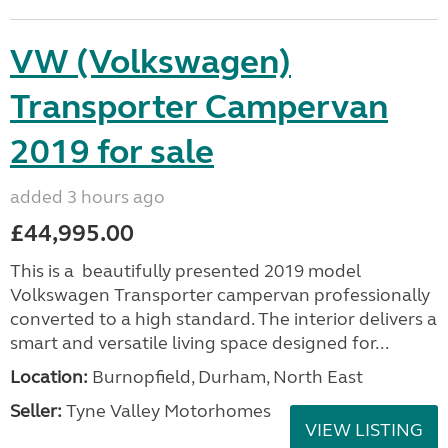
VW (Volkswagen)
Transporter Campervan
2019 for sale
added 3 hours ago
£44,995.00
This is a beautifully presented 2019 model
Volkswagen Transporter campervan professionally
converted to a high standard. The interior delivers a
smart and versatile living space designed for...
Location:
Burnopfield, Durham, North East
Seller:
Tyne Valley Motorhomes
VIEW LISTING