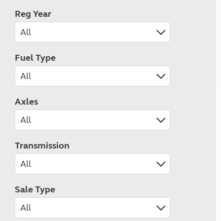
Reg Year
Fuel Type
Axles
Transmission
Sale Type