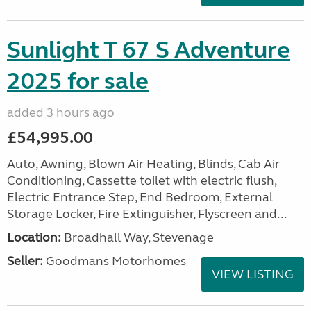
Sunlight T 67 S Adventure
2025 for sale
added 3 hours ago
£54,995.00
Auto, Awning, Blown Air Heating, Blinds, Cab Air
Conditioning, Cassette toilet with electric flush,
Electric Entrance Step, End Bedroom, External
Storage Locker, Fire Extinguisher, Flyscreen and...
Location:
Broadhall Way, Stevenage
Seller:
Goodmans Motorhomes
VIEW LISTING