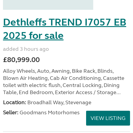
Dethleffs TREND I7057 EB
2025 for sale
added 3 hours ago
£80,999.00
Alloy Wheels, Auto, Awning, Bike Rack, Blinds,
Blown Air Heating, Cab Air Conditioning, Cassette
toilet with electric flush, Central Locking, Dining
Table, End Bedroom, Exterior Access / Storage...
Location:
Broadhall Way, Stevenage
Seller:
Goodmans Motorhomes
VIEW LISTING