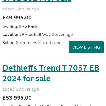
added 3 hours ago
£49,995.00
Awning, Bike Rack
Location:
Broadhall Way, Stevenage
Seller:
Goodmans Motorhomes
VIEW LISTING
Dethleffs Trend T 7057 EB
2024 for sale
added 3 hours ago
£53,995.00