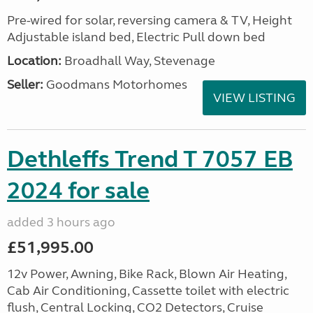
Pre-wired for solar, reversing camera & TV, Height
Adjustable island bed, Electric Pull down bed
Location:
Broadhall Way, Stevenage
Seller:
Goodmans Motorhomes
VIEW LISTING
Dethleffs Trend T 7057 EB
2024 for sale
added 3 hours ago
£51,995.00
12v Power, Awning, Bike Rack, Blown Air Heating,
Cab Air Conditioning, Cassette toilet with electric
flush, Central Locking, CO2 Detectors, Cruise