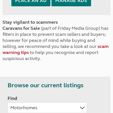
PLACE AN AD
MANAGE ADS
Stay vigilant to scammers
Caravans for Sale
(part of Friday Media Group) has
filters in place to prevent scam sellers and buyers;
however for peace of mind while buying and
selling, we recommend you take a look at our
scam
warning tips
to help you recognise and report
suspicious activity.
Browse our current listings
Find