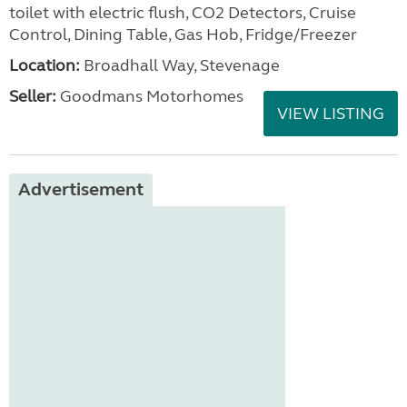
toilet with electric flush, CO2 Detectors, Cruise
Control, Dining Table, Gas Hob, Fridge/Freezer
Location:
Broadhall Way, Stevenage
Seller:
Goodmans Motorhomes
VIEW LISTING
Advertisement