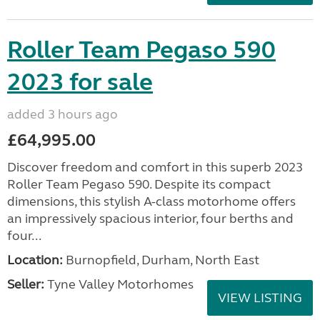
Roller Team Pegaso 590
2023 for sale
added 3 hours ago
£64,995.00
Discover freedom and comfort in this superb 2023
Roller Team Pegaso 590. Despite its compact
dimensions, this stylish A-class motorhome offers
an impressively spacious interior, four berths and
four...
Location:
Burnopfield, Durham, North East
Seller:
Tyne Valley Motorhomes
VIEW LISTING