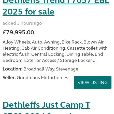
Dethleffs Trend I 7057 EBL
2025 for sale
added 3 hours ago
£79,995.00
Alloy Wheels, Auto, Awning, Bike Rack, Blown Air
Heating, Cab Air Conditioning, Cassette toilet with
electric flush, Central Locking, Dining Table, End
Bedroom, Exterior Access / Storage Locker,...
Location:
Broadhall Way, Stevenage
Seller:
Goodmans Motorhomes
VIEW LISTING
Dethleffs Just Camp T