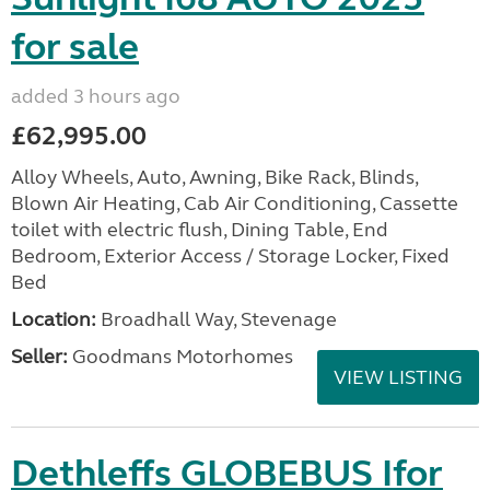
for sale
added 3 hours ago
£62,995.00
Alloy Wheels, Auto, Awning, Bike Rack, Blinds,
Blown Air Heating, Cab Air Conditioning, Cassette
toilet with electric flush, Dining Table, End
Bedroom, Exterior Access / Storage Locker, Fixed
Bed
Location:
Broadhall Way, Stevenage
Seller:
Goodmans Motorhomes
VIEW LISTING
Dethleffs GLOBEBUS Ifor