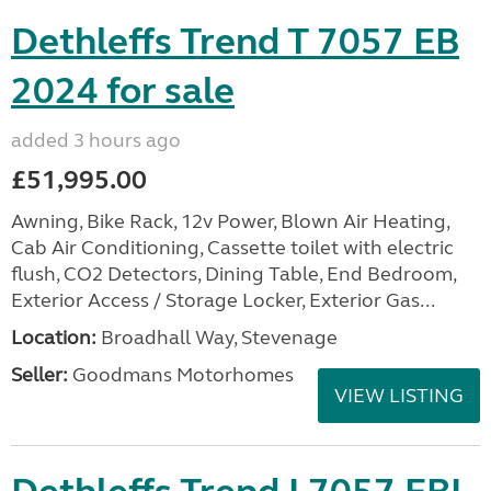
Dethleffs Trend T 7057 EB
2024 for sale
added 3 hours ago
£51,995.00
Awning, Bike Rack, 12v Power, Blown Air Heating,
Cab Air Conditioning, Cassette toilet with electric
flush, CO2 Detectors, Dining Table, End Bedroom,
Exterior Access / Storage Locker, Exterior Gas...
Location:
Broadhall Way, Stevenage
Seller:
Goodmans Motorhomes
VIEW LISTING