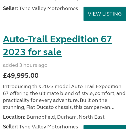
Seller:
Tyne Valley Motorhomes
VIEW LISTING
Auto-Trail Expedition 67
2023 for sale
added 3 hours ago
£49,995.00
Introducing this 2023 model Auto-Trail Expedition
67 offering the ultimate blend of style, comfort, and
practicality for every adventure. Built on the
stunning, Fiat Ducato chassis, this campervan...
Location:
Burnopfield, Durham, North East
Seller:
Tyne Valley Motorhomes