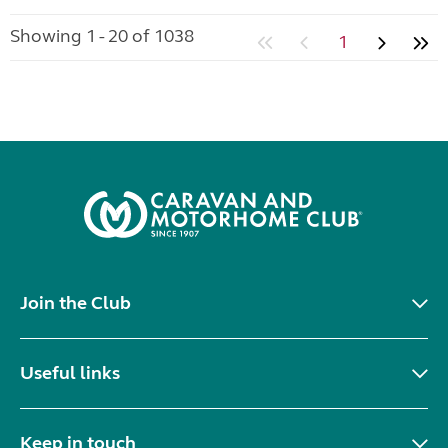
Showing 1 - 20 of 1038
1
Join the Club
Useful links
Keep in touch