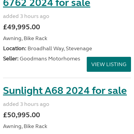
6762 2024 for sale
added 3 hours ago
£49,995.00
Awning, Bike Rack
Location:
Broadhall Way, Stevenage
Seller:
Goodmans Motorhomes
VIEW LISTING
Sunlight A68 2024 for sale
added 3 hours ago
£50,995.00
Awning, Bike Rack