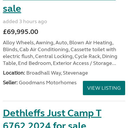
sale
added 3 hours ago
£69,995.00
Alloy Wheels, Awning, Auto, Blown Air Heating,
Blinds, Cab Air Conditioning, Cassette toilet with
electric flush, Central Locking, Cycle Rack, Dining
Table, End Bedroom, Exterior Access / Storage...
Location:
Broadhall Way, Stevenage
Seller:
Goodmans Motorhomes
VIEW LISTING
Dethleffs Just Camp T
6762 2024 for sale