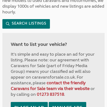
new models to used caravans and motorhomes, we
display 1000s of vehicles and new listings are added
hourly.
SEARCH LISTINGS
Want to list your vehicle?
It's simple and easy to place an ad for your
listing. Please note: our agreement with
Caravans for Sale (part of Friday Media
Group) means your classified ad will also
appear on caravansforsale.co.uk. For
assistance, please
contact the friendly
Caravans for Sale team via their website
or
by calling on
01273 837518
.