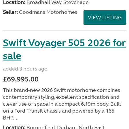
Location:
Broadhall Way, Stevenage
Seller:
Goodmans Motorhomes
VIEW LISTING
Swift Voyager 505 2026 for
sale
added 3 hours ago
£69,995.00
This brand-new 2026 Swift motorhome combines
contemporary styling, excellent specification and
clever use of space in a compact 6.19m body. Built
on a Ford Transit chassis and powered by a 165
BHP...
Location:
Burnopfield, Durham, North East