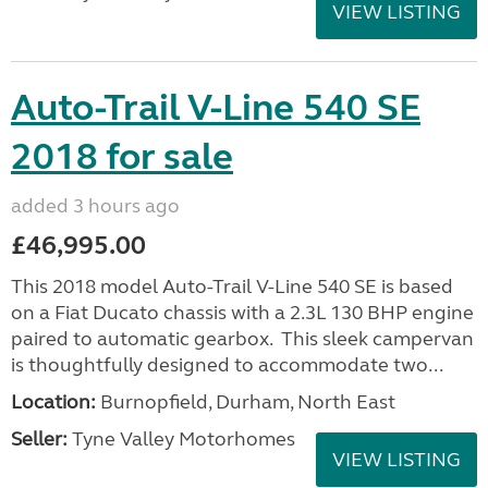
VIEW LISTING
Auto-Trail V-Line 540 SE
2018 for sale
added 3 hours ago
£46,995.00
This 2018 model Auto-Trail V-Line 540 SE is based
on a Fiat Ducato chassis with a 2.3L 130 BHP engine
paired to automatic gearbox. This sleek campervan
is thoughtfully designed to accommodate two...
Location:
Burnopfield, Durham, North East
Seller:
Tyne Valley Motorhomes
VIEW LISTING