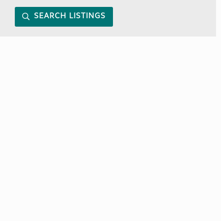
SEARCH LISTINGS