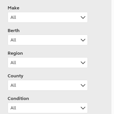
Make
Berth
Region
County
Condition