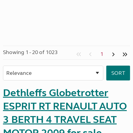
Showing 1 - 20 of 1023
1
Dethleffs Globetrotter
ESPRIT RT RENAULT AUTO
3 BERTH 4 TRAVEL SEAT