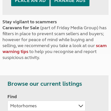
PLACE AN AD
MANAGE ADS
Stay vigilant to scammers
Caravans for Sale
(part of Friday Media Group) has
filters in place to prevent scam sellers and buyers;
however for peace of mind while buying and
selling, we recommend you take a look at our
scam
warning tips
to help you recognise and report
suspicious activity.
Browse our current listings
Find