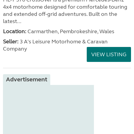
4x4 motorhome designed for comfortable touring
and extended off-grid adventures. Built on the
latest...
Location:
Carmarthen, Pembrokeshire, Wales
Seller:
3 A's Leisure Motorhome & Caravan
Company
VIEW LISTING
Advertisement