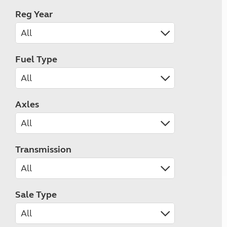
Reg Year
Fuel Type
Axles
Transmission
Sale Type