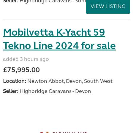
Seller:
Highbridge Caravans - Somerset
VIEW LISTING
Mobilvetta K-Yacht 59
Tekno Line 2024 for sale
added 3 hours ago
£75,995.00
Location:
Newton Abbot, Devon, South West
Seller:
Highbridge Caravans - Devon