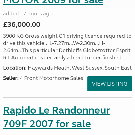
MOTOR 2009 for sale
added 17 hours ago
£36,000.00
3900 KG Gross weight C1 driving licence required to
drive this vehicle... L-7.27m...W-2.30m...H-
2.64m...This particular Dethleffs Globetrotter Esprit
RT Automatic, is certainly a head turner finished ...
Location:
Haywards Heath, West Sussex, South East
Seller:
4 Front Motorhome Sales
VIEW LISTING
Rapido Le Randonneur
709F 2007 for sale