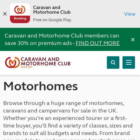
Caravan and
Motorhome Club
View
Free on Google Play
Caravan and Motorhome Club members can
×
save 30% on premium ads -
FIND OUT MORE
Motorhomes
Browse through a huge range of motorhomes,
caravans and campervans for sale in the UK.
Whether you’re an experienced tourer or a first-
time buyer, you’ll find a variety of classes, sizes and
brands to suit all budgets and needs. From brand