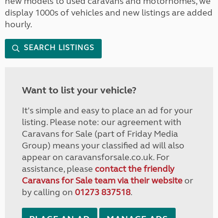
new models to used caravans and motorhomes, we
display 1000s of vehicles and new listings are added
hourly.
SEARCH LISTINGS
Want to list your vehicle?
It's simple and easy to place an ad for your
listing. Please note: our agreement with
Caravans for Sale (part of Friday Media
Group) means your classified ad will also
appear on caravansforsale.co.uk. For
assistance, please
contact the friendly
Caravans for Sale team via their website
or
by calling on
01273 837518
.