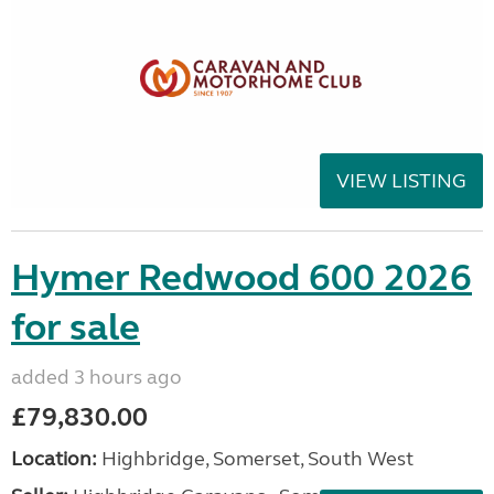
VIEW LISTING
Hymer Redwood 600 2026
for sale
added 3 hours ago
£79,830.00
Location:
Highbridge, Somerset, South West