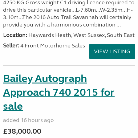
4250 KG Gross weight C1 driving licence required to
drive this particular vehicle...L-7.60m...W-2.35m...H-
3.10m...The 2016 Auto Trail Savannah will certainly
provide you with a harmonious combination ...
Location:
Haywards Heath, West Sussex, South East
Seller:
4 Front Motorhome Sales
VIEW LISTING
Bailey Autograph
Approach 740 2015 for
sale
added 16 hours ago
£38,000.00