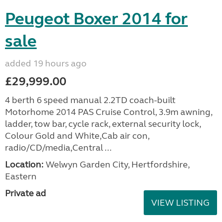
Peugeot Boxer 2014 for
sale
added 19 hours ago
£29,999.00
4 berth 6 speed manual 2.2TD coach-built
Motorhome 2014 PAS Cruise Control, 3.9m awning,
ladder, tow bar, cycle rack, external security lock,
Colour Gold and White,Cab air con,
radio/CD/media,Central ...
Location:
Welwyn Garden City, Hertfordshire,
Eastern
Private ad
VIEW LISTING