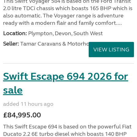
This Swift Voyager 584 is based on the Ford Transit
2.0 litre TDCi chassis which boasts 165 BHP which is
also automatic. The Voyager range is adventure
ready with a modern flair and family comfort....
Location:
Plympton, Devon, South West
Seller:
Tamar Caravans & Motorhomes
VIEW LISTING
Swift Escape 694 2026 for
sale
added 11 hours ago
£84,995.00
This Swift Escape 694 is based on the powerful Fiat
Ducato 2.2 6E turbo diesel which boasts 140 BHP