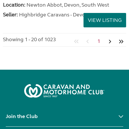
Location:
Newton Abbot, Devon, South West
Seller:
Highbridge Caravans - Devon
VIEW LISTING
Showing 1 - 20 of 1023
1
Join the Club