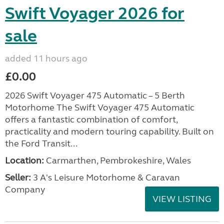
Swift Voyager 2026 for
sale
added 11 hours ago
£0.00
2026 Swift Voyager 475 Automatic – 5 Berth
Motorhome The Swift Voyager 475 Automatic
offers a fantastic combination of comfort,
practicality and modern touring capability. Built on
the Ford Transit...
Location:
Carmarthen, Pembrokeshire, Wales
Seller:
3 A's Leisure Motorhome & Caravan
Company
VIEW LISTING