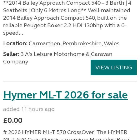
**2014 Bailey Approach Compact 540 – 3 Berth | 4
Seatbelts | Only 6 Metres Long** Well-maintained
2014 Bailey Approach Compact 540, built on the
reliable Peugeot Boxer 2.2 HDi 130bhp with a 6-
speed...
Location:
Carmarthen, Pembrokeshire, Wales
Seller:
3 A's Leisure Motorhome & Caravan
Company
VIEW LISTING
Hymer ML-T 2026 for sale
added 11 hours ago
£0.00
# 2026 HYMER ML-T 570 CrossOver The HYMER
ML-T 570 CrossOver is a premium Mercedes-Benz