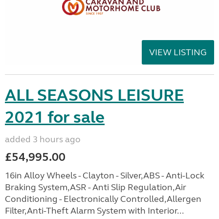
VIEW LISTING
ALL SEASONS LEISURE
2021 for sale
added 3 hours ago
£54,995.00
16in Alloy Wheels - Clayton - Silver,ABS - Anti-Lock
Braking System,ASR - Anti Slip Regulation,Air
Conditioning - Electronically Controlled,Allergen
Filter,Anti-Theft Alarm System with Interior...