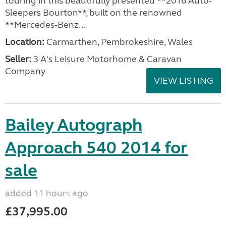
touring in this beautifully presented **2016 Auto-
Sleepers Bourton**, built on the renowned
**Mercedes-Benz...
Location:
Carmarthen, Pembrokeshire, Wales
Seller:
3 A's Leisure Motorhome & Caravan
Company
VIEW LISTING
Bailey Autograph
Approach 540 2014 for
sale
added 11 hours ago
£37,995.00