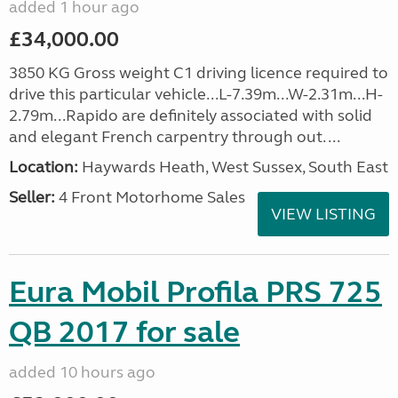
added 1 hour ago
£34,000.00
3850 KG Gross weight C1 driving licence required to
drive this particular vehicle...L-7.39m...W-2.31m...H-
2.79m...Rapido are definitely associated with solid
and elegant French carpentry through out. ...
Location:
Haywards Heath, West Sussex, South East
Seller:
4 Front Motorhome Sales
VIEW LISTING
Eura Mobil Profila PRS 725
QB 2017 for sale
added 10 hours ago