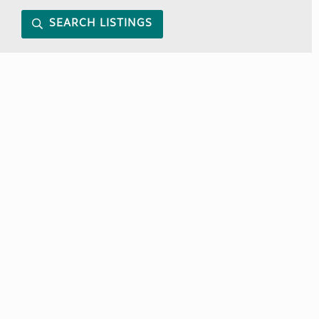
SEARCH LISTINGS