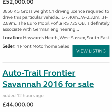
£52,000.00
3850 KG Gross weight C1 driving licence required to
drive this particular vehicle...L-7.40m...W-2.32m...H-
2.89m...The Euro Mobil Pofila RS 725 QB, is definitely
associate with German engineering...
Location:
Haywards Heath, West Sussex, South East
Seller:
4 Front Motorhome Sales
VIEW LISTING
Auto-Trail Frontier
Savannah 2016 for sale
added 12 hours ago
£44,000.00