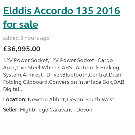
Elddis Accordo 135 2016
for sale
added 3 hours ago
£36,995.00
12V Power Socket,12V Power Socket - Cargo
Area,15in Steel Wheels,ABS - Anti Lock Braking
System,Armrest - Driver,Bluetooth,Central Dash
Folding Clipboard,Conversion Interface Box,DAB
Digital...
Location:
Newton Abbot, Devon, South West
Seller:
Highbridge Caravans - Devon