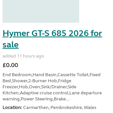
Hymer GT-S 685 2026 for
sale
added 11 hours ago
£0.00
End Bedroom,Hand Basin,Cassette Toilet,Fixed
Bed,Shower,2-Burner Hob,Fridge
Freezer,Hob,Oven,Sink/Drainer,Side
Kitchen,Adaptive cruise control,Lane departure
warning,Power Steering,Brake...
Location:
Carmarthen, Pembrokeshire, Wales