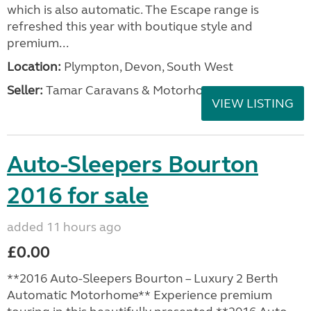
which is also automatic. The Escape range is
refreshed this year with boutique style and
premium...
Location:
Plympton, Devon, South West
Seller:
Tamar Caravans & Motorhomes
VIEW LISTING
Auto-Sleepers Bourton
2016 for sale
added 11 hours ago
£0.00
**2016 Auto-Sleepers Bourton – Luxury 2 Berth
Automatic Motorhome** Experience premium