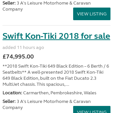
Seller:
3 A's Leisure Motorhome & Caravan
Company
VIEW LISTING
Swift Kon-Tiki 2018 for sale
added 11 hours ago
£74,995.00
**2018 Swift Kon-Tiki 649 Black Edition – 6 Berth / 6
Seatbelts** A well-presented 2018 Swift Kon-Tiki
649 Black Edition, built on the Fiat Ducato 2.3
MultiJet chassis. This spacious,...
Location:
Carmarthen, Pembrokeshire, Wales
Seller:
3 A's Leisure Motorhome & Caravan
Company
VIEW LISTING