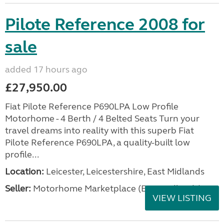
Pilote Reference 2008 for
sale
added 17 hours ago
£27,950.00
Fiat Pilote Reference P690LPA Low Profile
Motorhome - 4 Berth / 4 Belted Seats Turn your
travel dreams into reality with this superb Fiat
Pilote Reference P690LPA, a quality-built low
profile...
Location:
Leicester, Leicestershire, East Midlands
Seller:
Motorhome Marketplace (East Midlands)
VIEW LISTING