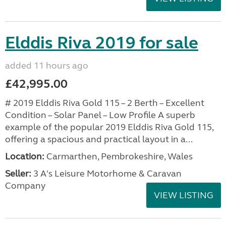
Elddis Riva 2019 for sale
added 11 hours ago
£42,995.00
# 2019 Elddis Riva Gold 115 – 2 Berth – Excellent
Condition – Solar Panel – Low Profile A superb
example of the popular 2019 Elddis Riva Gold 115,
offering a spacious and practical layout in a...
Location:
Carmarthen, Pembrokeshire, Wales
Seller:
3 A's Leisure Motorhome & Caravan
Company
VIEW LISTING