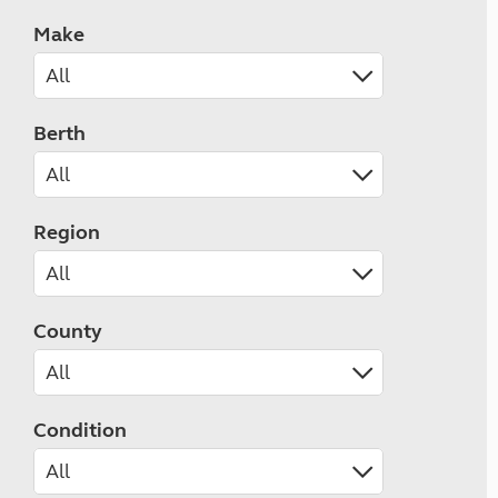
Make
Berth
Region
County
Condition