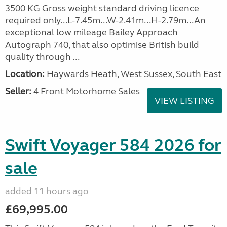
3500 KG Gross weight standard driving licence
required only...L-7.45m...W-2.41m...H-2.79m...An
exceptional low mileage Bailey Approach
Autograph 740, that also optimise British build
quality through ...
Location:
Haywards Heath, West Sussex, South East
Seller:
4 Front Motorhome Sales
VIEW LISTING
Swift Voyager 584 2026 for
sale
added 11 hours ago
£69,995.00