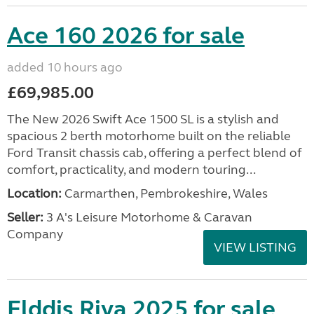
Ace 160 2026 for sale
added 10 hours ago
£69,985.00
The New 2026 Swift Ace 1500 SL is a stylish and
spacious 2 berth motorhome built on the reliable
Ford Transit chassis cab, offering a perfect blend of
comfort, practicality, and modern touring...
Location:
Carmarthen, Pembrokeshire, Wales
Seller:
3 A's Leisure Motorhome & Caravan
Company
VIEW LISTING
Elddis Riva 2025 for sale