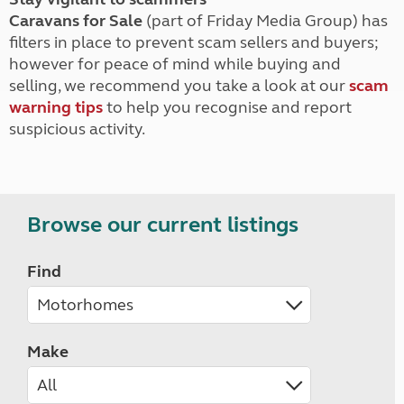
Caravans for Sale
(part of Friday Media Group) has
filters in place to prevent scam sellers and buyers;
however for peace of mind while buying and
selling, we recommend you take a look at our
scam
warning tips
to help you recognise and report
suspicious activity.
Browse our current listings
Find
Make