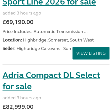
Sport Line 2026 for sale
added 3 hours ago
£69,190.00
Price Includes: Automatic Transmission ...
Location:
Highbridge, Somerset, South West
Seller:
Highbridge Caravans - Somerset
VIEW LISTING
Adria Compact DL Select
for sale
added 3 hours ago
£82,999.00