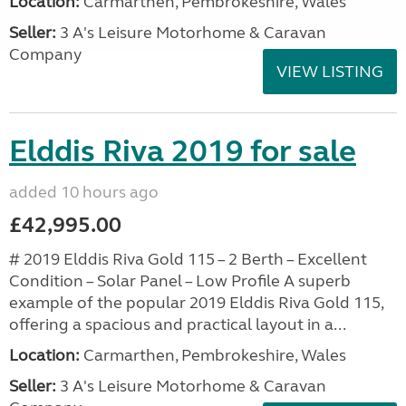
Location:
Carmarthen, Pembrokeshire, Wales
Seller:
3 A's Leisure Motorhome & Caravan
Company
VIEW LISTING
Elddis Riva 2019 for sale
added 10 hours ago
£42,995.00
# 2019 Elddis Riva Gold 115 – 2 Berth – Excellent
Condition – Solar Panel – Low Profile A superb
example of the popular 2019 Elddis Riva Gold 115,
offering a spacious and practical layout in a...
Location:
Carmarthen, Pembrokeshire, Wales
Seller:
3 A's Leisure Motorhome & Caravan