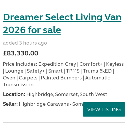
Dreamer Select Living Van
2026 for sale
added 3 hours ago
£83,330.00
Price Includes: Expedition Grey | Comfort+ | Keyless
| Lounge | Safety+ | Smart | TPMS | Truma 6kED |
Oven | Carpets | Painted Bumpers | Automatic
Transmission ...
Location:
Highbridge, Somerset, South West
Seller:
Highbridge Caravans - Somerset
VIEW LISTING