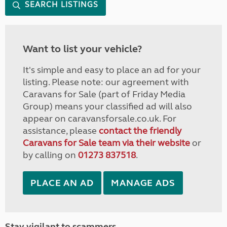
SEARCH LISTINGS
Want to list your vehicle?
It's simple and easy to place an ad for your
listing. Please note: our agreement with
Caravans for Sale (part of Friday Media
Group) means your classified ad will also
appear on caravansforsale.co.uk. For
assistance, please
contact the friendly
Caravans for Sale team via their website
or
by calling on
01273 837518
.
PLACE AN AD
MANAGE ADS
Stay vigilant to scammers