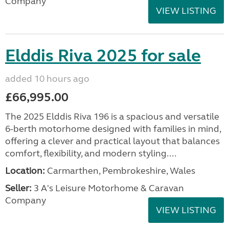
Company
VIEW LISTING
Elddis Riva 2025 for sale
added 10 hours ago
£66,995.00
The 2025 Elddis Riva 196 is a spacious and versatile
6-berth motorhome designed with families in mind,
offering a clever and practical layout that balances
comfort, flexibility, and modern styling....
Location:
Carmarthen, Pembrokeshire, Wales
Seller:
3 A's Leisure Motorhome & Caravan
Company
VIEW LISTING