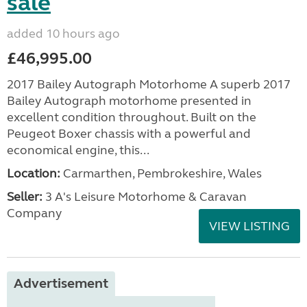
sale
added 10 hours ago
£46,995.00
2017 Bailey Autograph Motorhome A superb 2017
Bailey Autograph motorhome presented in
excellent condition throughout. Built on the
Peugeot Boxer chassis with a powerful and
economical engine, this...
Location:
Carmarthen, Pembrokeshire, Wales
Seller:
3 A's Leisure Motorhome & Caravan
Company
VIEW LISTING
Advertisement