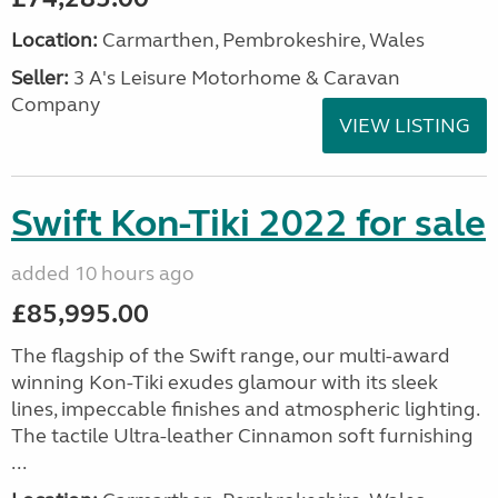
Location:
Carmarthen, Pembrokeshire, Wales
Seller:
3 A's Leisure Motorhome & Caravan
Company
VIEW LISTING
Swift Kon-Tiki 2022 for sale
added 10 hours ago
£85,995.00
The flagship of the Swift range, our multi-award
winning Kon-Tiki exudes glamour with its sleek
lines, impeccable finishes and atmospheric lighting.
The tactile Ultra-leather Cinnamon soft furnishing
...