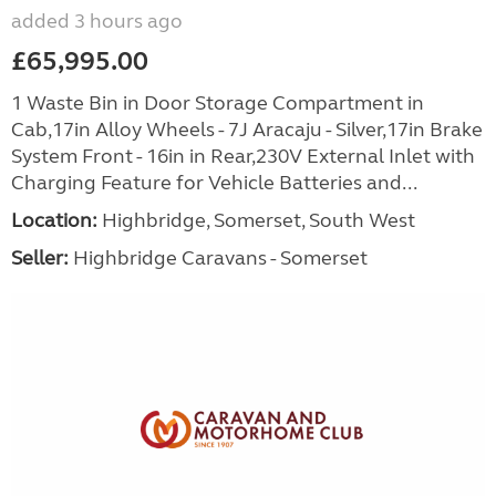
added 3 hours ago
£65,995.00
1 Waste Bin in Door Storage Compartment in
Cab,17in Alloy Wheels - 7J Aracaju - Silver,17in Brake
System Front - 16in in Rear,230V External Inlet with
Charging Feature for Vehicle Batteries and...
Location:
Highbridge, Somerset, South West
Seller:
Highbridge Caravans - Somerset