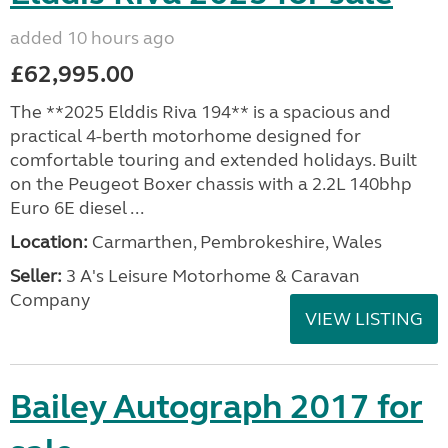
added 10 hours ago
£62,995.00
The **2025 Elddis Riva 194** is a spacious and
practical 4-berth motorhome designed for
comfortable touring and extended holidays. Built
on the Peugeot Boxer chassis with a 2.2L 140bhp
Euro 6E diesel ...
Location:
Carmarthen, Pembrokeshire, Wales
Seller:
3 A's Leisure Motorhome & Caravan
Company
VIEW LISTING
Bailey Autograph 2017 for