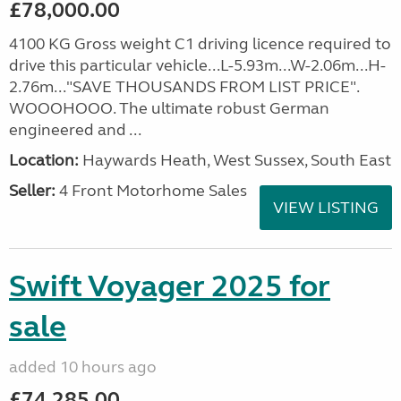
£78,000.00
4100 KG Gross weight C1 driving licence required to
drive this particular vehicle...L-5.93m...W-2.06m...H-
2.76m..."SAVE THOUSANDS FROM LIST PRICE".
WOOOHOOO. The ultimate robust German
engineered and ...
Location:
Haywards Heath, West Sussex, South East
Seller:
4 Front Motorhome Sales
VIEW LISTING
Swift Voyager 2025 for
sale
added 10 hours ago
£74,285.00