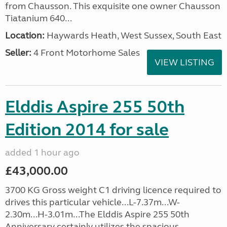
from Chausson. This exquisite one owner Chausson
Tiatanium 640...
Location:
Haywards Heath, West Sussex, South East
Seller:
4 Front Motorhome Sales
VIEW LISTING
Elddis Aspire 255 50th
Edition 2014 for sale
added 1 hour ago
£43,000.00
3700 KG Gross weight C1 driving licence required to
drives this particular vehicle...L-7.37m...W-
2.30m...H-3.01m...The Elddis Aspire 255 50th
Anniversary certainly utilizes the spacious