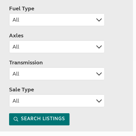
Fuel Type
Axles
Transmission
Sale Type
SEARCH LISTINGS