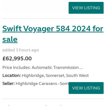
VIEW LISTING
Swift Voyager 584 2024 for
sale
added 3 hours ago
£62,995.00
Price Includes: Automatic Transmission ...
Location:
Highbridge, Somerset, South West
Seller:
Highbridge Caravans - Somerset
VIEW LISTING