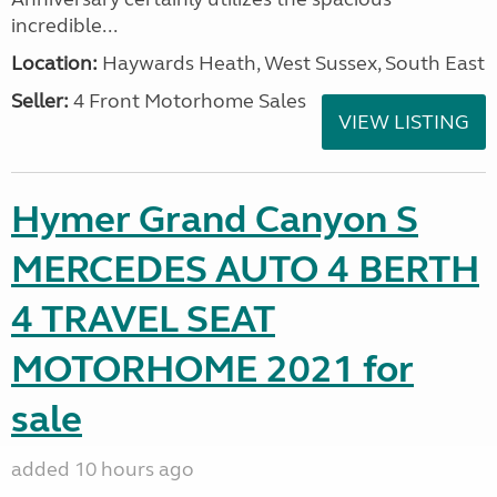
incredible...
Location:
Haywards Heath, West Sussex, South East
Seller:
4 Front Motorhome Sales
VIEW LISTING
Hymer Grand Canyon S
MERCEDES AUTO 4 BERTH
4 TRAVEL SEAT
MOTORHOME 2021 for
sale
added 10 hours ago