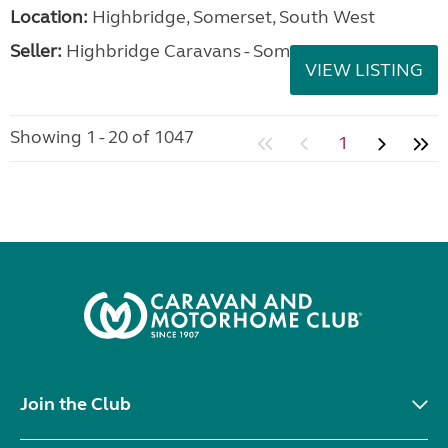
Location:
Highbridge, Somerset, South West
Seller:
Highbridge Caravans - Somerset
VIEW LISTING
Showing 1 - 20 of 1047
1
Join the Club