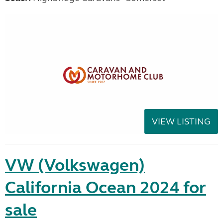
VIEW LISTING
VW (Volkswagen)
California Ocean 2024 for
sale