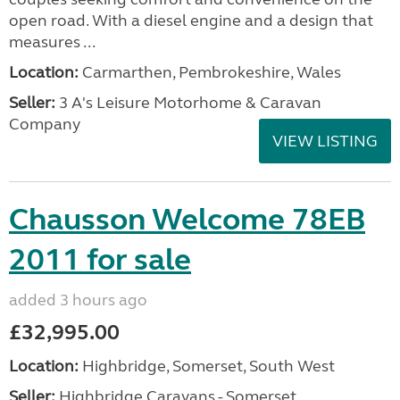
open road. With a diesel engine and a design that
measures ...
Location:
Carmarthen, Pembrokeshire, Wales
Seller:
3 A's Leisure Motorhome & Caravan
Company
VIEW LISTING
Chausson Welcome 78EB
2011 for sale
added 3 hours ago
£32,995.00
Location:
Highbridge, Somerset, South West
Seller:
Highbridge Caravans - Somerset