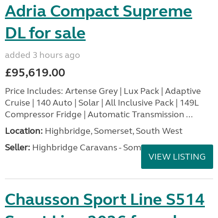
Adria Compact Supreme
DL for sale
added 3 hours ago
£95,619.00
Price Includes: Artense Grey | Lux Pack | Adaptive
Cruise | 140 Auto | Solar | All Inclusive Pack | 149L
Compressor Fridge | Automatic Transmission ...
Location:
Highbridge, Somerset, South West
Seller:
Highbridge Caravans - Somerset
VIEW LISTING
Chausson Sport Line S514