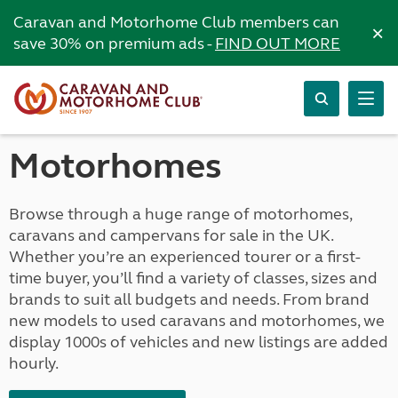
Caravan and Motorhome Club members can
×
save 30% on premium ads -
FIND OUT MORE
Motorhomes
Browse through a huge range of motorhomes,
caravans and campervans for sale in the UK.
Whether you’re an experienced tourer or a first-
time buyer, you’ll find a variety of classes, sizes and
brands to suit all budgets and needs. From brand
new models to used caravans and motorhomes, we
display 1000s of vehicles and new listings are added
hourly.