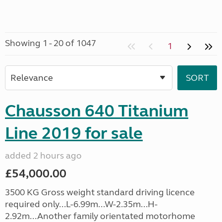
Showing 1 - 20 of 1047
1
Chausson 640 Titanium
Line 2019 for sale
added 2 hours ago
£54,000.00
3500 KG Gross weight standard driving licence
required only...L-6.99m...W-2.35m...H-
2.92m...Another family orientated motorhome