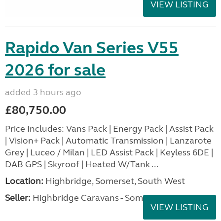
VIEW LISTING
Rapido Van Series V55
2026 for sale
added 3 hours ago
£80,750.00
Price Includes: Vans Pack | Energy Pack | Assist Pack
| Vision+ Pack | Automatic Transmission | Lanzarote
Grey | Luceo / Milan | LED Assist Pack | Keyless 6DE |
DAB GPS | Skyroof | Heated W/Tank ...
Location:
Highbridge, Somerset, South West
Seller:
Highbridge Caravans - Somerset
VIEW LISTING