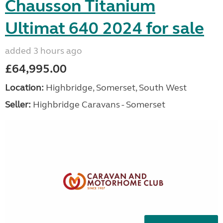
Chausson Titanium
Ultimat 640 2024 for sale
added 3 hours ago
£64,995.00
Location:
Highbridge, Somerset, South West
Seller:
Highbridge Caravans - Somerset