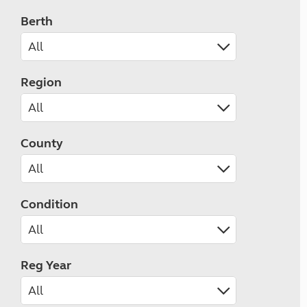
Berth
Region
County
Condition
Reg Year