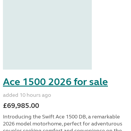
Ace 1500 2026 for sale
added 10 hours ago
£69,985.00
Introducing the Swift Ace 1500 DB, a remarkable
2026 model motorhome, perfect for adventurous
couples seeking comfort and convenience on the