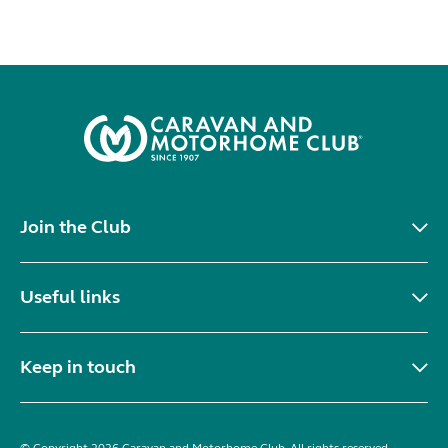
Join the Club
Useful links
Keep in touch