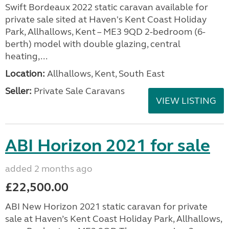
Swift Bordeaux 2022 static caravan available for
private sale sited at Haven's Kent Coast Holiday
Park, Allhallows, Kent – ME3 9QD 2-bedroom (6-
berth) model with double glazing, central
heating,...
Location:
Allhallows, Kent, South East
Seller:
Private Sale Caravans
VIEW LISTING
ABI Horizon 2021 for sale
added 2 months ago
£22,500.00
ABI New Horizon 2021 static caravan for private
sale at Haven’s Kent Coast Holiday Park, Allhallows,