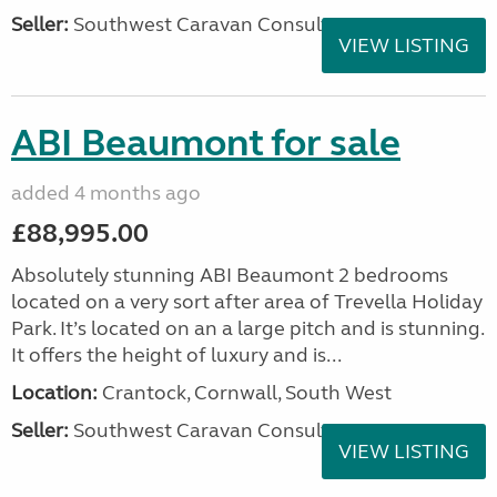
Seller:
Southwest Caravan Consultants
VIEW LISTING
ABI Beaumont for sale
added 4 months ago
£88,995.00
Absolutely stunning ABI Beaumont 2 bedrooms
located on a very sort after area of Trevella Holiday
Park. It’s located on an a large pitch and is stunning.
It offers the height of luxury and is...
Location:
Crantock, Cornwall, South West
Seller:
Southwest Caravan Consultants
VIEW LISTING