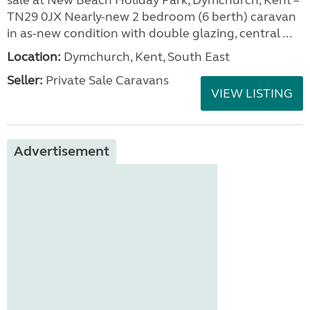
sale at New Beach Holiday Park, Dymchurch, Kent –
TN29 0JX Nearly-new 2 bedroom (6 berth) caravan
in as-new condition with double glazing, central ...
Location:
Dymchurch, Kent, South East
Seller:
Private Sale Caravans
VIEW LISTING
Advertisement