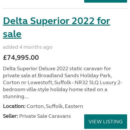
Delta Superior 2022 for
sale
added 4 months ago
£74,995.00
Delta Superior Deluxe 2022 static caravan for
private sale at Broadland Sands Holiday Park,
Corton nr Lowestoft, Suffolk - NR32 5LQ Luxury 2-
bedroom villa-style holiday home sited on a
stunning...
Location:
Corton, Suffolk, Eastern
Seller:
Private Sale Caravans
VIEW LISTING