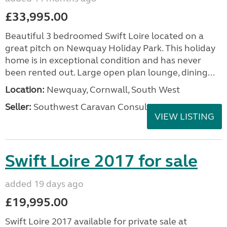
£33,995.00
Beautiful 3 bedroomed Swift Loire located on a
great pitch on Newquay Holiday Park. This holiday
home is in exceptional condition and has never
been rented out. Large open plan lounge, dining...
Location:
Newquay, Cornwall, South West
Seller:
Southwest Caravan Consultants
VIEW LISTING
Swift Loire 2017 for sale
added 19 days ago
£19,995.00
Swift Loire 2017 available for private sale at