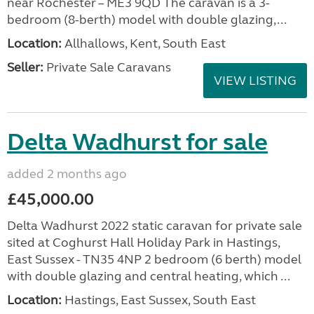
near Rochester – ME3 9QD The caravan is a 3-
bedroom (8-berth) model with double glazing,...
Location:
Allhallows, Kent, South East
Seller:
Private Sale Caravans
VIEW LISTING
Delta Wadhurst for sale
added 2 months ago
£45,000.00
Delta Wadhurst 2022 static caravan for private sale
sited at Coghurst Hall Holiday Park in Hastings,
East Sussex - TN35 4NP 2 bedroom (6 berth) model
with double glazing and central heating, which ...
Location:
Hastings, East Sussex, South East