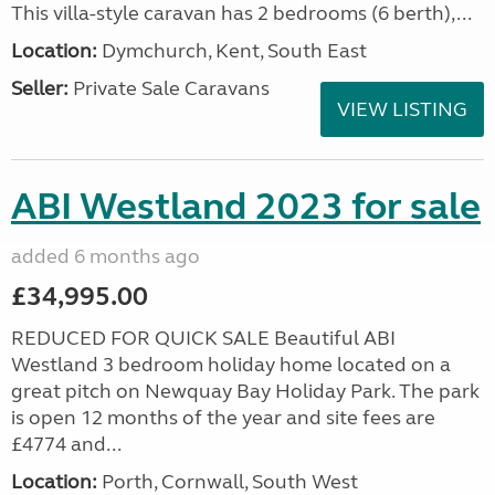
This villa-style caravan has 2 bedrooms (6 berth),...
Location:
Dymchurch, Kent, South East
Seller:
Private Sale Caravans
VIEW LISTING
ABI Westland 2023 for sale
added 6 months ago
£34,995.00
REDUCED FOR QUICK SALE Beautiful ABI
Westland 3 bedroom holiday home located on a
great pitch on Newquay Bay Holiday Park. The park
is open 12 months of the year and site fees are
£4774 and...
Location:
Porth, Cornwall, South West