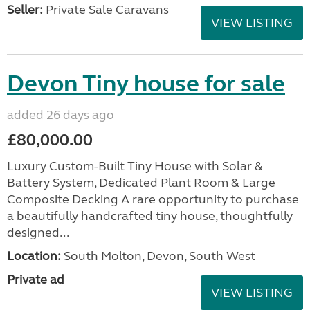
Seller:
Private Sale Caravans
VIEW LISTING
Devon Tiny house for sale
added 26 days ago
£80,000.00
Luxury Custom-Built Tiny House with Solar &
Battery System, Dedicated Plant Room & Large
Composite Decking A rare opportunity to purchase
a beautifully handcrafted tiny house, thoughtfully
designed...
Location:
South Molton, Devon, South West
Private ad
VIEW LISTING