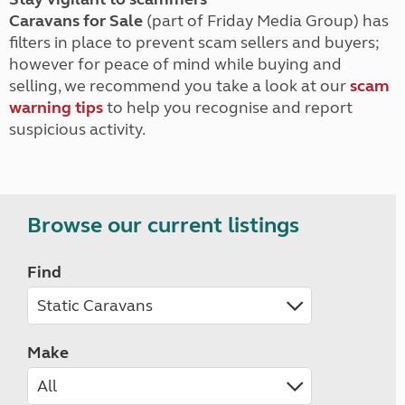
Caravans for Sale
(part of Friday Media Group) has
filters in place to prevent scam sellers and buyers;
however for peace of mind while buying and
selling, we recommend you take a look at our
scam
warning tips
to help you recognise and report
suspicious activity.
Browse our current listings
Find
Make