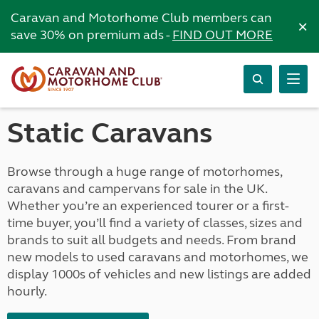
Caravan and Motorhome Club members can
×
save 30% on premium ads -
FIND OUT MORE
Static Caravans
Browse through a huge range of motorhomes,
caravans and campervans for sale in the UK.
Whether you’re an experienced tourer or a first-
time buyer, you’ll find a variety of classes, sizes and
brands to suit all budgets and needs. From brand
new models to used caravans and motorhomes, we
display 1000s of vehicles and new listings are added
hourly.