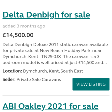
Delta Denbigh for sale
added 3 months ago
£14,500.00
Delta Denbigh Deluxe 2011 static caravan available
for private sale at New Beach Holiday Park, near
Dymchurch, Kent - TN29 0JX The caravan is a 3
bedroom model is well priced at just £14,500 and...
Location:
Dymchurch, Kent, South East
Seller:
Private Sale Caravans
VIEW LISTING
ABI Oakley 2021 for sale