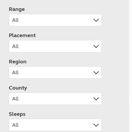
Range
Placement
Region
County
Sleeps