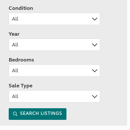
Condition
Year
Bedrooms
Sale Type
SEARCH LISTINGS