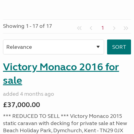
Showing 1 - 17 of 17
1
Victory Monaco 2016 for
sale
added 4 months ago
£37,000.00
*** REDUCED TO SELL *** Victory Monaco 2015
static caravan with decking for private sale at New
Beach Holiday Park, Dymchurch, Kent - TN29 0JX