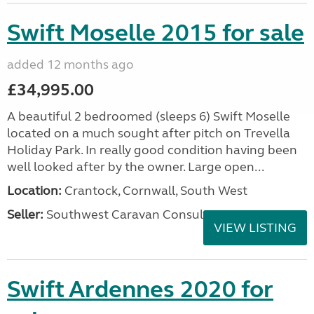
Swift Moselle 2015 for sale
added 12 months ago
£34,995.00
A beautiful 2 bedroomed (sleeps 6) Swift Moselle
located on a much sought after pitch on Trevella
Holiday Park. In really good condition having been
well looked after by the owner. Large open...
Location:
Crantock, Cornwall, South West
Seller:
Southwest Caravan Consultants
VIEW LISTING
Swift Ardennes 2020 for