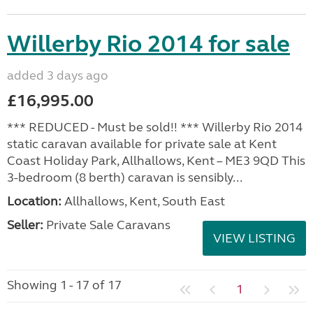
Willerby Rio 2014 for sale
added 3 days ago
£16,995.00
*** REDUCED - Must be sold!! *** Willerby Rio 2014
static caravan available for private sale at Kent
Coast Holiday Park, Allhallows, Kent – ME3 9QD This
3-bedroom (8 berth) caravan is sensibly...
Location:
Allhallows, Kent, South East
Seller:
Private Sale Caravans
VIEW LISTING
Showing 1 - 17 of 17
1