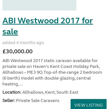
ABI Westwood 2017 for
sale
added 4 months ago
£30,000.00
ABI Westwood 2017 static caravan available for
private sale on Haven's Kent Coast Holiday Park,
Allhallows – ME3 9Q Top-of-the-range 2 bedroom
(6 berth) model with double glazing, central
heating, ...
Location:
Allhallows, Kent, South East
Seller:
Private Sale Caravans
VIEW LISTING