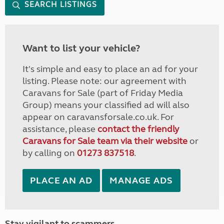
SEARCH LISTINGS
Want to list your vehicle?
It's simple and easy to place an ad for your
listing. Please note: our agreement with
Caravans for Sale (part of Friday Media
Group) means your classified ad will also
appear on caravansforsale.co.uk. For
assistance, please
contact the friendly
Caravans for Sale team via their website
or
by calling on
01273 837518
.
PLACE AN AD
MANAGE ADS
Stay vigilant to scammers