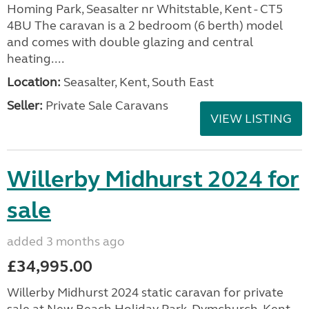
Homing Park, Seasalter nr Whitstable, Kent - CT5
4BU The caravan is a 2 bedroom (6 berth) model
and comes with double glazing and central
heating....
Location:
Seasalter, Kent, South East
Seller:
Private Sale Caravans
VIEW LISTING
Willerby Midhurst 2024 for
sale
added 3 months ago
£34,995.00
Willerby Midhurst 2024 static caravan for private