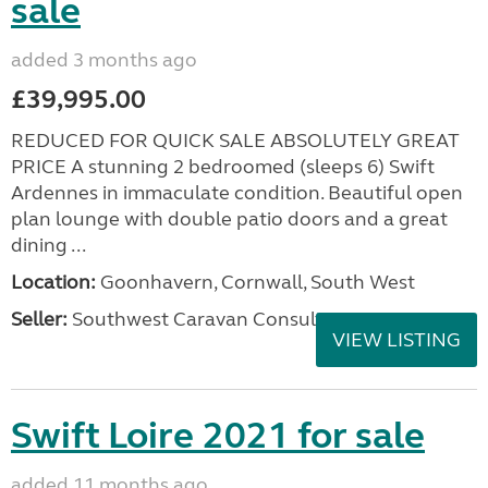
sale
added 3 months ago
£39,995.00
REDUCED FOR QUICK SALE ABSOLUTELY GREAT
PRICE A stunning 2 bedroomed (sleeps 6) Swift
Ardennes in immaculate condition. Beautiful open
plan lounge with double patio doors and a great
dining ...
Location:
Goonhavern, Cornwall, South West
Seller:
Southwest Caravan Consultants
VIEW LISTING
Swift Loire 2021 for sale
added 11 months ago