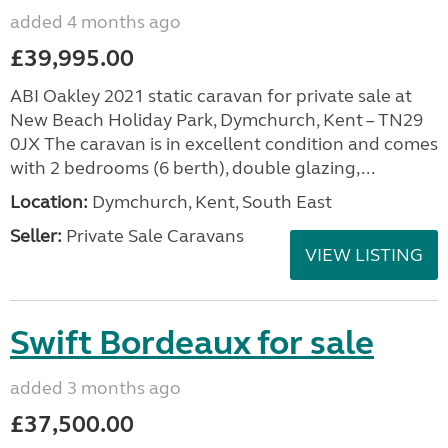
added 4 months ago
£39,995.00
ABI Oakley 2021 static caravan for private sale at
New Beach Holiday Park, Dymchurch, Kent – TN29
0JX The caravan is in excellent condition and comes
with 2 bedrooms (6 berth), double glazing,...
Location:
Dymchurch, Kent, South East
Seller:
Private Sale Caravans
VIEW LISTING
Swift Bordeaux for sale
added 3 months ago
£37,500.00