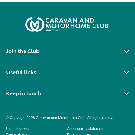
Join the Club
Useful links
Keep in touch
© Copyright 2026 Caravan and Motorhome Club. All rights reserved.
Use of cookies
Accessibility statement