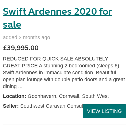
Swift Ardennes 2020 for
sale
added 3 months ago
£39,995.00
REDUCED FOR QUICK SALE ABSOLUTELY
GREAT PRICE A stunning 2 bedroomed (sleeps 6)
Swift Ardennes in immaculate condition. Beautiful
open plan lounge with double patio doors and a great
dining ...
Location:
Goonhavern, Cornwall, South West
Seller:
Southwest Caravan Consultants
VIEW LISTING