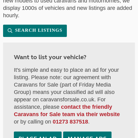
new models to used caravans and motorhomes, we
display 1000s of vehicles and new listings are added
hourly.
SEARCH LISTINGS
Want to list your vehicle?
It's simple and easy to place an ad for your
listing. Please note: our agreement with
Caravans for Sale (part of Friday Media
Group) means your classified ad will also
appear on caravansforsale.co.uk. For
assistance, please
contact the friendly
Caravans for Sale team via their website
or by calling on
01273 837518
.