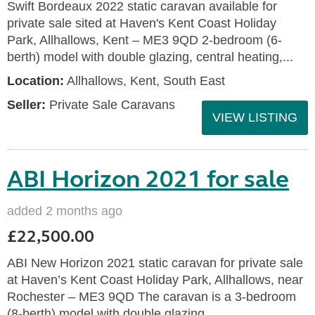
Swift Bordeaux 2022 static caravan available for
private sale sited at Haven's Kent Coast Holiday
Park, Allhallows, Kent – ME3 9QD 2-bedroom (6-
berth) model with double glazing, central heating,...
Location:
Allhallows, Kent, South East
Seller:
Private Sale Caravans
VIEW LISTING
ABI Horizon 2021 for sale
added 2 months ago
£22,500.00
ABI New Horizon 2021 static caravan for private sale
at Haven’s Kent Coast Holiday Park, Allhallows, near
Rochester – ME3 9QD The caravan is a 3-bedroom
(8-berth) model with double glazing,...