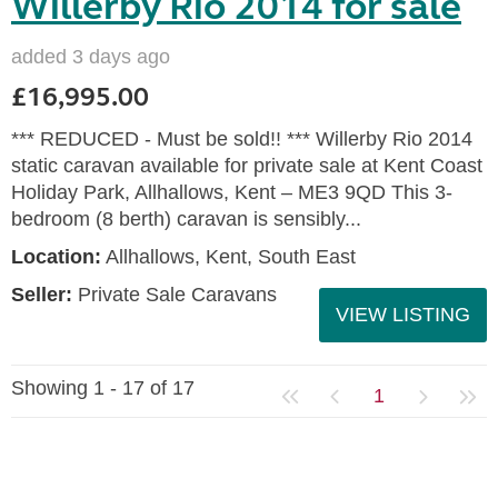
Willerby Rio 2014 for sale
added 3 days ago
£16,995.00
*** REDUCED - Must be sold!! *** Willerby Rio 2014
static caravan available for private sale at Kent Coast
Holiday Park, Allhallows, Kent – ME3 9QD This 3-
bedroom (8 berth) caravan is sensibly...
Location:
Allhallows, Kent, South East
Seller:
Private Sale Caravans
VIEW LISTING
Showing 1 - 17 of 17
1