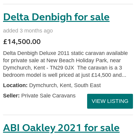
Delta Denbigh for sale
added 3 months ago
£14,500.00
Delta Denbigh Deluxe 2011 static caravan available
for private sale at New Beach Holiday Park, near
Dymchurch, Kent - TN29 0JX The caravan is a 3
bedroom model is well priced at just £14,500 and...
Location:
Dymchurch, Kent, South East
Seller:
Private Sale Caravans
VIEW LISTING
ABI Oakley 2021 for sale