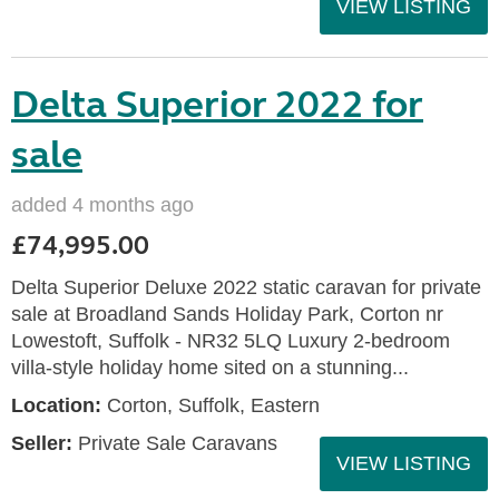
VIEW LISTING
Delta Superior 2022 for
sale
added 4 months ago
£74,995.00
Delta Superior Deluxe 2022 static caravan for private
sale at Broadland Sands Holiday Park, Corton nr
Lowestoft, Suffolk - NR32 5LQ Luxury 2-bedroom
villa-style holiday home sited on a stunning...
Location:
Corton, Suffolk, Eastern
Seller:
Private Sale Caravans
VIEW LISTING