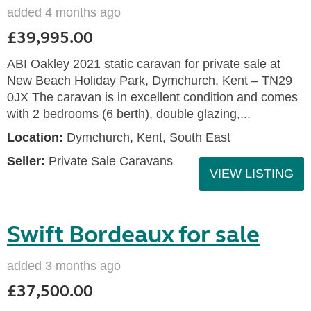
added 4 months ago
£39,995.00
ABI Oakley 2021 static caravan for private sale at
New Beach Holiday Park, Dymchurch, Kent – TN29
0JX The caravan is in excellent condition and comes
with 2 bedrooms (6 berth), double glazing,...
Location:
Dymchurch, Kent, South East
Seller:
Private Sale Caravans
VIEW LISTING
Swift Bordeaux for sale
added 3 months ago
£37,500.00