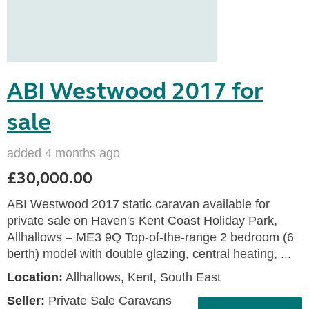
ABI Westwood 2017 for
sale
added 4 months ago
£30,000.00
ABI Westwood 2017 static caravan available for
private sale on Haven's Kent Coast Holiday Park,
Allhallows – ME3 9Q Top-of-the-range 2 bedroom (6
berth) model with double glazing, central heating, ...
Location:
Allhallows, Kent, South East
Seller:
Private Sale Caravans