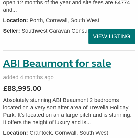
open 12 months of the year and site fees are £4774
and...
Location:
Porth, Cornwall, South West
Seller:
Southwest Caravan Consultants
VIEW LISTING
ABI Beaumont for sale
added 4 months ago
£88,995.00
Absolutely stunning ABI Beaumont 2 bedrooms
located on a very sort after area of Trevella Holiday
Park. It’s located on an a large pitch and is stunning.
It offers the height of luxury and is...
Location:
Crantock, Cornwall, South West