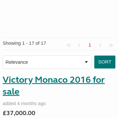
Showing 1 - 17 of 17
1
Victory Monaco 2016 for
sale
added 4 months ago
£37,000.00