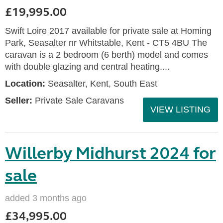
£19,995.00
Swift Loire 2017 available for private sale at Homing
Park, Seasalter nr Whitstable, Kent - CT5 4BU The
caravan is a 2 bedroom (6 berth) model and comes
with double glazing and central heating....
Location:
Seasalter, Kent, South East
Seller:
Private Sale Caravans
VIEW LISTING
Willerby Midhurst 2024 for
sale
added 3 months ago
£34,995.00