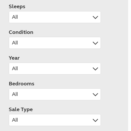
Sleeps
Condition
Year
Bedrooms
Sale Type