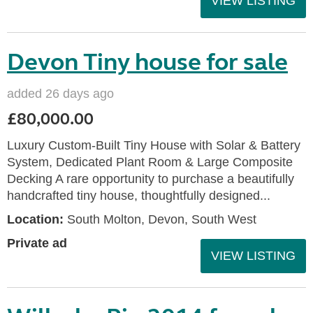
VIEW LISTING
Devon Tiny house for sale
added 26 days ago
£80,000.00
Luxury Custom-Built Tiny House with Solar & Battery
System, Dedicated Plant Room & Large Composite
Decking A rare opportunity to purchase a beautifully
handcrafted tiny house, thoughtfully designed...
Location:
South Molton, Devon, South West
Private ad
VIEW LISTING