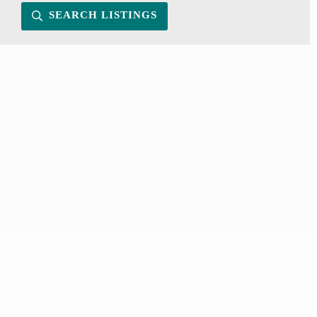
SEARCH LISTINGS