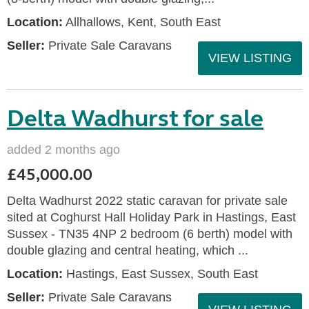
Location:
Allhallows, Kent, South East
Seller:
Private Sale Caravans
VIEW LISTING
Delta Wadhurst for sale
added 2 months ago
£45,000.00
Delta Wadhurst 2022 static caravan for private sale
sited at Coghurst Hall Holiday Park in Hastings, East
Sussex - TN35 4NP 2 bedroom (6 berth) model with
double glazing and central heating, which ...
Location:
Hastings, East Sussex, South East
Seller:
Private Sale Caravans