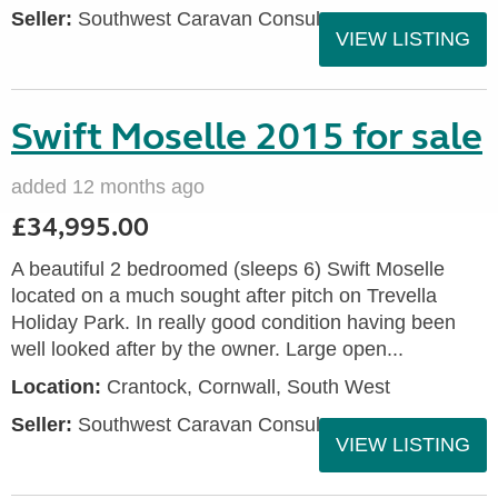
Seller:
Southwest Caravan Consultants
VIEW LISTING
Swift Moselle 2015 for sale
added 12 months ago
£34,995.00
A beautiful 2 bedroomed (sleeps 6) Swift Moselle
located on a much sought after pitch on Trevella
Holiday Park. In really good condition having been
well looked after by the owner. Large open...
Location:
Crantock, Cornwall, South West
Seller:
Southwest Caravan Consultants
VIEW LISTING