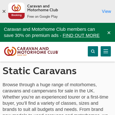
Caravan and
Motorhome Club
View
Free on Google Play
Caravan and Motorhome Club members can
×
save 30% on premium ads -
FIND OUT MORE
Static Caravans
Browse through a huge range of motorhomes,
caravans and campervans for sale in the UK.
Whether you’re an experienced tourer or a first-time
buyer, you’ll find a variety of classes, sizes and
brands to suit all budgets and needs. From brand