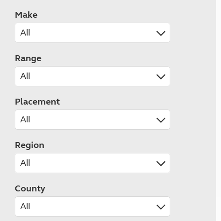
Make
Range
Placement
Region
County