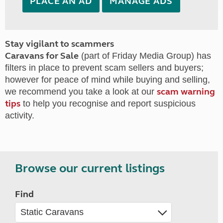
PLACE AN AD
MANAGE ADS
Stay vigilant to scammers
Caravans for Sale
(part of Friday Media Group) has
filters in place to prevent scam sellers and buyers;
however for peace of mind while buying and selling,
scam warning
we recommend you take a look at our
tips
to help you recognise and report suspicious
activity.
Browse our current listings
Find