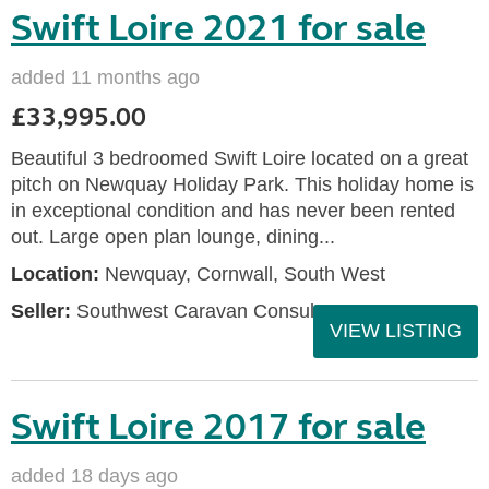
Swift Loire 2021 for sale
added 11 months ago
£33,995.00
Beautiful 3 bedroomed Swift Loire located on a great
pitch on Newquay Holiday Park. This holiday home is
in exceptional condition and has never been rented
out. Large open plan lounge, dining...
Location:
Newquay, Cornwall, South West
Seller:
Southwest Caravan Consultants
VIEW LISTING
Swift Loire 2017 for sale
added 18 days ago