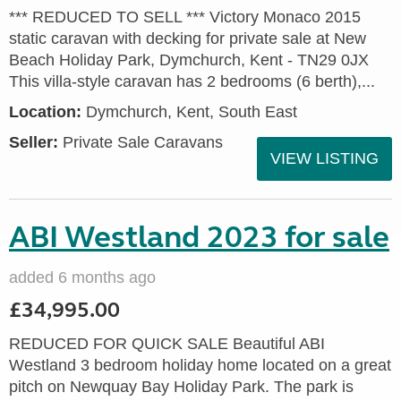
*** REDUCED TO SELL *** Victory Monaco 2015
static caravan with decking for private sale at New
Beach Holiday Park, Dymchurch, Kent - TN29 0JX
This villa-style caravan has 2 bedrooms (6 berth),...
Location:
Dymchurch, Kent, South East
Seller:
Private Sale Caravans
VIEW LISTING
ABI Westland 2023 for sale
added 6 months ago
£34,995.00
REDUCED FOR QUICK SALE Beautiful ABI
Westland 3 bedroom holiday home located on a great
pitch on Newquay Bay Holiday Park. The park is