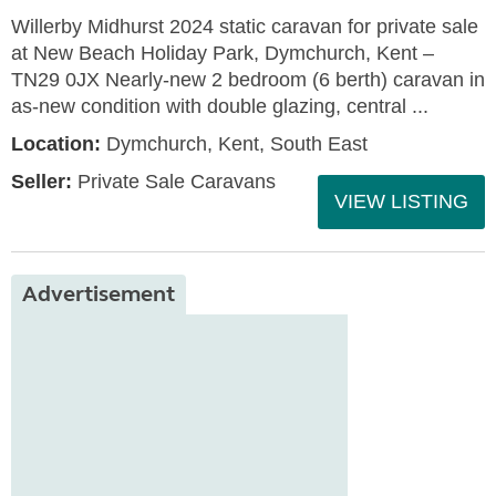
Willerby Midhurst 2024 static caravan for private sale
at New Beach Holiday Park, Dymchurch, Kent –
TN29 0JX Nearly-new 2 bedroom (6 berth) caravan in
as-new condition with double glazing, central ...
Location:
Dymchurch, Kent, South East
Seller:
Private Sale Caravans
VIEW LISTING
Advertisement