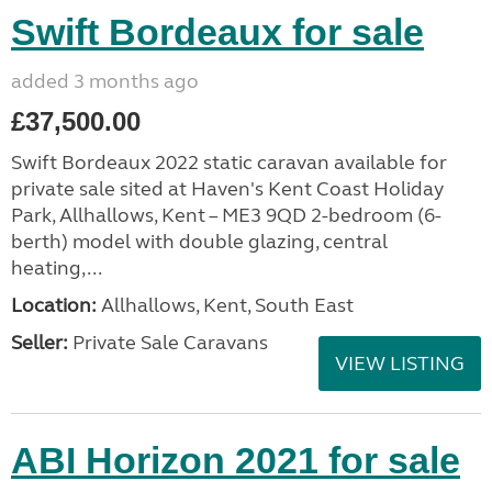
Swift Bordeaux for sale
added 3 months ago
£37,500.00
Swift Bordeaux 2022 static caravan available for
private sale sited at Haven's Kent Coast Holiday
Park, Allhallows, Kent – ME3 9QD 2-bedroom (6-
berth) model with double glazing, central
heating,...
Location:
Allhallows, Kent, South East
Seller:
Private Sale Caravans
VIEW LISTING
ABI Horizon 2021 for sale