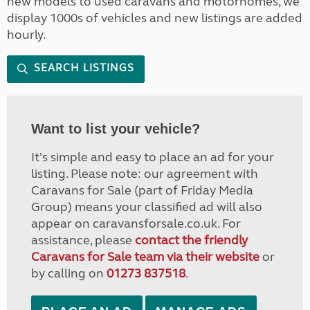
new models to used caravans and motorhomes, we
display 1000s of vehicles and new listings are added
hourly.
SEARCH LISTINGS
Want to list your vehicle?
It's simple and easy to place an ad for your
listing. Please note: our agreement with
Caravans for Sale (part of Friday Media
Group) means your classified ad will also
appear on caravansforsale.co.uk. For
assistance, please
contact the friendly
Caravans for Sale team via their website
or
by calling on
01273 837518
.