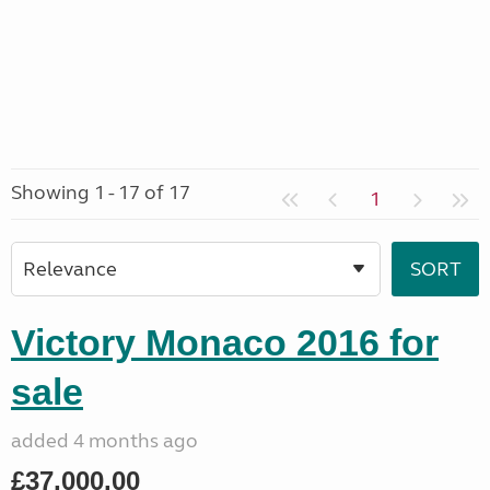
Showing 1 - 17 of 17
1
Victory Monaco 2016 for
sale
added 4 months ago
£37,000.00