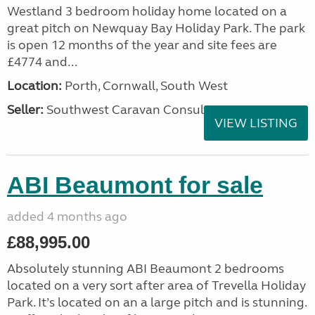
Westland 3 bedroom holiday home located on a
great pitch on Newquay Bay Holiday Park. The park
is open 12 months of the year and site fees are
£4774 and...
Location:
Porth, Cornwall, South West
Seller:
Southwest Caravan Consultants
VIEW LISTING
ABI Beaumont for sale
added 4 months ago
£88,995.00
Absolutely stunning ABI Beaumont 2 bedrooms
located on a very sort after area of Trevella Holiday
Park. It’s located on an a large pitch and is stunning.