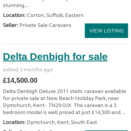
stunning...
Location:
Corton, Suffolk, Eastern
Seller:
Private Sale Caravans
VIEW LISTING
Delta Denbigh for sale
added 3 months ago
£14,500.00
Delta Denbigh Deluxe 2011 static caravan available
for private sale at New Beach Holiday Park, near
Dymchurch, Kent - TN29 0JX The caravan is a 3
bedroom model is well priced at just £14,500 and...
Location:
Dymchurch, Kent, South East