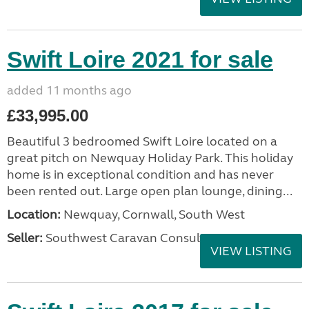
Swift Loire 2021 for sale
added 11 months ago
£33,995.00
Beautiful 3 bedroomed Swift Loire located on a
great pitch on Newquay Holiday Park. This holiday
home is in exceptional condition and has never
been rented out. Large open plan lounge, dining...
Location:
Newquay, Cornwall, South West
Seller:
Southwest Caravan Consultants
VIEW LISTING