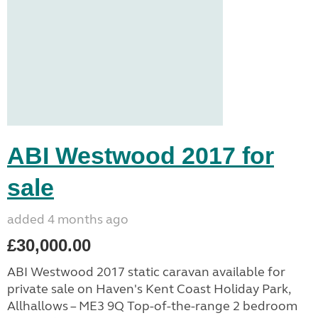
ABI Westwood 2017 for
sale
added 4 months ago
£30,000.00
ABI Westwood 2017 static caravan available for
private sale on Haven's Kent Coast Holiday Park,
Allhallows – ME3 9Q Top-of-the-range 2 bedroom