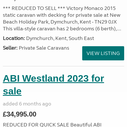
*** REDUCED TO SELL *** Victory Monaco 2015
static caravan with decking for private sale at New
Beach Holiday Park, Dymchurch, Kent - TN29 0JX
This villa-style caravan has 2 bedrooms (6 berth),...
Location:
Dymchurch, Kent, South East
Seller:
Private Sale Caravans
VIEW LISTING
ABI Westland 2023 for
sale
added 6 months ago
£34,995.00
REDUCED FOR QUICK SALE Beautiful ABI