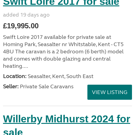
Swift Loire 2017 for sale
added 19 days ago
£19,995.00
Swift Loire 2017 available for private sale at
Homing Park, Seasalter nr Whitstable, Kent - CT5
4BU The caravan is a 2 bedroom (6 berth) model
and comes with double glazing and central
heating....
Location:
Seasalter, Kent, South East
Seller:
Private Sale Caravans
VIEW LISTING
Willerby Midhurst 2024 for
sale