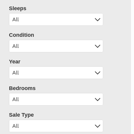
Sleeps
Condition
Year
Bedrooms
Sale Type