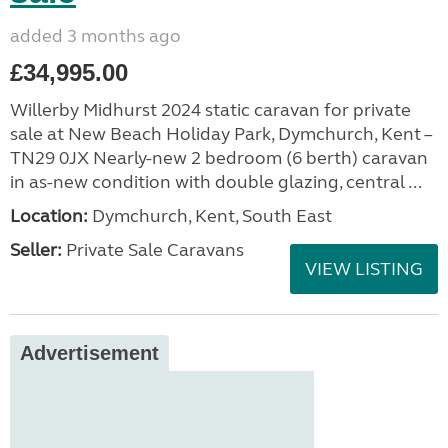
added 3 months ago
£34,995.00
Willerby Midhurst 2024 static caravan for private
sale at New Beach Holiday Park, Dymchurch, Kent –
TN29 0JX Nearly-new 2 bedroom (6 berth) caravan
in as-new condition with double glazing, central ...
Location:
Dymchurch, Kent, South East
Seller:
Private Sale Caravans
VIEW LISTING
Advertisement