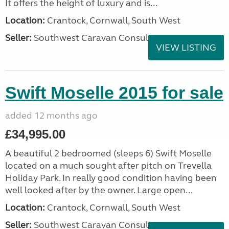
It offers the height of luxury and is...
Location:
Crantock, Cornwall, South West
Seller:
Southwest Caravan Consultants
VIEW LISTING
Swift Moselle 2015 for sale
added 12 months ago
£34,995.00
A beautiful 2 bedroomed (sleeps 6) Swift Moselle
located on a much sought after pitch on Trevella
Holiday Park. In really good condition having been
well looked after by the owner. Large open...
Location:
Crantock, Cornwall, South West
Seller:
Southwest Caravan Consultants