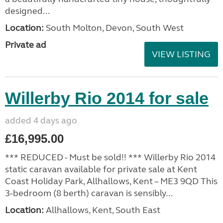
designed...
Location:
South Molton, Devon, South West
Private ad
VIEW LISTING
Willerby Rio 2014 for sale
added 4 days ago
£16,995.00
*** REDUCED - Must be sold!! *** Willerby Rio 2014
static caravan available for private sale at Kent
Coast Holiday Park, Allhallows, Kent – ME3 9QD This
3-bedroom (8 berth) caravan is sensibly...
Location:
Allhallows, Kent, South East