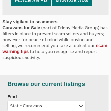
PLACE AN AD
MANAGE ADS
Stay vigilant to scammers
(part of Friday Media Group) has
Caravans for Sale
filters in place to prevent scam sellers and buyers;
however for peace of mind while buying and
selling, we recommend you take a look at our
scam
to help you recognise and report
warning tips
suspicious activity.
Browse our current listings
Find