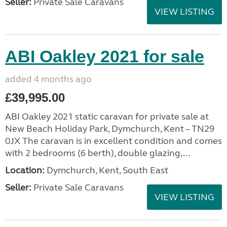
Seller:
Private Sale Caravans
VIEW LISTING
ABI Oakley 2021 for sale
added 4 months ago
£39,995.00
ABI Oakley 2021 static caravan for private sale at
New Beach Holiday Park, Dymchurch, Kent – TN29
0JX The caravan is in excellent condition and comes
with 2 bedrooms (6 berth), double glazing,...
Location:
Dymchurch, Kent, South East
Seller:
Private Sale Caravans
VIEW LISTING