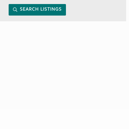
SEARCH LISTINGS