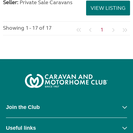
Seller:
Private Sale Caravans
VIEW LISTING
Showing 1 - 17 of 17
1
Join the Club
Useful links