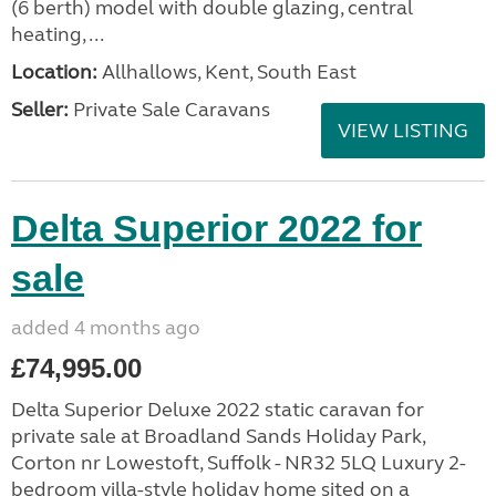
(6 berth) model with double glazing, central
heating, ...
Location:
Allhallows, Kent, South East
Seller:
Private Sale Caravans
VIEW LISTING
Delta Superior 2022 for
sale
added 4 months ago
£74,995.00
Delta Superior Deluxe 2022 static caravan for
private sale at Broadland Sands Holiday Park,
Corton nr Lowestoft, Suffolk - NR32 5LQ Luxury 2-
bedroom villa-style holiday home sited on a