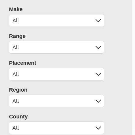
Make
Range
Placement
Region
County