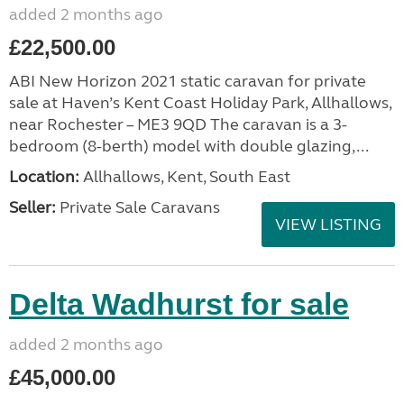
added 2 months ago
£22,500.00
ABI New Horizon 2021 static caravan for private
sale at Haven’s Kent Coast Holiday Park, Allhallows,
near Rochester – ME3 9QD The caravan is a 3-
bedroom (8-berth) model with double glazing,...
Location:
Allhallows, Kent, South East
Seller:
Private Sale Caravans
VIEW LISTING
Delta Wadhurst for sale
added 2 months ago
£45,000.00