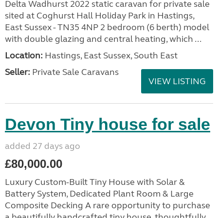
Delta Wadhurst 2022 static caravan for private sale
sited at Coghurst Hall Holiday Park in Hastings,
East Sussex - TN35 4NP 2 bedroom (6 berth) model
with double glazing and central heating, which ...
Location:
Hastings, East Sussex, South East
Seller:
Private Sale Caravans
VIEW LISTING
Devon Tiny house for sale
added 27 days ago
£80,000.00
Luxury Custom-Built Tiny House with Solar &
Battery System, Dedicated Plant Room & Large
Composite Decking A rare opportunity to purchase
a beautifully handcrafted tiny house, thoughtfully