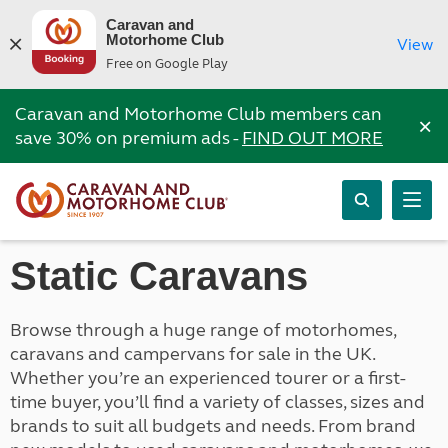
Caravan and
Motorhome Club
View
Free on Google Play
Caravan and Motorhome Club members can
×
save 30% on premium ads -
FIND OUT MORE
Static Caravans
Browse through a huge range of motorhomes,
caravans and campervans for sale in the UK.
Whether you’re an experienced tourer or a first-
time buyer, you’ll find a variety of classes, sizes and
brands to suit all budgets and needs. From brand