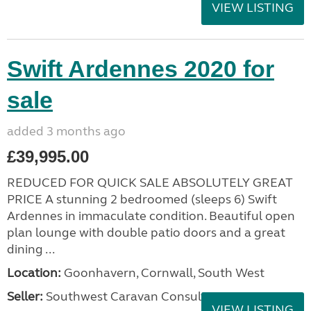
VIEW LISTING
Swift Ardennes 2020 for
sale
added 3 months ago
£39,995.00
REDUCED FOR QUICK SALE ABSOLUTELY GREAT
PRICE A stunning 2 bedroomed (sleeps 6) Swift
Ardennes in immaculate condition. Beautiful open
plan lounge with double patio doors and a great
dining ...
Location:
Goonhavern, Cornwall, South West
Seller:
Southwest Caravan Consultants
VIEW LISTING